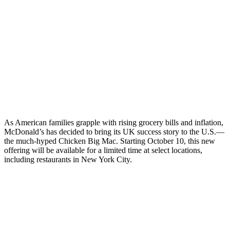
As American families grapple with rising grocery bills and inflation,
McDonald’s has decided to bring its UK success story to the U.S.—
the much-hyped Chicken Big Mac. Starting October 10, this new
offering will be available for a limited time at select locations,
including restaurants in New York City.