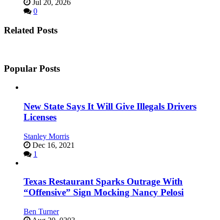
Jul 20, 2026
0
Related Posts
Popular Posts
New State Says It Will Give Illegals Drivers
Licenses
Stanley Morris
Dec 16, 2021
1
Texas Restaurant Sparks Outrage With
“Offensive” Sign Mocking Nancy Pelosi
Ben Turner