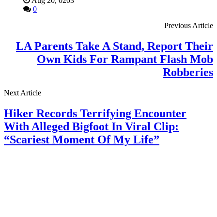
Aug 20, 0203
0
Previous Article
LA Parents Take A Stand, Report Their
Own Kids For Rampant Flash Mob
Robberies
Next Article
Hiker Records Terrifying Encounter
With Alleged Bigfoot In Viral Clip:
“Scariest Moment Of My Life”