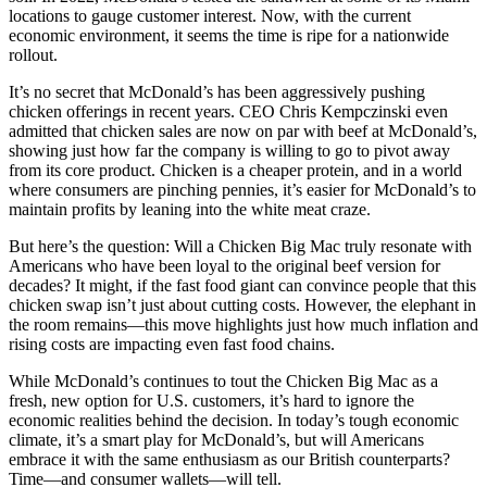
locations to gauge customer interest. Now, with the current
economic environment, it seems the time is ripe for a nationwide
rollout.
It’s no secret that McDonald’s has been aggressively pushing
chicken offerings in recent years. CEO Chris Kempczinski even
admitted that chicken sales are now on par with beef at McDonald’s,
showing just how far the company is willing to go to pivot away
from its core product. Chicken is a cheaper protein, and in a world
where consumers are pinching pennies, it’s easier for McDonald’s to
maintain profits by leaning into the white meat craze.
But here’s the question: Will a Chicken Big Mac truly resonate with
Americans who have been loyal to the original beef version for
decades? It might, if the fast food giant can convince people that this
chicken swap isn’t just about cutting costs. However, the elephant in
the room remains—this move highlights just how much inflation and
rising costs are impacting even fast food chains.
While McDonald’s continues to tout the Chicken Big Mac as a
fresh, new option for U.S. customers, it’s hard to ignore the
economic realities behind the decision. In today’s tough economic
climate, it’s a smart play for McDonald’s, but will Americans
embrace it with the same enthusiasm as our British counterparts?
Time—and consumer wallets—will tell.