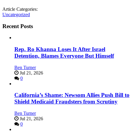
Article Categories:
Uncategorized
Recent Posts
Rep. Ro Khanna Loses It After Israel
Detention, Blames Everyone But Himself
Ben Turner
Jul 21, 2026
0
California’s Shame: Newsom Allies Push Bill to
Shield Medicaid Fraudsters from Scrutiny
Ben Turner
Jul 21, 2026
0