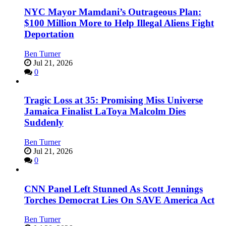
NYC Mayor Mamdani’s Outrageous Plan:
$100 Million More to Help Illegal Aliens Fight
Deportation
Ben Turner
Jul 21, 2026
0
Tragic Loss at 35: Promising Miss Universe
Jamaica Finalist LaToya Malcolm Dies
Suddenly
Ben Turner
Jul 21, 2026
0
CNN Panel Left Stunned As Scott Jennings
Torches Democrat Lies On SAVE America Act
Ben Turner