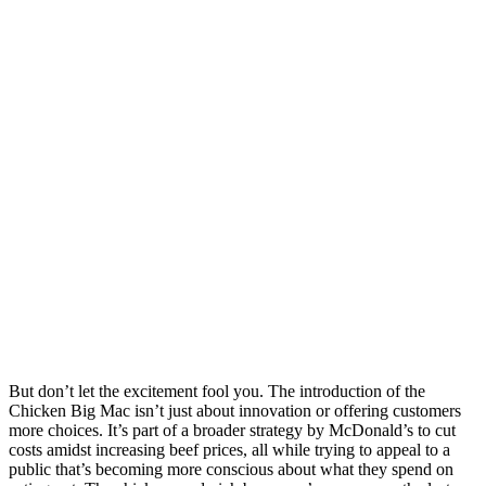
But don’t let the excitement fool you. The introduction of the
Chicken Big Mac isn’t just about innovation or offering customers
more choices. It’s part of a broader strategy by McDonald’s to cut
costs amidst increasing beef prices, all while trying to appeal to a
public that’s becoming more conscious about what they spend on