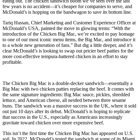
eating out. The chicken sandwich boom we’ve seen over the last
few years is no accident—it’s cheaper for companies to serve, and
McDonald’s is hopping on the bandwagon to save its bottom line.
Tariq Hassan, Chief Marketing and Customer Experience Officer at
McDonald’s USA, painted the move in glowing terms: “With the
introduction of the Chicken Big Mac, we’re excited to pay homage
to one of our most iconic menu items, the Big Mac, and introduce it
to a whole new generation of fans.” But dig a little deeper, and it’s
clear McDonald’s is looking to swap out pricier beef patties for the
more cost-effective tempura-battered chicken in an effort to stay
profitable.
The Chicken Big Mac is a double-decker sandwich—essentially a
Big Mac with two chicken patties replacing the beef. It comes with
the same signature ingredients: Big Mac sauce, pickles, shredded
lettuce, and American cheese, all nestled between three sesame
buns. The sandwich was a massive success in the UK, where it sold
out just 10 days after its debut. McDonald’s is hoping to replicate
that success in the U.S., especially as Americans increasingly
gravitate toward chicken over more expensive beef.
This isn’t the first time the Chicken Big Mac has appeared on U.S.
soil. In 2022, McDonald’s tested the sandwich at some of its Miami