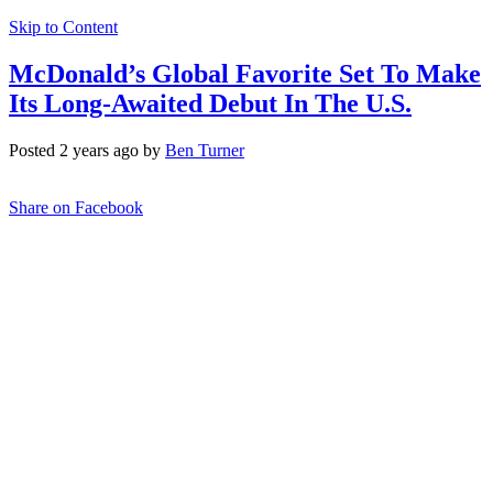
Skip to Content
McDonald’s Global Favorite Set To Make
Its Long-Awaited Debut In The U.S.
Posted 2 years ago by
Ben Turner
Share on Facebook