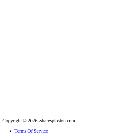
Copyright © 2026 -sharesplosion.com
Terms Of Service