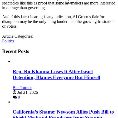
spectacles like this as proof that some lawmakers are more interested
in outrage than governing.
And if this latest hearing is any indication, Al Green’s flair for
disruption may be the only thing louder than the growing frustration
of voters.
Article Categories:
Politics
Recent Posts
Rep. Ro Khanna Loses It After Israel
Detention, Blames Everyone But Himself
Ben Turner
Jul 21, 2026
0
California’s Shame: Newsom Allies Push Bill to
Shield Medicaid Fraudsters from Scrutiny