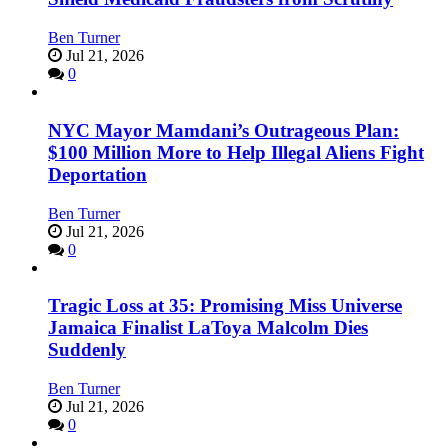
Ben Turner
Jul 21, 2026
0
NYC Mayor Mamdani’s Outrageous Plan:
$100 Million More to Help Illegal Aliens Fight
Deportation
Ben Turner
Jul 21, 2026
0
Tragic Loss at 35: Promising Miss Universe
Jamaica Finalist LaToya Malcolm Dies
Suddenly
Ben Turner
Jul 21, 2026
0