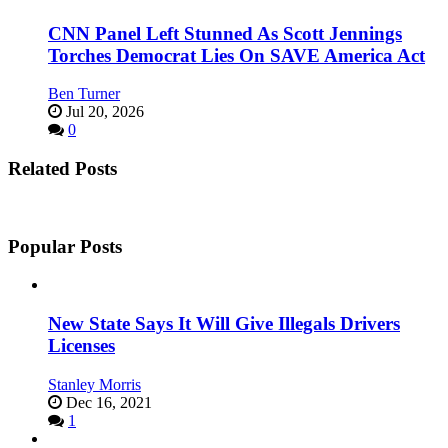
CNN Panel Left Stunned As Scott Jennings
Torches Democrat Lies On SAVE America Act
Ben Turner
Jul 20, 2026
0
Related Posts
Popular Posts
New State Says It Will Give Illegals Drivers
Licenses
Stanley Morris
Dec 16, 2021
1