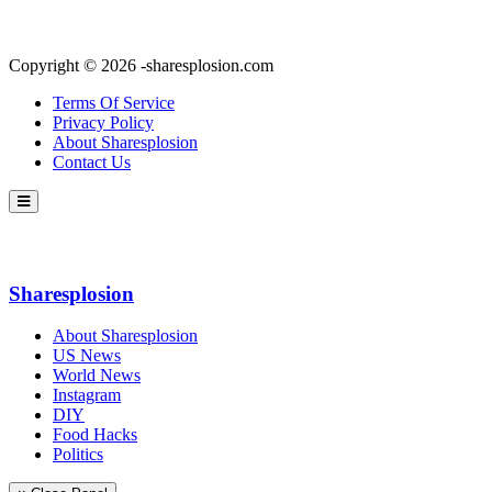
Copyright © 2026 -sharesplosion.com
Terms Of Service
Privacy Policy
About Sharesplosion
Contact Us
Sharesplosion
About Sharesplosion
US News
World News
Instagram
DIY
Food Hacks
Politics