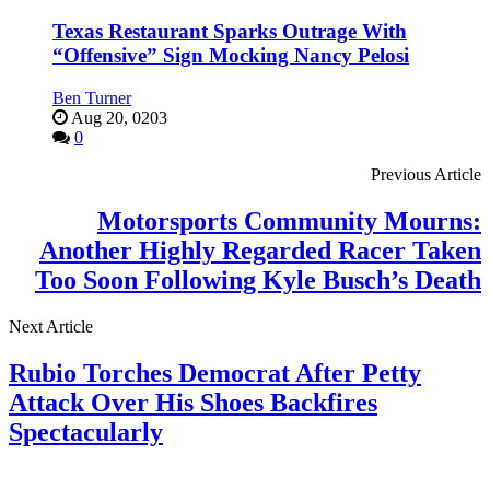
Texas Restaurant Sparks Outrage With
“Offensive” Sign Mocking Nancy Pelosi
Ben Turner
Aug 20, 0203
0
Previous Article
Motorsports Community Mourns:
Another Highly Regarded Racer Taken
Too Soon Following Kyle Busch’s Death
Next Article
Rubio Torches Democrat After Petty
Attack Over His Shoes Backfires
Spectacularly