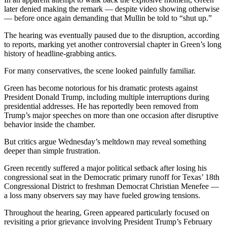
later denied making the remark — despite video showing otherwise
— before once again demanding that Mullin be told to “shut up.”
The hearing was eventually paused due to the disruption, according
to reports, marking yet another controversial chapter in Green’s long
history of headline-grabbing antics.
For many conservatives, the scene looked painfully familiar.
Green has become notorious for his dramatic protests against
President Donald Trump, including multiple interruptions during
presidential addresses. He has reportedly been removed from
Trump’s major speeches on more than one occasion after disruptive
behavior inside the chamber.
But critics argue Wednesday’s meltdown may reveal something
deeper than simple frustration.
Green recently suffered a major political setback after losing his
congressional seat in the Democratic primary runoff for Texas’ 18th
Congressional District to freshman Democrat Christian Menefee —
a loss many observers say may have fueled growing tensions.
Throughout the hearing, Green appeared particularly focused on
revisiting a prior grievance involving President Trump’s February