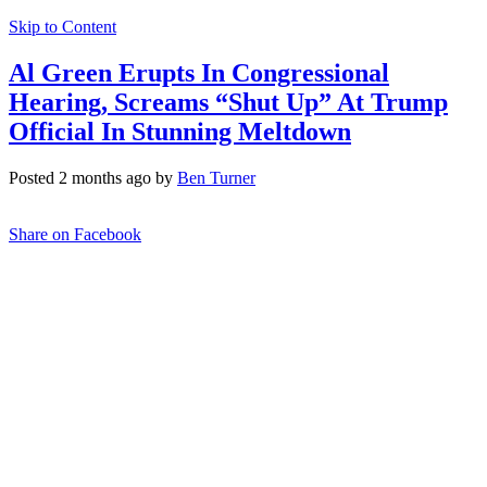
Skip to Content
Al Green Erupts In Congressional
Hearing, Screams “Shut Up” At Trump
Official In Stunning Meltdown
Posted 2 months ago by
Ben Turner
Share on Facebook