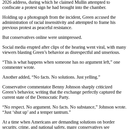
2026 address, during which he claimed Mullin attempted to
confiscate a protest sign he had brought into the chamber.
Holding up a photograph from the incident, Green accused the
administration of racial insensitivity and attempted to frame his
previous protest as peaceful resistance.
But conservatives online were unimpressed.
Social media erupted after clips of the hearing went viral, with many
viewers blasting Green’s behavior as disrespectful and unserious.
“This is what happens when someone has no argument left,” one
commenter wrote.
Another added, “No facts. No solutions. Just yelling.”
Conservative commentator Benny Johnson sharply criticized
Green’s behavior, writing that the exchange perfectly captured the
current state of the Democratic Party.
“No respect. No argument. No facts. No substance,” Johnson wrote.
“Just ‘shut up’ and a temper tantrum.”
At a time when Americans are demanding solutions on border
security, crime, and national safety, many conservatives see