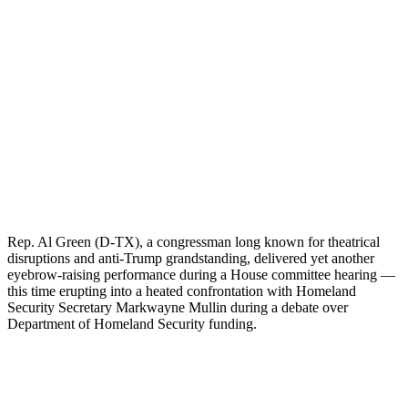
Rep. Al Green (D-TX), a congressman long known for theatrical
disruptions and anti-Trump grandstanding, delivered yet another
eyebrow-raising performance during a House committee hearing —
this time erupting into a heated confrontation with Homeland
Security Secretary Markwayne Mullin during a debate over
Department of Homeland Security funding.