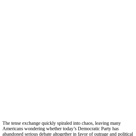
The tense exchange quickly spiraled into chaos, leaving many
Americans wondering whether today’s Democratic Party has
abandoned serious debate altogether in favor of outrage and political