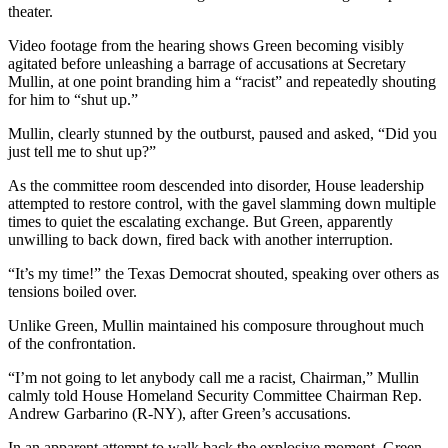
theater.
Video footage from the hearing shows Green becoming visibly
agitated before unleashing a barrage of accusations at Secretary
Mullin, at one point branding him a “racist” and repeatedly shouting
for him to “shut up.”
Mullin, clearly stunned by the outburst, paused and asked, “Did you
just tell me to shut up?”
As the committee room descended into disorder, House leadership
attempted to restore control, with the gavel slamming down multiple
times to quiet the escalating exchange. But Green, apparently
unwilling to back down, fired back with another interruption.
“It’s my time!” the Texas Democrat shouted, speaking over others as
tensions boiled over.
Unlike Green, Mullin maintained his composure throughout much
of the confrontation.
“I’m not going to let anybody call me a racist, Chairman,” Mullin
calmly told House Homeland Security Committee Chairman Rep.
Andrew Garbarino (R-NY), after Green’s accusations.
In an apparent attempt to walk back the explosive moment, Green