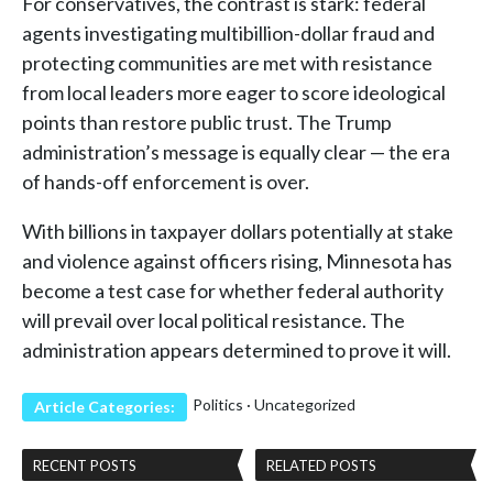
For conservatives, the contrast is stark: federal
agents investigating multibillion-dollar fraud and
protecting communities are met with resistance
from local leaders more eager to score ideological
points than restore public trust. The Trump
administration’s message is equally clear — the era
of hands-off enforcement is over.
With billions in taxpayer dollars potentially at stake
and violence against officers rising, Minnesota has
become a test case for whether federal authority
will prevail over local political resistance. The
administration appears determined to prove it will.
Politics
·
Uncategorized
Article Categories:
RECENT POSTS
RELATED POSTS