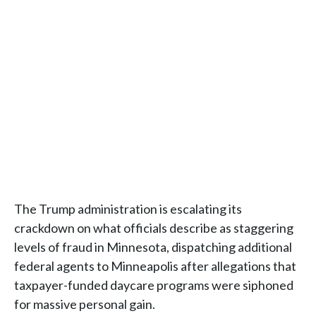
The Trump administration is escalating its
crackdown on what officials describe as staggering
levels of fraud in Minnesota, dispatching additional
federal agents to Minneapolis after allegations that
taxpayer-funded daycare programs were siphoned
for massive personal gain.