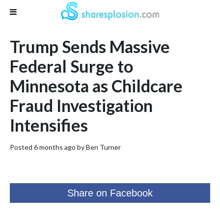
Trump Sends Massive
Federal Surge to
Minnesota as Childcare
Fraud Investigation
Intensifies
Posted 6 months ago by
Ben Turner
Share on Facebook