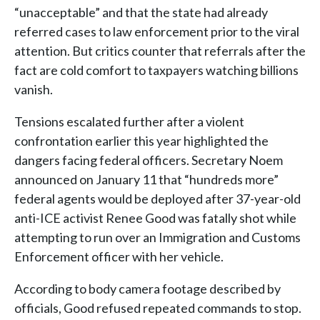
“unacceptable” and that the state had already
referred cases to law enforcement prior to the viral
attention. But critics counter that referrals after the
fact are cold comfort to taxpayers watching billions
vanish.
Tensions escalated further after a violent
confrontation earlier this year highlighted the
dangers facing federal officers. Secretary Noem
announced on January 11 that “hundreds more”
federal agents would be deployed after 37-year-old
anti-ICE activist Renee Good was fatally shot while
attempting to run over an Immigration and Customs
Enforcement officer with her vehicle.
According to body camera footage described by
officials, Good refused repeated commands to stop.