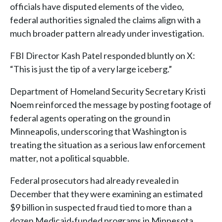
officials have disputed elements of the video,
federal authorities signaled the claims align with a
much broader pattern already under investigation.
FBI Director Kash Patel responded bluntly on X:
“This is just the tip of a very large iceberg.”
Department of Homeland Security Secretary Kristi
Noem reinforced the message by posting footage of
federal agents operating on the ground in
Minneapolis, underscoring that Washington is
treating the situation as a serious law enforcement
matter, not a political squabble.
Federal prosecutors had already revealed in
December that they were examining an estimated
$9 billion in suspected fraud tied to more than a
dozen Medicaid-funded programs in Minnesota.