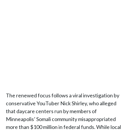
The renewed focus follows a viral investigation by
conservative YouTuber Nick Shirley, who alleged
that daycare centers run by members of
Minneapolis’ Somali community misappropriated
more than $100 million in federal funds. While local