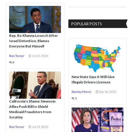
POPULAR POSTS
Rep. Ro Khanna Loses It After
Israel Detention, Blames
Everyone But Himself
Ben Turner
Jul 21, 2026
0
New State Says It Will Give
Illegals Drivers Licenses
Stanley Morris
Dec 16, 2021
1
California’s Shame: Newsom
Allies Push Bill to Shield
Medicaid Fraudsters from
Scrutiny
Ben Turner
Jul 21, 2026