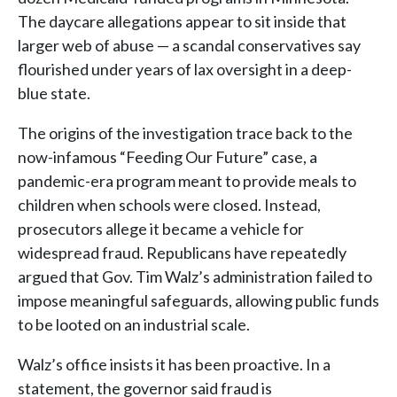
The daycare allegations appear to sit inside that
larger web of abuse — a scandal conservatives say
flourished under years of lax oversight in a deep-
blue state.
The origins of the investigation trace back to the
now-infamous “Feeding Our Future” case, a
pandemic-era program meant to provide meals to
children when schools were closed. Instead,
prosecutors allege it became a vehicle for
widespread fraud. Republicans have repeatedly
argued that Gov. Tim Walz’s administration failed to
impose meaningful safeguards, allowing public funds
to be looted on an industrial scale.
Walz’s office insists it has been proactive. In a
statement, the governor said fraud is