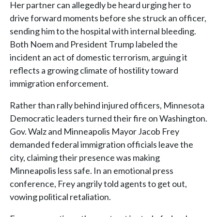
Her partner can allegedly be heard urging her to
drive forward moments before she struck an officer,
sending him to the hospital with internal bleeding.
Both Noem and President Trump labeled the
incident an act of domestic terrorism, arguing it
reflects a growing climate of hostility toward
immigration enforcement.
Rather than rally behind injured officers, Minnesota
Democratic leaders turned their fire on Washington.
Gov. Walz and Minneapolis Mayor Jacob Frey
demanded federal immigration officials leave the
city, claiming their presence was making
Minneapolis less safe. In an emotional press
conference, Frey angrily told agents to get out,
vowing political retaliation.