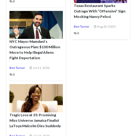
0
Texas Restaurant Sparks
Outrage With “Offensive” Sign
Mocking Nancy Pelosi
Ben Turner
Aug 20, 0203
0
NYC Mayor Mamdani’s
Outrageous Plan: $100 Million
More to Help Illegal Aliens
Fight Deportation
Ben Turner
Jul 21, 2026
0
Tragic Loss at 35: Promising
Miss Universe Jamaica Finalist
LaToya Malcolm Dies Suddenly
Ben Turner
Jul 21, 2026