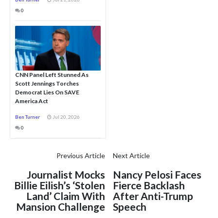
0
CNN Panel Left Stunned As
Scott Jennings Torches
Democrat Lies On SAVE
America Act
Ben Turner
Jul 20, 2026
0
Previous Article
Next Article
Journalist Mocks
Nancy Pelosi Faces
Billie Eilish’s ‘Stolen
Fierce Backlash
Land’ Claim With
After Anti-Trump
Mansion Challenge
Speech