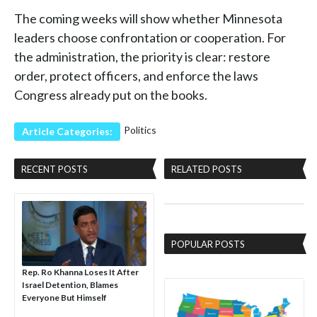
The coming weeks will show whether Minnesota
leaders choose confrontation or cooperation. For
the administration, the priority is clear: restore
order, protect officers, and enforce the laws
Congress already put on the books.
Politics
Article Categories:
RECENT POSTS
RELATED POSTS
POPULAR POSTS
Rep. Ro Khanna Loses It After
Israel Detention, Blames
Everyone But Himself