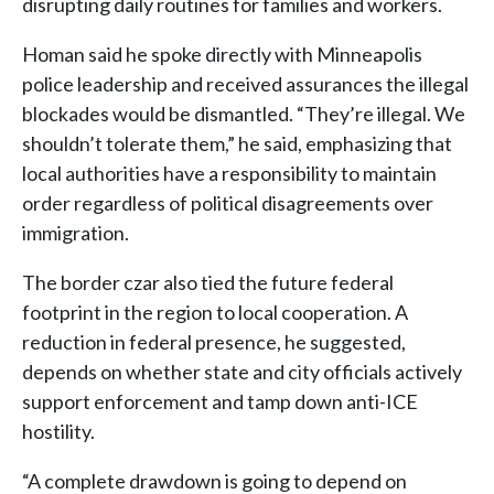
disrupting daily routines for families and workers.
Homan said he spoke directly with Minneapolis
police leadership and received assurances the illegal
blockades would be dismantled. “They’re illegal. We
shouldn’t tolerate them,” he said, emphasizing that
local authorities have a responsibility to maintain
order regardless of political disagreements over
immigration.
The border czar also tied the future federal
footprint in the region to local cooperation. A
reduction in federal presence, he suggested,
depends on whether state and city officials actively
support enforcement and tamp down anti-ICE
hostility.
“A complete drawdown is going to depend on