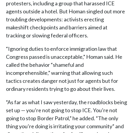
protesters, including a group that harassed ICE
agents outside a hotel. But Homan singled out more
troubling developments: activists erecting
makeshift checkpoints and barriers aimed at
tracking or slowing federal officers.
“Ignoring duties to enforce immigration law that
Congress passed is unacceptable,” Homan said. He
called the behavior “shameful and
incomprehensible,” warning that allowing such
tactics creates danger not just for agents but for
ordinary residents trying to go about their lives.
“As far as what I saw yesterday, the roadblocks being
set up — you’re not going to stop ICE. You’re not
going to stop Border Patrol,” he added. “The only
thing you’re doing is irritating your community” and