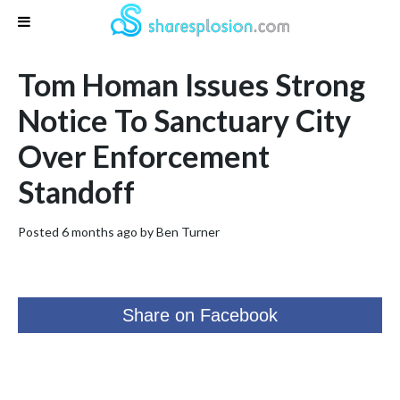
Tom Homan Issues Strong
Notice To Sanctuary City
Over Enforcement
Standoff
Posted 6 months ago by
Ben Turner
Share on Facebook