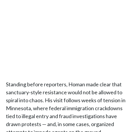
Standing before reporters, Homan made clear that
sanctuary-style resistance would not be allowed to
spiral into chaos. His visit follows weeks of tension in
Minnesota, where federal immigration crackdowns
tied to illegal entry and fraud investigations have
drawn protests — and, in some cases, organized