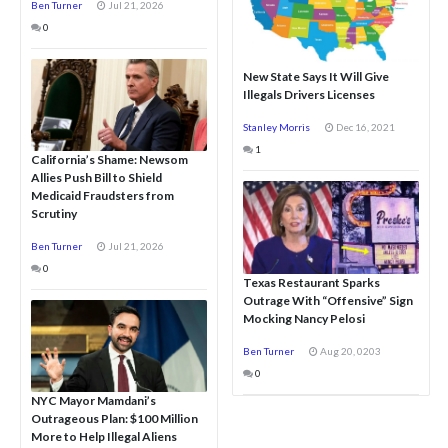
Ben Turner
Jul 21, 2026
0
New State Says It Will Give
Illegals Drivers Licenses
Stanley Morris
Dec 16, 2021
1
California’s Shame: Newsom
Allies Push Bill to Shield
Medicaid Fraudsters from
Scrutiny
Ben Turner
Jul 21, 2026
0
Texas Restaurant Sparks
Outrage With “Offensive” Sign
Mocking Nancy Pelosi
Ben Turner
Aug 20, 0203
0
NYC Mayor Mamdani’s
Outrageous Plan: $100 Million
More to Help Illegal Aliens