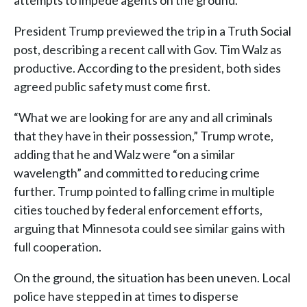
attempts to impede agents on the ground.
President Trump previewed the trip in a Truth Social
post, describing a recent call with Gov. Tim Walz as
productive. According to the president, both sides
agreed public safety must come first.
“What we are looking for are any and all criminals
that they have in their possession,” Trump wrote,
adding that he and Walz were “on a similar
wavelength” and committed to reducing crime
further. Trump pointed to falling crime in multiple
cities touched by federal enforcement efforts,
arguing that Minnesota could see similar gains with
full cooperation.
On the ground, the situation has been uneven. Local
police have stepped in at times to disperse