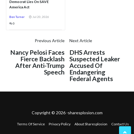
Democrat Lies On SAVE
America Act
Ben Turner
Jul 20, 2026
0
Previous Article
Next Article
Nancy Pelosi Faces
DHS Arrests
Fierce Backlash
Suspected Leaker
After Anti-Trump
Accused Of
Speech
Endangering
Federal Agents
Copyright © 2026 -sharesplosion.com
Terms Of Service
Privacy Policy
About Sharesplosion
Contact Us