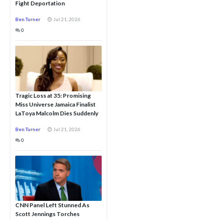
Fight Deportation
Ben Turner
Jul 21, 2026
0
Tragic Loss at 35: Promising
Miss Universe Jamaica Finalist
LaToya Malcolm Dies Suddenly
Ben Turner
Jul 21, 2026
0
CNN Panel Left Stunned As
Scott Jennings Torches