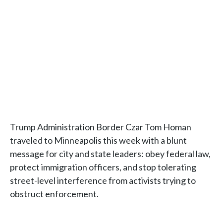
Trump Administration Border Czar Tom Homan
traveled to Minneapolis this week with a blunt
message for city and state leaders: obey federal law,
protect immigration officers, and stop tolerating
street-level interference from activists trying to
obstruct enforcement.