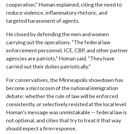
cooperation,” Homan explained, citing the need to
reduce violence, inflammatory rhetoric, and
targeted harassment of agents.
He closed by defending the men and women
carrying out the operations. “The federal law
enforcement personnel, ICE, CBP, and other partner
agencies are patriots,” Homan said. “They have
carried out their duties patriotically.”
For conservatives, the Minneapolis showdown has
become a microcosm of the national immigration
debate: whether the rule of law will be enforced
consistently, or selectively resisted at the local level.
Homan’s message was unmistakable — federal law is
not optional, and cities that try to treat it that way
should expect a firm response.