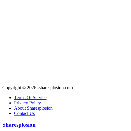
Copyright © 2026 -sharesplosion.com
Terms Of Service
Privacy Policy
About Sharesplosion
Contact Us
Sharesplosion