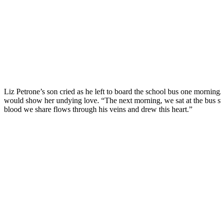
Liz Petrone’s son cried as he left to board the school bus one morning
would show her undying love. “The next morning, we sat at the bus sto
blood we share flows through his veins and drew this heart.”