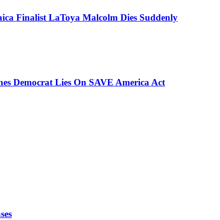
aica Finalist LaToya Malcolm Dies Suddenly
ches Democrat Lies On SAVE America Act
ses