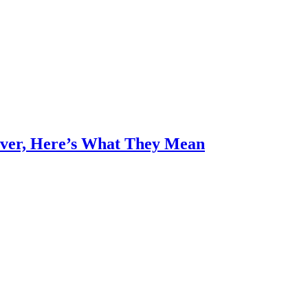
Over, Here’s What They Mean