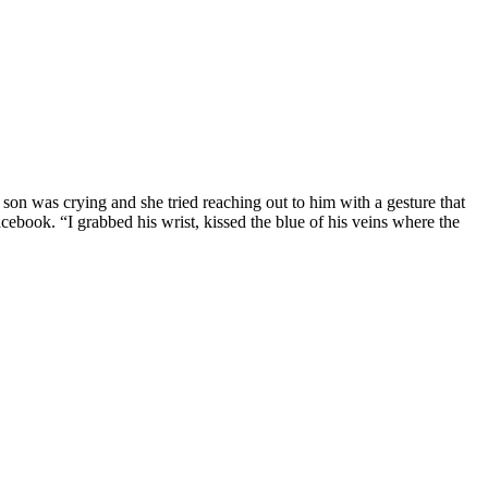
 son was crying and she tried reaching out to him with a gesture that
ebook. “I grabbed his wrist, kissed the blue of his veins where the