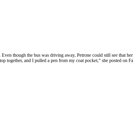
. Even though the bus was driving away, Petrone could still see that her
p together, and I pulled a pen from my coat pocket,” she posted on Fac