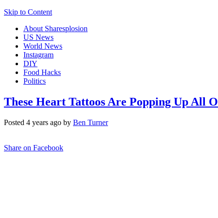
Skip to Content
About Sharesplosion
US News
World News
Instagram
DIY
Food Hacks
Politics
These Heart Tattoos Are Popping Up All 
Posted 4 years ago by
Ben Turner
Share on Facebook