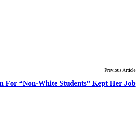
Previous Article
m For “Non-White Students” Kept Her Job