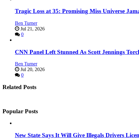
Tragic Loss at 35: Promising Miss Universe Jam
Ben Turner
Jul 21, 2026
0
CNN Panel Left Stunned As Scott Jennings Tor
Ben Turner
Jul 20, 2026
0
Related Posts
Popular Posts
New State Says It Will Give Illegals Drivers Licen