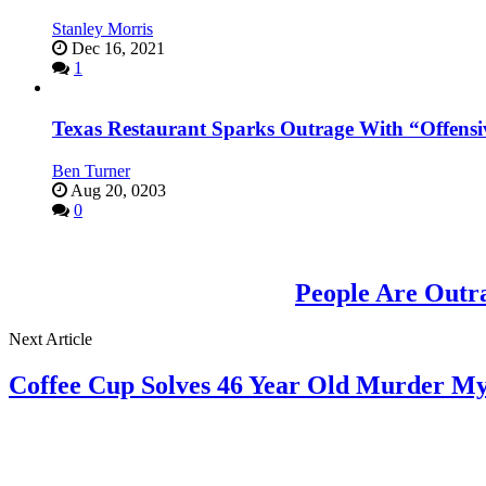
Stanley Morris
Dec 16, 2021
1
Texas Restaurant Sparks Outrage With “Offensi
Ben Turner
Aug 20, 0203
0
People Are Outr
Next Article
Coffee Cup Solves 46 Year Old Murder My