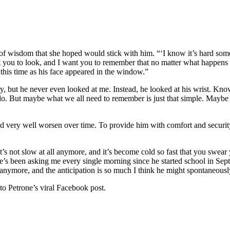
f wisdom that she hoped would stick with him. “‘I know it’s hard someti
want you to look, and I want you to remember that no matter what happe
this time as his face appeared in the window.”
, but he never even looked at me. Instead, he looked at his wrist. Know i
do. But maybe what we all need to remember is just that simple. Maybe it’
ould very well worsen over time. To provide him with comfort and secur
l it’s not slow at all anymore, and it’s become cold so fast that you swea
t he’s been asking me every single morning since he started school in Se
 anymore, and the anticipation is so much I think he might spontaneous
to Petrone’s viral Facebook post.