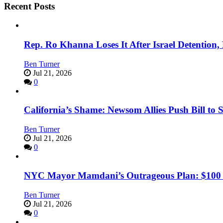
Recent Posts
Rep. Ro Khanna Loses It After Israel Detention
Ben Turner
Jul 21, 2026
0
California’s Shame: Newsom Allies Push Bill to 
Ben Turner
Jul 21, 2026
0
NYC Mayor Mamdani’s Outrageous Plan: $100 Mil
Ben Turner
Jul 21, 2026
0