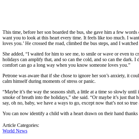
This time, before her son boarded the bus, she gave him a few words o
want you to look at this heart every time. It feels like too much. I 
loves you.’ He crossed the road, climbed the bus steps, and I watched 
She added, “I waited for him to see me, to smile or wave or even to cry
holidays can amplify that, and so can the cold, and so can the dark. I 
comfort can go a long way when you know someone loves you.”
Petrone was aware that if she chose to ignore her son’s anxiety, it c
calm himself during moments of stress or panic.
“Maybe it’s the way the seasons shift, a little at a time so slowly unti
smoke of breath into the holidays,” she said. “Or maybe it’s just tha
say, oh no, baby, we have a ways to go, except now that’s not so true
You can now identify a child with a heart drawn on their hand thanks 
Article Categories:
World News