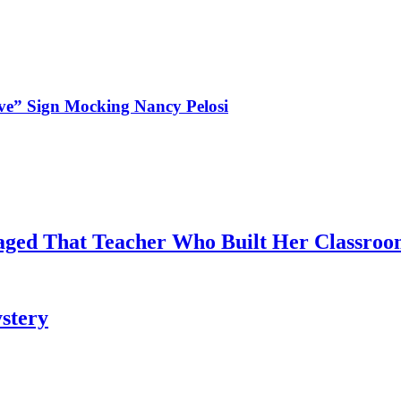
ve” Sign Mocking Nancy Pelosi
aged That Teacher Who Built Her Classroo
stery