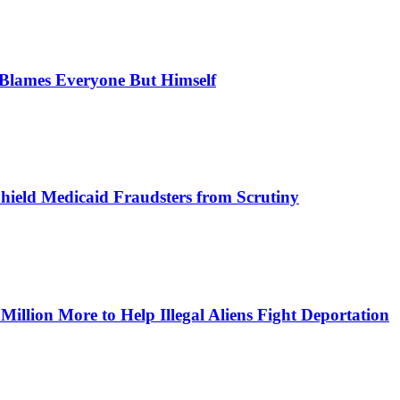
, Blames Everyone But Himself
Shield Medicaid Fraudsters from Scrutiny
lion More to Help Illegal Aliens Fight Deportation