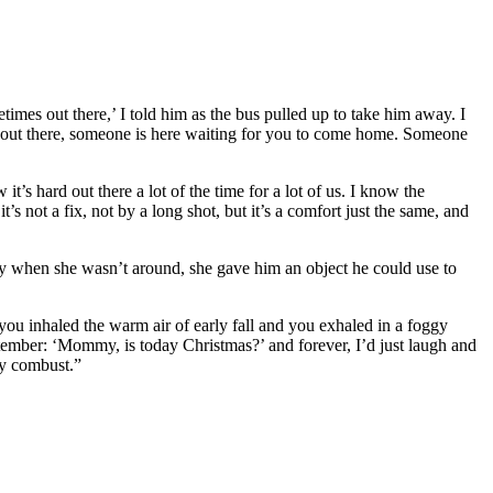
mes out there,’ I told him as the bus pulled up to take him away. I
ns out there, someone is here waiting for you to come home. Someone
t’s hard out there a lot of the time for a lot of us. I know the
s not a fix, not by a long shot, but it’s a comfort just the same, and
ity when she wasn’t around, she gave him an object he could use to
r you inhaled the warm air of early fall and you exhaled in a foggy
ptember: ‘Mommy, is today Christmas?’ and forever, I’d just laugh and
ly combust.”