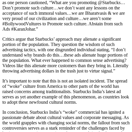
as one person cautioned, “What are you promoting @Starbucks…
Don’t promote such culture…we don’t want any lessons on the
acceptance of such immoral values…we are Bharatvasis & we are
very proud of our civilization and culture…we aren’t some
#BollywoodVultures to Promote such culture. Abstain from such
Ads #KaranJohar.”
Critics argue that Starbucks’ approach may alienate a significant
portion of the population. They question the wisdom of such
advertising tactics, with one disgruntled individual stating, “I don’t
understand why brands do this…these ads alienate huge portions of
the population. What ever happened to common sense advertising?
Videos like this alienate more customers than they bring in. Literally
throwing advertising dollars in the trash just to virtue signal.”
It’s important to note that this is not an isolated incident. The spread
of “woke” culture from America to other parts of the world has
raised concerns among traditionalists. Starbucks India’s latest ad
serves as yet another example of this phenomenon, as countries look
to adopt these newfound cultural norms.
In conclusion, Starbucks India’s “woke” commercial has ignited a
passionate debate about cultural values and corporate messaging. As
the world grapples with changing social norms, the fallout from such
controversies serves as a stark reminder of the challenges faced by