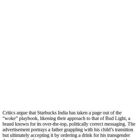
Critics argue that Starbucks India has taken a page out of the
“woke” playbook, likening their approach to that of Bud Light, a
brand known for its over-the-top, politically correct messaging. The
advertisement portrays a father grappling with his child’s transition
but ultimately accepting it by ordering a drink for his transgender