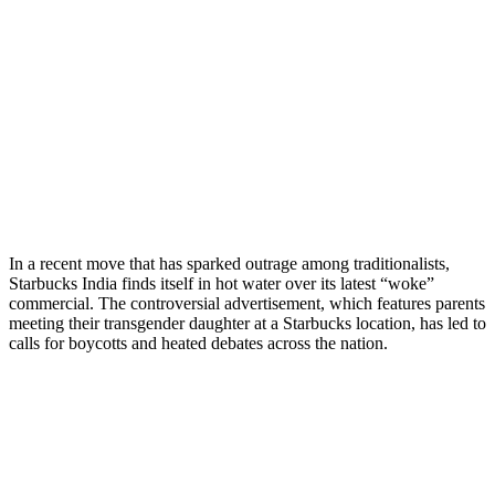
In a recent move that has sparked outrage among traditionalists,
Starbucks India finds itself in hot water over its latest “woke”
commercial. The controversial advertisement, which features parents
meeting their transgender daughter at a Starbucks location, has led to
calls for boycotts and heated debates across the nation.