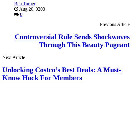
Ben Turner
Aug 20, 0203
0
Previous Article
Controversial Rule Sends Shockwaves
Through This Beauty Pageant
Next Article
Unlocking Costco’s Best Deals: A Must-
Know Hack For Members