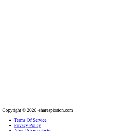
Copyright © 2026 -sharesplosion.com
Terms Of Service
Privacy Policy
About Sharesplosion