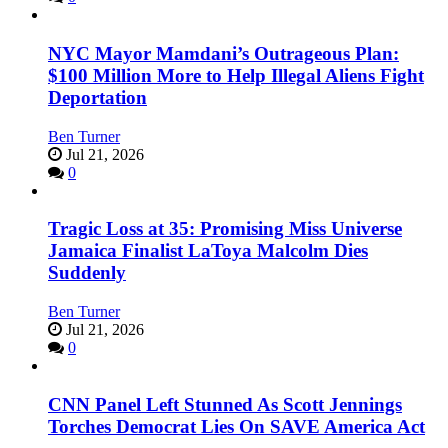
NYC Mayor Mamdani’s Outrageous Plan:
$100 Million More to Help Illegal Aliens Fight
Deportation
Ben Turner
Jul 21, 2026
0
Tragic Loss at 35: Promising Miss Universe
Jamaica Finalist LaToya Malcolm Dies
Suddenly
Ben Turner
Jul 21, 2026
0
CNN Panel Left Stunned As Scott Jennings
Torches Democrat Lies On SAVE America Act