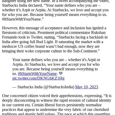
daughter using her new name. In a tweet accompanying the video,
Starbucks India declared, “Your name defines who you are –
whether it’s Arpit or Arpita. At Starbucks, we love and accept you
for who you are. Because being yourself means everything to us.
#ItStartsWithYourName.”
However, this message of acceptance and inclusion has ignited a
firestorm of criticism. Prominent political commentator Rukshan
Fernando took to Twitter, stating, “Starbucks facing a backlash in
India after going full Bud Light. If saturating the market with a
mediocre US coffee brand wasn’t bad enough, now they are
bringing their woke corporate culture to the Sub-Continent.”
Your name defines who you are – whether it's Arpit or
Arpita. At Starbucks, we love and accept you for who
you are. Because being yourself means everything to
us.
#ItStartsWithYourName
. 💚
pic.twitter.com/DKNGhKZ1Hg
— Starbucks India (@StarbucksIndia)
May 10, 2023
One concerned citizen voiced their apprehensions, expressing, “It is
deeply disconcerting to witness the rapid erosion of cultural identity
in our current era. Certain liberal forces persistently normalize
practices that appear to undermine the very fabric of our cherished
traditions and deeply held values. The pace at which this unsettling