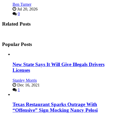
Ben Turner
Jul 20, 2026
0
Related Posts
Popular Posts
New State Says It Will Give Illegals Drivers
Licenses
Stanley Morris
Dec 16, 2021
1
Texas Restaurant Sparks Outrage With
“Offensive” Sign Mocking Nancy Pelosi