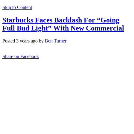
Skip to Content
Starbucks Faces Backlash For “Going
Full Bud Light” With New Commercial
Posted 3 years ago by
Ben Turner
Share on Facebook