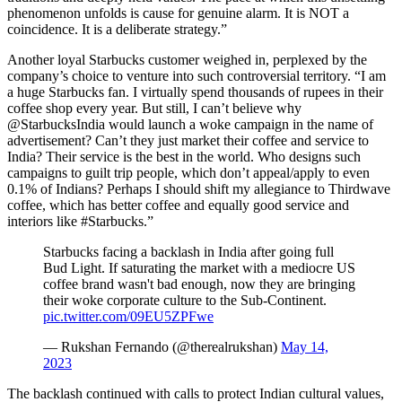
phenomenon unfolds is cause for genuine alarm. It is NOT a
coincidence. It is a deliberate strategy.”
Another loyal Starbucks customer weighed in, perplexed by the
company’s choice to venture into such controversial territory. “I am
a huge Starbucks fan. I virtually spend thousands of rupees in their
coffee shop every year. But still, I can’t believe why
@StarbucksIndia would launch a woke campaign in the name of
advertisement? Can’t they just market their coffee and service to
India? Their service is the best in the world. Who designs such
campaigns to guilt trip people, which don’t appeal/apply to even
0.1% of Indians? Perhaps I should shift my allegiance to Thirdwave
coffee, which has better coffee and equally good service and
interiors like #Starbucks.”
Starbucks facing a backlash in India after going full
Bud Light. If saturating the market with a mediocre US
coffee brand wasn't bad enough, now they are bringing
their woke corporate culture to the Sub-Continent.
pic.twitter.com/09EU5ZPFwe
— Rukshan Fernando (@therealrukshan)
May 14,
2023
The backlash continued with calls to protect Indian cultural values,