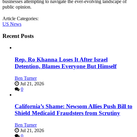
businesses attempting to navigate the ever-evolving landscape of
public opinion.
Article Categories:
US News
Recent Posts
Rep. Ro Khanna Loses It After Israel
Detention, Blames Everyone But Himself
Ben Turner
Jul 21, 2026
0
California’s Shame: Newsom Allies Push Bill to
Shield Medicaid Fraudsters from Scrutiny
Ben Turner
Jul 21, 2026
0