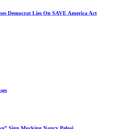
ches Democrat Lies On SAVE America Act
ses
ve” Sign Mocking Nancy Pelosi