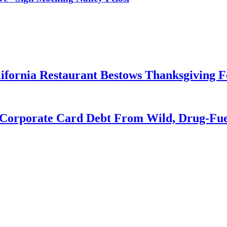
ifornia Restaurant Bestows Thanksgiving Fe
Corporate Card Debt From Wild, Drug-Fuel