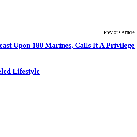
Previous Article
ast Upon 180 Marines, Calls It A Privilege
ed Lifestyle