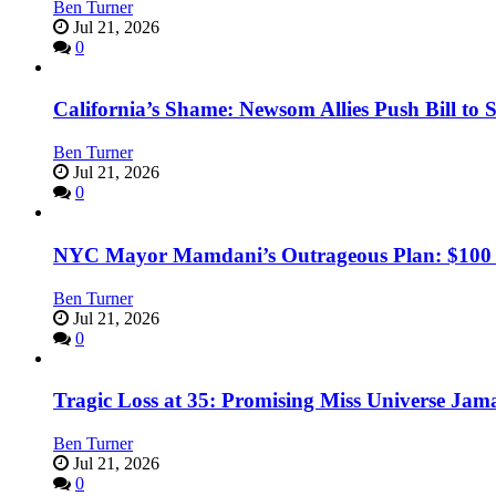
Ben Turner
Jul 21, 2026
0
California’s Shame: Newsom Allies Push Bill to 
Ben Turner
Jul 21, 2026
0
NYC Mayor Mamdani’s Outrageous Plan: $100 Mil
Ben Turner
Jul 21, 2026
0
Tragic Loss at 35: Promising Miss Universe Jam
Ben Turner
Jul 21, 2026
0