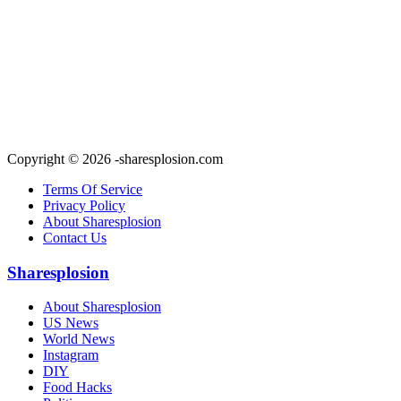
Copyright © 2026 -sharesplosion.com
Terms Of Service
Privacy Policy
About Sharesplosion
Contact Us
Sharesplosion
About Sharesplosion
US News
World News
Instagram
DIY
Food Hacks