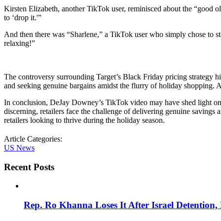
Kirsten Elizabeth, another TikTok user, reminisced about the “good o
to ‘drop it.'”
And then there was “Sharlene,” a TikTok user who simply chose to sta
relaxing!”
The controversy surrounding Target’s Black Friday pricing strategy hi
and seeking genuine bargains amidst the flurry of holiday shopping. A
In conclusion, DeJay Downey’s TikTok video may have shed light on a
discerning, retailers face the challenge of delivering genuine savings 
retailers looking to thrive during the holiday season.
Article Categories:
US News
Recent Posts
Rep. Ro Khanna Loses It After Israel Detention