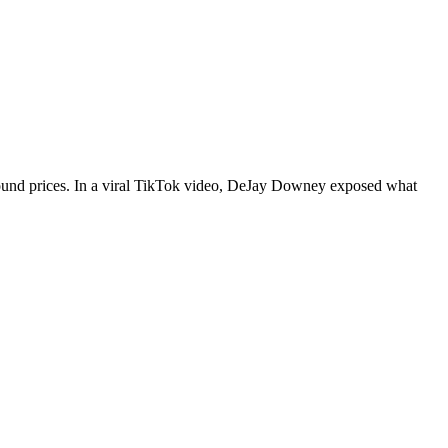
r-round prices. In a viral TikTok video, DeJay Downey exposed what