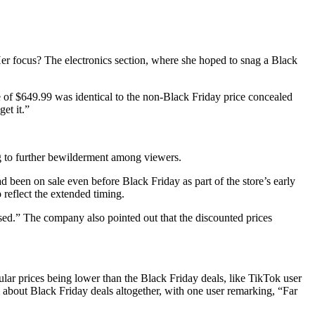
r focus? The electronics section, where she hoped to snag a Black
 of $649.99 was identical to the non-Black Friday price concealed
et it.”
ng to further bewilderment among viewers.
d been on sale even before Black Friday as part of the store’s early
reflect the extended timing.
d.” The company also pointed out that the discounted prices
lar prices being lower than the Black Friday deals, like TikTok user
about Black Friday deals altogether, with one user remarking, “Far