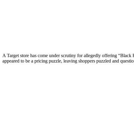
A Target store has come under scrutiny for allegedly offering “Black 
appeared to be a pricing puzzle, leaving shoppers puzzled and questio