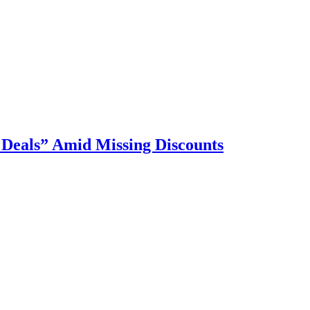
 Deals” Amid Missing Discounts