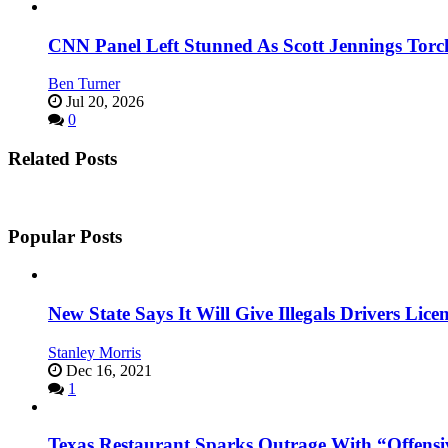
CNN Panel Left Stunned As Scott Jennings Tor
Ben Turner
Jul 20, 2026
0
Related Posts
Popular Posts
New State Says It Will Give Illegals Drivers Licen
Stanley Morris
Dec 16, 2021
1
Texas Restaurant Sparks Outrage With “Offensi