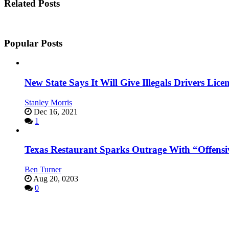
Related Posts
Popular Posts
New State Says It Will Give Illegals Drivers Licen
Stanley Morris
Dec 16, 2021
1
Texas Restaurant Sparks Outrage With “Offensi
Ben Turner
Aug 20, 0203
0