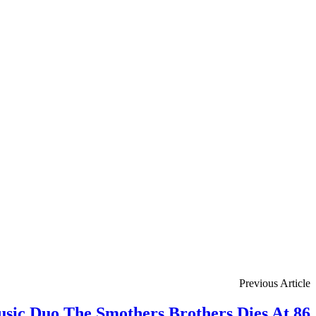
Previous Article
ic Duo The Smothers Brothers Dies At 86