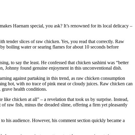
makes Haenam special, you ask? It’s renowned for its local delicacy –
th tender slices of raw chicken. Yes, you read that correctly. Raw
d by boiling water or searing flames for about 10 seconds before
ng, to say the least. He confessed that chicken sashimi was “better
on, Johnny found genuine enjoyment in this unconventional dish.
rning against partaking in this trend, as raw chicken consumption
ing hot, with no trace of pink meat or cloudy juices. Raw chicken can
 grave health conditions.
like chicken at all” – a revelation that took us by surprise. Instead,
 of raw fish, minus the dreaded slime, offering a firm yet pleasantly
 to his audience. However, his comment section quickly became a