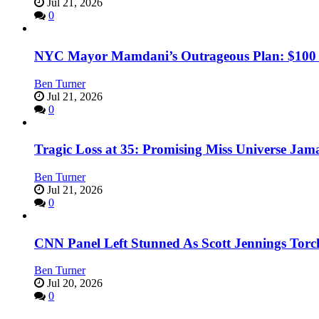
Jul 21, 2026
0
NYC Mayor Mamdani’s Outrageous Plan: $100 Mil
Ben Turner
Jul 21, 2026
0
Tragic Loss at 35: Promising Miss Universe Jam
Ben Turner
Jul 21, 2026
0
CNN Panel Left Stunned As Scott Jennings Tor
Ben Turner
Jul 20, 2026
0