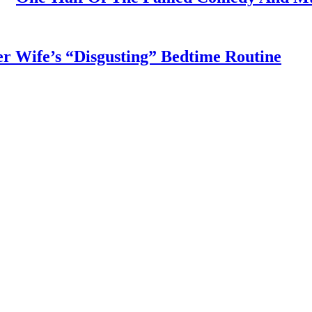
r Wife’s “Disgusting” Bedtime Routine