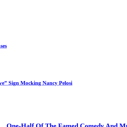
ses
ve” Sign Mocking Nancy Pelosi
One-Half Of The Famed Comedy And Mus