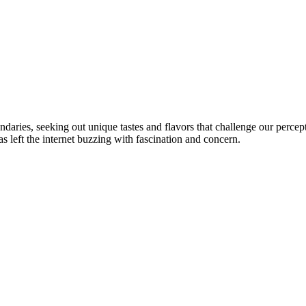
ndaries, seeking out unique tastes and flavors that challenge our perce
eft the internet buzzing with fascination and concern.