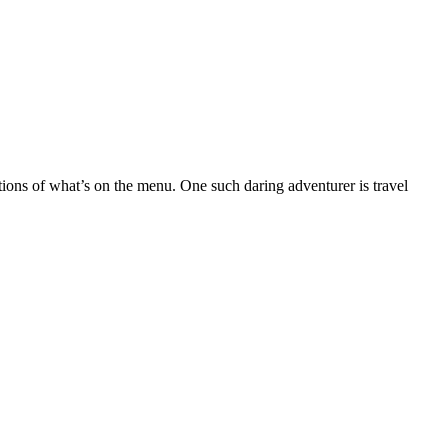
ptions of what’s on the menu. One such daring adventurer is travel