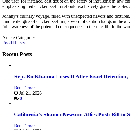
One user, for instance, cast doubt on the safety of indulging in raw 
emphasizing that chicken sashimi should exclusively grace the tables
Johnny’s culinary voyage, filled with unexpected flavors and textures,
unique delights of chicken sashimi, a word of caution hangs in the ai
full awareness of the potential consequences to their health. In the wo
Article Categories:
Food Hacks
Recent Posts
Rep. Ro Khanna Loses It After Israel Detention
Ben Turner
Jul 21, 2026
0
California’s Shame: Newsom Allies Push Bill to 
Ben Turner