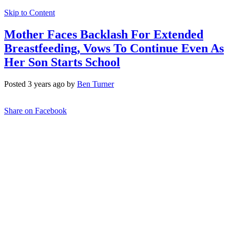
Skip to Content
Mother Faces Backlash For Extended
Breastfeeding, Vows To Continue Even As
Her Son Starts School
Posted 3 years ago by
Ben Turner
Share on Facebook