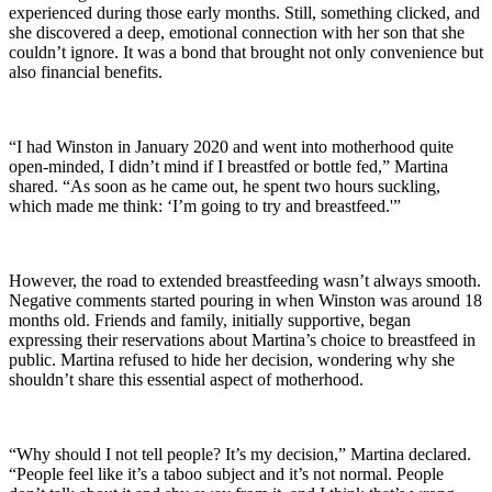
experienced during those early months. Still, something clicked, and
she discovered a deep, emotional connection with her son that she
couldn’t ignore. It was a bond that brought not only convenience but
also financial benefits.
“I had Winston in January 2020 and went into motherhood quite
open-minded, I didn’t mind if I breastfed or bottle fed,” Martina
shared. “As soon as he came out, he spent two hours suckling,
which made me think: ‘I’m going to try and breastfeed.'”
However, the road to extended breastfeeding wasn’t always smooth.
Negative comments started pouring in when Winston was around 18
months old. Friends and family, initially supportive, began
expressing their reservations about Martina’s choice to breastfeed in
public. Martina refused to hide her decision, wondering why she
shouldn’t share this essential aspect of motherhood.
“Why should I not tell people? It’s my decision,” Martina declared.
“People feel like it’s a taboo subject and it’s not normal. People