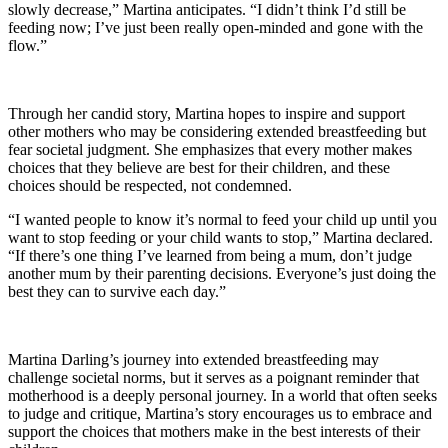
slowly decrease,” Martina anticipates. “I didn’t think I’d still be
feeding now; I’ve just been really open-minded and gone with the
flow.”
Through her candid story, Martina hopes to inspire and support
other mothers who may be considering extended breastfeeding but
fear societal judgment. She emphasizes that every mother makes
choices that they believe are best for their children, and these
choices should be respected, not condemned.
“I wanted people to know it’s normal to feed your child up until you
want to stop feeding or your child wants to stop,” Martina declared.
“If there’s one thing I’ve learned from being a mum, don’t judge
another mum by their parenting decisions. Everyone’s just doing the
best they can to survive each day.”
Martina Darling’s journey into extended breastfeeding may
challenge societal norms, but it serves as a poignant reminder that
motherhood is a deeply personal journey. In a world that often seeks
to judge and critique, Martina’s story encourages us to embrace and
support the choices that mothers make in the best interests of their