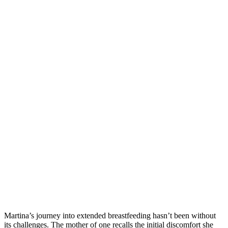
Martina’s journey into extended breastfeeding hasn’t been without
its challenges. The mother of one recalls the initial discomfort she