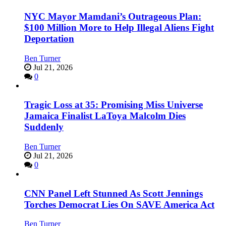
NYC Mayor Mamdani’s Outrageous Plan:
$100 Million More to Help Illegal Aliens Fight
Deportation
Ben Turner
Jul 21, 2026
0
Tragic Loss at 35: Promising Miss Universe
Jamaica Finalist LaToya Malcolm Dies
Suddenly
Ben Turner
Jul 21, 2026
0
CNN Panel Left Stunned As Scott Jennings
Torches Democrat Lies On SAVE America Act
Ben Turner