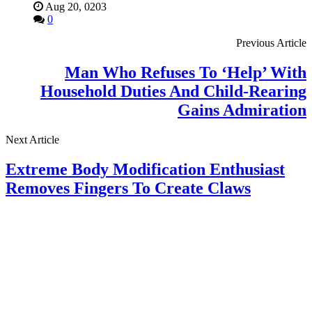
Aug 20, 0203
0
Previous Article
Man Who Refuses To ‘Help’ With
Household Duties And Child-Rearing
Gains Admiration
Next Article
Extreme Body Modification Enthusiast
Removes Fingers To Create Claws