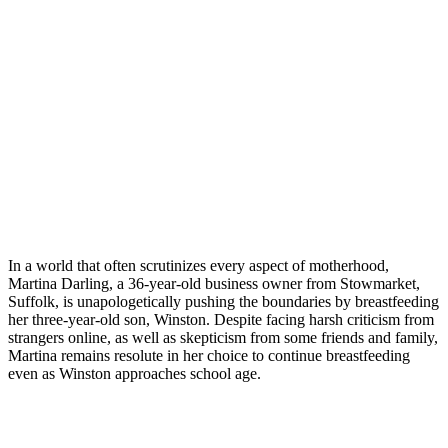
In a world that often scrutinizes every aspect of motherhood,
Martina Darling, a 36-year-old business owner from Stowmarket,
Suffolk, is unapologetically pushing the boundaries by breastfeeding
her three-year-old son, Winston. Despite facing harsh criticism from
strangers online, as well as skepticism from some friends and family,
Martina remains resolute in her choice to continue breastfeeding
even as Winston approaches school age.