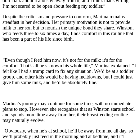
don’t talk about it and shy away from it, and I think that’s wrong.
I’m not scared to be open about feeding my toddler.”
Despite the criticism and pressure to conform, Martina remains
steadfast in her decision. Her primary motivation is not to provide
milk to her son but to nourish the unique bond they share. Winston,
who feeds three to six times a day, finds comfort in this routine that
has been a part of his life since birth.
“Even though I feed him now, it’s not for the milk; it’s for the
comfort. That’s all he’s known his whole life,” Martina explained. “I
felt like I had a trump card to fix any situation. We’d be at a toddler
group, and other kids would be having meltdowns, but I could just
give him some milk, and he’d be absolutely fine.”
Martina’s journey may continue for some time, with no immediate
plans to stop. However, she recognizes that as Winston starts school
and spends more time away from her, their breastfeeding routine
may naturally evolve.
“Obviously, when he’s at school, he’ll be away from me all day, so
we’ll probably just feed in the morning and at bedtime, and it’ll