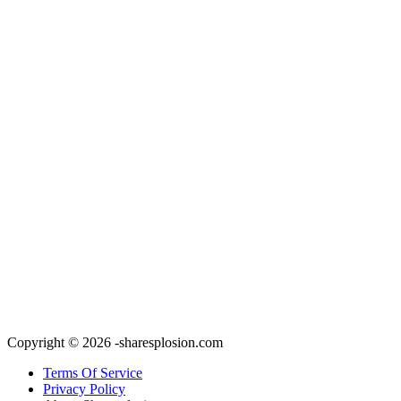
Copyright © 2026 -sharesplosion.com
Terms Of Service
Privacy Policy