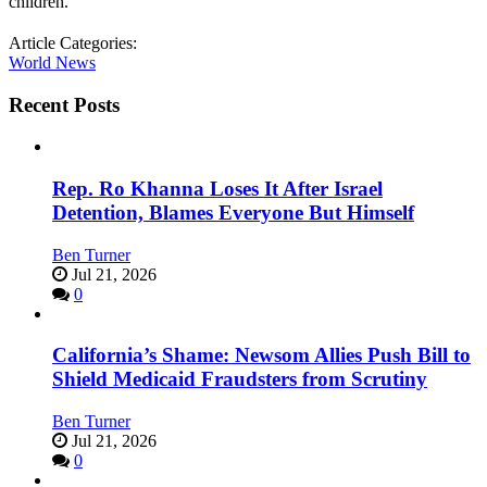
children.
Article Categories:
World News
Recent Posts
Rep. Ro Khanna Loses It After Israel
Detention, Blames Everyone But Himself
Ben Turner
Jul 21, 2026
0
California’s Shame: Newsom Allies Push Bill to
Shield Medicaid Fraudsters from Scrutiny
Ben Turner
Jul 21, 2026
0