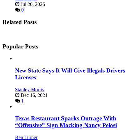
Jul 20, 2026
0
Related Posts
Popular Posts
New State Says It Will Give Illegals Drivers
Licenses
Stanley Morris
Dec 16, 2021
1
Texas Restaurant Sparks Outrage With
“Offensive” Sign Mocking Nancy Pelosi
Ben Turner