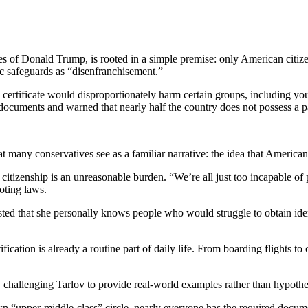
ies of Donald Trump, is rooted in a simple premise: only American citiz
ic safeguards as “disenfranchisement.”
 certificate would disproportionately harm certain groups, including yo
documents and warned that nearly half the country does not possess a p
at many conservatives see as a familiar narrative: the idea that Americ
tizenship is an unreasonable burden. “We’re all just too incapable of p
oting laws.
sted that she personally knows people who would struggle to obtain ident
ication is already a routine part of daily life. From boarding flights t
allenging Tarlov to provide real-world examples rather than hypothet
 “upper-middle-class” circle, nearly everyone has the required docume