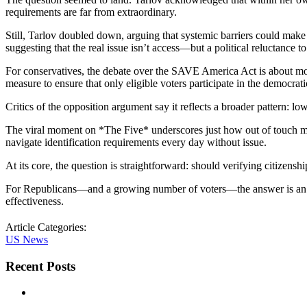
requirements are far from extraordinary.
Still, Tarlov doubled down, arguing that systemic barriers could make
suggesting that the real issue isn’t access—but a political reluctance t
For conservatives, the debate over the SAVE America Act is about mor
measure to ensure that only eligible voters participate in the democrati
Critics of the opposition argument say it reflects a broader pattern: lo
The viral moment on *The Five* underscores just how out of touch man
navigate identification requirements every day without issue.
At its core, the question is straightforward: should verifying citizenshi
For Republicans—and a growing number of voters—the answer is an uneq
effectiveness.
Article Categories:
US News
Recent Posts