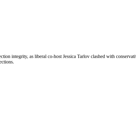
lection integrity, as liberal co-host Jessica Tarlov clashed with conser
ections.