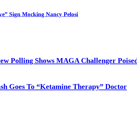
ve” Sign Mocking Nancy Pelosi
ew Polling Shows MAGA Challenger Poised
sh Goes To “Ketamine Therapy” Doctor