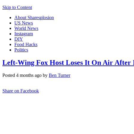
Skip to Content
About Sharesplosion
US News
World News
Instagram
DIY
Food Hacks
Politics
Left-Wing Fox Host Loses It On Air After
Posted 4 months ago by
Ben Turner
Share on Facebook