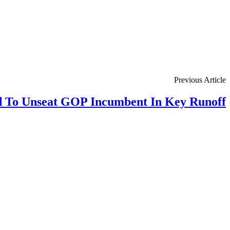
Previous Article
 To Unseat GOP Incumbent In Key Runoff