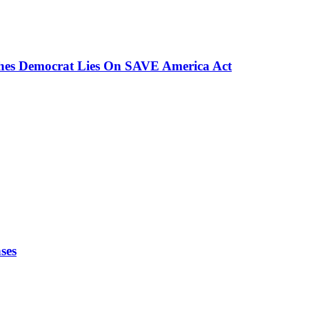
ches Democrat Lies On SAVE America Act
ses