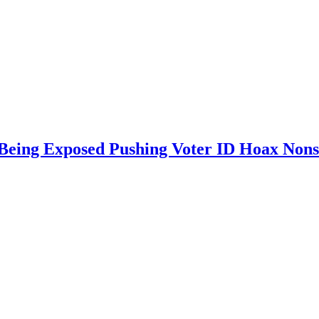
 Being Exposed Pushing Voter ID Hoax Non