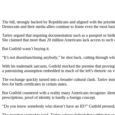
The bill, strongly backed by Republicans and aligned with the priorit
Democrats and their media allies continue to frame even the most bas
Tarlov argued that requiring documentation such as a passport or birth
She claimed that more than 20 million Americans lack access to such 
But Gutfeld wasn’t buying it.
“It’s not disenfranchising anybody,” he shot back, cutting through wh
With his trademark sarcasm, Gutfeld mocked the premise that proving ci
a patronizing assumption embedded in much of the left’s rhetoric on v
The exchange quickly turned into a broader cultural clash. Tarlov insi
fees for birth certificates in certain states.
But Gutfeld countered with a reality many Americans recognize: identif
prescriptions, proof of identity is hardly a foreign concept.
“Do you know somebody who doesn’t have an ID?” Gutfeld pressed, ch
The question seemed to land. Tarlov acknowledged that within her own