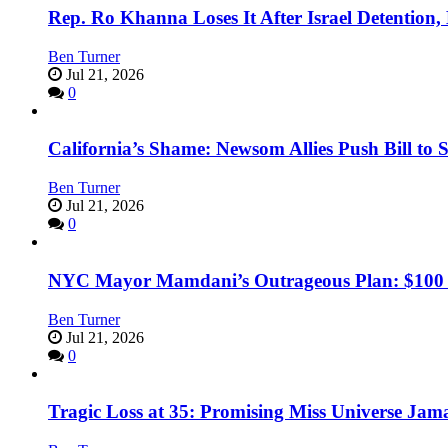
Rep. Ro Khanna Loses It After Israel Detention
Ben Turner
Jul 21, 2026
0
California’s Shame: Newsom Allies Push Bill to 
Ben Turner
Jul 21, 2026
0
NYC Mayor Mamdani’s Outrageous Plan: $100 Mil
Ben Turner
Jul 21, 2026
0
Tragic Loss at 35: Promising Miss Universe Jam