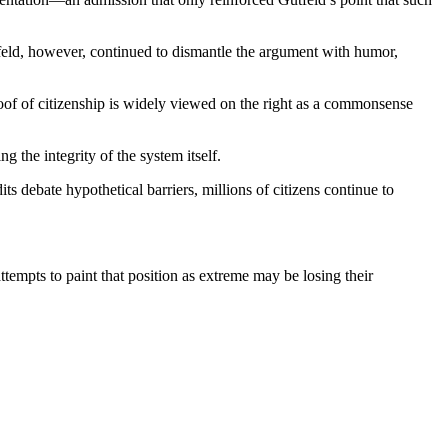
tfeld, however, continued to dismantle the argument with humor,
oof of citizenship is widely viewed on the right as a commonsense
g the integrity of the system itself.
debate hypothetical barriers, millions of citizens continue to
mpts to paint that position as extreme may be losing their