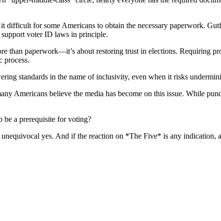
 it difficult for some Americans to obtain the necessary paperwork. Gu
o support voter ID laws in principle.
e than paperwork—it’s about restoring trust in elections. Requiring pr
c process.
wering standards in the name of inclusivity, even when it risks underminin
y Americans believe the media has become on this issue. While pundits 
p be a prerequisite for voting?
uivocal yes. And if the reaction on *The Five* is any indication, atte