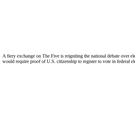
A fiery exchange on The Five is reigniting the national debate over e
would require proof of U.S. citizenship to register to vote in federal el