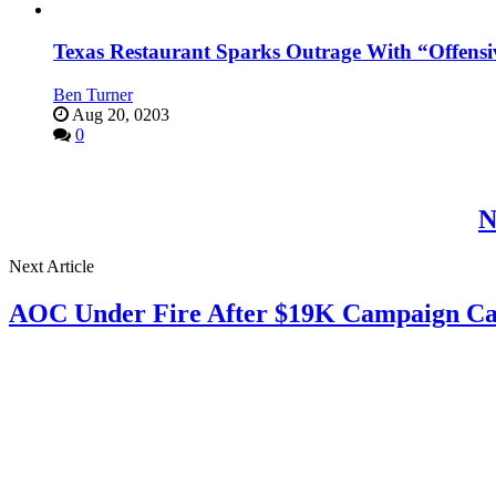
Texas Restaurant Sparks Outrage With “Offensi
Ben Turner
Aug 20, 0203
0
N
Next Article
AOC Under Fire After $19K Campaign Ca