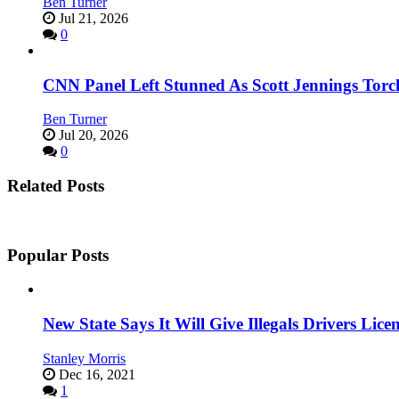
Ben Turner
Jul 21, 2026
0
CNN Panel Left Stunned As Scott Jennings Tor
Ben Turner
Jul 20, 2026
0
Related Posts
Popular Posts
New State Says It Will Give Illegals Drivers Licen
Stanley Morris
Dec 16, 2021
1