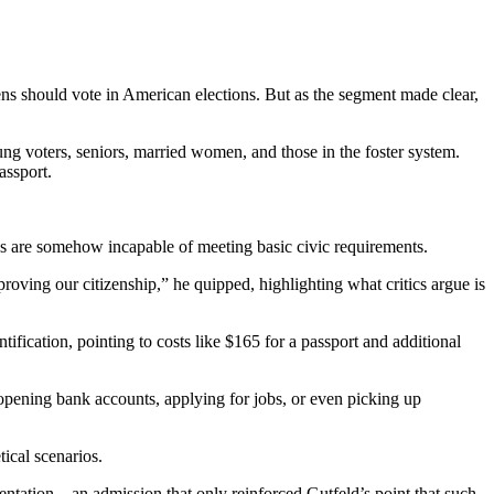
ens should vote in American elections. But as the segment made clear,
ung voters, seniors, married women, and those in the foster system.
assport.
ans are somehow incapable of meeting basic civic requirements.
roving our citizenship,” he quipped, highlighting what critics argue is
ification, pointing to costs like $165 for a passport and additional
o opening bank accounts, applying for jobs, or even picking up
ical scenarios.
ntation—an admission that only reinforced Gutfeld’s point that such