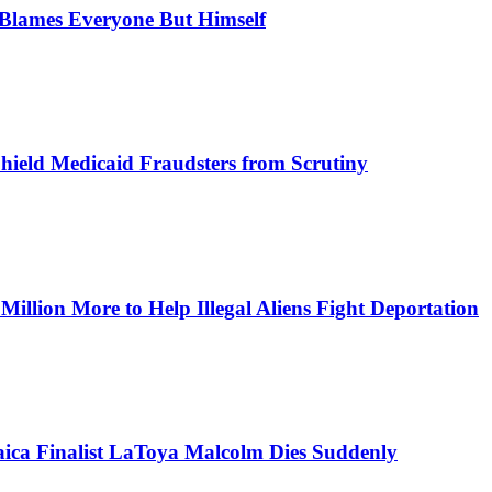
, Blames Everyone But Himself
Shield Medicaid Fraudsters from Scrutiny
lion More to Help Illegal Aliens Fight Deportation
aica Finalist LaToya Malcolm Dies Suddenly