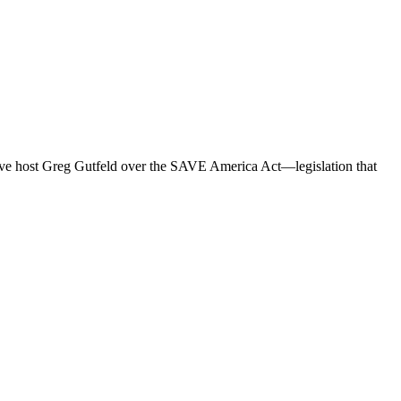
vative host Greg Gutfeld over the SAVE America Act—legislation that