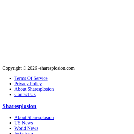
Copyright © 2026 -sharesplosion.com
Terms Of Service
Privacy Policy
About Sharesplosion
Contact Us
Sharesplosion
About Sharesplosion
US News
World News
Instagram