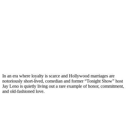
In an era where loyalty is scarce and Hollywood marriages are
notoriously short-lived, comedian and former “Tonight Show” host
Jay Leno is quietly living out a rare example of honor, commitment,
and old-fashioned love.