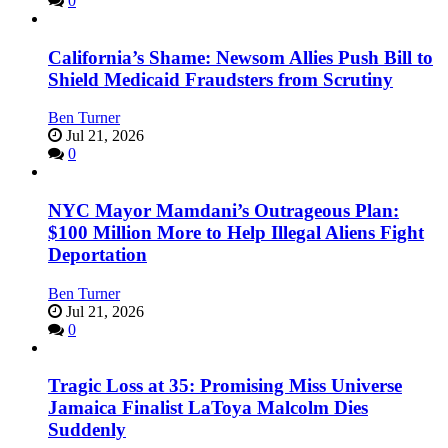
0
California’s Shame: Newsom Allies Push Bill to
Shield Medicaid Fraudsters from Scrutiny
Ben Turner
Jul 21, 2026
0
NYC Mayor Mamdani’s Outrageous Plan:
$100 Million More to Help Illegal Aliens Fight
Deportation
Ben Turner
Jul 21, 2026
0
Tragic Loss at 35: Promising Miss Universe
Jamaica Finalist LaToya Malcolm Dies
Suddenly