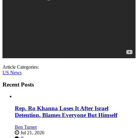
Article Categories:
US News
Recent Posts
Rep. Ro Khanna Loses It After Israel
Detention, Blames Everyone But Himself
Ben Turner
Jul 21, 2026