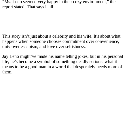
“Ms. Leno seemed very happy in their cozy environment,” the
report stated. That says it all.
This story isn’t just about a celebrity and his wife. It’s about what
happens when someone chooses commitment over convenience,
duty over escapism, and love over selfishness.
Jay Leno might’ve made his name telling jokes, but in his personal
life, he’s become a symbol of something deadly serious: what it
means to be a good man in a world that desperately needs more of
them.