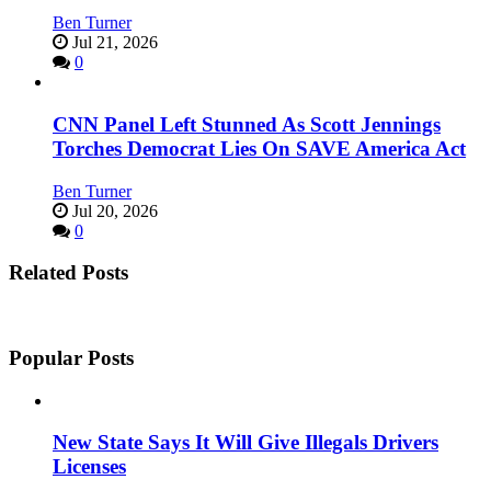
Ben Turner
Jul 21, 2026
0
CNN Panel Left Stunned As Scott Jennings
Torches Democrat Lies On SAVE America Act
Ben Turner
Jul 20, 2026
0
Related Posts
Popular Posts
New State Says It Will Give Illegals Drivers
Licenses