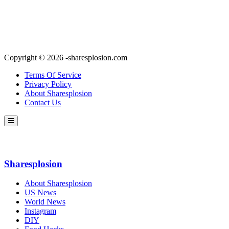
Copyright © 2026 -sharesplosion.com
Terms Of Service
Privacy Policy
About Sharesplosion
Contact Us
Sharesplosion
About Sharesplosion
US News
World News
Instagram
DIY