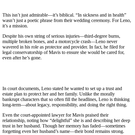
This isn’t just admirable—it’s biblical. “In sickness and in health”
wasn’t just a poetic phrase from their wedding ceremony. For Leno,
it’s a mission.
Despite his own string of serious injuries—third-degree burns,
multiple broken bones, and a motorcycle crash—Leno never
wavered in his role as protector and provider. In fact, he filed for
legal conservatorship of Mavis to ensure she would be cared for,
even after he’s gone.
In court documents, Leno stated he wanted to set up a trust and
estate plan to protect her and her family. Unlike the morally
bankrupt characters that so often fill the headlines, Leno is thinking
long-term—about legacy, responsibility, and doing the right thing.
Even the court-appointed lawyer for Mavis praised their
relationship, noting how “delightful” she is and describing her deep
trust in her husband. Though her memory has faded—sometimes
forgetting even her husband’s name—their bond remains strong.