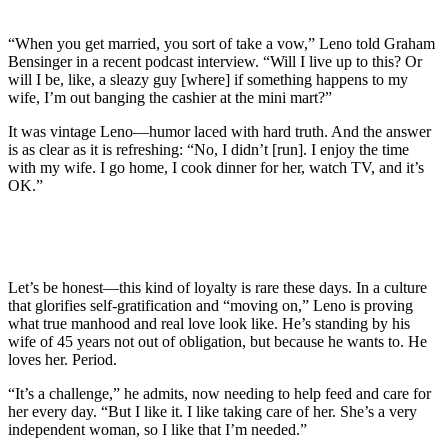
“When you get married, you sort of take a vow,” Leno told Graham
Bensinger in a recent podcast interview. “Will I live up to this? Or
will I be, like, a sleazy guy [where] if something happens to my
wife, I’m out banging the cashier at the mini mart?”
It was vintage Leno—humor laced with hard truth. And the answer
is as clear as it is refreshing: “No, I didn’t [run]. I enjoy the time
with my wife. I go home, I cook dinner for her, watch TV, and it’s
OK.”
Let’s be honest—this kind of loyalty is rare these days. In a culture
that glorifies self-gratification and “moving on,” Leno is proving
what true manhood and real love look like. He’s standing by his
wife of 45 years not out of obligation, but because he wants to. He
loves her. Period.
“It’s a challenge,” he admits, now needing to help feed and care for
her every day. “But I like it. I like taking care of her. She’s a very
independent woman, so I like that I’m needed.”