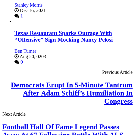
Stanley Morris
Dec 16, 2021
1
Texas Restaurant Sparks Outrage With
“Offensive” Sign Mocking Nancy Pelosi
Ben Turner
Aug 20, 0203
0
Previous Article
Democrats Erupt In 5-Minute Tantrum
After Adam Schiff’s Humiliation In
Congress
Next Article
Football Hall Of Fame Legend Passes