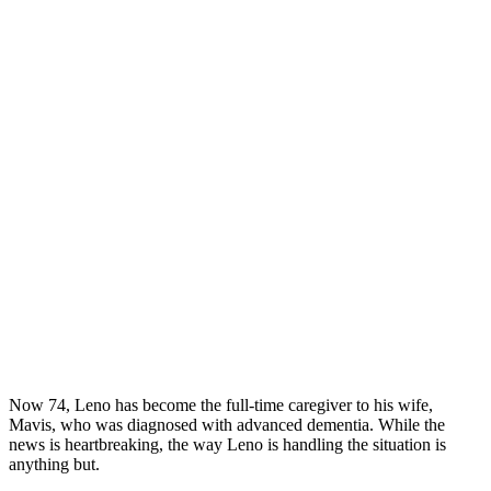
Now 74, Leno has become the full-time caregiver to his wife,
Mavis, who was diagnosed with advanced dementia. While the
news is heartbreaking, the way Leno is handling the situation is
anything but.