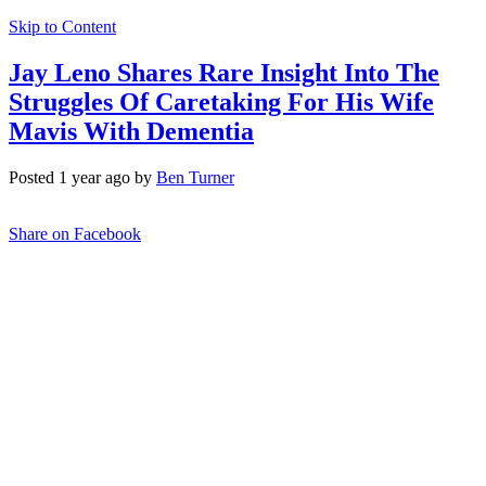
Skip to Content
Jay Leno Shares Rare Insight Into The
Struggles Of Caretaking For His Wife
Mavis With Dementia
Posted 1 year ago by
Ben Turner
Share on Facebook