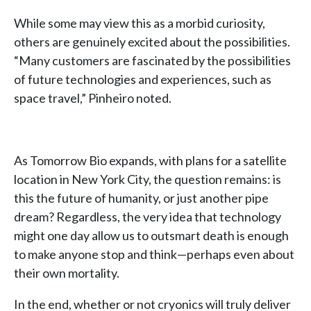
While some may view this as a morbid curiosity,
others are genuinely excited about the possibilities.
“Many customers are fascinated by the possibilities
of future technologies and experiences, such as
space travel,” Pinheiro noted.
As Tomorrow Bio expands, with plans for a satellite
location in New York City, the question remains: is
this the future of humanity, or just another pipe
dream? Regardless, the very idea that technology
might one day allow us to outsmart death is enough
to make anyone stop and think—perhaps even about
their own mortality.
In the end, whether or not cryonics will truly deliver