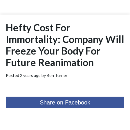
Hefty Cost For
Immortality: Company Will
Freeze Your Body For
Future Reanimation
Posted 2 years ago by
Ben Turner
Share on Facebook