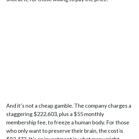
And it’s not a cheap gamble. The company charges a
staggering $222,603, plus a $55 monthly
membership fee, to freeze a human body. For those
who only want to preserve their brain, the cost is