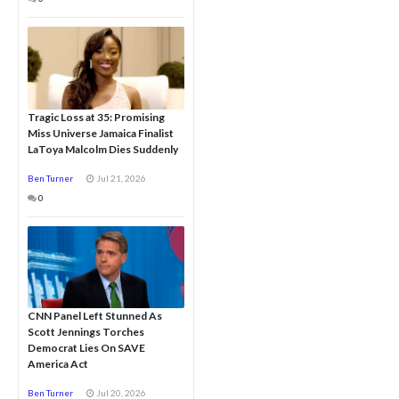
Tragic Loss at 35: Promising
Miss Universe Jamaica Finalist
LaToya Malcolm Dies Suddenly
Ben Turner
Jul 21, 2026
0
CNN Panel Left Stunned As
Scott Jennings Torches
Democrat Lies On SAVE
America Act
Ben Turner
Jul 20, 2026