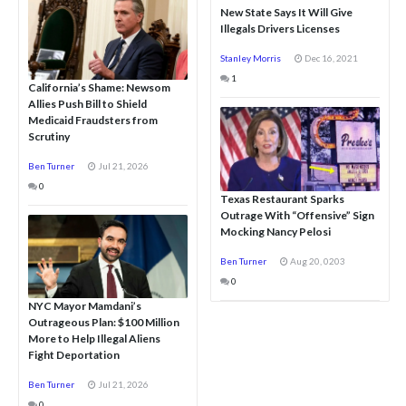
New State Says It Will Give
Illegals Drivers Licenses
Stanley Morris
Dec 16, 2021
1
California’s Shame: Newsom
Allies Push Bill to Shield
Medicaid Fraudsters from
Scrutiny
Ben Turner
Jul 21, 2026
0
Texas Restaurant Sparks
Outrage With “Offensive” Sign
Mocking Nancy Pelosi
Ben Turner
Aug 20, 0203
0
NYC Mayor Mamdani’s
Outrageous Plan: $100 Million
More to Help Illegal Aliens
Fight Deportation
Ben Turner
Jul 21, 2026
0