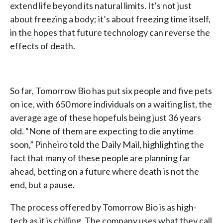
extend life beyond its natural limits. It’s not just
about freezing a body; it’s about freezing time itself,
in the hopes that future technology can reverse the
effects of death.
So far, Tomorrow Bio has put six people and five pets
on ice, with 650 more individuals on a waiting list, the
average age of these hopefuls being just 36 years
old. “None of them are expecting to die anytime
soon,” Pinheiro told the Daily Mail, highlighting the
fact that many of these people are planning far
ahead, betting on a future where death is not the
end, but a pause.
The process offered by Tomorrow Bio is as high-
tech as it is chilling. The company uses what they call