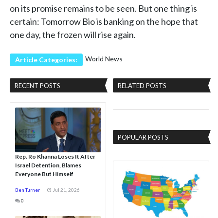
on its promise remains to be seen. But one thing is
certain: Tomorrow Bio is banking on the hope that
one day, the frozen will rise again.
World News
Article Categories:
RECENT POSTS
RELATED POSTS
POPULAR POSTS
Rep. Ro Khanna Loses It After
Israel Detention, Blames
Everyone But Himself
Ben Turner
Jul 21, 2026
0