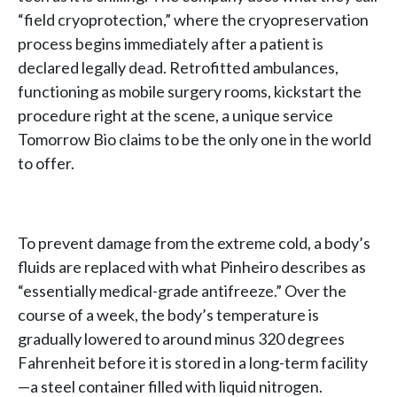
“field cryoprotection,” where the cryopreservation
process begins immediately after a patient is
declared legally dead. Retrofitted ambulances,
functioning as mobile surgery rooms, kickstart the
procedure right at the scene, a unique service
Tomorrow Bio claims to be the only one in the world
to offer.
To prevent damage from the extreme cold, a body’s
fluids are replaced with what Pinheiro describes as
“essentially medical-grade antifreeze.” Over the
course of a week, the body’s temperature is
gradually lowered to around minus 320 degrees
Fahrenheit before it is stored in a long-term facility
—a steel container filled with liquid nitrogen.