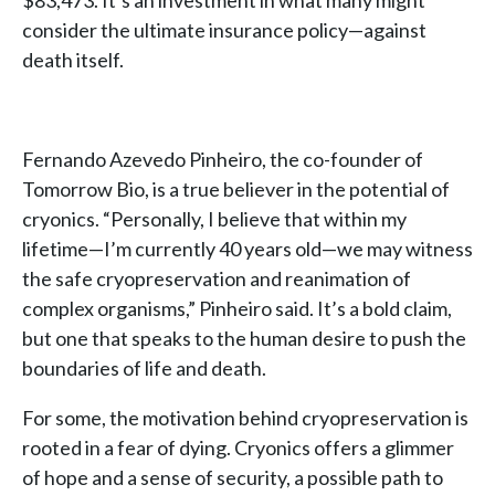
$83,473. It’s an investment in what many might
consider the ultimate insurance policy—against
death itself.
Fernando Azevedo Pinheiro, the co-founder of
Tomorrow Bio, is a true believer in the potential of
cryonics. “Personally, I believe that within my
lifetime—I’m currently 40 years old—we may witness
the safe cryopreservation and reanimation of
complex organisms,” Pinheiro said. It’s a bold claim,
but one that speaks to the human desire to push the
boundaries of life and death.
For some, the motivation behind cryopreservation is
rooted in a fear of dying. Cryonics offers a glimmer
of hope and a sense of security, a possible path to