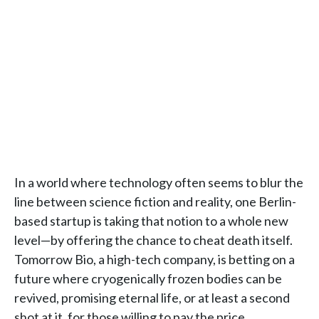
In a world where technology often seems to blur the
line between science fiction and reality, one Berlin-
based startup is taking that notion to a whole new
level—by offering the chance to cheat death itself.
Tomorrow Bio, a high-tech company, is betting on a
future where cryogenically frozen bodies can be
revived, promising eternal life, or at least a second
shot at it, for those willing to pay the price.