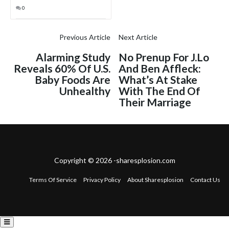
0
Previous Article
Next Article
Alarming Study
No Prenup For J.Lo
Reveals 60% Of U.S.
And Ben Affleck:
Baby Foods Are
What’s At Stake
Unhealthy
With The End Of
Their Marriage
Copyright © 2026 -sharesplosion.com
Terms Of Service
Privacy Policy
About Sharesplosion
Contact Us