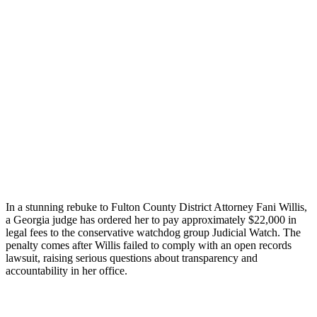
In a stunning rebuke to Fulton County District Attorney Fani Willis,
a Georgia judge has ordered her to pay approximately $22,000 in
legal fees to the conservative watchdog group Judicial Watch. The
penalty comes after Willis failed to comply with an open records
lawsuit, raising serious questions about transparency and
accountability in her office.