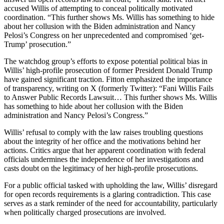
accused Willis of attempting to conceal politically motivated
coordination. “This further shows Ms. Willis has something to hide
about her collusion with the Biden administration and Nancy
Pelosi’s Congress on her unprecedented and compromised ‘get-
Trump’ prosecution.”
The watchdog group’s efforts to expose potential political bias in
Willis’ high-profile prosecution of former President Donald Trump
have gained significant traction. Fitton emphasized the importance
of transparency, writing on X (formerly Twitter): “Fani Willis Fails
to Answer Public Records Lawsuit… This further shows Ms. Willis
has something to hide about her collusion with the Biden
administration and Nancy Pelosi’s Congress.”
Willis’ refusal to comply with the law raises troubling questions
about the integrity of her office and the motivations behind her
actions. Critics argue that her apparent coordination with federal
officials undermines the independence of her investigations and
casts doubt on the legitimacy of her high-profile prosecutions.
For a public official tasked with upholding the law, Willis’ disregard
for open records requirements is a glaring contradiction. This case
serves as a stark reminder of the need for accountability, particularly
when politically charged prosecutions are involved.