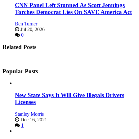
CNN Panel Left Stunned As Scott Jennings
Torches Democrat Lies On SAVE America Act
Ben Turner
Jul 20, 2026
0
Related Posts
Popular Posts
New State Says It Will Give Illegals Drivers
Licenses
Stanley Morris
Dec 16, 2021
1