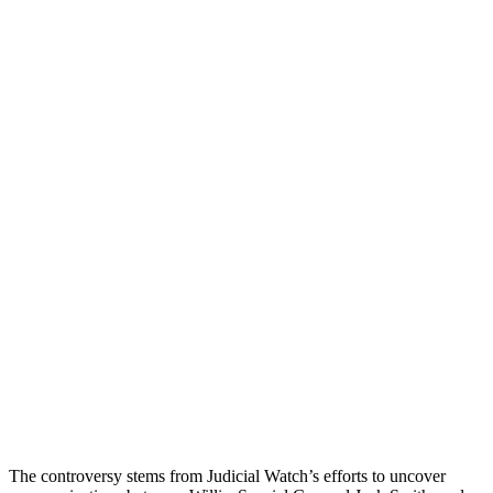
The controversy stems from Judicial Watch’s efforts to uncover