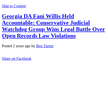
Skip to Content
Georgia DA Fani Willis Held
Accountable: Conservative Judicial
Watchdog Group Wins Legal Battle Over
Open Records Law Violations
Posted 2 years ago by
Ben Turner
Share on Facebook