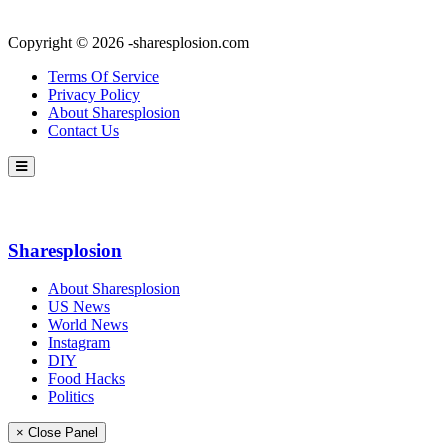
Copyright © 2026 -sharesplosion.com
Terms Of Service
Privacy Policy
About Sharesplosion
Contact Us
Sharesplosion
About Sharesplosion
US News
World News
Instagram
DIY
Food Hacks
Politics
× Close Panel