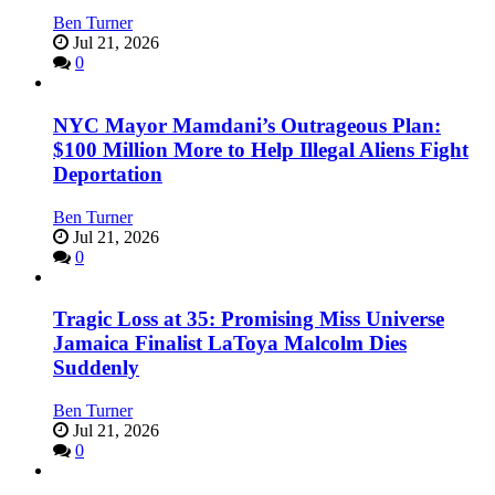
Ben Turner
Jul 21, 2026
0
NYC Mayor Mamdani’s Outrageous Plan:
$100 Million More to Help Illegal Aliens Fight
Deportation
Ben Turner
Jul 21, 2026
0
Tragic Loss at 35: Promising Miss Universe
Jamaica Finalist LaToya Malcolm Dies
Suddenly
Ben Turner
Jul 21, 2026
0