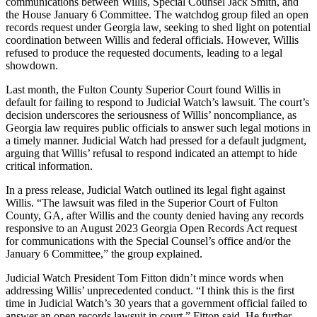
communications between Willis, Special Counsel Jack Smith, and
the House January 6 Committee. The watchdog group filed an open
records request under Georgia law, seeking to shed light on potential
coordination between Willis and federal officials. However, Willis
refused to produce the requested documents, leading to a legal
showdown.
Last month, the Fulton County Superior Court found Willis in
default for failing to respond to Judicial Watch’s lawsuit. The court’s
decision underscores the seriousness of Willis’ noncompliance, as
Georgia law requires public officials to answer such legal motions in
a timely manner. Judicial Watch had pressed for a default judgment,
arguing that Willis’ refusal to respond indicated an attempt to hide
critical information.
In a press release, Judicial Watch outlined its legal fight against
Willis. “The lawsuit was filed in the Superior Court of Fulton
County, GA, after Willis and the county denied having any records
responsive to an August 2023 Georgia Open Records Act request
for communications with the Special Counsel’s office and/or the
January 6 Committee,” the group explained.
Judicial Watch President Tom Fitton didn’t mince words when
addressing Willis’ unprecedented conduct. “I think this is the first
time in Judicial Watch’s 30 years that a government official failed to
answer an open records lawsuit in court,” Fitton said. He further