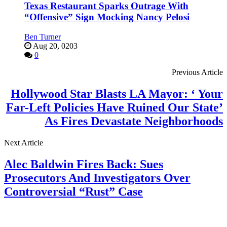
Texas Restaurant Sparks Outrage With
“Offensive” Sign Mocking Nancy Pelosi
Ben Turner
Aug 20, 0203
0
Previous Article
Hollywood Star Blasts LA Mayor: ‘ Your
Far-Left Policies Have Ruined Our State’
As Fires Devastate Neighborhoods
Next Article
Alec Baldwin Fires Back: Sues
Prosecutors And Investigators Over
Controversial “Rust” Case