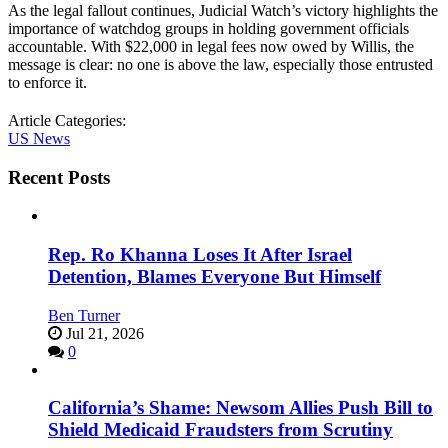
As the legal fallout continues, Judicial Watch’s victory highlights the
importance of watchdog groups in holding government officials
accountable. With $22,000 in legal fees now owed by Willis, the
message is clear: no one is above the law, especially those entrusted
to enforce it.
Article Categories:
US News
Recent Posts
Rep. Ro Khanna Loses It After Israel
Detention, Blames Everyone But Himself
Ben Turner
Jul 21, 2026
0
California’s Shame: Newsom Allies Push Bill to
Shield Medicaid Fraudsters from Scrutiny