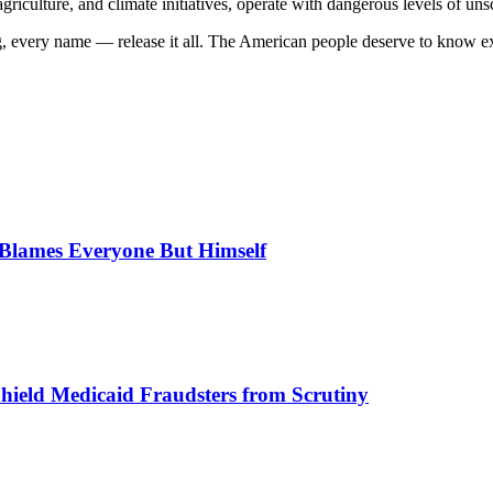
 agriculture, and climate initiatives, operate with dangerous levels of un
log, every name — release it all. The American people deserve to know
, Blames Everyone But Himself
Shield Medicaid Fraudsters from Scrutiny