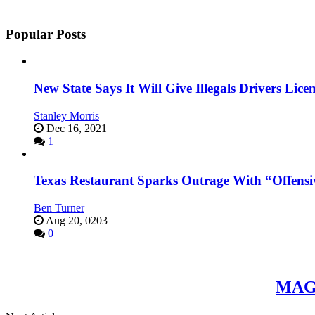
Popular Posts
New State Says It Will Give Illegals Drivers Licen
Stanley Morris
Dec 16, 2021
1
Texas Restaurant Sparks Outrage With “Offensi
Ben Turner
Aug 20, 0203
0
MAGA