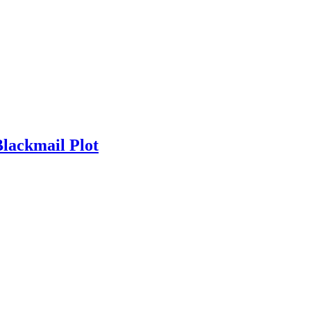
Blackmail Plot