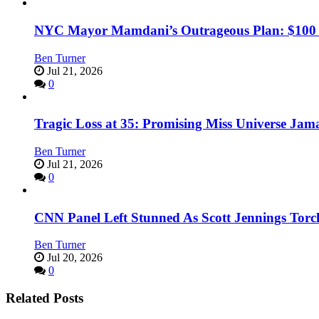
NYC Mayor Mamdani’s Outrageous Plan: $100 Mil
Ben Turner
Jul 21, 2026
0
Tragic Loss at 35: Promising Miss Universe Jam
Ben Turner
Jul 21, 2026
0
CNN Panel Left Stunned As Scott Jennings Tor
Ben Turner
Jul 20, 2026
0
Related Posts