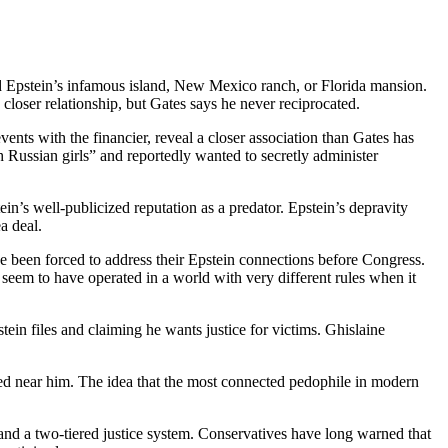
ed Epstein’s infamous island, New Mexico ranch, or Florida mansion.
 closer relationship, but Gates says he never reciprocated.
nts with the financier, reveal a closer association than Gates has
 Russian girls” and reportedly wanted to secretly administer
n’s well-publicized reputation as a predator. Epstein’s depravity
a deal.
e been forced to address their Epstein connections before Congress.
seem to have operated in a world with very different rules when it
tein files and claiming he wants justice for victims. Ghislaine
d near him. The idea that the most connected pedophile in modern
and a two-tiered justice system. Conservatives have long warned that