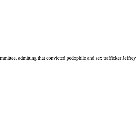
mittee, admitting that convicted pedophile and sex trafficker Jeffrey