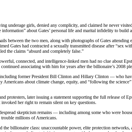
lving underage girls, denied any complicity, and claimed he never visit
 information” about Gates’ personal life and marital infidelity to build a
mails between the two men, along with photographs of Gates attending eve
med Gates had contracted a sexually transmitted disease after “sex with
lled the claims “absurd and completely false.”
owerful, connected, and intelligence-linked men had no clue about Epstei
s continued associating with him for years after the billionaire’s 2008 ple
 including former President Bill Clinton and Hillary Clinton — who hav
ay Americans about climate change, equity, and “following the science” 
protesters, later issuing a statement supporting the full release of Eps
 invoked her right to remain silent on key questions.
 widespread skepticism remains — including among some who were house
 trouble millions of Americans.
he billionaire class: unaccountable power, elite protection networks, 