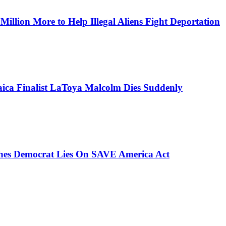
lion More to Help Illegal Aliens Fight Deportation
aica Finalist LaToya Malcolm Dies Suddenly
ches Democrat Lies On SAVE America Act