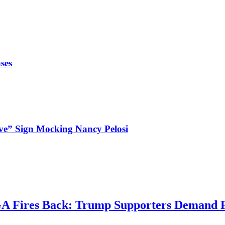
ses
ve” Sign Mocking Nancy Pelosi
 Fires Back: Trump Supporters Demand Fo