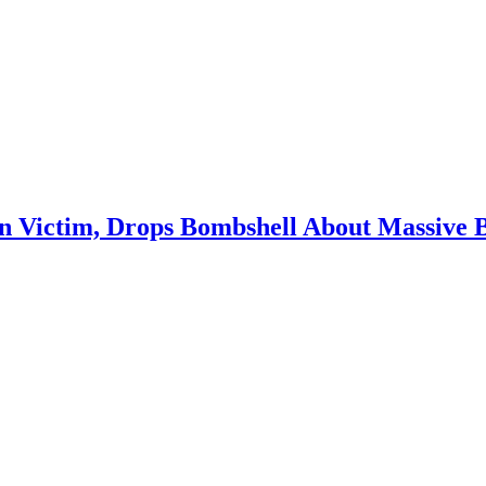
in Victim, Drops Bombshell About Massive 