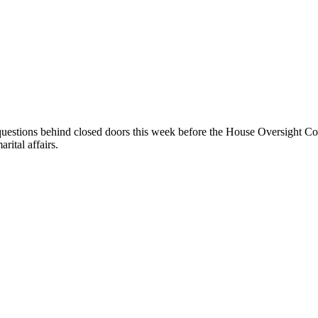
 questions behind closed doors this week before the House Oversight Com
rital affairs.