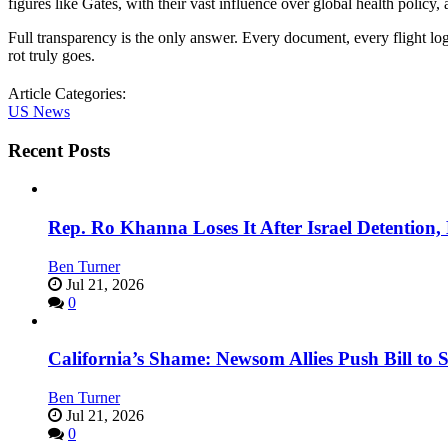
figures like Gates, with their vast influence over global health policy,
Full transparency is the only answer. Every document, every flight 
rot truly goes.
Article Categories:
US News
Recent Posts
Rep. Ro Khanna Loses It After Israel Detention
Ben Turner
Jul 21, 2026
0
California’s Shame: Newsom Allies Push Bill to 
Ben Turner
Jul 21, 2026
0