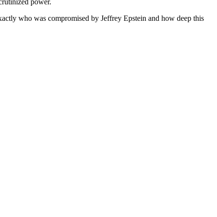
scrutinized power.
 exactly who was compromised by Jeffrey Epstein and how deep this