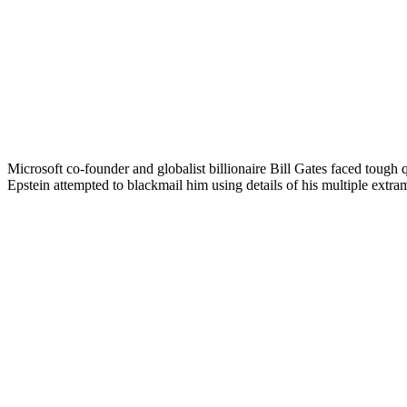
Microsoft co-founder and globalist billionaire Bill Gates faced tough
Epstein attempted to blackmail him using details of his multiple extrama