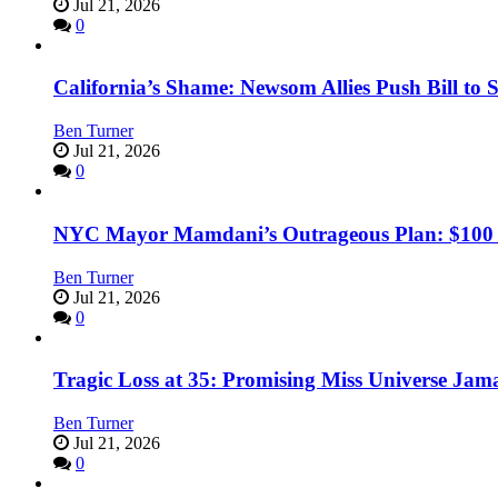
Jul 21, 2026
0
California’s Shame: Newsom Allies Push Bill to 
Ben Turner
Jul 21, 2026
0
NYC Mayor Mamdani’s Outrageous Plan: $100 Mil
Ben Turner
Jul 21, 2026
0
Tragic Loss at 35: Promising Miss Universe Jam
Ben Turner
Jul 21, 2026
0