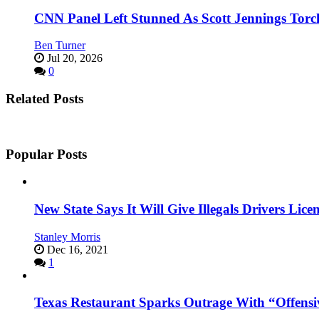
CNN Panel Left Stunned As Scott Jennings Tor
Ben Turner
Jul 20, 2026
0
Related Posts
Popular Posts
New State Says It Will Give Illegals Drivers Licen
Stanley Morris
Dec 16, 2021
1
Texas Restaurant Sparks Outrage With “Offensi