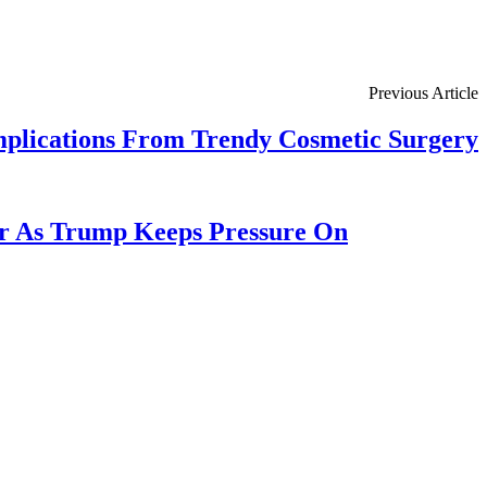
Previous Article
mplications From Trendy Cosmetic Surgery
or As Trump Keeps Pressure On