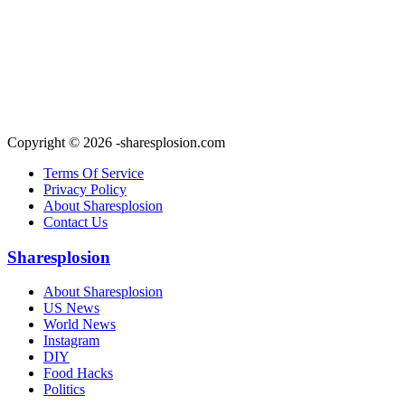
Copyright © 2026 -sharesplosion.com
Terms Of Service
Privacy Policy
About Sharesplosion
Contact Us
Sharesplosion
About Sharesplosion
US News
World News
Instagram
DIY
Food Hacks
Politics