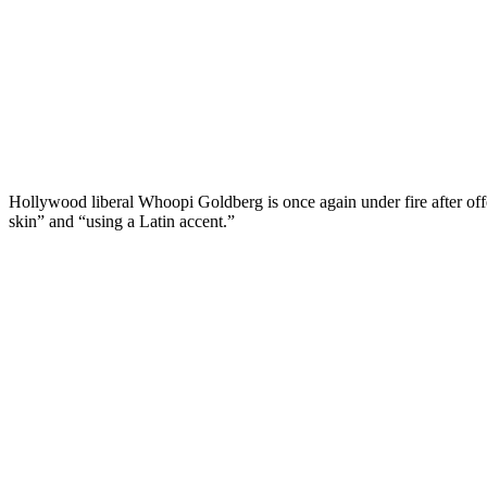
Hollywood liberal Whoopi Goldberg is once again under fire after off
skin” and “using a Latin accent.”