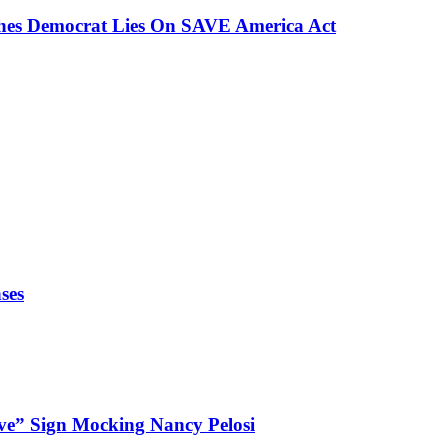
ches Democrat Lies On SAVE America Act
ses
ve” Sign Mocking Nancy Pelosi