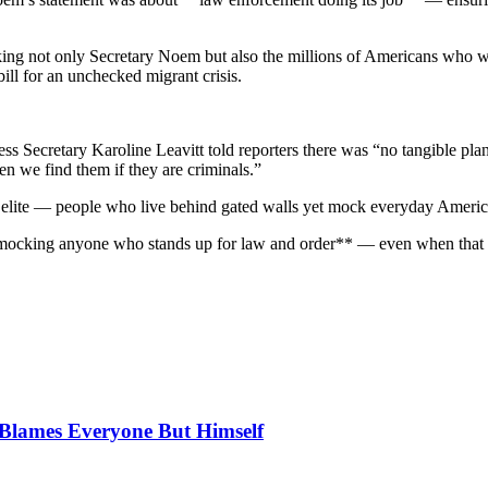
king not only Secretary Noem but also the millions of Americans who w
ill for an unchecked migrant crisis.
ress Secretary Karoline Leavitt told reporters there was “no tangible p
en we find them if they are criminals.”
eft elite — people who live behind gated walls yet mock everyday Amer
**mocking anyone who stands up for law and order** — even when that pe
, Blames Everyone But Himself