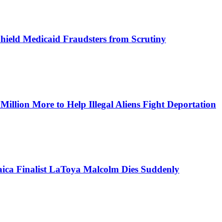
Shield Medicaid Fraudsters from Scrutiny
lion More to Help Illegal Aliens Fight Deportation
aica Finalist LaToya Malcolm Dies Suddenly