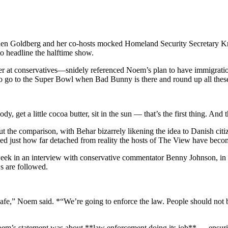
n Goldberg and her co-hosts mocked Homeland Security Secretary Kris
 headline the halftime show.
at conservatives—snidely referenced Noem’s plan to have immigration o
o go to the Super Bowl when Bad Bunny is there and round up all these 
get a little cocoa butter, sit in the sun — that’s the first thing. And t
 the comparison, with Behar bizarrely likening the idea to Danish cit
ed just how far detached from reality the hosts of The View have beco
week in an interview with conservative commentator Benny Johnson, 
s are followed.
safe,” Noem said. *“We’re going to enforce the law. People should not
em’s statement was about **law enforcement doing its job** — ensuring