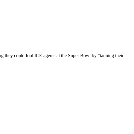
ng they could fool ICE agents at the Super Bowl by “tanning their