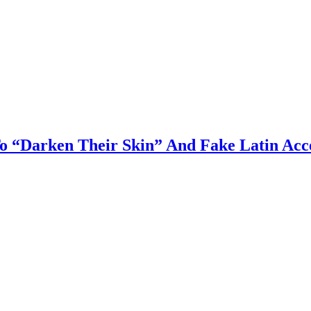
o “Darken Their Skin” And Fake Latin Acc