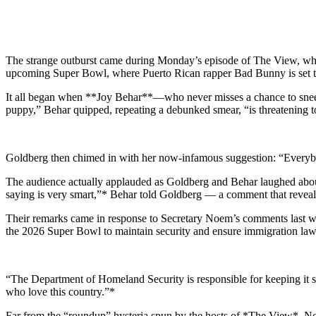
The strange outburst came during Monday’s episode of The View, whe
upcoming Super Bowl, where Puerto Rican rapper Bad Bunny is set to
It all began when **Joy Behar**—who never misses a chance to sneer 
puppy,” Behar quipped, repeating a debunked smear, “is threatening t
Goldberg then chimed in with her now-infamous suggestion: “Everybody, 
The audience actually applauded as Goldberg and Behar laughed about
saying is very smart,”* Behar told Goldberg — a comment that reveal
Their remarks came in response to Secretary Noem’s comments last 
the 2026 Super Bowl to maintain security and ensure immigration law
“The Department of Homeland Security is responsible for keeping it 
who love this country.”*
Far from the “roundup” hysteria spun by the hosts of *The View*, No