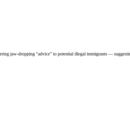
ering jaw-dropping “advice” to potential illegal immigrants — suggesti