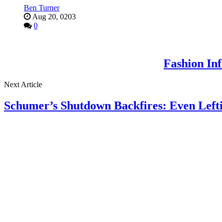
Ben Turner
Aug 20, 0203
0
Fashion In
Next Article
Schumer’s Shutdown Backfires: Even Lef