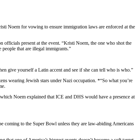
ti Noem for vowing to ensure immigration laws are enforced at the
fficials present at the event. “Kristi Noem, the one who shot the
people that are illegal immigrants.”
hen give yourself a Latin accent and see if she can tell who is who.”
izens wearing Jewish stars under Nazi occupation. *“So what you’re
me.
in which Noem explained that ICE and DHS would have a presence at
 be coming to the Super Bowl unless they are law-abiding Americans
 that one of America’s biggest events doesn’t become a soft target