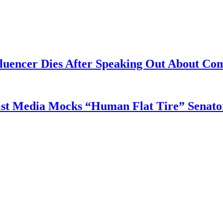
fluencer Dies After Speaking Out About Co
tist Media Mocks “Human Flat Tire” Senat