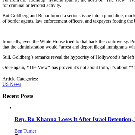
for criminal or terrorist activity.
But Goldberg and Behar turned a serious issue into a punchline, moc
of border agents, law enforcement officers, and taxpayers footing the b
Ironically, even the White House tried to dial back the controversy. P
that the administration would “arrest and deport illegal immigrants wh
Still, Goldberg’s remarks reveal the hypocrisy of Hollywood’s far-l
Once again, *The View* has proven it’s not about truth, it’s about 
Article Categories:
US News
Recent Posts
Rep. Ro Khanna Loses It After Israel Detention
Ben Turner