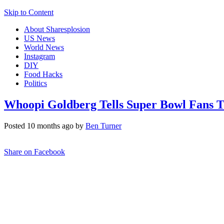
Skip to Content
About Sharesplosion
US News
World News
Instagram
DIY
Food Hacks
Politics
Whoopi Goldberg Tells Super Bowl Fans T
Posted 10 months ago by
Ben Turner
Share on Facebook