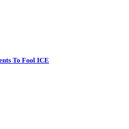
ents To Fool ICE