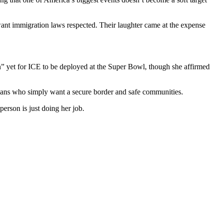
ant immigration laws respected. Their laughter came at the expense
lan” yet for ICE to be deployed at the Super Bowl, though she affirmed
icans who simply want a secure border and safe communities.
rson is just doing her job.