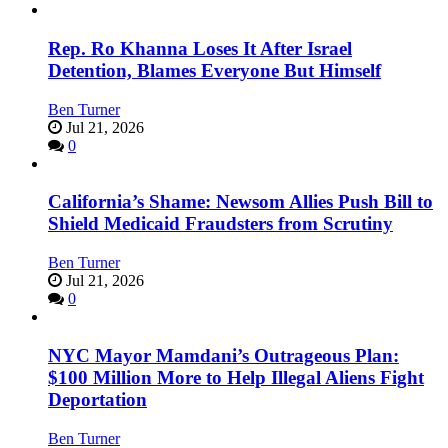
Rep. Ro Khanna Loses It After Israel
Detention, Blames Everyone But Himself
Ben Turner
Jul 21, 2026
0
California’s Shame: Newsom Allies Push Bill to
Shield Medicaid Fraudsters from Scrutiny
Ben Turner
Jul 21, 2026
0
NYC Mayor Mamdani’s Outrageous Plan:
$100 Million More to Help Illegal Aliens Fight
Deportation
Ben Turner