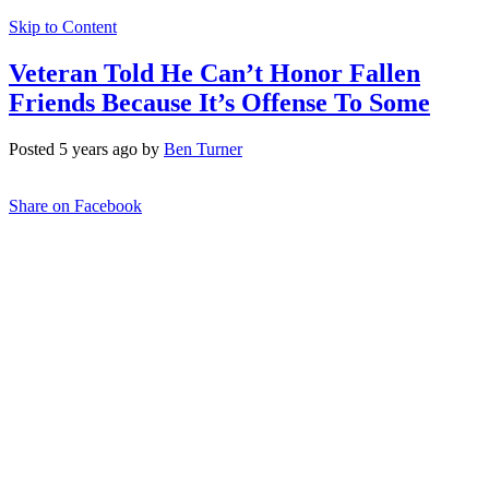
Skip to Content
Veteran Told He Can’t Honor Fallen
Friends Because It’s Offense To Some
Posted 5 years ago by
Ben Turner
Share on Facebook