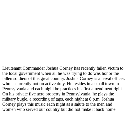
Lieutenant Commander Joshua Corney has recently fallen victim to
the local government when all he was trying to do was honor the
fallen soldiers of this great country. Joshua Corney is a naval officer,
who is currently not on active duty. He resides in a small town in
Pennsylvania and each night he practices his first amendment right.
On his private five acre property in Pennsylvania, he plays the
military bugle, a recording of taps, each night at 8 p.m. Joshua
Corney plays this music each night as a salute to the men and
women who served our country but did not make it back home.