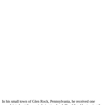
In his small town of Glen Rock, Pennsylvania, he received one