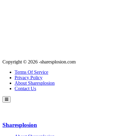
Copyright © 2026 -sharesplosion.com
Terms Of Service
Privacy Policy
About Sharesplosion
Contact Us
Sharesplosion