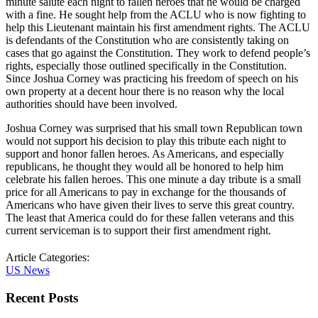
minute salute each night to fallen heroes that he would be charged
with a fine. He sought help from the ACLU who is now fighting to
help this Lieutenant maintain his first amendment rights. The ACLU
is defendants of the Constitution who are consistently taking on
cases that go against the Constitution. They work to defend people’s
rights, especially those outlined specifically in the Constitution.
Since Joshua Corney was practicing his freedom of speech on his
own property at a decent hour there is no reason why the local
authorities should have been involved.
Joshua Corney was surprised that his small town Republican town
would not support his decision to play this tribute each night to
support and honor fallen heroes. As Americans, and especially
republicans, he thought they would all be honored to help him
celebrate his fallen heroes. This one minute a day tribute is a small
price for all Americans to pay in exchange for the thousands of
Americans who have given their lives to serve this great country.
The least that America could do for these fallen veterans and this
current serviceman is to support their first amendment right.
Article Categories:
US News
Recent Posts