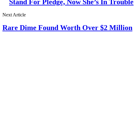
Stand For Pledge, Now She’s In Trouble
Next Article
Rare Dime Found Worth Over $2 Million