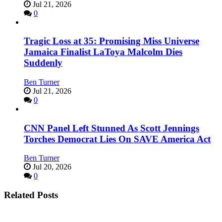
Jul 21, 2026
0
Tragic Loss at 35: Promising Miss Universe
Jamaica Finalist LaToya Malcolm Dies
Suddenly
Ben Turner
Jul 21, 2026
0
CNN Panel Left Stunned As Scott Jennings
Torches Democrat Lies On SAVE America Act
Ben Turner
Jul 20, 2026
0
Related Posts