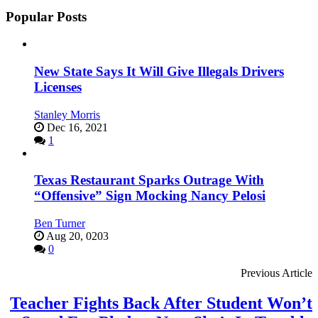
Popular Posts
New State Says It Will Give Illegals Drivers
Licenses
Stanley Morris
Dec 16, 2021
1
Texas Restaurant Sparks Outrage With
“Offensive” Sign Mocking Nancy Pelosi
Ben Turner
Aug 20, 0203
0
Previous Article
Teacher Fights Back After Student Won’t