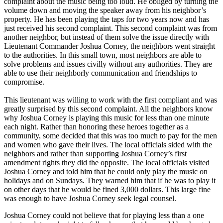
complaint about the music being too loud. He obliged by turning the
volume down and moving the speaker away from his neighbor’s
property. He has been playing the taps for two years now and has
just received his second complaint. This second complaint was from
another neighbor, but instead of them solve the issue directly with
Lieutenant Commander Joshua Corney, the neighbors went straight
to the authorities. In this small town, most neighbors are able to
solve problems and issues civilly without any authorities. They are
able to use their neighborly communication and friendships to
compromise.
This lieutenant was willing to work with the first compliant and was
greatly surprised by this second complaint. All the neighbors know
why Joshua Corney is playing this music for less than one minute
each night. Rather than honoring these heroes together as a
community, some decided that this was too much to pay for the men
and women who gave their lives. The local officials sided with the
neighbors and rather than supporting Joshua Corney’s first
amendment rights they did the opposite. The local officials visited
Joshua Corney and told him that he could only play the music on
holidays and on Sundays. They warned him that if he was to play it
on other days that he would be fined 3,000 dollars. This large fine
was enough to have Joshua Corney seek legal counsel.
Joshua Corney could not believe that for playing less than a one