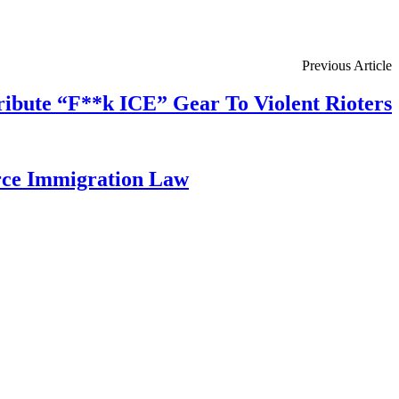
Previous Article
tribute “F**k ICE” Gear To Violent Rioters
rce Immigration Law