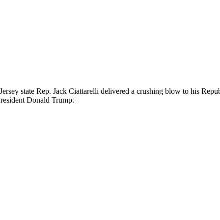
ersey state Rep. Jack Ciattarelli delivered a crushing blow to his Rep
President Donald Trump.