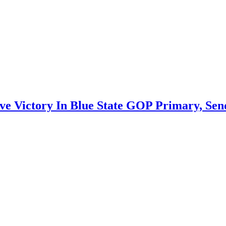
e Victory In Blue State GOP Primary, Send