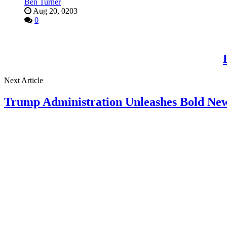
Ben Turner
Aug 20, 0203
0
Next Article
Trump Administration Unleashes Bold New