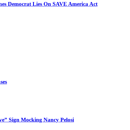
ches Democrat Lies On SAVE America Act
ses
ve” Sign Mocking Nancy Pelosi