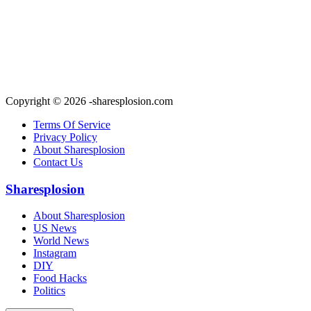
Copyright © 2026 -sharesplosion.com
Terms Of Service
Privacy Policy
About Sharesplosion
Contact Us
Sharesplosion
About Sharesplosion
US News
World News
Instagram
DIY
Food Hacks
Politics