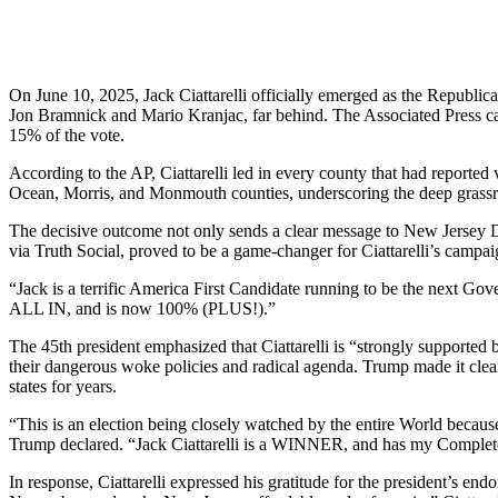
On June 10, 2025, Jack Ciattarelli officially emerged as the Republic
Jon Bramnick and Mario Kranjac, far behind. The Associated Press call
15% of the vote.
According to the AP, Ciattarelli led in every county that had report
Ocean, Morris, and Monmouth counties, underscoring the deep grassro
The decisive outcome not only sends a clear message to New Jersey D
via Truth Social, proved to be a game-changer for Ciattarelli’s campai
“Jack is a terrific America First Candidate running to be the next 
ALL IN, and is now 100% (PLUS!).”
The 45th president emphasized that Ciattarelli is “strongly supporte
their dangerous woke policies and radical agenda. Trump made it clear 
states for years.
“This is an election being closely watched by the entire Worl
Trump declared. “Jack Ciattarelli is a WINNER, and has m
In response, Ciattarelli expressed his gratitude for the president’s en