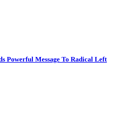
s Powerful Message To Radical Left