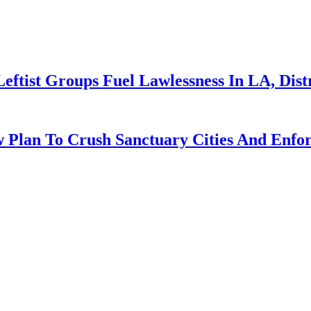
Leftist Groups Fuel Lawlessness In LA, Dis
 Plan To Crush Sanctuary Cities And Enfo