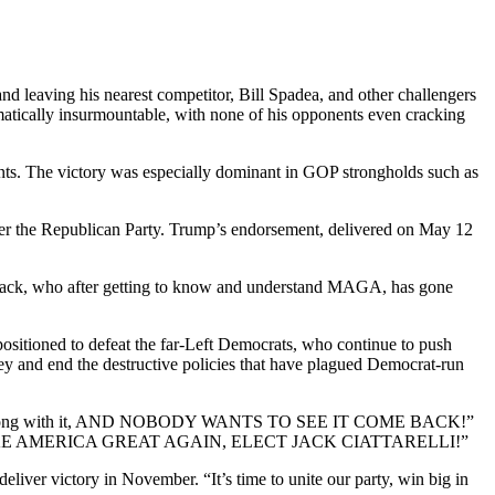
d leaving his nearest competitor, Bill Spadea, and other challengers
ematically insurmountable, with none of his opponents even cracking
ints. The victory was especially dominant in GOP strongholds such as
ver the Republican Party. Trump’s endorsement, delivered on May 12
 “Jack, who after getting to know and understand MAGA, has gone
positioned to defeat the far-Left Democrats, who continue to push
rsey and end the destructive policies that have plagued Democrat-run
t goes along with it, AND NOBODY WANTS TO SEE IT COME BACK!”
WN. MAKE AMERICA GREAT AGAIN, ELECT JACK CIATTARELLI!”
deliver victory in November. “It’s time to unite our party, win big in