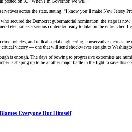
lli posted on X. “When I’m Governor, we will.”
rvatives across the state, stating, “I know you’ll make New Jersey Pr
, who secured the Democrat gubernatorial nomination, the stage is no
eral election as a serious contender ready to take on the entrenched Left
crime policies, and radical social engineering, conservatives across the
critical victory — one that will send shockwaves straight to Washingt
nough is enough. The days of bowing to progressive extremists are numb
r is shaping up to be another major battle in the fight to save this co
, Blames Everyone But Himself