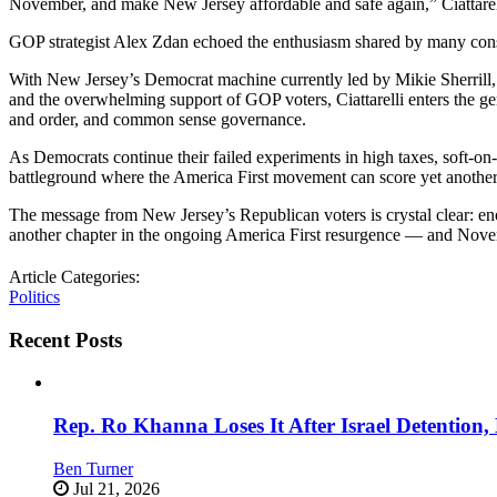
November, and make New Jersey affordable and safe again,” Ciattare
GOP strategist Alex Zdan echoed the enthusiasm shared by many conse
With New Jersey’s Democrat machine currently led by Mikie Sherrill
and the overwhelming support of GOP voters, Ciattarelli enters the gen
and order, and common sense governance.
As Democrats continue their failed experiments in high taxes, soft-on-
battleground where the America First movement can score yet another 
The message from New Jersey’s Republican voters is crystal clear: e
another chapter in the ongoing America First resurgence — and Novembe
Article Categories:
Politics
Recent Posts
Rep. Ro Khanna Loses It After Israel Detention
Ben Turner
Jul 21, 2026