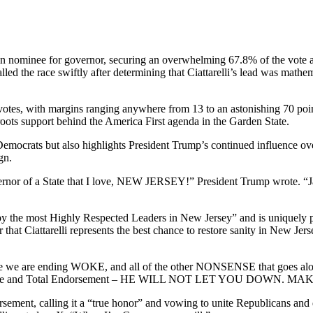
an nominee for governor, securing an overwhelming 67.8% of the vote an
ed the race swiftly after determining that Ciattarelli’s lead was math
ed votes, with margins ranging anywhere from 13 to an astonishing 70 po
ots support behind the America First agenda in the Garden State.
emocrats but also highlights President Trump’s continued influence o
gn.
Governor of a State that I love, NEW JERSEY!” President Trump wrote.
d by the most Highly Respected Leaders in New Jersey” and is uniquely 
that Ciattarelli represents the best chance to restore sanity in New Je
d because we are ending WOKE, and all of the other NONSENSE tha
y Complete and Total Endorsement – HE WILL NOT LET YOU DO
dorsement, calling it a “true honor” and vowing to unite Republicans and 