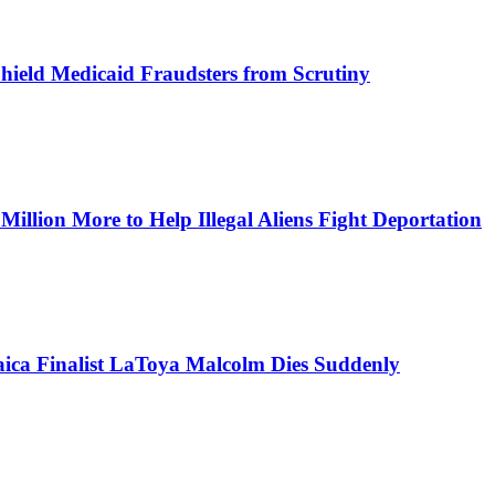
Shield Medicaid Fraudsters from Scrutiny
lion More to Help Illegal Aliens Fight Deportation
aica Finalist LaToya Malcolm Dies Suddenly