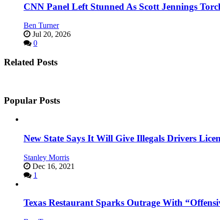
CNN Panel Left Stunned As Scott Jennings Tor
Ben Turner
Jul 20, 2026
0
Related Posts
Popular Posts
New State Says It Will Give Illegals Drivers Licen
Stanley Morris
Dec 16, 2021
1
Texas Restaurant Sparks Outrage With “Offensi