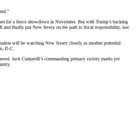
oud.”
w set for a fierce showdown in November. But with Trump’s backing
 and finally put New Jersey on the path to fiscal responsibility, law
 nation will be watching New Jersey closely as another potential
on, D.C.
ered. Jack Ciattarelli’s commanding primary victory marks yet
untry.