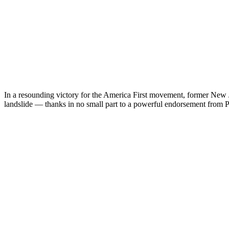
In a resounding victory for the America First movement, former New J
landslide — thanks in no small part to a powerful endorsement from 