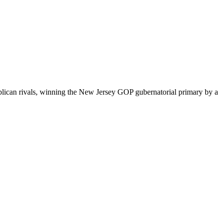
ublican rivals, winning the New Jersey GOP gubernatorial primary by a