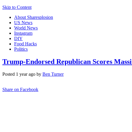
Skip to Content
About Sharesplosion
US News
World News
Instagram
DIY
Food Hacks
Politics
Trump-Endorsed Republican Scores Massiv
Posted 1 year ago by
Ben Turner
Share on Facebook