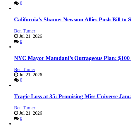
0
California’s Shame: Newsom Allies Push Bill to 
Ben Turner
Jul 21, 2026
0
NYC Mayor Mamdani’s Outrageous Plan: $100 Mil
Ben Turner
Jul 21, 2026
0
Tragic Loss at 35: Promising Miss Universe Jam
Ben Turner
Jul 21, 2026
0