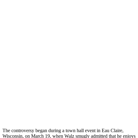
The controversy began during a town hall event in Eau Claire,
Wisconsin, on March 19, when Walz smugly admitted that he enjoys