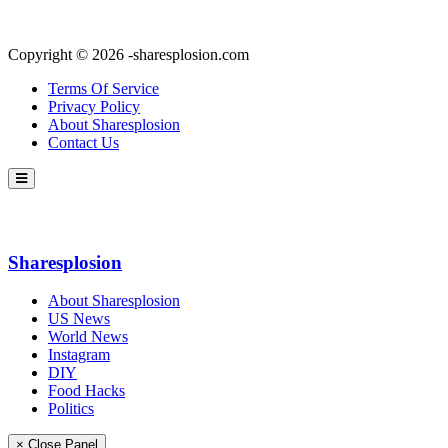
Copyright © 2026 -sharesplosion.com
Terms Of Service
Privacy Policy
About Sharesplosion
Contact Us
Sharesplosion
About Sharesplosion
US News
World News
Instagram
DIY
Food Hacks
Politics
× Close Panel