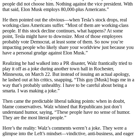
people did not choose him. Nothing against the vice president. With
that said, Elon Musk employs 80,000-plus Americans.”
He then pointed out the obvious—when Tesla’s stock drops, real
working-class Americans suffer. “Most of them are working-class
people. If this stock decline continues, what happens? At some
point, Tesla might have to downsize. Most of those employees
probably vote Democrat, at least some of them. So now you’re
impacting people who likely share your worldview just because you
have a personal grudge against Elon Musk.”
Realizing he had walked into a PR disaster, Walz frantically tried to
play it off as a joke during another town hall in Rochester,
Minnesota, on March 22. But instead of issuing an actual apology,
he lashed out at his critics, snapping, “This guy [Musk] bugs me in a
way that’s probably unhealthy. I have to be careful about being a
smarta. I was making a joke.”
Then came the predictable liberal talking points: when in doubt,
blame conservatives. Walz whined that Republicans just don’t
understand humor, saying, “These people have no sense of humor.
They are the most literal people.”
Here’s the reality: Walz’s comments weren’t a joke. They were a
glimpse into the Left’s mindset—vindictive, anti-business, and eager