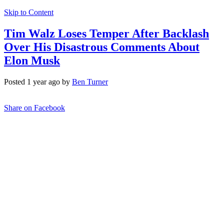
Skip to Content
Tim Walz Loses Temper After Backlash
Over His Disastrous Comments About
Elon Musk
Posted 1 year ago by
Ben Turner
Share on Facebook