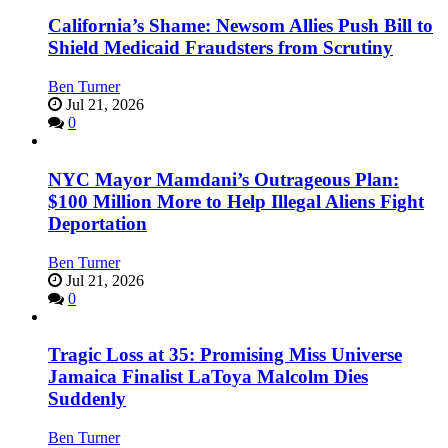
California’s Shame: Newsom Allies Push Bill to
Shield Medicaid Fraudsters from Scrutiny
Ben Turner
Jul 21, 2026
0
NYC Mayor Mamdani’s Outrageous Plan:
$100 Million More to Help Illegal Aliens Fight
Deportation
Ben Turner
Jul 21, 2026
0
Tragic Loss at 35: Promising Miss Universe
Jamaica Finalist LaToya Malcolm Dies
Suddenly
Ben Turner