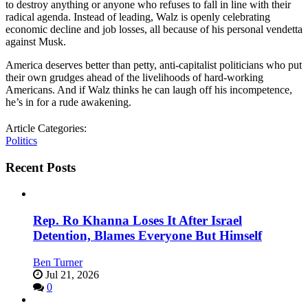
to destroy anything or anyone who refuses to fall in line with their
radical agenda. Instead of leading, Walz is openly celebrating
economic decline and job losses, all because of his personal vendetta
against Musk.
America deserves better than petty, anti-capitalist politicians who put
their own grudges ahead of the livelihoods of hard-working
Americans. And if Walz thinks he can laugh off his incompetence,
he’s in for a rude awakening.
Article Categories:
Politics
Recent Posts
Rep. Ro Khanna Loses It After Israel
Detention, Blames Everyone But Himself
Ben Turner
Jul 21, 2026
0