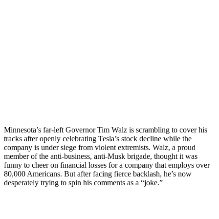
Minnesota’s far-left Governor Tim Walz is scrambling to cover his
tracks after openly celebrating Tesla’s stock decline while the
company is under siege from violent extremists. Walz, a proud
member of the anti-business, anti-Musk brigade, thought it was
funny to cheer on financial losses for a company that employs over
80,000 Americans. But after facing fierce backlash, he’s now
desperately trying to spin his comments as a “joke.”