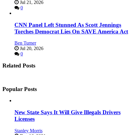
Jul 21, 2026
0
CNN Panel Left Stunned As Scott Jennings
Torches Democrat Lies On SAVE America Act
Ben Turner
Jul 20, 2026
0
Related Posts
Popular Posts
New State Says It Will Give Illegals Drivers
Licenses
Stanley Morris