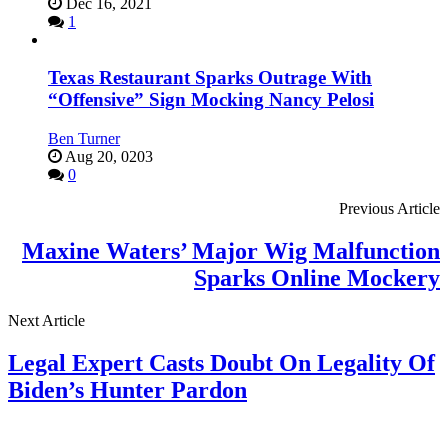
Dec 16, 2021
1
Texas Restaurant Sparks Outrage With
“Offensive” Sign Mocking Nancy Pelosi
Ben Turner
Aug 20, 0203
0
Previous Article
Maxine Waters’ Major Wig Malfunction
Sparks Online Mockery
Next Article
Legal Expert Casts Doubt On Legality Of
Biden’s Hunter Pardon