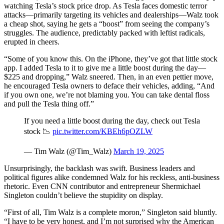
watching Tesla’s stock price drop. As Tesla faces domestic terror
attacks—primarily targeting its vehicles and dealerships—Walz took
a cheap shot, saying he gets a “boost” from seeing the company’s
struggles. The audience, predictably packed with leftist radicals,
erupted in cheers.
“Some of you know this. On the iPhone, they’ve got that little stock
app. I added Tesla to it to give me a little boost during the day—
$225 and dropping,” Walz sneered. Then, in an even pettier move,
he encouraged Tesla owners to deface their vehicles, adding, “And
if you own one, we’re not blaming you. You can take dental floss
and pull the Tesla thing off.”
If you need a little boost during the day, check out Tesla
stock 📉
pic.twitter.com/KBEh6pOZLW
— Tim Walz (@Tim_Walz)
March 19, 2025
Unsurprisingly, the backlash was swift. Business leaders and
political figures alike condemned Walz for his reckless, anti-business
rhetoric. Even CNN contributor and entrepreneur Shermichael
Singleton couldn’t believe the stupidity on display.
“First of all, Tim Walz is a complete moron,” Singleton said bluntly.
“I have to be very honest, and I’m not surprised why the American