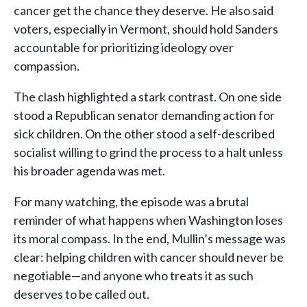
cancer get the chance they deserve. He also said
voters, especially in Vermont, should hold Sanders
accountable for prioritizing ideology over
compassion.
The clash highlighted a stark contrast. On one side
stood a Republican senator demanding action for
sick children. On the other stood a self-described
socialist willing to grind the process to a halt unless
his broader agenda was met.
For many watching, the episode was a brutal
reminder of what happens when Washington loses
its moral compass. In the end, Mullin’s message was
clear: helping children with cancer should never be
negotiable—and anyone who treats it as such
deserves to be called out.