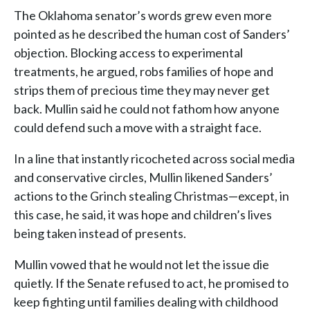
The Oklahoma senator’s words grew even more
pointed as he described the human cost of Sanders’
objection. Blocking access to experimental
treatments, he argued, robs families of hope and
strips them of precious time they may never get
back. Mullin said he could not fathom how anyone
could defend such a move with a straight face.
In a line that instantly ricocheted across social media
and conservative circles, Mullin likened Sanders’
actions to the Grinch stealing Christmas—except, in
this case, he said, it was hope and children’s lives
being taken instead of presents.
Mullin vowed that he would not let the issue die
quietly. If the Senate refused to act, he promised to
keep fighting until families dealing with childhood