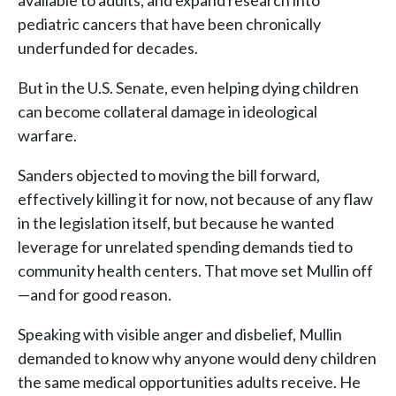
available to adults, and expand research into
pediatric cancers that have been chronically
underfunded for decades.
But in the U.S. Senate, even helping dying children
can become collateral damage in ideological
warfare.
Sanders objected to moving the bill forward,
effectively killing it for now, not because of any flaw
in the legislation itself, but because he wanted
leverage for unrelated spending demands tied to
community health centers. That move set Mullin off
—and for good reason.
Speaking with visible anger and disbelief, Mullin
demanded to know why anyone would deny children
the same medical opportunities adults receive. He