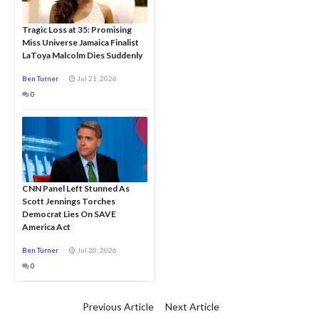
Tragic Loss at 35: Promising
Miss Universe Jamaica Finalist
LaToya Malcolm Dies Suddenly
Ben Turner
Jul 21, 2026
0
CNN Panel Left Stunned As
Scott Jennings Torches
Democrat Lies On SAVE
America Act
Ben Turner
Jul 20, 2026
0
Previous Article
Next Article