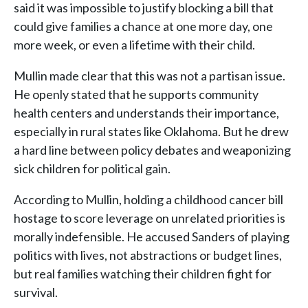
said it was impossible to justify blocking a bill that
could give families a chance at one more day, one
more week, or even a lifetime with their child.
Mullin made clear that this was not a partisan issue.
He openly stated that he supports community
health centers and understands their importance,
especially in rural states like Oklahoma. But he drew
a hard line between policy debates and weaponizing
sick children for political gain.
According to Mullin, holding a childhood cancer bill
hostage to score leverage on unrelated priorities is
morally indefensible. He accused Sanders of playing
politics with lives, not abstractions or budget lines,
but real families watching their children fight for
survival.