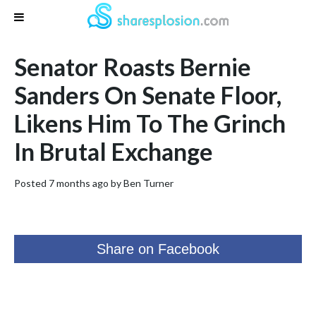
Senator Roasts Bernie
Sanders On Senate Floor,
Likens Him To The Grinch
In Brutal Exchange
Posted 7 months ago by
Ben Turner
Share on Facebook