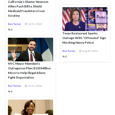
California’s Shame: Newsom
Allies Push Bill to Shield
Medicaid Fraudsters from
Scrutiny
Ben Turner
Jul 21, 2026
0
Texas Restaurant Sparks
Outrage With “Offensive” Sign
Mocking Nancy Pelosi
Ben Turner
Aug 20, 0203
0
NYC Mayor Mamdani’s
Outrageous Plan: $100 Million
More to Help Illegal Aliens
Fight Deportation
Ben Turner
Jul 21, 2026
0