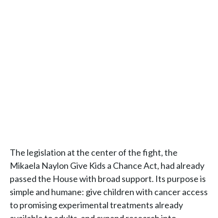
The legislation at the center of the fight, the
Mikaela Naylon Give Kids a Chance Act, had already
passed the House with broad support. Its purpose is
simple and humane: give children with cancer access
to promising experimental treatments already