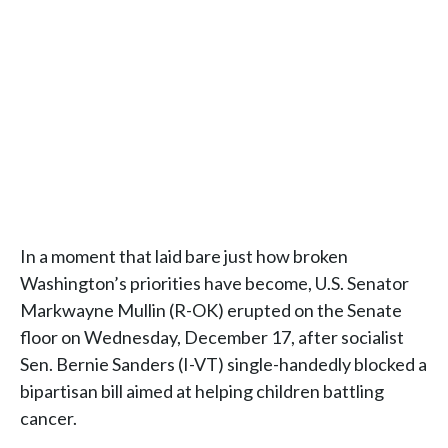
In a moment that laid bare just how broken
Washington’s priorities have become, U.S. Senator
Markwayne Mullin (R-OK) erupted on the Senate
floor on Wednesday, December 17, after socialist
Sen. Bernie Sanders (I-VT) single-handedly blocked a
bipartisan bill aimed at helping children battling
cancer.