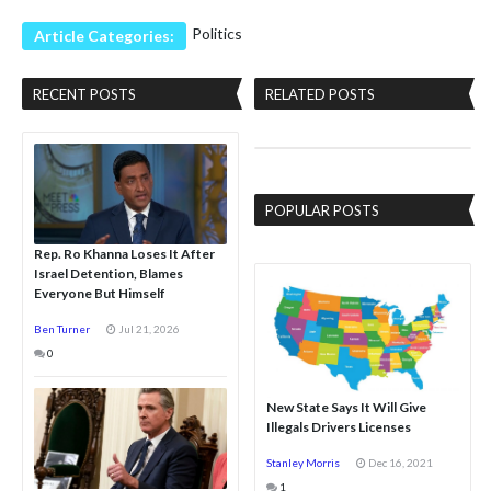
Politics
Article Categories:
RECENT POSTS
RELATED POSTS
POPULAR POSTS
Rep. Ro Khanna Loses It After
Israel Detention, Blames
Everyone But Himself
Ben Turner
Jul 21, 2026
0
New State Says It Will Give
Illegals Drivers Licenses
Stanley Morris
Dec 16, 2021
1