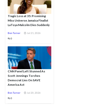
Tragic Loss at 35: Promising
Miss Universe Jamaica Finalist
LaToya Malcolm Dies Suddenly
Ben Turner
Jul 21, 2026
0
CNN Panel Left Stunned As
Scott Jennings Torches
Democrat Lies On SAVE
America Act
Ben Turner
Jul 20, 2026
0