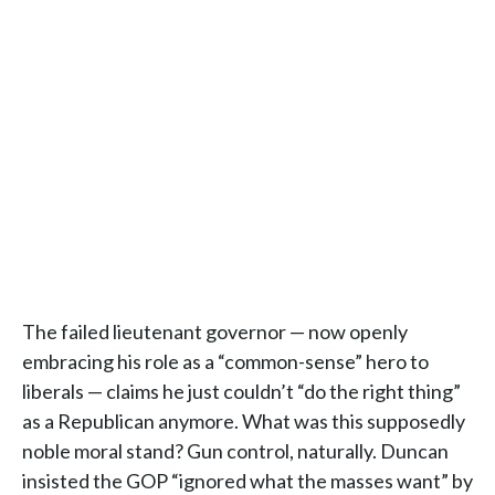
The failed lieutenant governor — now openly
embracing his role as a “common-sense” hero to
liberals — claims he just couldn’t “do the right thing”
as a Republican anymore. What was this supposedly
noble moral stand? Gun control, naturally. Duncan
insisted the GOP “ignored what the masses want” by