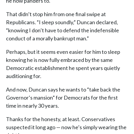
he now panders to.
That didn’t stop him from one final swipe at
Republicans. “I sleep soundly,” Duncan declared,
“knowing I don’t have to defend the indefensible
conduct of a morally bankrupt man.”
Perhaps, but it seems even easier for him to sleep
knowing he is now fully embraced by the same
Democratic establishment he spent years quietly
auditioning for.
And now, Duncan says he wants to “take back the
Governor’s mansion” for Democrats for the first
time in nearly 30 years.
Thanks for the honesty, at least. Conservatives
suspected it long ago — now he’s simply wearing the