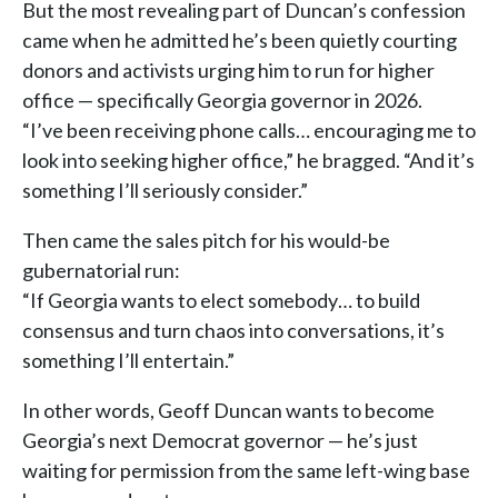
But the most revealing part of Duncan’s confession
came when he admitted he’s been quietly courting
donors and activists urging him to run for higher
office — specifically Georgia governor in 2026.
“I’ve been receiving phone calls… encouraging me to
look into seeking higher office,” he bragged. “And it’s
something I’ll seriously consider.”
Then came the sales pitch for his would-be
gubernatorial run:
“If Georgia wants to elect somebody… to build
consensus and turn chaos into conversations, it’s
something I’ll entertain.”
In other words, Geoff Duncan wants to become
Georgia’s next Democrat governor — he’s just
waiting for permission from the same left-wing base