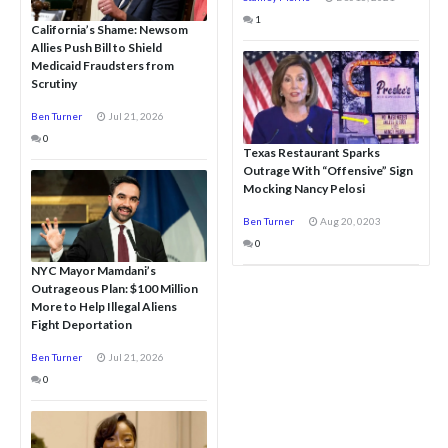
1
California’s Shame: Newsom
Allies Push Bill to Shield
Medicaid Fraudsters from
Scrutiny
Ben Turner
Jul 21, 2026
0
Texas Restaurant Sparks
Outrage With “Offensive” Sign
Mocking Nancy Pelosi
Ben Turner
Aug 20, 0203
0
NYC Mayor Mamdani’s
Outrageous Plan: $100 Million
More to Help Illegal Aliens
Fight Deportation
Ben Turner
Jul 21, 2026
0