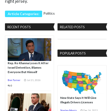
right jersey.
Politics
Article Categories:
RECENT POSTS
RELATED POSTS
POPULAR POSTS
Rep. Ro Khanna Loses It After
Israel Detention, Blames
Everyone But Himself
Ben Turner
Jul 21, 2026
0
New State Says It Will Give
Illegals Drivers Licenses
Stanley Morris
Dec 16, 2021