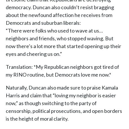
democracy. Duncan also couldn’t resist bragging
about the newfound affection he receives from
Democrats and suburban liberals:
“There were folks who used to wave at us…
neighbors and friends, who stopped waving. But
now there’s a lot more that started opening up their
eyes and cheering us on.”
Translation: *My Republican neighbors got tired of
my RINO routine, but Democrats love me now.*
Naturally, Duncan also made sure to praise Kamala
Harris and claim that “loving my neighbor is easier
now,” as though switching to the party of
censorship, political prosecutions, and open borders
is the height of moral clarity.