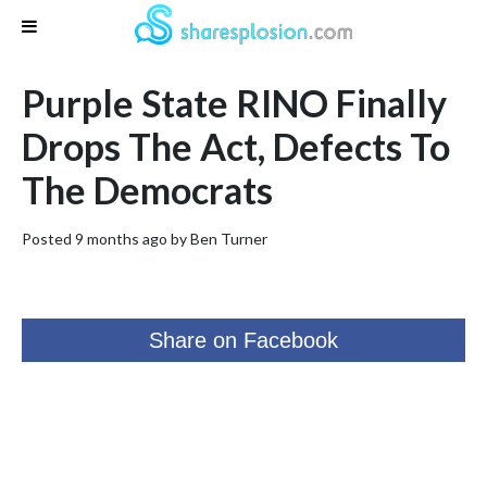
Purple State RINO Finally
Drops The Act, Defects To
The Democrats
Posted 9 months ago by
Ben Turner
Share on Facebook