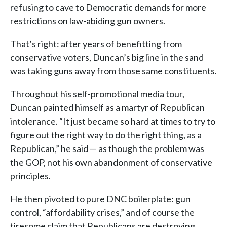
refusing to cave to Democratic demands for more
restrictions on law-abiding gun owners.
That’s right: after years of benefitting from
conservative voters, Duncan’s big line in the sand
was taking guns away from those same constituents.
Throughout his self-promotional media tour,
Duncan painted himself as a martyr of Republican
intolerance. “It just became so hard at times to try to
figure out the right way to do the right thing, as a
Republican,” he said — as though the problem was
the GOP, not his own abandonment of conservative
principles.
He then pivoted to pure DNC boilerplate: gun
control, “affordability crises,” and of course the
tiresome claim that Republicans are destroying