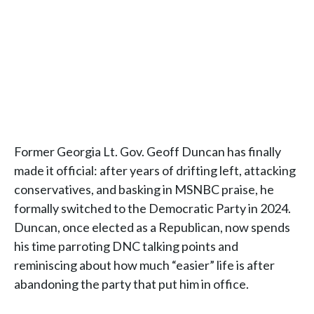
Former Georgia Lt. Gov. Geoff Duncan has finally
made it official: after years of drifting left, attacking
conservatives, and basking in MSNBC praise, he
formally switched to the Democratic Party in 2024.
Duncan, once elected as a Republican, now spends
his time parroting DNC talking points and
reminiscing about how much “easier” life is after
abandoning the party that put him in office.