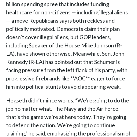
billion spending spree that includes funding
healthcare for non-citizens — including illegal aliens
— a move Republicans say is both reckless and
politically motivated. Democrats claim their plan
doesn’t cover illegal aliens, but GOP leaders,
including Speaker of the House Mike Johnson (R-
LA), have shown otherwise. Meanwhile, Sen. John
Kennedy (R-LA) has pointed out that Schumer is
facing pressure from the left flank of his party, with
progressive firebrands like **AOC** eager to force
him into political stunts to avoid appearing weak.
Hegseth didn’t mince words. “We’re going to do the
job no matter what. The Navy and the Air Force,
that’s the game we’re at here today. They’re going
to defend the nation. We’re going to continue
training,” he said, emphasizing the professionalism of