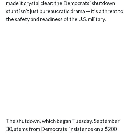
made it crystal clear: the Democrats’ shutdown
stunt isn’t just bureaucratic drama — it’s a threat to
the safety and readiness of the U.S. military.
The shutdown, which began Tuesday, September
30, stems from Democrats’ insistence on a $200