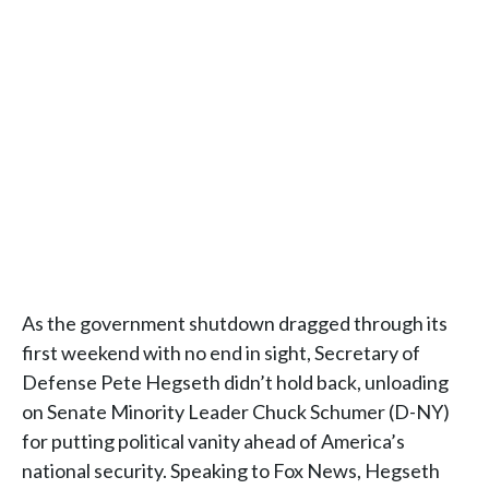
As the government shutdown dragged through its
first weekend with no end in sight, Secretary of
Defense Pete Hegseth didn’t hold back, unloading
on Senate Minority Leader Chuck Schumer (D-NY)
for putting political vanity ahead of America’s
national security. Speaking to Fox News, Hegseth