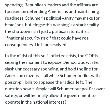
spending, Republican leaders and the military are
focused on defending Americans and maintaining
readiness. Schumer’s political vanity may make for
headlines, but Hegseth’s warning is a stark reality —
the shutdown isn’t just a partisan stunt; it’s a
**national security risk** that could have real
consequences if left unresolved.
In the midst of this self-inflicted crisis, the GOP is
seizing the moment to expose Democratic waste,
slash unnecessary spending, and hold the line for
American citizens — all while Schumer fiddles with
poison-pill bills to appease the radical left. The
question now is simple: will Schumer put politics over
safety, or will he finally allow the government to
operate in the national interest?