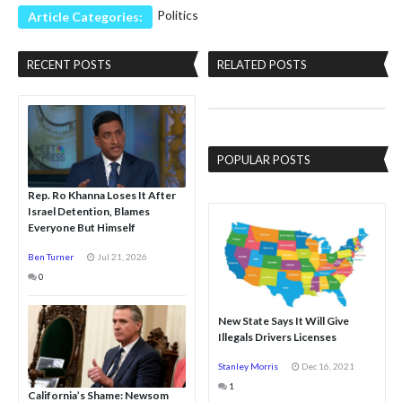
Politics
Article Categories:
RECENT POSTS
RELATED POSTS
POPULAR POSTS
Rep. Ro Khanna Loses It After
Israel Detention, Blames
Everyone But Himself
Ben Turner
Jul 21, 2026
0
New State Says It Will Give
Illegals Drivers Licenses
Stanley Morris
Dec 16, 2021
1
California’s Shame: Newsom