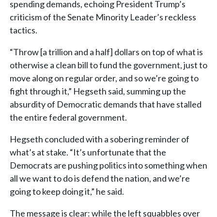
spending demands, echoing President Trump’s
criticism of the Senate Minority Leader’s reckless
tactics.
“Throw [a trillion and a half] dollars on top of what is
otherwise a clean bill to fund the government, just to
move along on regular order, and so we’re going to
fight through it,” Hegseth said, summing up the
absurdity of Democratic demands that have stalled
the entire federal government.
Hegseth concluded with a sobering reminder of
what’s at stake. “It’s unfortunate that the
Democrats are pushing politics into something when
all we want to do is defend the nation, and we’re
going to keep doing it,” he said.
The message is clear: while the left squabbles over