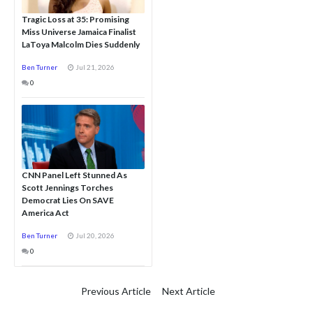
Tragic Loss at 35: Promising
Miss Universe Jamaica Finalist
LaToya Malcolm Dies Suddenly
Ben Turner
Jul 21, 2026
0
CNN Panel Left Stunned As
Scott Jennings Torches
Democrat Lies On SAVE
America Act
Ben Turner
Jul 20, 2026
0
Previous Article
Next Article