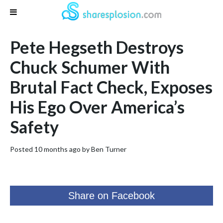
Pete Hegseth Destroys
Chuck Schumer With
Brutal Fact Check, Exposes
His Ego Over America’s
Safety
Posted 10 months ago by
Ben Turner
Share on Facebook