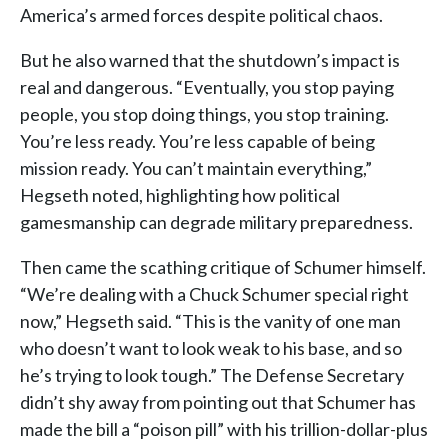
America’s armed forces despite political chaos.
But he also warned that the shutdown’s impact is
real and dangerous. “Eventually, you stop paying
people, you stop doing things, you stop training.
You’re less ready. You’re less capable of being
mission ready. You can’t maintain everything,”
Hegseth noted, highlighting how political
gamesmanship can degrade military preparedness.
Then came the scathing critique of Schumer himself.
“We’re dealing with a Chuck Schumer special right
now,” Hegseth said. “This is the vanity of one man
who doesn’t want to look weak to his base, and so
he’s trying to look tough.” The Defense Secretary
didn’t shy away from pointing out that Schumer has
made the bill a “poison pill” with his trillion-dollar-plus