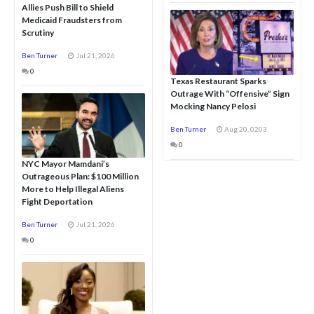
Allies Push Bill to Shield
Medicaid Fraudsters from
Scrutiny
Ben Turner
Jul 21, 2026
0
Texas Restaurant Sparks
Outrage With “Offensive” Sign
Mocking Nancy Pelosi
Ben Turner
Aug 20, 0203
0
NYC Mayor Mamdani’s
Outrageous Plan: $100 Million
More to Help Illegal Aliens
Fight Deportation
Ben Turner
Jul 21, 2026
0