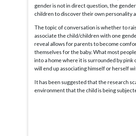
gender is not in direct question, the gender
children to discover their own personality
The topic of conversation is whether to rai
associate the child/children with one gend
reveal allows for parents to become comfort
themselves for the baby. What most people
into a home where it is surrounded by pink o
will end up associating himself or herself wi
It has been suggested that the research sca
environment that the child is being subject