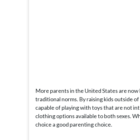
More parents in the United States are now b
traditional norms. By raising kids outside of
capable of playing with toys that are not i
clothing options available to both sexes. 
choice a good parenting choice.