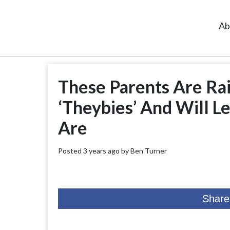
Ab
These Parents Are Ra
‘Theybies’ And Will L
Are
Posted 3 years ago by
Ben Turner
Share