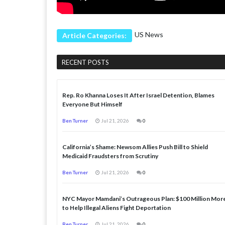
US News
Article Categories:
RECENT POSTS
Rep. Ro Khanna Loses It After Israel Detention, Blames
Everyone But Himself
Ben Turner
Jul 21, 2026
0
California’s Shame: Newsom Allies Push Bill to Shield
Medicaid Fraudsters from Scrutiny
Ben Turner
Jul 21, 2026
0
NYC Mayor Mamdani’s Outrageous Plan: $100 Million Mor
to Help Illegal Aliens Fight Deportation
Ben Turner
Jul 21, 2026
0