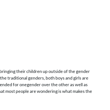
ringing their children up outside of the gender
 the traditional genders, both boys and girls are
ntended for onegender over the other as well as
What most people are wondering is what makes the