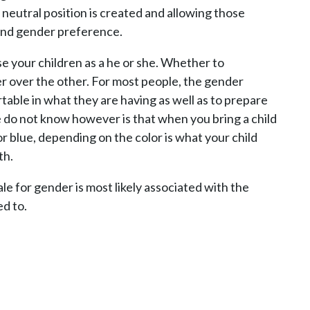
 neutral position is created and allowing those
 and gender preference.
se your children as a he or she. Whether to
er over the other. For most people, the gender
able in what they are having as well as to prepare
 do not know however is that when you bring a child
r blue, depending on the color is what your child
th.
le for gender is most likely associated with the
ed to.