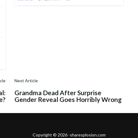
cle
Next Article
l:
Grandma Dead After Surprise
e?
Gender Reveal Goes Horribly Wrong
Copyright © 2026 -sharesplosion.com