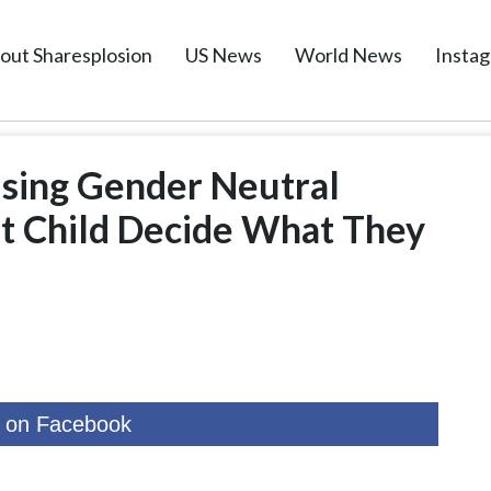
out Sharesplosion
US News
World News
Insta
ising Gender Neutral
et Child Decide What They
 on Facebook