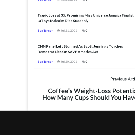
Tragic Loss at 35: Promising Miss Universe Jamaica Finalist
LaToya Malcolm Dies Suddenly
Ben Turner
Jul 21, 2026
0
CNN Panel Left Stunned As Scott Jennings Torches
Democrat Lies On SAVE America Act
Ben Turner
Jul 20, 2026
0
Previous Arti
Coffee’s Weight-Loss Potentia
How Many Cups Should You Hav