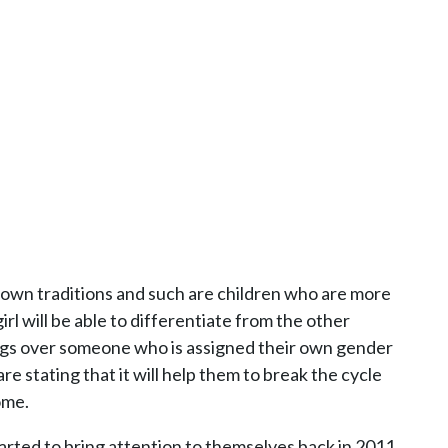
 own traditions and such are children who are more
girl will be able to differentiate from the other
ings over someone who is assigned their own gender
e stating that it will help them to break the cycle
ome.
started to bring attention to themselves back in 2011.