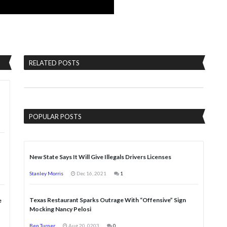
RELATED POSTS
POPULAR POSTS
New State Says It Will Give Illegals Drivers Licenses
Stanley Morris
Dec 16, 2021
1
Texas Restaurant Sparks Outrage With “Offensive” Sign
e
Mocking Nancy Pelosi
Ben Turner
Aug 20, 0203
0