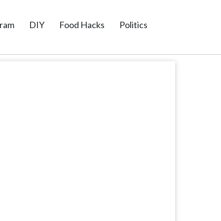
gram
DIY
Food Hacks
Politics