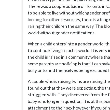
There was a couple outside of Toronto in C
to be able to live without whichgender pre
looking for other resources, there is a blog
raising their children the same way. The blog
world without gender notifications.
When a child enters into a gender world, th
to continue living in such a world. It is very
the child is raised in a community where tha
some parents are noticing is that it can make
bully or to find themselves being excluded
A couple who is raising twins are raising t
found out that they were expecting, the tr
struggled with. They discovered from the ti
baby is no longer in question. It is at this 
attachment to their sex however if you bring