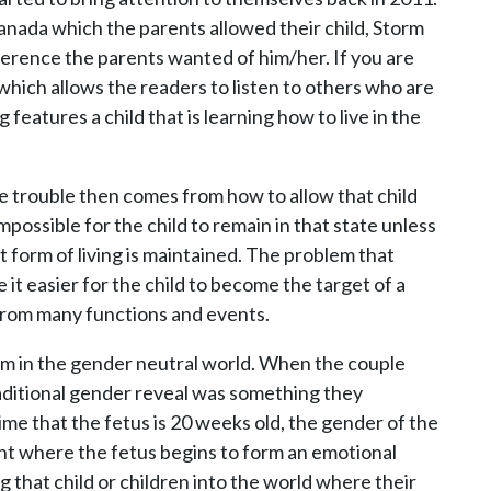
anada which the parents allowed their child, Storm
ference the parents wanted of him/her. If you are
 which allows the readers to listen to others who are
 features a child that is learning how to live in the
e trouble then comes from how to allow that child
 impossible for the child to remain in that state unless
t form of living is maintained. The problem that
 it easier for the child to become the target of a
 from many functions and events.
hem in the gender neutral world. When the couple
aditional gender reveal was something they
me that the fetus is 20 weeks old, the gender of the
point where the fetus begins to form an emotional
 that child or children into the world where their