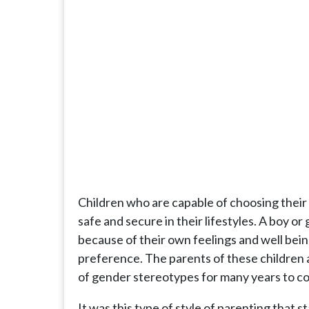
Children who are capable of choosing their
safe and secure in their lifestyles. A boy or 
because of their own feelings and well be
preference. The parents of these children ar
of gender stereotypes for many years to c
It was this type of style of parenting that 