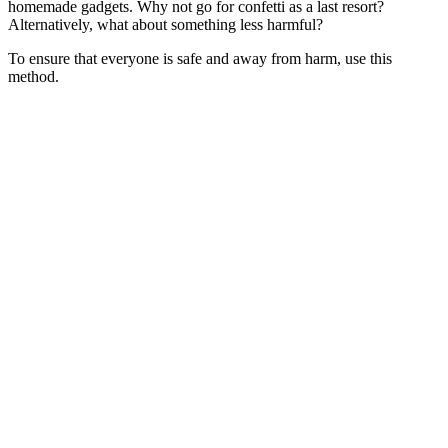
homemade gadgets. Why not go for confetti as a last resort?
Alternatively, what about something less harmful?
To ensure that everyone is safe and away from harm, use this
method.