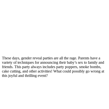
These days, gender reveal parties are all the rage. Parents have a
variety of techniques for announcing their baby’s sex to family and
friends. This party always includes party poppers, smoke bombs,
cake cutting, and other activities! What could possibly go wrong at
this joyful and thrilling event?