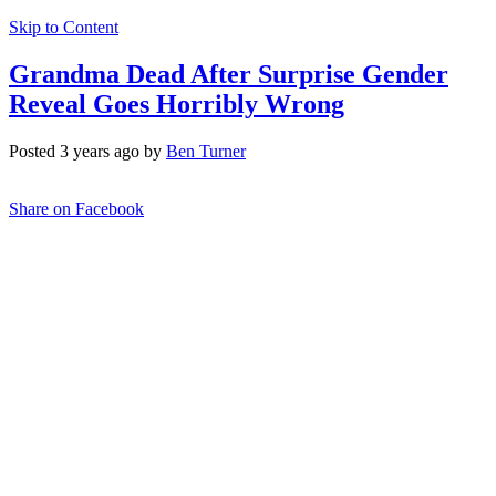
Skip to Content
Grandma Dead After Surprise Gender
Reveal Goes Horribly Wrong
Posted 3 years ago by
Ben Turner
Share on Facebook