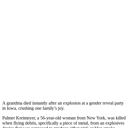
A grandma died instantly after an explosion at a gender reveal party
in Iowa, crushing one family’s joy.
Palmer Kreimeyer, a 56-year-old woman from New York, was killed
when flying debris, specifically a piece of metal, from an explosives