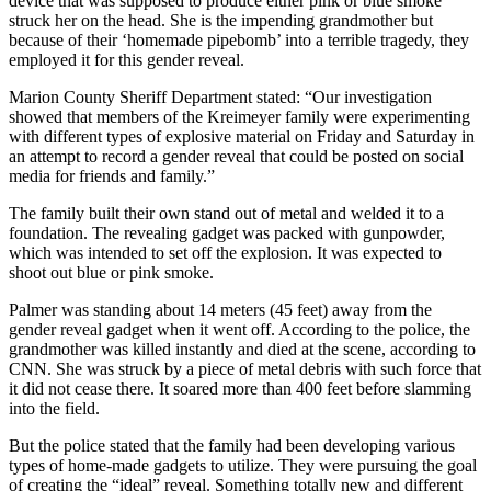
device that was supposed to produce either pink or blue smoke
struck her on the head. She is the impending grandmother but
because of their ‘homemade pipebomb’ into a terrible tragedy, they
employed it for this gender reveal.
Marion County Sheriff Department stated: “Our investigation
showed that members of the Kreimeyer family were experimenting
with different types of explosive material on Friday and Saturday in
an attempt to record a gender reveal that could be posted on social
media for friends and family.”
The family built their own stand out of metal and welded it to a
foundation. The revealing gadget was packed with gunpowder,
which was intended to set off the explosion. It was expected to
shoot out blue or pink smoke.
Palmer was standing about 14 meters (45 feet) away from the
gender reveal gadget when it went off. According to the police, the
grandmother was killed instantly and died at the scene, according to
CNN. She was struck by a piece of metal debris with such force that
it did not cease there. It soared more than 400 feet before slamming
into the field.
But the police stated that the family had been developing various
types of home-made gadgets to utilize. They were pursuing the goal
of creating the “ideal” reveal. Something totally new and different