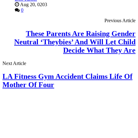
Aug 20, 0203
0
Previous Article
These Parents Are Raising Gender
Neutral ‘Theybies’ And Will Let Child
Decide What They Are
Next Article
LA Fitness Gym Accident Claims Life Of
Mother Of Four