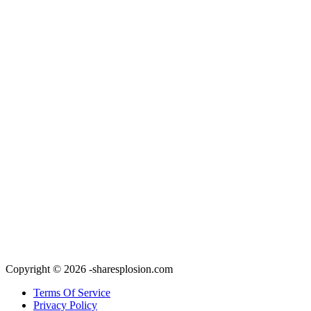
Copyright © 2026 -sharesplosion.com
Terms Of Service
Privacy Policy