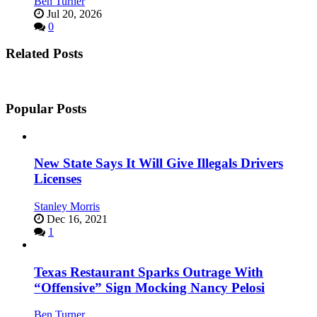
Ben Turner
Jul 20, 2026
0
Related Posts
Popular Posts
New State Says It Will Give Illegals Drivers
Licenses
Stanley Morris
Dec 16, 2021
1
Texas Restaurant Sparks Outrage With
“Offensive” Sign Mocking Nancy Pelosi
Ben Turner