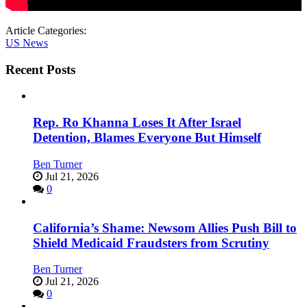
Article Categories:
US News
Recent Posts
Rep. Ro Khanna Loses It After Israel
Detention, Blames Everyone But Himself
Ben Turner
Jul 21, 2026
0
California’s Shame: Newsom Allies Push Bill to
Shield Medicaid Fraudsters from Scrutiny
Ben Turner
Jul 21, 2026
0