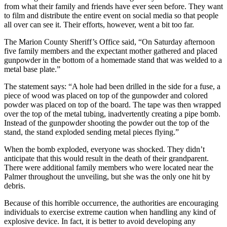
from what their family and friends have ever seen before. They want
to film and distribute the entire event on social media so that people
all over can see it. Their efforts, however, went a bit too far.
The Marion County Sheriff’s Office said, “On Saturday afternoon
five family members and the expectant mother gathered and placed
gunpowder in the bottom of a homemade stand that was welded to a
metal base plate.”
The statement says: “A hole had been drilled in the side for a fuse, a
piece of wood was placed on top of the gunpowder and colored
powder was placed on top of the board. The tape was then wrapped
over the top of the metal tubing, inadvertently creating a pipe bomb.
Instead of the gunpowder shooting the powder out the top of the
stand, the stand exploded sending metal pieces flying.”
When the bomb exploded, everyone was shocked. They didn’t
anticipate that this would result in the death of their grandparent.
There were additional family members who were located near the
Palmer throughout the unveiling, but she was the only one hit by
debris.
Because of this horrible occurrence, the authorities are encouraging
individuals to exercise extreme caution when handling any kind of
explosive device. In fact, it is better to avoid developing any