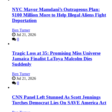
NYC Mayor Mamdani’s Outrageous Plan:
$100 Million More to Help Illegal Aliens Fight
Deportation
Ben Turner
Jul 21, 2026
0
Tragic Loss at 35: Promising Miss Universe
Jamaica Finalist LaToya Malcolm Dies
Suddenly
Ben Turner
Jul 21, 2026
0
CNN Panel Left Stunned As Scott Jennings
Torches Democrat Lies On SAVE America Act