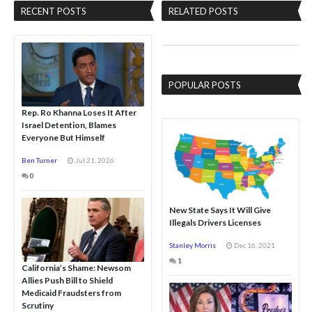
RECENT POSTS
RELATED POSTS
POPULAR POSTS
Rep. Ro Khanna Loses It After
Israel Detention, Blames
Everyone But Himself
Ben Turner
Jul 21, 2026
0
New State Says It Will Give
Illegals Drivers Licenses
Stanley Morris
Dec 16, 2021
1
California’s Shame: Newsom
Allies Push Bill to Shield
Medicaid Fraudsters from
Scrutiny