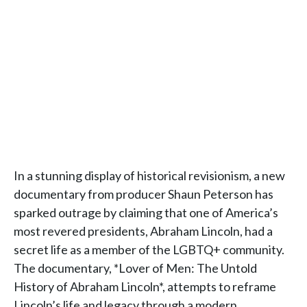
In a stunning display of historical revisionism, a new
documentary from producer Shaun Peterson has
sparked outrage by claiming that one of America’s
most revered presidents, Abraham Lincoln, had a
secret life as a member of the LGBTQ+ community.
The documentary, *Lover of Men: The Untold
History of Abraham Lincoln*, attempts to reframe
Lincoln’s life and legacy through a modern