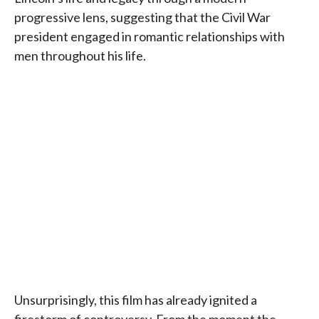
progressive lens, suggesting that the Civil War
president engaged in romantic relationships with
men throughout his life.
Unsurprisingly, this film has already ignited a