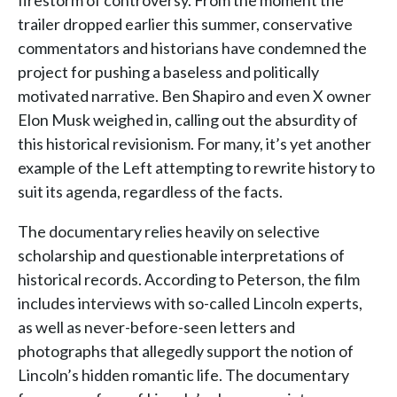
firestorm of controversy. From the moment the
trailer dropped earlier this summer, conservative
commentators and historians have condemned the
project for pushing a baseless and politically
motivated narrative. Ben Shapiro and even X owner
Elon Musk weighed in, calling out the absurdity of
this historical revisionism. For many, it’s yet another
example of the Left attempting to rewrite history to
suit its agenda, regardless of the facts.
The documentary relies heavily on selective
scholarship and questionable interpretations of
historical records. According to Peterson, the film
includes interviews with so-called Lincoln experts,
as well as never-before-seen letters and
photographs that allegedly support the notion of
Lincoln’s hidden romantic life. The documentary