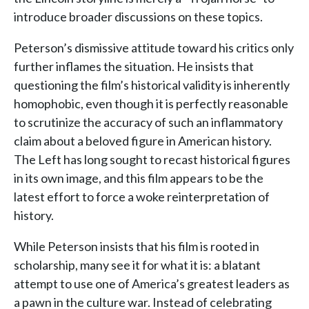
introduce broader discussions on these topics.
Peterson’s dismissive attitude toward his critics only
further inflames the situation. He insists that
questioning the film’s historical validity is inherently
homophobic, even though it is perfectly reasonable
to scrutinize the accuracy of such an inflammatory
claim about a beloved figure in American history.
The Left has long sought to recast historical figures
in its own image, and this film appears to be the
latest effort to force a woke reinterpretation of
history.
While Peterson insists that his film is rooted in
scholarship, many see it for what it is: a blatant
attempt to use one of America’s greatest leaders as
a pawn in the culture war. Instead of celebrating