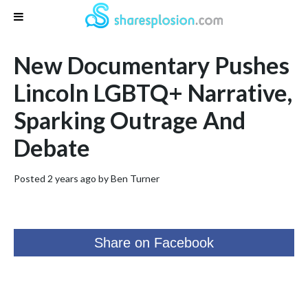
New Documentary Pushes
Lincoln LGBTQ+ Narrative,
Sparking Outrage And
Debate
Posted 2 years ago by
Ben Turner
Share on Facebook