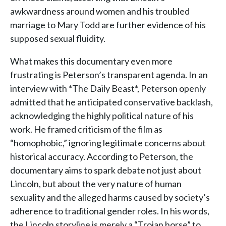
awkwardness around women and his troubled
marriage to Mary Todd are further evidence of his
supposed sexual fluidity.
What makes this documentary even more
frustrating is Peterson’s transparent agenda. In an
interview with *The Daily Beast*, Peterson openly
admitted that he anticipated conservative backlash,
acknowledging the highly political nature of his
work. He framed criticism of the film as
“homophobic,” ignoring legitimate concerns about
historical accuracy. According to Peterson, the
documentary aims to spark debate not just about
Lincoln, but about the very nature of human
sexuality and the alleged harms caused by society’s
adherence to traditional gender roles. In his words,
the Lincoln storyline is merely a “Trojan horse” to