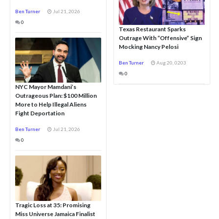
Ben Turner
Jul 21, 2026
0
Texas Restaurant Sparks
Outrage With “Offensive” Sign
Mocking Nancy Pelosi
Ben Turner
Aug 20, 0203
0
NYC Mayor Mamdani’s
Outrageous Plan: $100 Million
More to Help Illegal Aliens
Fight Deportation
Ben Turner
Jul 21, 2026
0
Tragic Loss at 35: Promising
Miss Universe Jamaica Finalist