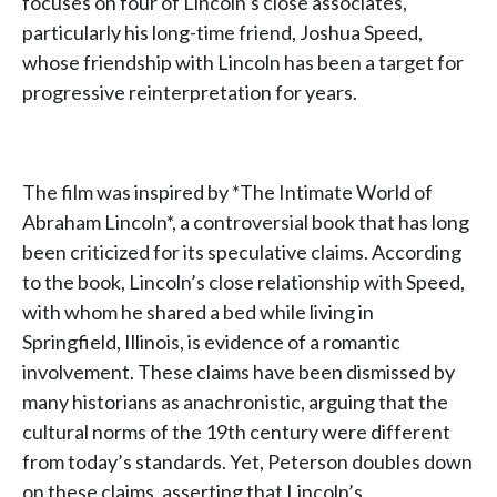
focuses on four of Lincoln’s close associates,
particularly his long-time friend, Joshua Speed,
whose friendship with Lincoln has been a target for
progressive reinterpretation for years.
The film was inspired by *The Intimate World of
Abraham Lincoln*, a controversial book that has long
been criticized for its speculative claims. According
to the book, Lincoln’s close relationship with Speed,
with whom he shared a bed while living in
Springfield, Illinois, is evidence of a romantic
involvement. These claims have been dismissed by
many historians as anachronistic, arguing that the
cultural norms of the 19th century were different
from today’s standards. Yet, Peterson doubles down
on these claims, asserting that Lincoln’s