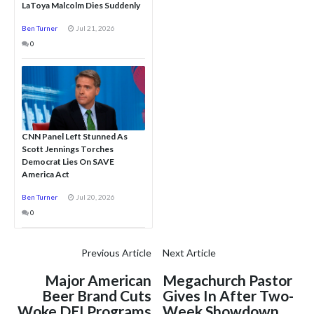
LaToya Malcolm Dies Suddenly
Ben Turner
Jul 21, 2026
0
CNN Panel Left Stunned As
Scott Jennings Torches
Democrat Lies On SAVE
America Act
Ben Turner
Jul 20, 2026
0
Previous Article
Next Article
Major American
Megachurch Pastor
Beer Brand Cuts
Gives In After Two-
Woke DEI Programs
Week Showdown