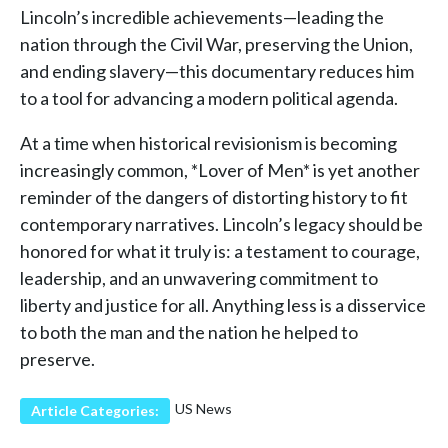
Lincoln’s incredible achievements—leading the
nation through the Civil War, preserving the Union,
and ending slavery—this documentary reduces him
to a tool for advancing a modern political agenda.
At a time when historical revisionism is becoming
increasingly common, *Lover of Men* is yet another
reminder of the dangers of distorting history to fit
contemporary narratives. Lincoln’s legacy should be
honored for what it truly is: a testament to courage,
leadership, and an unwavering commitment to
liberty and justice for all. Anything less is a disservice
to both the man and the nation he helped to
preserve.
US News
Article Categories: