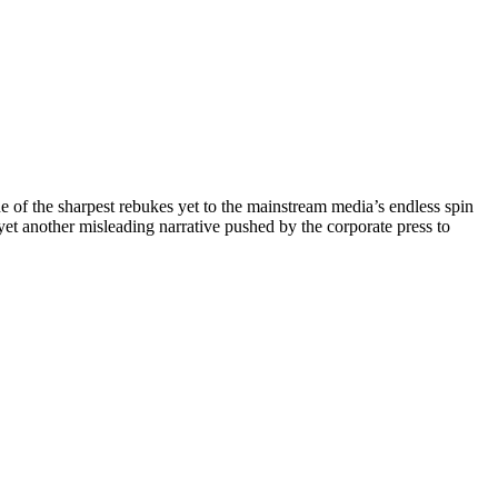
of the sharpest rebukes yet to the mainstream media’s endless spin
et another misleading narrative pushed by the corporate press to