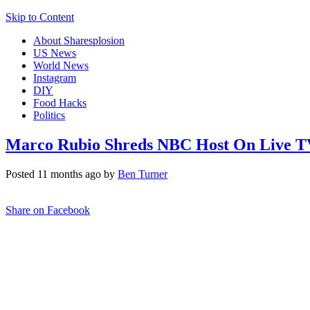
Skip to Content
About Sharesplosion
US News
World News
Instagram
DIY
Food Hacks
Politics
Marco Rubio Shreds NBC Host On Live TV 
Posted 11 months ago by
Ben Turner
Share on Facebook