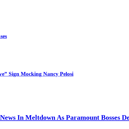
ses
ve” Sign Mocking Nancy Pelosi
News In Meltdown As Paramount Bosses De