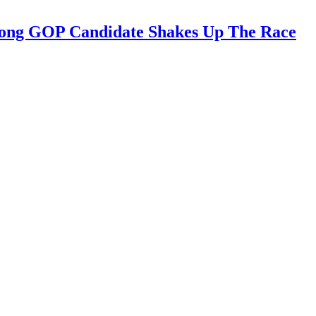
trong GOP Candidate Shakes Up The Race