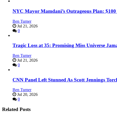
NYC Mayor Mamdani’s Outrageous Plan: $100 Mil
Ben Turner
Jul 21, 2026
0
Tragic Loss at 35: Promising Miss Universe Jam
Ben Turner
Jul 21, 2026
0
CNN Panel Left Stunned As Scott Jennings Tor
Ben Turner
Jul 20, 2026
0
Related Posts