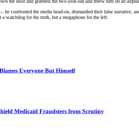
down the door and grabbed the two-year-old and threw him on an airplan
— he confronted the media head-on, dismantled their false narrative, 
ot a watchdog for the truth, but a megaphone for the left.
, Blames Everyone But Himself
Shield Medicaid Fraudsters from Scrutiny