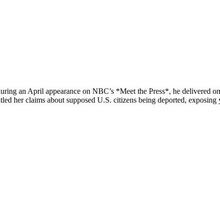
uring an April appearance on NBC’s *Meet the Press*, he delivered one 
led her claims about supposed U.S. citizens being deported, exposing y