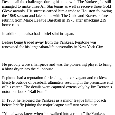
Despite all the challenges during his time with The Yankees, he still
managed to make three All-Star teams as well as receive three Gold
Glove awards. His success earned him a trade to Houston following
the 1969 season and later stints with The Cubs and Braves before
retiring from Major League Baseball in 1973 after smacking 219
home runs.
In addition, he also had a brief stint in Japan.
Before being traded away from the Yankees, Pepitone was
renowned for his larger-than-life personality in New York City.
He proudly wore a hairpiece and was the pioneering player to bring
a blow dryer into the clubhouse.
Pepitone had a reputation for leading an extravagant and reckless
lifestyle outside of baseball, ultimately resulting in the premature end
of his career. The details were captured extensively by Jim Bouton’s
notorious book “Ball Four”.
In 1980, he rejoined the Yankees as a minor league hitting coach
before briefly joining the major league staff two years later.
“You always knew when Joe walked into a room,’’ the Yankees