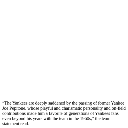
“The Yankees are deeply saddened by the passing of former Yankee
Joe Pepitone, whose playful and charismatic personality and on-field
contributions made him a favorite of generations of Yankees fans
even beyond his years with the team in the 1960s,” the team
statement read.