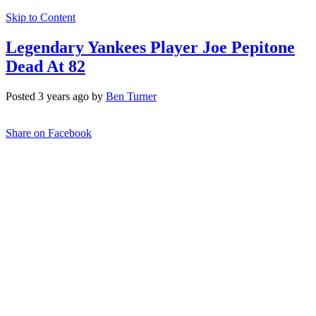
Skip to Content
Legendary Yankees Player Joe Pepitone
Dead At 82
Posted 3 years ago by
Ben Turner
Share on Facebook