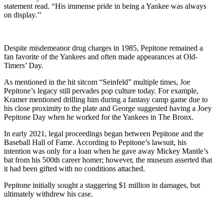
statement read. “His immense pride in being a Yankee was always
on display.’’
Despite misdemeanor drug charges in 1985, Pepitone remained a
fan favorite of the Yankees and often made appearances at Old-
Timers’ Day.
As mentioned in the hit sitcom “Seinfeld” multiple times, Joe
Pepitone’s legacy still pervades pop culture today. For example,
Kramer mentioned drilling him during a fantasy camp game due to
his close proximity to the plate and George suggested having a Joey
Pepitone Day when he worked for the Yankees in The Bronx.
In early 2021, legal proceedings began between Pepitone and the
Baseball Hall of Fame. According to Pepitone’s lawsuit, his
intention was only for a loan when he gave away Mickey Mantle’s
bat from his 500th career homer; however, the museum asserted that
it had been gifted with no conditions attached.
Pepitone initially sought a staggering $1 million in damages, but
ultimately withdrew his case.