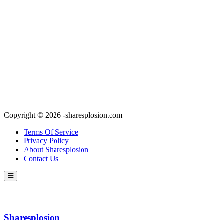
Copyright © 2026 -sharesplosion.com
Terms Of Service
Privacy Policy
About Sharesplosion
Contact Us
Sharesplosion