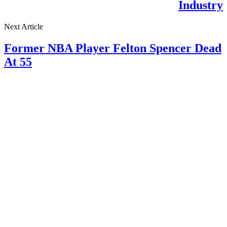
Industry
Next Article
Former NBA Player Felton Spencer Dead
At 55