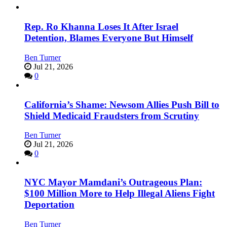
Rep. Ro Khanna Loses It After Israel
Detention, Blames Everyone But Himself
Ben Turner
Jul 21, 2026
0
California’s Shame: Newsom Allies Push Bill to
Shield Medicaid Fraudsters from Scrutiny
Ben Turner
Jul 21, 2026
0
NYC Mayor Mamdani’s Outrageous Plan:
$100 Million More to Help Illegal Aliens Fight
Deportation
Ben Turner