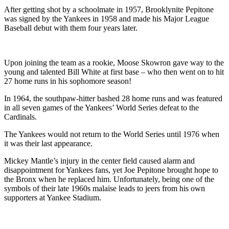
After getting shot by a schoolmate in 1957, Brooklynite Pepitone
was signed by the Yankees in 1958 and made his Major League
Baseball debut with them four years later.
Upon joining the team as a rookie, Moose Skowron gave way to the
young and talented Bill White at first base – who then went on to hit
27 home runs in his sophomore season!
In 1964, the southpaw-hitter bashed 28 home runs and was featured
in all seven games of the Yankees’ World Series defeat to the
Cardinals.
The Yankees would not return to the World Series until 1976 when
it was their last appearance.
Mickey Mantle’s injury in the center field caused alarm and
disappointment for Yankees fans, yet Joe Pepitone brought hope to
the Bronx when he replaced him. Unfortunately, being one of the
symbols of their late 1960s malaise leads to jeers from his own
supporters at Yankee Stadium.