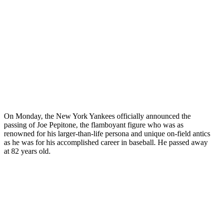
On Monday, the New York Yankees officially announced the
passing of Joe Pepitone, the flamboyant figure who was as
renowned for his larger-than-life persona and unique on-field antics
as he was for his accomplished career in baseball. He passed away
at 82 years old.