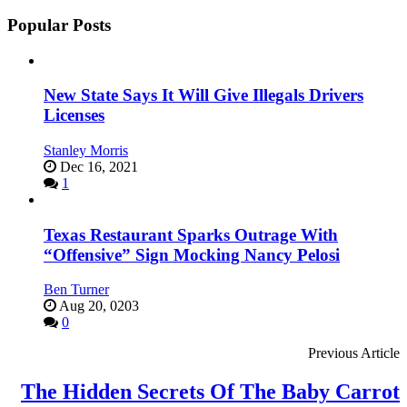
Popular Posts
New State Says It Will Give Illegals Drivers
Licenses
Stanley Morris
Dec 16, 2021
1
Texas Restaurant Sparks Outrage With
“Offensive” Sign Mocking Nancy Pelosi
Ben Turner
Aug 20, 0203
0
Previous Article
The Hidden Secrets Of The Baby Carrot