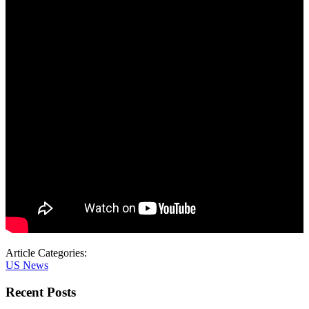
Article Categories:
US News
Recent Posts