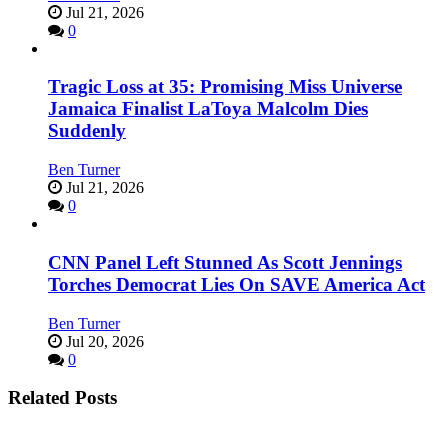
Jul 21, 2026
0
Tragic Loss at 35: Promising Miss Universe
Jamaica Finalist LaToya Malcolm Dies
Suddenly
Ben Turner
Jul 21, 2026
0
CNN Panel Left Stunned As Scott Jennings
Torches Democrat Lies On SAVE America Act
Ben Turner
Jul 20, 2026
0
Related Posts