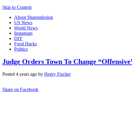
Skip to Content
About Sharesplosion
US News
World News
Instagram
DIY
Food Hacks
Politics
Judge Orders Town To Change “Offensive”
Posted 4 years ago by
Henry Fischer
Share on Facebook