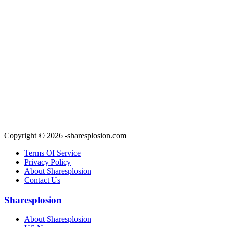
Copyright © 2026 -sharesplosion.com
Terms Of Service
Privacy Policy
About Sharesplosion
Contact Us
Sharesplosion
About Sharesplosion