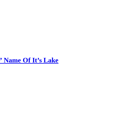
 Name Of It’s Lake