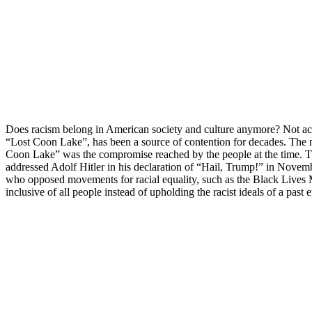
Does racism belong in American society and culture anymore? Not acco
“Lost Coon Lake”, has been a source of contention for decades. The n
Coon Lake” was the compromise reached by the people at the time. The
addressed Adolf Hitler in his declaration of “Hail, Trump!” in November
who opposed movements for racial equality, such as the Black Lives M
inclusive of all people instead of upholding the racist ideals of a past e