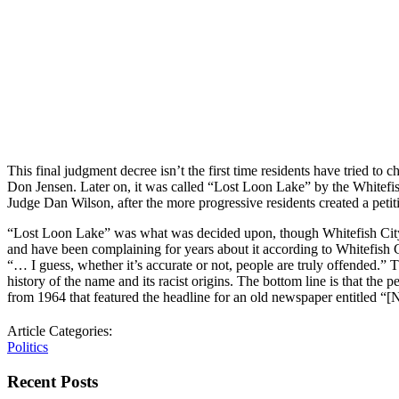
This final judgment decree isn’t the first time residents have tried t
Don Jensen. Later on, it was called “Lost Loon Lake” by the Whitefish
Judge Dan Wilson, after the more progressive residents created a petit
“Lost Loon Lake” was what was decided upon, though Whitefish City C
and have been complaining for years about it according to Whitefish C
“… I guess, whether it’s accurate or not, people are truly offended.”
history of the name and its racist origins. The bottom line is that 
from 1964 that featured the headline for an old newspaper entitled 
Article Categories:
Politics
Recent Posts