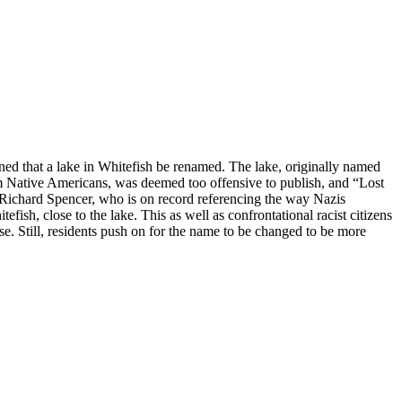
ned that a lake in Whitefish be renamed. The lake, originally named
om Native Americans, was deemed too offensive to publish, and “Lost
 Richard Spencer, who is on record referencing the way Nazis
ish, close to the lake. This as well as confrontational racist citizens
. Still, residents push on for the name to be changed to be more