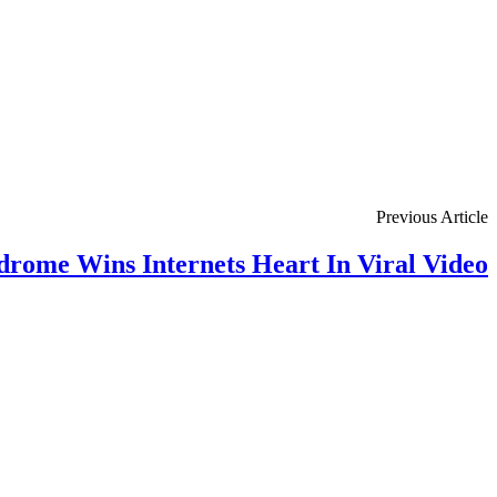
Previous Article
rome Wins Internets Heart In Viral Video