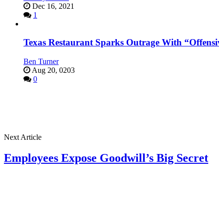
Dec 16, 2021
1
Texas Restaurant Sparks Outrage With “Offensi
Ben Turner
Aug 20, 0203
0
Next Article
Employees Expose Goodwill’s Big Secret