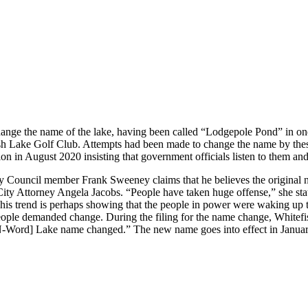
o change the name of the lake, having been called “Lodgepole Pond” in o
 Lake Golf Club. Attempts had been made to change the name by these ea
ion in August 2020 insisting that government officials listen to them a
ouncil member Frank Sweeney claims that he believes the original name
ity Attorney Angela Jacobs. “People have taken huge offense,” she state
 This trend is perhaps showing that the people in power were waking up 
the people demanded change. During the filing for the name change, Wh
“[N-Word] Lake name changed.” The new name goes into effect in Janua