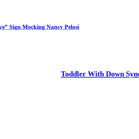
ve” Sign Mocking Nancy Pelosi
Toddler With Down Synd