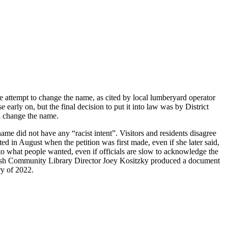
ne attempt to change the name, as cited by local lumberyard operator
rly on, but the final decision to put it into law was by District
nd change the name.
 did not have any “racist intent”. Visitors and residents disagree
d in August when the petition was first made, even if she later said,
to what people wanted, even if officials are slow to acknowledge the
itefish Community Library Director Joey Kositzky produced a document
ry of 2022.