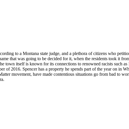
rding to a Montana state judge, and a plethora of citizens who petitio
ame that was going to be decided for it, when the residents took it fr
 town itself is known for its connections to renowned racists such as
 of 2016. Spencer has a property he spends part of the year on in Whitef
atter movement, have made contentious situations go from bad to worse
ra.