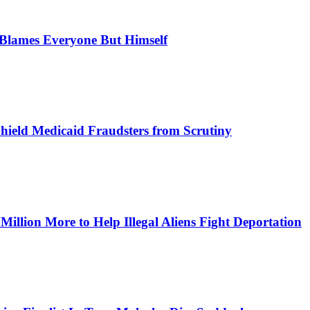
, Blames Everyone But Himself
Shield Medicaid Fraudsters from Scrutiny
lion More to Help Illegal Aliens Fight Deportation