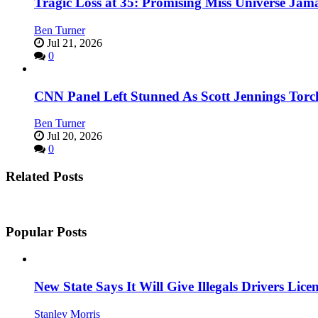
Tragic Loss at 35: Promising Miss Universe Jam
Ben Turner
Jul 21, 2026
0
CNN Panel Left Stunned As Scott Jennings Tor
Ben Turner
Jul 20, 2026
0
Related Posts
Popular Posts
New State Says It Will Give Illegals Drivers Licen
Stanley Morris