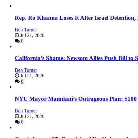
Rep. Ro Khanna Loses It After Israel Detention
Ben Turner
Jul 21, 2026
0
California’s Shame: Newsom Allies Push Bill to 
Ben Turner
Jul 21, 2026
0
NYC Mayor Mamdani’s Outrageous Plan: $100 Mil
Ben Turner
Jul 21, 2026
0