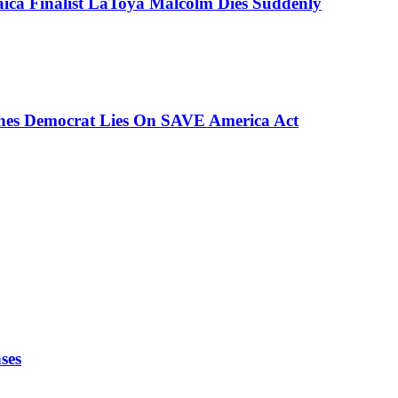
aica Finalist LaToya Malcolm Dies Suddenly
ches Democrat Lies On SAVE America Act
ses