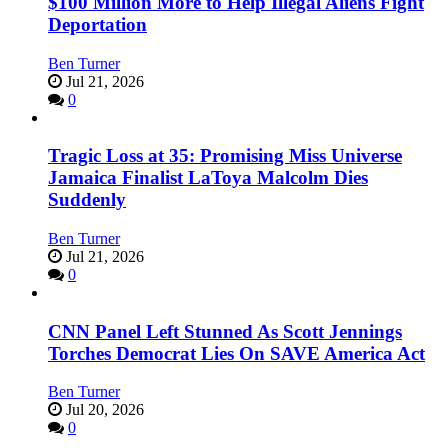
$100 Million More to Help Illegal Aliens Fight
Deportation
Ben Turner
Jul 21, 2026
0
Tragic Loss at 35: Promising Miss Universe
Jamaica Finalist LaToya Malcolm Dies
Suddenly
Ben Turner
Jul 21, 2026
0
CNN Panel Left Stunned As Scott Jennings
Torches Democrat Lies On SAVE America Act
Ben Turner
Jul 20, 2026
0