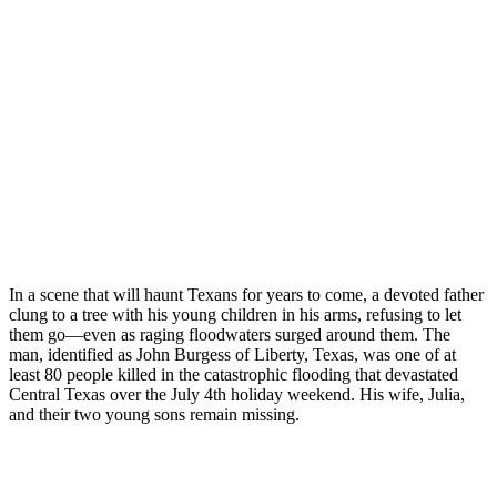
In a scene that will haunt Texans for years to come, a devoted father
clung to a tree with his young children in his arms, refusing to let
them go—even as raging floodwaters surged around them. The
man, identified as John Burgess of Liberty, Texas, was one of at
least 80 people killed in the catastrophic flooding that devastated
Central Texas over the July 4th holiday weekend. His wife, Julia,
and their two young sons remain missing.