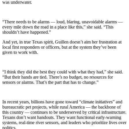
was underwater.
“There needs to be alarms — loud, blaring, unavoidable alarms —
every mile down the road in a place like this,” she said. “This
shouldn’t have happened.”
And yet, in true Texas spirit, Guillen doesn’t aim her frustration at
local first responders or officers, but at the system they’ve been
given to work with.
“I think they did the best they could with what they had,” she said.
“But their hands are tied. There’s no budget, no resources for
sensors or alarms. That’s the part that has to change.”
In recent years, billions have gone toward “climate initiatives” and
bureaucratic pet projects, while rural America — the backbone of
this country — continues to be underserved by critical infrastructure.
Texans don’t want handouts. They want functional early-warning
systems, real-time river sensors, and leaders who prioritize lives over
politics.