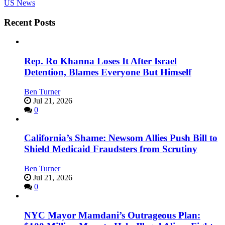
US News
Recent Posts
Rep. Ro Khanna Loses It After Israel
Detention, Blames Everyone But Himself
Ben Turner
Jul 21, 2026
0
California’s Shame: Newsom Allies Push Bill to
Shield Medicaid Fraudsters from Scrutiny
Ben Turner
Jul 21, 2026
0
NYC Mayor Mamdani’s Outrageous Plan: