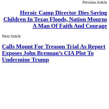
Previous Article
Heroic Camp Director Dies Saving
Children In Texas Floods, Nation Mourns
A Man Of Faith And Courage
Next Article
Calls Mount For Treason Trial As Report
Exposes John Brennan’s CIA Plot To
Undermine Trump