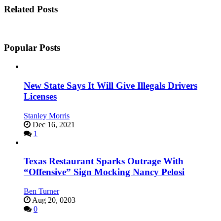
Related Posts
Popular Posts
New State Says It Will Give Illegals Drivers
Licenses
Stanley Morris
Dec 16, 2021
1
Texas Restaurant Sparks Outrage With
“Offensive” Sign Mocking Nancy Pelosi
Ben Turner
Aug 20, 0203
0