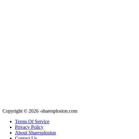
Copyright © 2026 -sharesplosion.com
Terms Of Service
Privacy Policy
About Sharesplosion
Contact Us