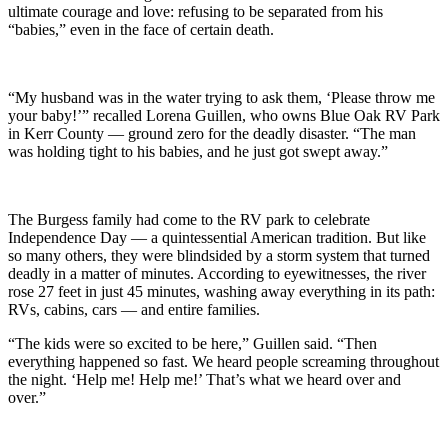
ultimate courage and love: refusing to be separated from his
“babies,” even in the face of certain death.
“My husband was in the water trying to ask them, ‘Please throw me
your baby!’” recalled Lorena Guillen, who owns Blue Oak RV Park
in Kerr County — ground zero for the deadly disaster. “The man
was holding tight to his babies, and he just got swept away.”
The Burgess family had come to the RV park to celebrate
Independence Day — a quintessential American tradition. But like
so many others, they were blindsided by a storm system that turned
deadly in a matter of minutes. According to eyewitnesses, the river
rose 27 feet in just 45 minutes, washing away everything in its path:
RVs, cabins, cars — and entire families.
“The kids were so excited to be here,” Guillen said. “Then
everything happened so fast. We heard people screaming throughout
the night. ‘Help me! Help me!’ That’s what we heard over and
over.”