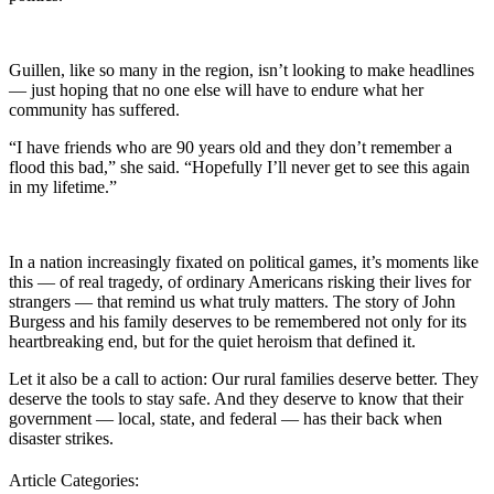
Guillen, like so many in the region, isn’t looking to make headlines
— just hoping that no one else will have to endure what her
community has suffered.
“I have friends who are 90 years old and they don’t remember a
flood this bad,” she said. “Hopefully I’ll never get to see this again
in my lifetime.”
In a nation increasingly fixated on political games, it’s moments like
this — of real tragedy, of ordinary Americans risking their lives for
strangers — that remind us what truly matters. The story of John
Burgess and his family deserves to be remembered not only for its
heartbreaking end, but for the quiet heroism that defined it.
Let it also be a call to action: Our rural families deserve better. They
deserve the tools to stay safe. And they deserve to know that their
government — local, state, and federal — has their back when
disaster strikes.
Article Categories: