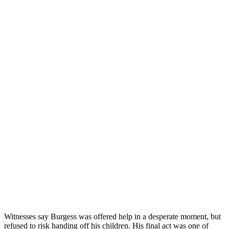
Witnesses say Burgess was offered help in a desperate moment, but
refused to risk handing off his children. His final act was one of