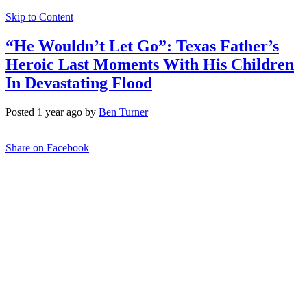
Skip to Content
“He Wouldn’t Let Go”: Texas Father’s
Heroic Last Moments With His Children
In Devastating Flood
Posted 1 year ago by
Ben Turner
Share on Facebook