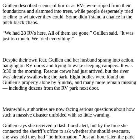
Guillen described scenes of horror as RVs were ripped from their
foundations and slammed into trees, while people desperately tried
to cling to whatever they could. Some didn’t stand a chance in the
pitch-black chaos.
“We had 28 RVs here. All of them are gone,” Guillen said. “It was
just too much. We tried everything.”
Despite their own fear, Guillen and her husband sprang into action,
banging on RV doors and trying to wake sleeping campers. It was
3:30 in the morning. Rescue crews had just arrived, but the river
was already swallowing the park. Eight bodies were found on
Guillen’s property alone by Sunday, and many more remain missing
— including dozens from the RV park next door.
Meanwhile, authorities are now facing serious questions about how
such a massive disaster unfolded with so little warning.
Guillen says she received a flash flood alert, but by the time she
contacted the sheriff’s office to ask whether she should evacuate,
she was told they had “no information.” Just an hour later, the park