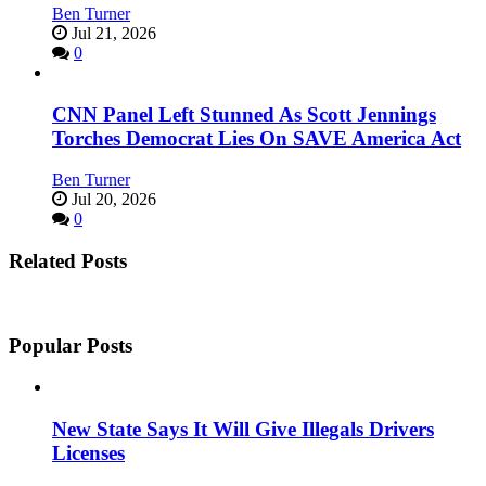
Ben Turner
Jul 21, 2026
0
CNN Panel Left Stunned As Scott Jennings
Torches Democrat Lies On SAVE America Act
Ben Turner
Jul 20, 2026
0
Related Posts
Popular Posts
New State Says It Will Give Illegals Drivers
Licenses