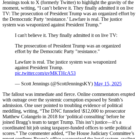
Jennings took to X (formerly Twitter) to highlight the gravity of the
moment, writing, “I can’t believe it. They finally admitted it on live
TV: The prosecution of President Trump was an organized effort by
the Democratic Party ‘resistance.’ Lawfare is real. The justice
system was weaponized against President Trump.”
I can't believe it. They finally admitted it on live TV:
The prosecution of President Trump was an organized
effort by the Democratic Party "resistance."
Lawfare is real. The justice system was weaponized
against President Trump.
pic.twitter.com/uvMKTHcA53
— Scott Jennings (@ScottJenningsKY)
May 15, 2025
The fallout was immediate and fierce. Online commentators erupted
with outrage over the systemic corruption exposed by Smith’s
admission. One user pointed to troubling evidence of political
meddling, writing, “The DNC funneled \$12,000 to prosecutor
Matthew Colangelo in 2018 for ‘political consulting’ before he
joined Bragg’s team to target Trump. This isn’t justice—it’s a
coordinated hit job using taxpayer-funded offices to settle political
scores.” The commenter added, “The House Judiciary Committee’s
report confirms Bragg’s office weaponized the legal system, cycling