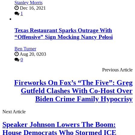
Stanley Morris
Dec 16, 2021
1
Texas Restaurant Sparks Outrage With
“Offensive” Sign Mocking Nancy Pelosi
Ben Turner
Aug 20, 0203
0
Previous Article
Fireworks On Fox’s “The Five”: Greg
Gutfeld Clashes With Co-Host Over
Biden Crime Family Hypocrisy
Next Article
Speaker Johnson Lowers The Boom:
House Democrats Who Stormed ICE