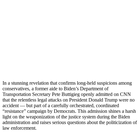
In a stunning revelation that confirms long-held suspicions among
conservatives, a former aide to Biden’s Department of
Transportation Secretary Pete Buttigieg openly admitted on CNN
that the relentless legal attacks on President Donald Trump were no
accident — but part of a carefully orchestrated, coordinated
“resistance” campaign by Democrats. This admission shines a harsh
light on the weaponization of the justice system during the Biden
administration and raises serious questions about the politicization of
law enforcement.