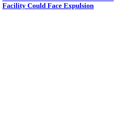
Facility Could Face Expulsion