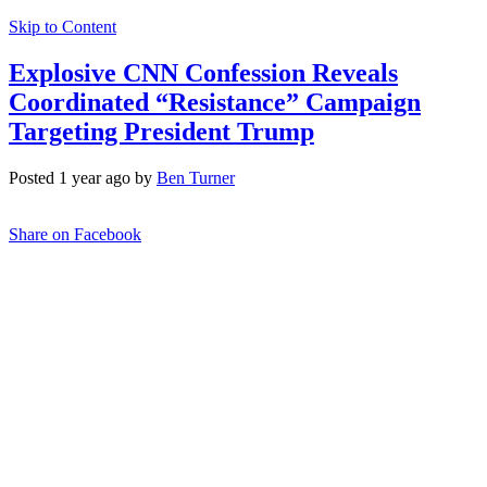
Skip to Content
Explosive CNN Confession Reveals
Coordinated “Resistance” Campaign
Targeting President Trump
Posted 1 year ago by
Ben Turner
Share on Facebook