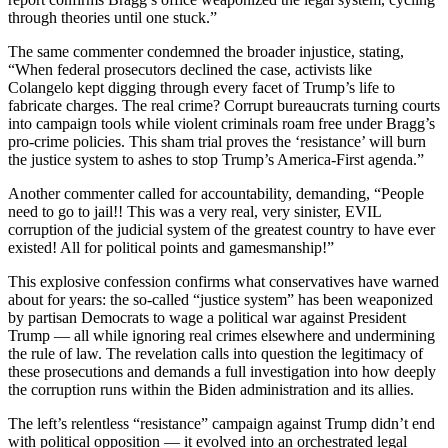
through theories until one stuck.”
The same commenter condemned the broader injustice, stating,
“When federal prosecutors declined the case, activists like
Colangelo kept digging through every facet of Trump’s life to
fabricate charges. The real crime? Corrupt bureaucrats turning courts
into campaign tools while violent criminals roam free under Bragg’s
pro-crime policies. This sham trial proves the ‘resistance’ will burn
the justice system to ashes to stop Trump’s America-First agenda.”
Another commenter called for accountability, demanding, “People
need to go to jail!! This was a very real, very sinister, EVIL
corruption of the judicial system of the greatest country to have ever
existed! All for political points and gamesmanship!”
This explosive confession confirms what conservatives have warned
about for years: the so-called “justice system” has been weaponized
by partisan Democrats to wage a political war against President
Trump — all while ignoring real crimes elsewhere and undermining
the rule of law. The revelation calls into question the legitimacy of
these prosecutions and demands a full investigation into how deeply
the corruption runs within the Biden administration and its allies.
The left’s relentless “resistance” campaign against Trump didn’t end
with political opposition — it evolved into an orchestrated legal