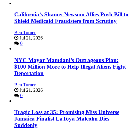
California’s Shame: Newsom Allies Push Bill to
Shield Medicaid Fraudsters from Scrutiny
Ben Turner
Jul 21, 2026
0
NYC Mayor Mamdani’s Outrageous Plan:
$100 Million More to Help Illegal Aliens Fight
Deportation
Ben Turner
Jul 21, 2026
0
Tragic Loss at 35: Promising Miss Universe
Jamaica Finalist LaToya Malcolm Dies
Suddenly