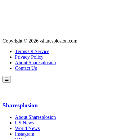
Copyright © 2026 -sharesplosion.com
Terms Of Service
Privacy Policy
About Sharesplosion
Contact Us
Sharesplosion
About Sharesplosion
US News
World News
Instagram