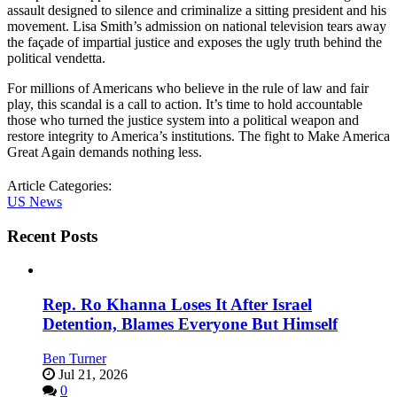
assault designed to silence and criminalize a sitting president and his
movement. Lisa Smith’s admission on national television tears away
the façade of impartial justice and exposes the ugly truth behind the
political vendetta.
For millions of Americans who believe in the rule of law and fair
play, this scandal is a call to action. It’s time to hold accountable
those who turned the justice system into a political weapon and
restore integrity to America’s institutions. The fight to Make America
Great Again demands nothing less.
Article Categories:
US News
Recent Posts
Rep. Ro Khanna Loses It After Israel
Detention, Blames Everyone But Himself
Ben Turner
Jul 21, 2026
0