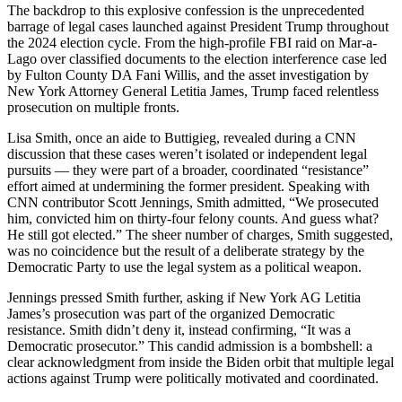
The backdrop to this explosive confession is the unprecedented
barrage of legal cases launched against President Trump throughout
the 2024 election cycle. From the high-profile FBI raid on Mar-a-
Lago over classified documents to the election interference case led
by Fulton County DA Fani Willis, and the asset investigation by
New York Attorney General Letitia James, Trump faced relentless
prosecution on multiple fronts.
Lisa Smith, once an aide to Buttigieg, revealed during a CNN
discussion that these cases weren’t isolated or independent legal
pursuits — they were part of a broader, coordinated “resistance”
effort aimed at undermining the former president. Speaking with
CNN contributor Scott Jennings, Smith admitted, “We prosecuted
him, convicted him on thirty-four felony counts. And guess what?
He still got elected.” The sheer number of charges, Smith suggested,
was no coincidence but the result of a deliberate strategy by the
Democratic Party to use the legal system as a political weapon.
Jennings pressed Smith further, asking if New York AG Letitia
James’s prosecution was part of the organized Democratic
resistance. Smith didn’t deny it, instead confirming, “It was a
Democratic prosecutor.” This candid admission is a bombshell: a
clear acknowledgment from inside the Biden orbit that multiple legal
actions against Trump were politically motivated and coordinated.