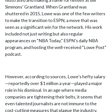
Illustrated and making a name for himself at Bill
Simmons’ Grantland. When Grantland was
shuttered in 2015, Lowe was one of the few writers
to make the transition to ESPN, a move that was
seen as a significant win for the network. His work
included not just writing but also regular
appearances on “NBA Today,” ESPN’s daily NBA
program, and hosting the well-received “Lowe Post”
podcast.
However, according to sources, Lowe’s hefty salary
—reportedly over $1 million a year—played a major
role in his dismissal. In an age where media
companies are tightening their belts, it seems that
even talented journalists are not immune to the
cost-cutting measures that plague the industry.