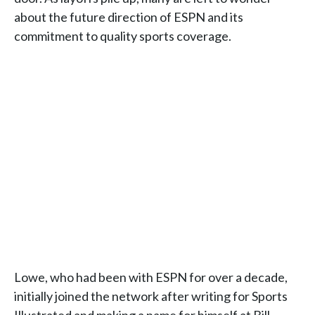
about the future direction of ESPN and its
commitment to quality sports coverage.
Lowe, who had been with ESPN for over a decade,
initially joined the network after writing for Sports