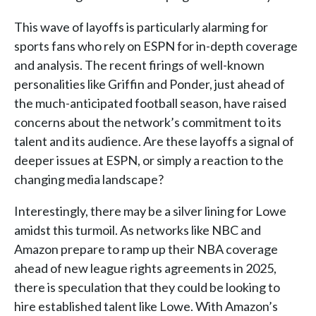
This wave of layoffs is particularly alarming for
sports fans who rely on ESPN for in-depth coverage
and analysis. The recent firings of well-known
personalities like Griffin and Ponder, just ahead of
the much-anticipated football season, have raised
concerns about the network’s commitment to its
talent and its audience. Are these layoffs a signal of
deeper issues at ESPN, or simply a reaction to the
changing media landscape?
Interestingly, there may be a silver lining for Lowe
amidst this turmoil. As networks like NBC and
Amazon prepare to ramp up their NBA coverage
ahead of new league rights agreements in 2025,
there is speculation that they could be looking to
hire established talent like Lowe. With Amazon’s