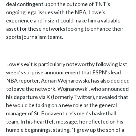
deal contingent upon the outcome of TNT’s
ongoing legal issues with the NBA, Lowe’s
experience and insight could make him a valuable
asset for these networks looking to enhance their
sports journalism teams.
Lowe’s exit is particularly noteworthy following last
week’s surprise announcement that ESPN’s lead
NBA reporter, Adrian Wojnarowski, has also decided
to leave the network. Wojnarowski, who announced
his departure via X (formerly Twitter), revealed that
he would be taking on a new role as the general
manager of St. Bonaventure’s men’s basketball
team. In his heartfelt message, he reflected on his
humble beginnings, stating, “I grew up the son of a