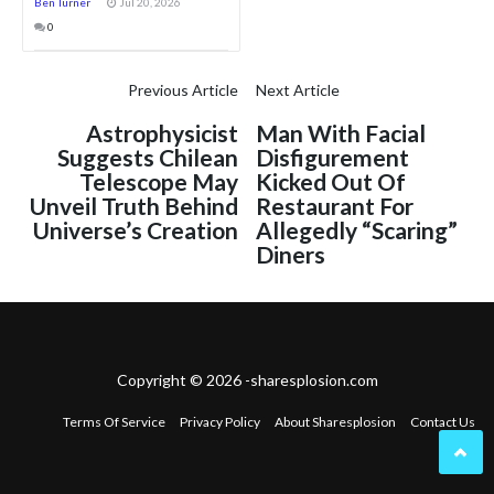
Ben Turner
Jul 20, 2026
0
Previous Article
Next Article
Astrophysicist
Man With Facial
Suggests Chilean
Disfigurement
Telescope May
Kicked Out Of
Unveil Truth Behind
Restaurant For
Universe’s Creation
Allegedly “Scaring”
Diners
Copyright © 2026 -sharesplosion.com
Terms Of Service
Privacy Policy
About Sharesplosion
Contact Us