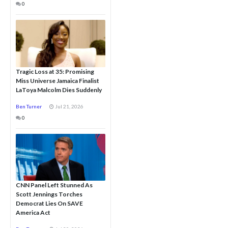
0
Tragic Loss at 35: Promising
Miss Universe Jamaica Finalist
LaToya Malcolm Dies Suddenly
Ben Turner
Jul 21, 2026
0
CNN Panel Left Stunned As
Scott Jennings Torches
Democrat Lies On SAVE
America Act