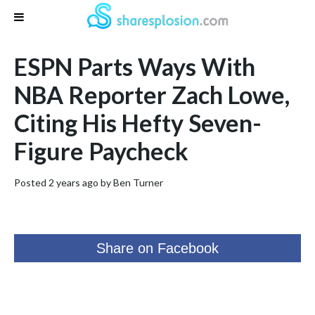
ESPN Parts Ways With
NBA Reporter Zach Lowe,
Citing His Hefty Seven-
Figure Paycheck
Posted 2 years ago by
Ben Turner
Share on Facebook