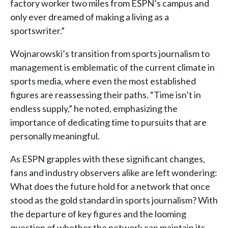
factory worker two miles from ESPN’s campus and
only ever dreamed of making a living as a
sportswriter.”
Wojnarowski’s transition from sports journalism to
management is emblematic of the current climate in
sports media, where even the most established
figures are reassessing their paths. “Time isn’t in
endless supply,” he noted, emphasizing the
importance of dedicating time to pursuits that are
personally meaningful.
As ESPN grapples with these significant changes,
fans and industry observers alike are left wondering:
What does the future hold for a network that once
stood as the gold standard in sports journalism? With
the departure of key figures and the looming
question of whether the network can maintain its