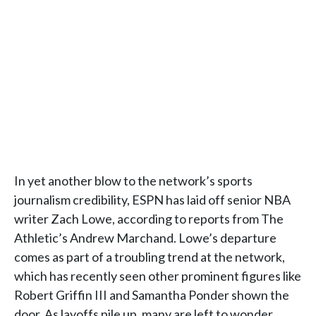
In yet another blow to the network’s sports
journalism credibility, ESPN has laid off senior NBA
writer Zach Lowe, according to reports from The
Athletic’s Andrew Marchand. Lowe’s departure
comes as part of a troubling trend at the network,
which has recently seen other prominent figures like
Robert Griffin III and Samantha Ponder shown the
door. As layoffs pile up, many are left to wonder