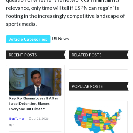
relevance, only time will tell if ESPN can regain its
footing in the increasingly competitive landscape of
sports media.
US News
Article Categories:
RECENT POSTS
RELATED POSTS
POPULAR POSTS
Rep. Ro Khanna Loses It After
Israel Detention, Blames
Everyone But Himself
Ben Turner
Jul 21, 2026
0