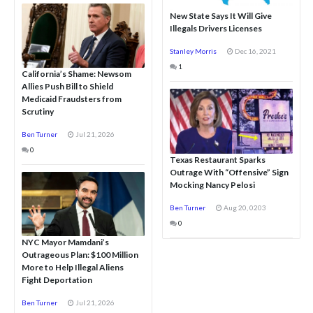
New State Says It Will Give
Illegals Drivers Licenses
Stanley Morris
Dec 16, 2021
1
California’s Shame: Newsom
Allies Push Bill to Shield
Medicaid Fraudsters from
Scrutiny
Ben Turner
Jul 21, 2026
0
Texas Restaurant Sparks
Outrage With “Offensive” Sign
Mocking Nancy Pelosi
Ben Turner
Aug 20, 0203
0
NYC Mayor Mamdani’s
Outrageous Plan: $100 Million
More to Help Illegal Aliens
Fight Deportation
Ben Turner
Jul 21, 2026