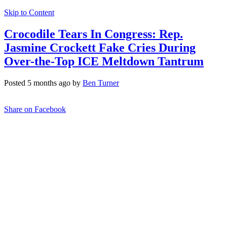
Skip to Content
Crocodile Tears In Congress: Rep.
Jasmine Crockett Fake Cries During
Over-the-Top ICE Meltdown Tantrum
Posted 5 months ago by
Ben Turner
Share on Facebook