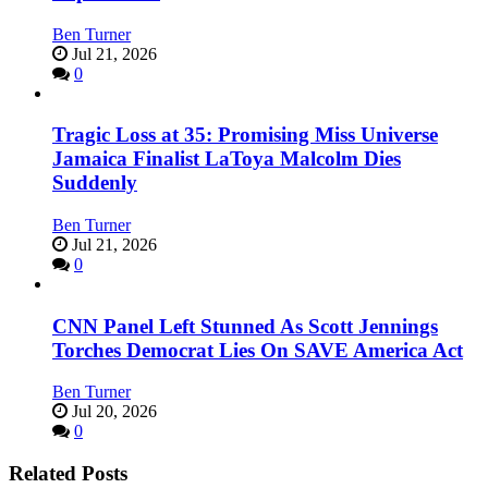
Ben Turner
Jul 21, 2026
0
Tragic Loss at 35: Promising Miss Universe
Jamaica Finalist LaToya Malcolm Dies
Suddenly
Ben Turner
Jul 21, 2026
0
CNN Panel Left Stunned As Scott Jennings
Torches Democrat Lies On SAVE America Act
Ben Turner
Jul 20, 2026
0
Related Posts