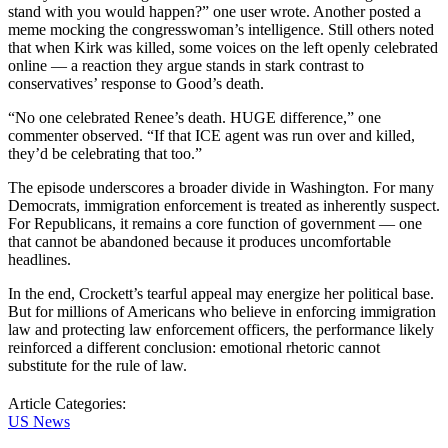
stand with you would happen?” one user wrote. Another posted a
meme mocking the congresswoman’s intelligence. Still others noted
that when Kirk was killed, some voices on the left openly celebrated
online — a reaction they argue stands in stark contrast to
conservatives’ response to Good’s death.
“No one celebrated Renee’s death. HUGE difference,” one
commenter observed. “If that ICE agent was run over and killed,
they’d be celebrating that too.”
The episode underscores a broader divide in Washington. For many
Democrats, immigration enforcement is treated as inherently suspect.
For Republicans, it remains a core function of government — one
that cannot be abandoned because it produces uncomfortable
headlines.
In the end, Crockett’s tearful appeal may energize her political base.
But for millions of Americans who believe in enforcing immigration
law and protecting law enforcement officers, the performance likely
reinforced a different conclusion: emotional rhetoric cannot
substitute for the rule of law.
Article Categories:
US News