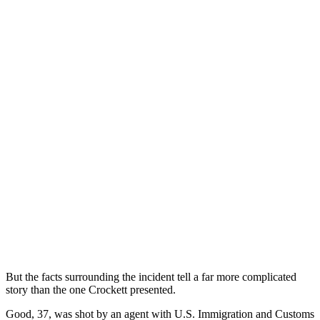
But the facts surrounding the incident tell a far more complicated
story than the one Crockett presented.
Good, 37, was shot by an agent with U.S. Immigration and Customs