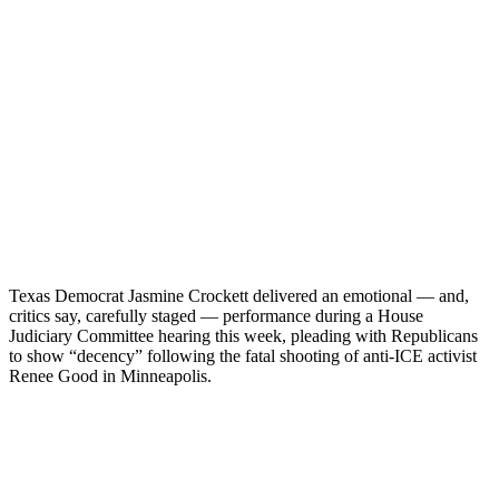
Texas Democrat Jasmine Crockett delivered an emotional — and,
critics say, carefully staged — performance during a House
Judiciary Committee hearing this week, pleading with Republicans
to show “decency” following the fatal shooting of anti-ICE activist
Renee Good in Minneapolis.