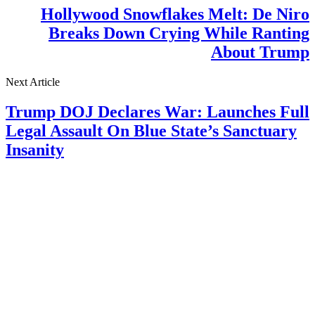
Hollywood Snowflakes Melt: De Niro
Breaks Down Crying While Ranting
About Trump
Next Article
Trump DOJ Declares War: Launches Full
Legal Assault On Blue State’s Sanctuary
Insanity