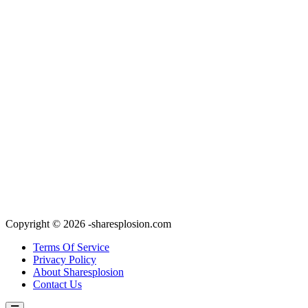
Copyright © 2026 -sharesplosion.com
Terms Of Service
Privacy Policy
About Sharesplosion
Contact Us