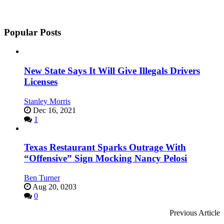
Popular Posts
New State Says It Will Give Illegals Drivers
Licenses
Stanley Morris
Dec 16, 2021
1
Texas Restaurant Sparks Outrage With
“Offensive” Sign Mocking Nancy Pelosi
Ben Turner
Aug 20, 0203
0
Previous Article