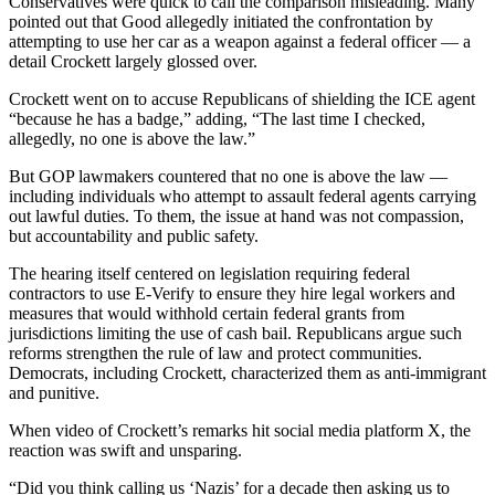
Conservatives were quick to call the comparison misleading. Many
pointed out that Good allegedly initiated the confrontation by
attempting to use her car as a weapon against a federal officer — a
detail Crockett largely glossed over.
Crockett went on to accuse Republicans of shielding the ICE agent
“because he has a badge,” adding, “The last time I checked,
allegedly, no one is above the law.”
But GOP lawmakers countered that no one is above the law —
including individuals who attempt to assault federal agents carrying
out lawful duties. To them, the issue at hand was not compassion,
but accountability and public safety.
The hearing itself centered on legislation requiring federal
contractors to use E-Verify to ensure they hire legal workers and
measures that would withhold certain federal grants from
jurisdictions limiting the use of cash bail. Republicans argue such
reforms strengthen the rule of law and protect communities.
Democrats, including Crockett, characterized them as anti-immigrant
and punitive.
When video of Crockett’s remarks hit social media platform X, the
reaction was swift and unsparing.
“Did you think calling us ‘Nazis’ for a decade then asking us to