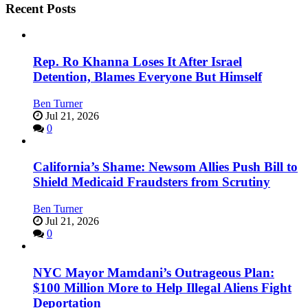
Recent Posts
Rep. Ro Khanna Loses It After Israel
Detention, Blames Everyone But Himself
Ben Turner
Jul 21, 2026
0
California’s Shame: Newsom Allies Push Bill to
Shield Medicaid Fraudsters from Scrutiny
Ben Turner
Jul 21, 2026
0
NYC Mayor Mamdani’s Outrageous Plan:
$100 Million More to Help Illegal Aliens Fight
Deportation