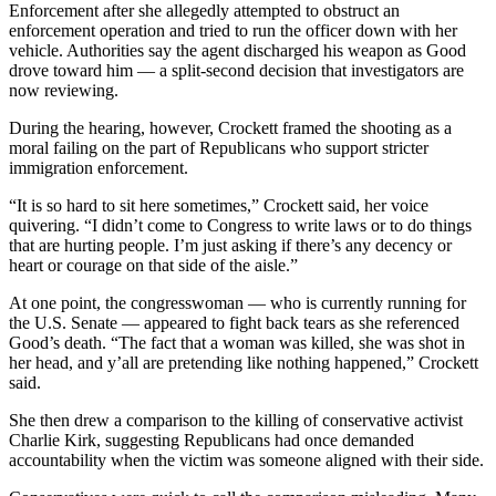
Enforcement after she allegedly attempted to obstruct an
enforcement operation and tried to run the officer down with her
vehicle. Authorities say the agent discharged his weapon as Good
drove toward him — a split-second decision that investigators are
now reviewing.
During the hearing, however, Crockett framed the shooting as a
moral failing on the part of Republicans who support stricter
immigration enforcement.
“It is so hard to sit here sometimes,” Crockett said, her voice
quivering. “I didn’t come to Congress to write laws or to do things
that are hurting people. I’m just asking if there’s any decency or
heart or courage on that side of the aisle.”
At one point, the congresswoman — who is currently running for
the U.S. Senate — appeared to fight back tears as she referenced
Good’s death. “The fact that a woman was killed, she was shot in
her head, and y’all are pretending like nothing happened,” Crockett
said.
She then drew a comparison to the killing of conservative activist
Charlie Kirk, suggesting Republicans had once demanded
accountability when the victim was someone aligned with their side.