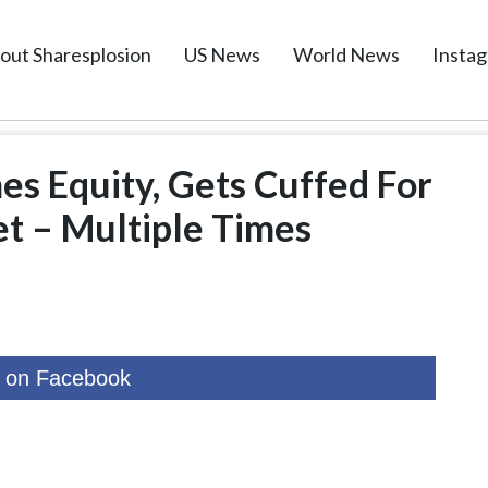
out Sharesplosion
US News
World News
Insta
es Equity, Gets Cuffed For
et – Multiple Times
 on Facebook