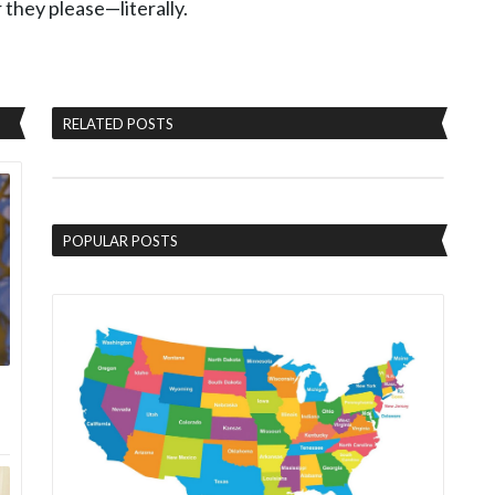
they please—literally.
RELATED POSTS
POPULAR POSTS