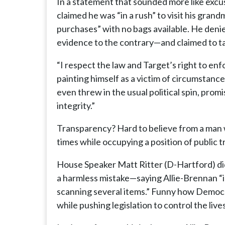
In a statement that sounded more like excu
claimed he was “in a rush” to visit his gran
purchases” with no bags available. He denie
evidence to the contrary—and claimed to tak
“I respect the law and Target’s right to enf
painting himself as a victim of circumstanc
even threw in the usual political spin, pro
integrity.”
Transparency? Hard to believe from a man w
times while occupying a position of public t
House Speaker Matt Ritter (D-Hartford) did 
a harmless mistake—saying Allie-Brennan “i
scanning several items.” Funny how Democr
while pushing legislation to control the live