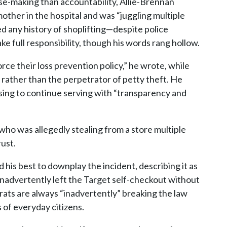
se-making than accountability, Allie-Brennan
dmother in the hospital and was “juggling multiple
d any history of shoplifting—despite police
e full responsibility, though his words rang hollow.
orce their loss prevention policy,” he wrote, while
e rather than the perpetrator of petty theft. He
mising to continue serving with “transparency and
ho was allegedly stealing from a store multiple
rust.
his best to downplay the incident, describing it as
nadvertently left the Target self-checkout without
ats are always “inadvertently” breaking the law
s of everyday citizens.