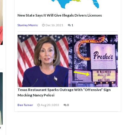
New State Says It Will Give Illegals Drivers Licenses
Stanley Morris
Dec 16, 2021
1
Texas Restaurant Sparks Outrage With “Offensive” Sign
Mocking Nancy Pelosi
Ben Turner
Aug 20, 0203
0
e