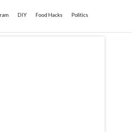
gram
DIY
Food Hacks
Politics