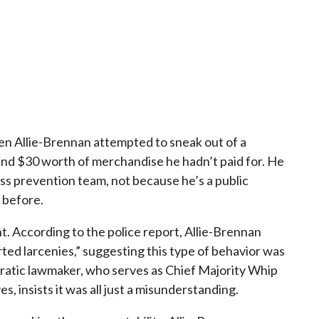
en Allie-Brennan attempted to sneak out of a
und $30 worth of merchandise he hadn’t paid for. He
ss prevention team, not because he’s a public
 before.
nt. According to the police report, Allie-Brennan
ed larcenies,” suggesting this type of behavior was
cratic lawmaker, who serves as Chief Majority Whip
 insists it was all just a misunderstanding.