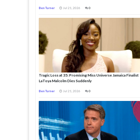
Ben Turner
Jul 21, 2026
0
Tragic Loss at 35: Promising Miss Universe Jamaica Finalist
LaToya Malcolm Dies Suddenly
Ben Turner
Jul 21, 2026
0