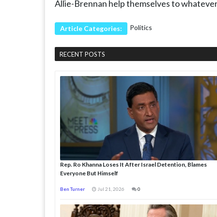
Allie-Brennan help themselves to whatever 
Politics
Article Categories:
RECENT POSTS
Rep. Ro Khanna Loses It After Israel Detention, Blames
Everyone But Himself
Ben Turner
Jul 21, 2026
0