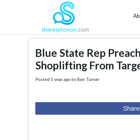
Ab
Blue State Rep Preach
Shoplifting From Targ
Posted 1 year ago by
Ben Turner
Share