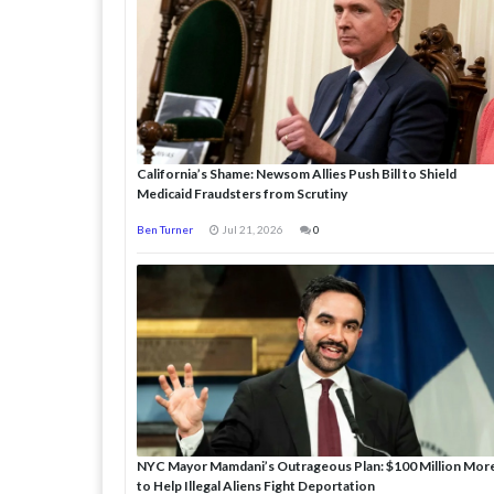
California’s Shame: Newsom Allies Push Bill to Shield
Medicaid Fraudsters from Scrutiny
Ben Turner
Jul 21, 2026
0
NYC Mayor Mamdani’s Outrageous Plan: $100 Million Mor
to Help Illegal Aliens Fight Deportation