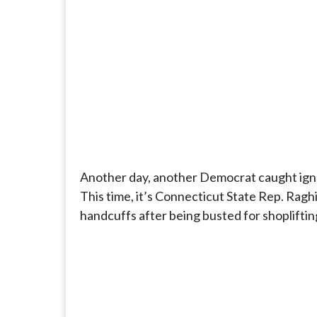
Another day, another Democrat caught ignori
This time, it’s Connecticut State Rep. Ragh
handcuffs after being busted for shoplifting