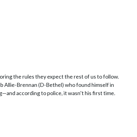
ng the rules they expect the rest of us to follow.
ib Allie-Brennan (D-Bethel) who found himself in
—and according to police, it wasn’t his first time.