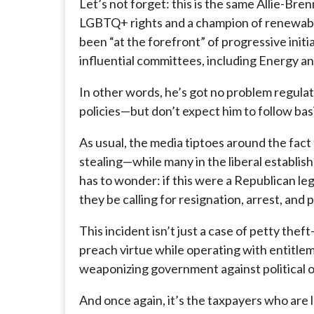
Let’s not forget: this is the same Allie-Br
LGBTQ+ rights and a champion of renewable e
been “at the forefront” of progressive initi
influential committees, including Energy 
In other words, he’s got no problem regula
policies—but don’t expect him to follow basi
As usual, the media tiptoes around the fac
stealing—while many in the liberal establ
has to wonder: if this were a Republican le
they be calling for resignation, arrest, and
This incident isn’t just a case of petty th
preach virtue while operating with entitlem
weaponizing government against political 
And once again, it’s the taxpayers who are 