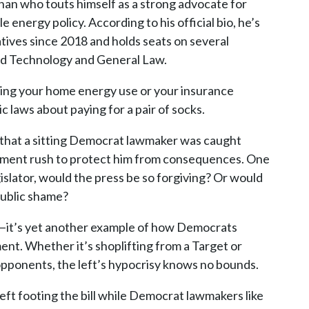
ennan who touts himself as a strong advocate for
nergy policy. According to his official bio, he’s
atives since 2018 and holds seats on several
and Technology and General Law.
ting your home energy use or your insurance
c laws about paying for a pair of socks.
t that a sitting Democrat lawmaker was caught
ishment rush to protect him from consequences. One
gislator, would the press be so forgiving? Or would
 public shame?
eft—it’s yet another example of how Democrats
ent. Whether it’s shoplifting from a Target or
opponents, the left’s hypocrisy knows no bounds.
left footing the bill while Democrat lawmakers like