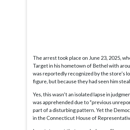
The arrest took place on June 23, 2025, wh
Target in his hometown of Bethel with aro
was reportedly recognized by the store’s lo
figure, but because they had seen him steal
Yes, this wasn’t an isolated lapse in judgme
was apprehended due to “previous unreport
part of a disturbing pattern. Yet the Demo
in the Connecticut House of Representatives,