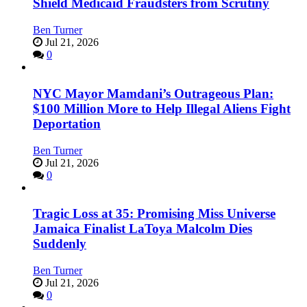
Shield Medicaid Fraudsters from Scrutiny
Ben Turner
Jul 21, 2026
0
NYC Mayor Mamdani’s Outrageous Plan:
$100 Million More to Help Illegal Aliens Fight
Deportation
Ben Turner
Jul 21, 2026
0
Tragic Loss at 35: Promising Miss Universe
Jamaica Finalist LaToya Malcolm Dies
Suddenly
Ben Turner
Jul 21, 2026
0