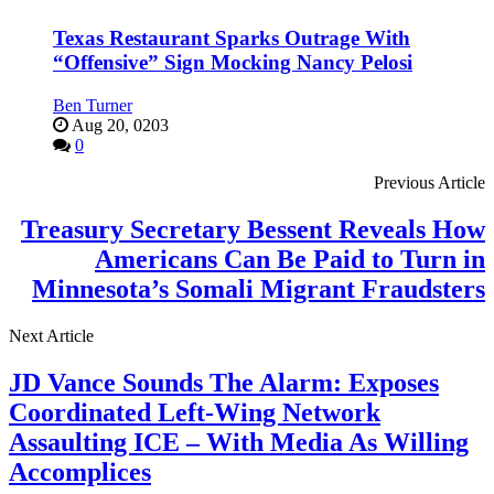
Texas Restaurant Sparks Outrage With
“Offensive” Sign Mocking Nancy Pelosi
Ben Turner
Aug 20, 0203
0
Previous Article
Treasury Secretary Bessent Reveals How
Americans Can Be Paid to Turn in
Minnesota’s Somali Migrant Fraudsters
Next Article
JD Vance Sounds The Alarm: Exposes
Coordinated Left-Wing Network
Assaulting ICE – With Media As Willing
Accomplices