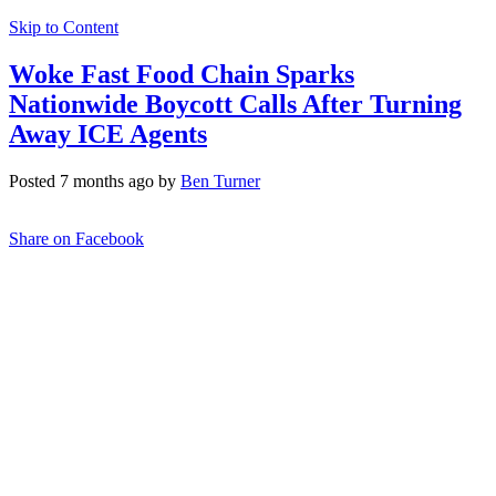
Skip to Content
Woke Fast Food Chain Sparks
Nationwide Boycott Calls After Turning
Away ICE Agents
Posted 7 months ago by
Ben Turner
Share on Facebook