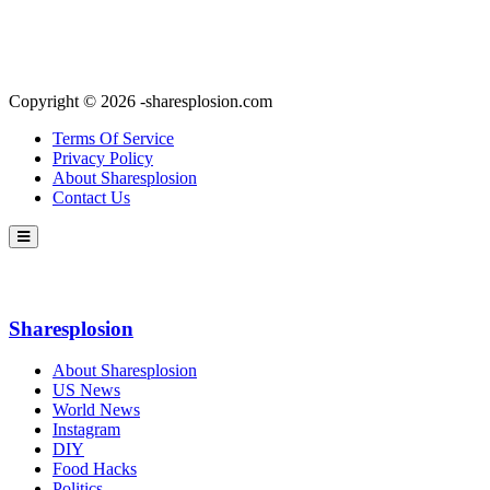
Copyright © 2026 -sharesplosion.com
Terms Of Service
Privacy Policy
About Sharesplosion
Contact Us
Sharesplosion
About Sharesplosion
US News
World News
Instagram
DIY
Food Hacks
Politics