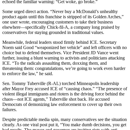
echoed the familiar warning: “Get woke, go broke.”
Some urged direct action. “Never buy a McDonald’s unhealthy
product again until this franchise is stripped of its Golden Arches,”
one user wrote, encouraging customers to take their business
elsewhere—specifically Chick-fil-A, a company long praised by
conservatives for staying grounded in traditional values.
Meanwhile, federal leaders stood firmly behind ICE. Secretary
Noem said Good “weaponized her vehicle” and left officers with no
choice but to defend themselves. Vice President JD Vance went
further, issuing a blunt warning to activists and politicians attacking
ICE. “To the radicals assaulting them, doxxing them, and
threatening them: congratulations, we’re going to work even harder
to enforce the law,” he said.
Sen. Tommy Tuberville (R-AL) torched Minneapolis leadership
after Mayor Frey accused ICE of “causing chaos.” “The presence of
violent illegal immigrants and rioters is the driving force behind the
chaos—not ICE agents,” Tuberville shot back. He accused
Democrats of demonizing law enforcement to cover up their own
failures.
Despite predictable media spin, many conservatives see the situation
clearly. As one viral post put it, “You make dumb decisions, you get
bad results. The mayor and governor are inciting riots with anti-