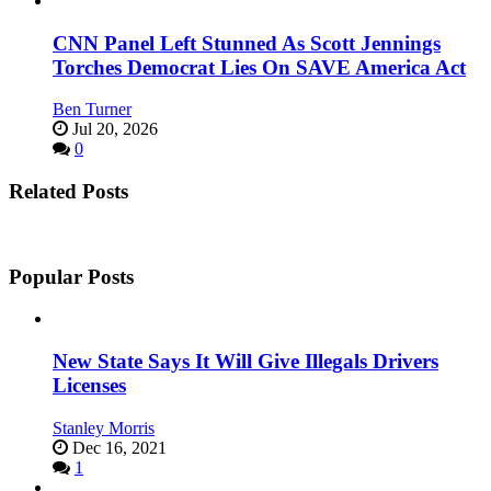
CNN Panel Left Stunned As Scott Jennings
Torches Democrat Lies On SAVE America Act
Ben Turner
Jul 20, 2026
0
Related Posts
Popular Posts
New State Says It Will Give Illegals Drivers
Licenses
Stanley Morris
Dec 16, 2021
1