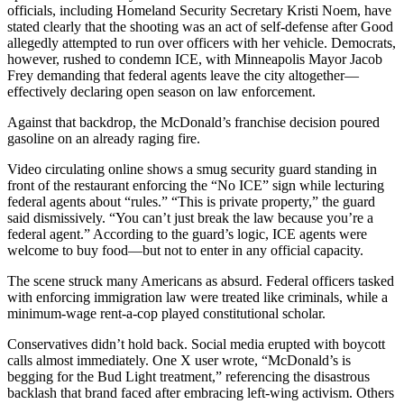
officials, including Homeland Security Secretary Kristi Noem, have
stated clearly that the shooting was an act of self-defense after Good
allegedly attempted to run over officers with her vehicle. Democrats,
however, rushed to condemn ICE, with Minneapolis Mayor Jacob
Frey demanding that federal agents leave the city altogether—
effectively declaring open season on law enforcement.
Against that backdrop, the McDonald’s franchise decision poured
gasoline on an already raging fire.
Video circulating online shows a smug security guard standing in
front of the restaurant enforcing the “No ICE” sign while lecturing
federal agents about “rules.” “This is private property,” the guard
said dismissively. “You can’t just break the law because you’re a
federal agent.” According to the guard’s logic, ICE agents were
welcome to buy food—but not to enter in any official capacity.
The scene struck many Americans as absurd. Federal officers tasked
with enforcing immigration law were treated like criminals, while a
minimum-wage rent-a-cop played constitutional scholar.
Conservatives didn’t hold back. Social media erupted with boycott
calls almost immediately. One X user wrote, “McDonald’s is
begging for the Bud Light treatment,” referencing the disastrous
backlash that brand faced after embracing left-wing activism. Others