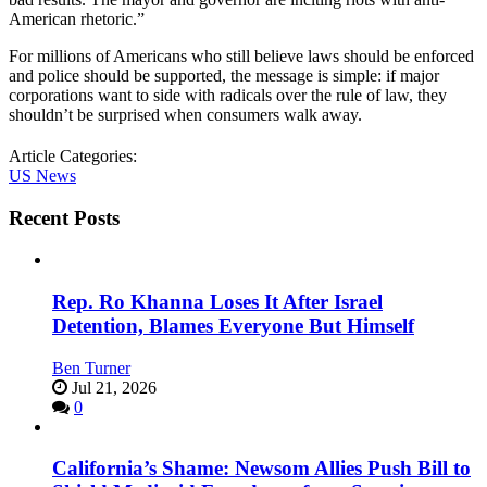
American rhetoric.”
For millions of Americans who still believe laws should be enforced
and police should be supported, the message is simple: if major
corporations want to side with radicals over the rule of law, they
shouldn’t be surprised when consumers walk away.
Article Categories:
US News
Recent Posts
Rep. Ro Khanna Loses It After Israel
Detention, Blames Everyone But Himself
Ben Turner
Jul 21, 2026
0
California’s Shame: Newsom Allies Push Bill to