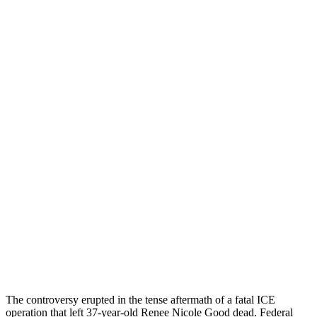
The controversy erupted in the tense aftermath of a fatal ICE
operation that left 37-year-old Renee Nicole Good dead. Federal