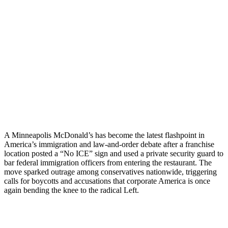
A Minneapolis McDonald’s has become the latest flashpoint in
America’s immigration and law-and-order debate after a franchise
location posted a “No ICE” sign and used a private security guard to
bar federal immigration officers from entering the restaurant. The
move sparked outrage among conservatives nationwide, triggering
calls for boycotts and accusations that corporate America is once
again bending the knee to the radical Left.