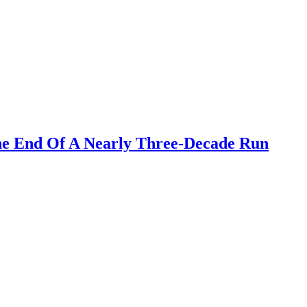
he End Of A Nearly Three-Decade Run