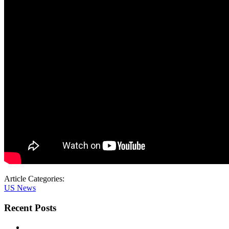
Article Categories:
US News
Recent Posts