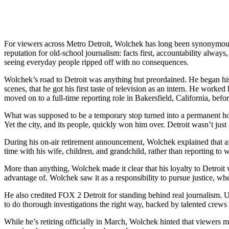
For viewers across Metro Detroit, Wolchek has long been synonymous 
reputation for old-school journalism: facts first, accountability alw
seeing everyday people ripped off with no consequences.
Wolchek’s road to Detroit was anything but preordained. He began his 
scenes, that he got his first taste of television as an intern. He work
moved on to a full-time reporting role in Bakersfield, California, befo
What was supposed to be a temporary stop turned into a permanent hom
Yet the city, and its people, quickly won him over. Detroit wasn’t j
During his on-air retirement announcement, Wolchek explained that aft
time with his wife, children, and grandchild, rather than reporting to 
More than anything, Wolchek made it clear that his loyalty to Detroit
advantage of. Wolchek saw it as a responsibility to pursue justice, w
He also credited FOX 2 Detroit for standing behind real journalism. 
to do thorough investigations the right way, backed by talented crews
While he’s retiring officially in March, Wolchek hinted that viewers 