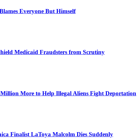
, Blames Everyone But Himself
Shield Medicaid Fraudsters from Scrutiny
lion More to Help Illegal Aliens Fight Deportation
aica Finalist LaToya Malcolm Dies Suddenly