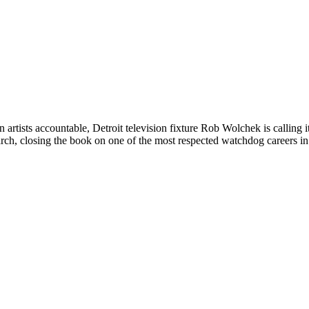
 artists accountable, Detroit television fixture Rob Wolchek is calling 
ch, closing the book on one of the most respected watchdog careers in 