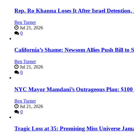
Rep. Ro Khanna Loses It After Israel Detention
Ben Turner
Jul 21, 2026
0
California’s Shame: Newsom Allies Push Bill to 
Ben Turner
Jul 21, 2026
0
NYC Mayor Mamdani’s Outrageous Plan: $100 Mil
Ben Turner
Jul 21, 2026
0
Tragic Loss at 35: Promising Miss Universe Jam