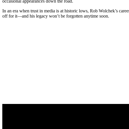
occasional appearances down the road.
In an era when trust in media is at historic lows, Rob Wolchek’s career
off for it—and his legacy won’t be forgotten anytime soon.