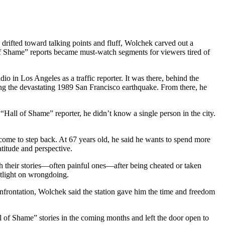
ifted toward talking points and fluff, Wolchek carved out a
l of Shame” reports became must-watch segments for viewers tired of
 in Los Angeles as a traffic reporter. It was there, behind the
ering the devastating 1989 San Francisco earthquake. From there, he
Hall of Shame” reporter, he didn’t know a single person in the city.
 come to step back. At 67 years old, he said he wants to spend more
atitude and perspective.
th their stories—often painful ones—after being cheated or taken
otlight on wrongdoing.
nfrontation, Wolchek said the station gave him the time and freedom
l of Shame” stories in the coming months and left the door open to