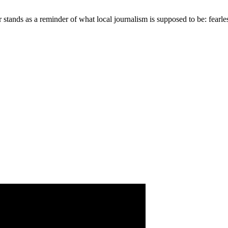
 stands as a reminder of what local journalism is supposed to be: fearles