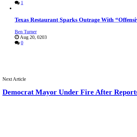
1
Texas Restaurant Sparks Outrage With “Offensi
Ben Turner
Aug 20, 0203
0
Next Article
Democrat Mayor Under Fire After Reports