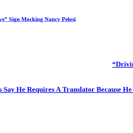
ve” Sign Mocking Nancy Pelosi
“Drivi
 Say He Requires A Translator Because He 