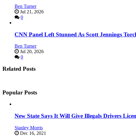
Ben Turner
Jul 21, 2026
0
CNN Panel Left Stunned As Scott Jennings Tor
Ben Turner
Jul 20, 2026
0
Related Posts
Popular Posts
New State Says It Will Give Illegals Drivers Licen
Stanley Morris
Dec 16, 2021