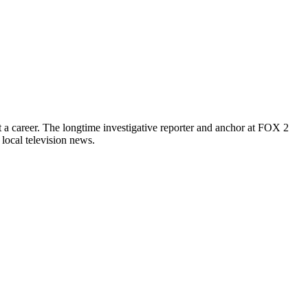
it a career. The longtime investigative reporter and anchor at FOX 2
local television news.