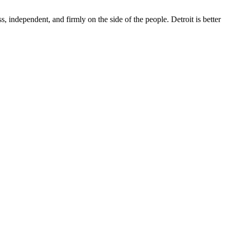
s, independent, and firmly on the side of the people. Detroit is better