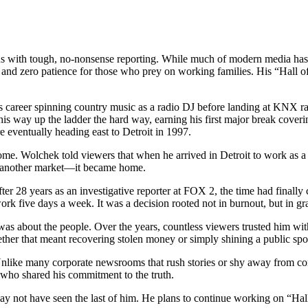
with tough, no-nonsense reporting. While much of modern media has dr
ays, and zero patience for those who prey on working families. His “Hal
career spinning country music as a radio DJ before landing at KNX radio
ed his way up the ladder the hard way, earning his first major break cov
re eventually heading east to Detroit in 1997.
e. Wolchek told viewers that when he arrived in Detroit to work as a “
ust another market—it became home.
er 28 years as an investigative reporter at FOX 2, the time had finally
work five days a week. It was a decision rooted not in burnout, but in gr
 was about the people. Over the years, countless viewers trusted him wi
hether that meant recovering stolen money or simply shining a public sp
Unlike many corporate newsrooms that rush stories or shy away from co
 who shared his commitment to the truth.
may not have seen the last of him. He plans to continue working on “Hal