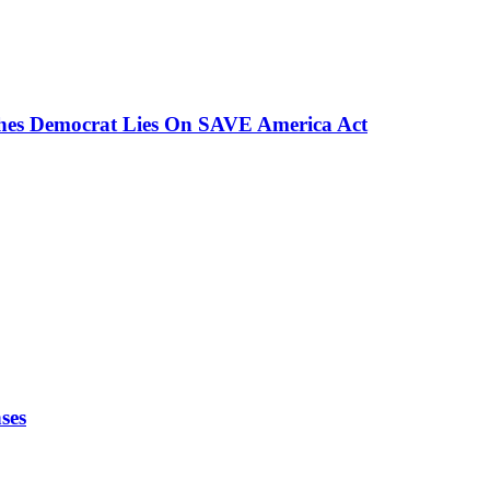
ches Democrat Lies On SAVE America Act
ses