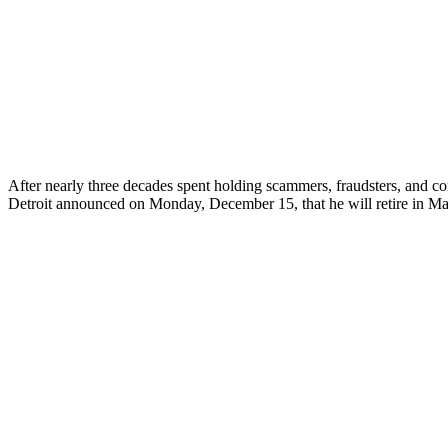
After nearly three decades spent holding scammers, fraudsters, and con
Detroit announced on Monday, December 15, that he will retire in Mar