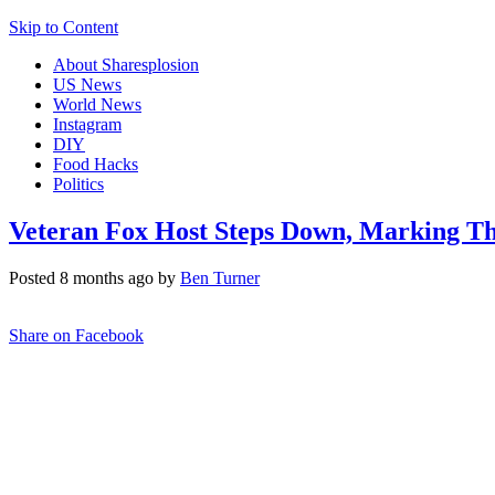
Skip to Content
About Sharesplosion
US News
World News
Instagram
DIY
Food Hacks
Politics
Veteran Fox Host Steps Down, Marking T
Posted 8 months ago by
Ben Turner
Share on Facebook