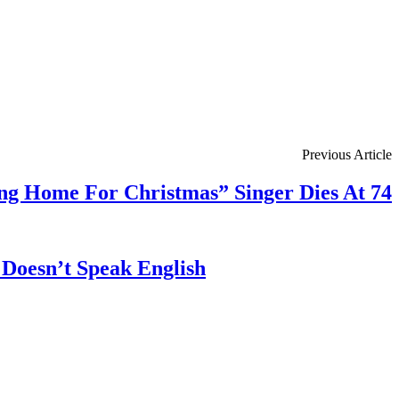
Previous Article
ng Home For Christmas” Singer Dies At 74
Doesn’t Speak English