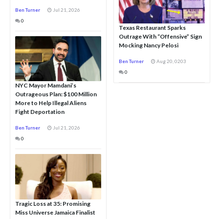
Ben Turner
Jul 21, 2026
0
Texas Restaurant Sparks
Outrage With “Offensive” Sign
Mocking Nancy Pelosi
Ben Turner
Aug 20, 0203
0
NYC Mayor Mamdani’s
Outrageous Plan: $100 Million
More to Help Illegal Aliens
Fight Deportation
Ben Turner
Jul 21, 2026
0
Tragic Loss at 35: Promising
Miss Universe Jamaica Finalist