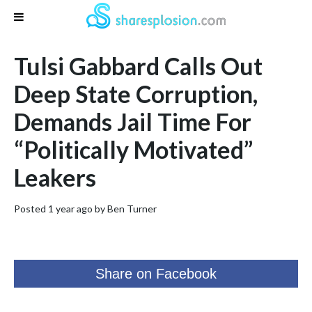
Tulsi Gabbard Calls Out
Deep State Corruption,
Demands Jail Time For
“Politically Motivated”
Leakers
Posted 1 year ago by
Ben Turner
Share on Facebook