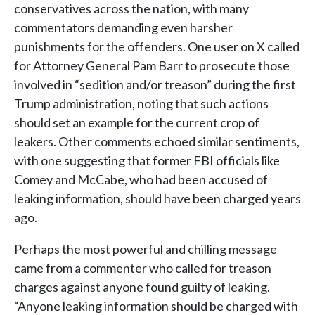
conservatives across the nation, with many
commentators demanding even harsher
punishments for the offenders. One user on X called
for Attorney General Pam Barr to prosecute those
involved in “sedition and/or treason” during the first
Trump administration, noting that such actions
should set an example for the current crop of
leakers. Other comments echoed similar sentiments,
with one suggesting that former FBI officials like
Comey and McCabe, who had been accused of
leaking information, should have been charged years
ago.
Perhaps the most powerful and chilling message
came from a commenter who called for treason
charges against anyone found guilty of leaking.
“Anyone leaking information should be charged with