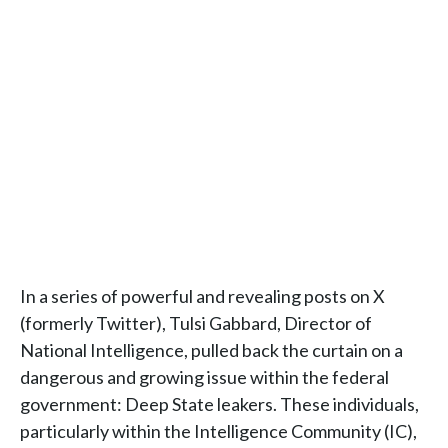
In a series of powerful and revealing posts on X
(formerly Twitter), Tulsi Gabbard, Director of
National Intelligence, pulled back the curtain on a
dangerous and growing issue within the federal
government: Deep State leakers. These individuals,
particularly within the Intelligence Community (IC),