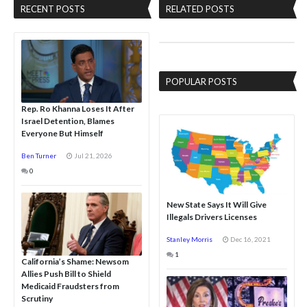
RECENT POSTS
RELATED POSTS
POPULAR POSTS
Rep. Ro Khanna Loses It After
Israel Detention, Blames
Everyone But Himself
Ben Turner
Jul 21, 2026
0
New State Says It Will Give
Illegals Drivers Licenses
Stanley Morris
Dec 16, 2021
1
California’s Shame: Newsom
Allies Push Bill to Shield
Medicaid Fraudsters from
Scrutiny