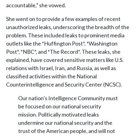
accountable,” she vowed.
She went on to provide a few examples of recent
unauthorized leaks, underscoring the breadth of the
problem. These included leaks to prominent media
outlets like the *Huffington Post*, *Washington
Post*, *NBC*, and *The Record*. These leaks, she
explained, have covered sensitive matters like U.S.
relations with Israel, Iran, and Russia, as well as
classified activities within the National
Counterintelligence and Security Center (NCSC).
Our nation’s Intelligence Community must
be focused on our national security
mission. Politically motivated leaks
undermine our national security and the
trust of the American people, and will not