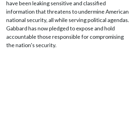
have been leaking sensitive and classified
information that threatens to undermine American
national security, all while serving political agendas.
Gabbard has now pledged to expose and hold
accountable those responsible for compromising
the nation’s security.