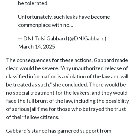
be tolerated.
Unfortunately, such leaks have become
commonplace with no…
— DNI Tulsi Gabbard (@DNIGabbard)
March 14, 2025
The consequences for these actions, Gabbard made
clear, would be severe. “Any unauthorized release of
classified information is a violation of the law and will
be treated as such,” she concluded. There would be
no special treatment for the leakers, and they would
face the full brunt of the law, including the possibility
of serious jail time for those who betrayed the trust
of their fellow citizens.
Gabbard’s stance has garnered support from