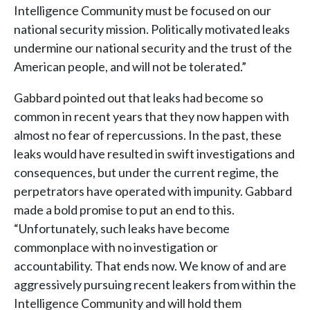
Intelligence Community must be focused on our
national security mission. Politically motivated leaks
undermine our national security and the trust of the
American people, and will not be tolerated.”
Gabbard pointed out that leaks had become so
common in recent years that they now happen with
almost no fear of repercussions. In the past, these
leaks would have resulted in swift investigations and
consequences, but under the current regime, the
perpetrators have operated with impunity. Gabbard
made a bold promise to put an end to this.
“Unfortunately, such leaks have become
commonplace with no investigation or
accountability. That ends now. We know of and are
aggressively pursuing recent leakers from within the
Intelligence Community and will hold them