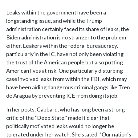
Leaks within the government have been a
longstanding issue, and while the Trump
administration certainly faced its share of leaks, the
Biden administration is no stranger to the problem
either. Leakers within the federal bureaucracy,
particularly in the IC, have not only been violating
the trust of the American people but also putting
American lives at risk. One particularly disturbing
case involved leaks from within the FBI, which may
have been aiding dangerous criminal gangs like Tren
de Aragua by preventing ICE from doing its job.
In her posts, Gabbard, who has long been a strong
critic of the “Deep State,” made it clear that
politically motivated leaks would no longer be
tolerated under her watch. She stated, “Our nation’s