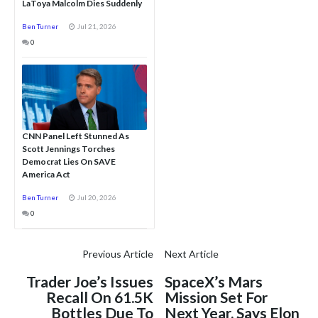
LaToya Malcolm Dies Suddenly
Ben Turner
Jul 21, 2026
0
CNN Panel Left Stunned As
Scott Jennings Torches
Democrat Lies On SAVE
America Act
Ben Turner
Jul 20, 2026
0
Previous Article
Next Article
Trader Joe’s Issues
SpaceX’s Mars
Recall On 61.5K
Mission Set For
Bottles Due To
Next Year, Says Elon