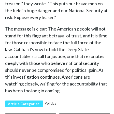
treason,” they wrote. “This puts our brave men on
the field in huge danger and our National Security at
risk. Expose every leaker.”
The message is clear: The American people will not
stand for this flagrant betrayal of trust, and it is time
for those responsible to face the full force of the
law. Gabbard’s vow to hold the Deep State
accountable is a call for justice, one that resonates
deeply with those who believe national security
should never be compromised for political gain. As
this investigation continues, Americans are
watching closely, waiting for the accountability that
has been too long in coming.
Politics
Article Categories: