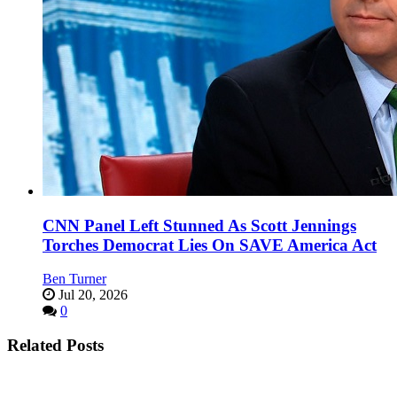
CNN Panel Left Stunned As Scott Jennings
Torches Democrat Lies On SAVE America Act
Ben Turner
Jul 20, 2026
0
Related Posts