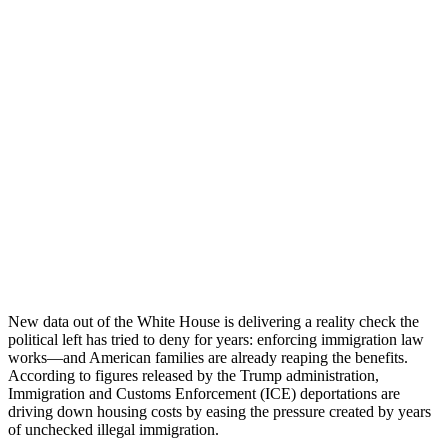
New data out of the White House is delivering a reality check the
political left has tried to deny for years: enforcing immigration law
works—and American families are already reaping the benefits.
According to figures released by the Trump administration,
Immigration and Customs Enforcement (ICE) deportations are
driving down housing costs by easing the pressure created by years
of unchecked illegal immigration.