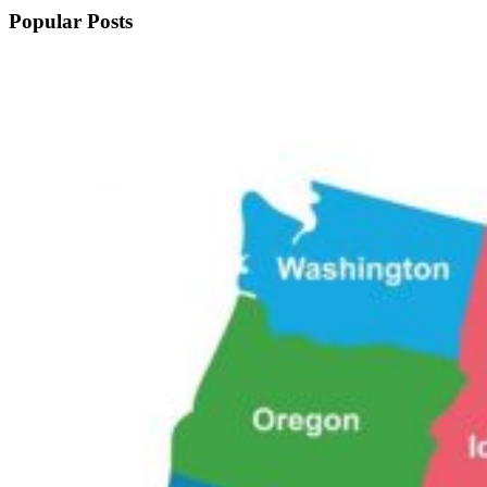
Popular Posts