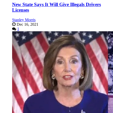
New State Says It Will Give Illegals Drivers
Licenses
Stanley Morris
Dec 16, 2021
1