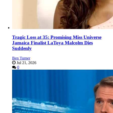
Tragic Loss at 35: Promising Miss Universe
Jamaica Finalist LaToya Malcolm Dies
Suddenly
Ben Turner
Jul 21, 2026
0