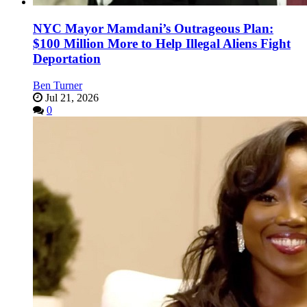
NYC Mayor Mamdani’s Outrageous Plan:
$100 Million More to Help Illegal Aliens Fight
Deportation
Ben Turner
Jul 21, 2026
0