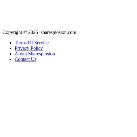
Copyright © 2026 -sharesplosion.com
Terms Of Service
Privacy Policy
About Sharesplosion
Contact Us