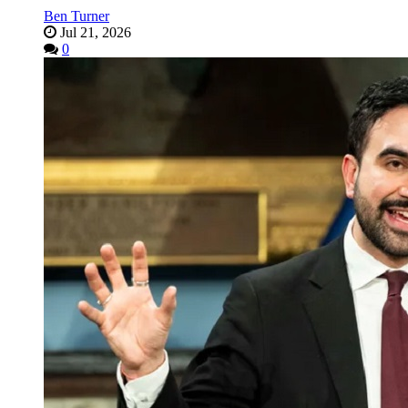
Ben Turner
Jul 21, 2026
0