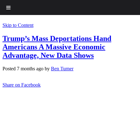
Skip to Content
Trump’s Mass Deportations Hand
Americans A Massive Economic
Advantage, New Data Shows
Posted 7 months ago by
Ben Turner
Share on Facebook