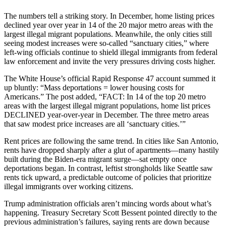
The numbers tell a striking story. In December, home listing prices
declined year over year in 14 of the 20 major metro areas with the
largest illegal migrant populations. Meanwhile, the only cities still
seeing modest increases were so-called “sanctuary cities,” where
left-wing officials continue to shield illegal immigrants from federal
law enforcement and invite the very pressures driving costs higher.
The White House’s official Rapid Response 47 account summed it
up bluntly: “Mass deportations = lower housing costs for
Americans.” The post added, “FACT: In 14 of the top 20 metro
areas with the largest illegal migrant populations, home list prices
DECLINED year-over-year in December. The three metro areas
that saw modest price increases are all ‘sanctuary cities.’”
Rent prices are following the same trend. In cities like San Antonio,
rents have dropped sharply after a glut of apartments—many hastily
built during the Biden-era migrant surge—sat empty once
deportations began. In contrast, leftist strongholds like Seattle saw
rents tick upward, a predictable outcome of policies that prioritize
illegal immigrants over working citizens.
Trump administration officials aren’t mincing words about what’s
happening. Treasury Secretary Scott Bessent pointed directly to the
previous administration’s failures, saying rents are down because