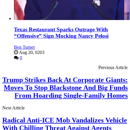
Texas Restaurant Sparks Outrage With
“Offensive” Sign Mocking Nancy Pelosi
Ben Turner
Aug 20, 0203
0
Previous Article
Trump Strikes Back At Corporate Giants:
Moves To Stop Blackstone And Big Funds
From Hoarding Single-Family Homes
Next Article
Radical Anti-ICE Mob Vandalizes Vehicle
With Chilling Threat Against Agents