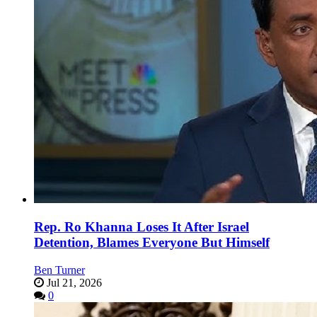
Rep. Ro Khanna Loses It After Israel
Detention, Blames Everyone But Himself
Ben Turner
Jul 21, 2026
0