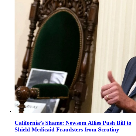
California’s Shame: Newsom Allies Push Bill to
Shield Medicaid Fraudsters from Scrutiny