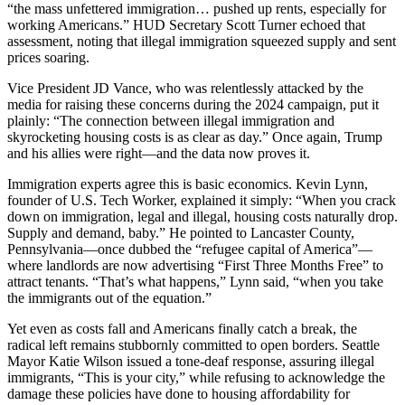
“the mass unfettered immigration… pushed up rents, especially for
working Americans.” HUD Secretary Scott Turner echoed that
assessment, noting that illegal immigration squeezed supply and sent
prices soaring.
Vice President JD Vance, who was relentlessly attacked by the
media for raising these concerns during the 2024 campaign, put it
plainly: “The connection between illegal immigration and
skyrocketing housing costs is as clear as day.” Once again, Trump
and his allies were right—and the data now proves it.
Immigration experts agree this is basic economics. Kevin Lynn,
founder of U.S. Tech Worker, explained it simply: “When you crack
down on immigration, legal and illegal, housing costs naturally drop.
Supply and demand, baby.” He pointed to Lancaster County,
Pennsylvania—once dubbed the “refugee capital of America”—
where landlords are now advertising “First Three Months Free” to
attract tenants. “That’s what happens,” Lynn said, “when you take
the immigrants out of the equation.”
Yet even as costs fall and Americans finally catch a break, the
radical left remains stubbornly committed to open borders. Seattle
Mayor Katie Wilson issued a tone-deaf response, assuring illegal
immigrants, “This is your city,” while refusing to acknowledge the
damage these policies have done to housing affordability for