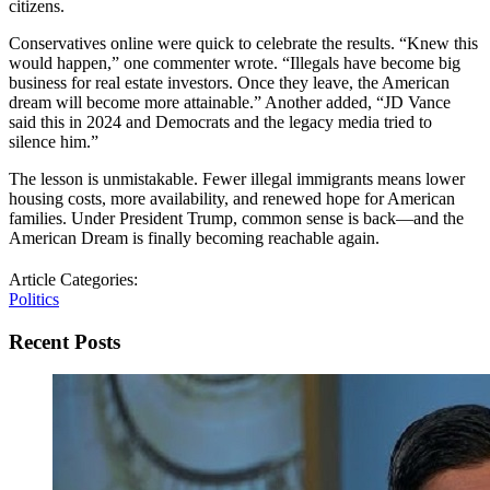
citizens.
Conservatives online were quick to celebrate the results. “Knew this
would happen,” one commenter wrote. “Illegals have become big
business for real estate investors. Once they leave, the American
dream will become more attainable.” Another added, “JD Vance
said this in 2024 and Democrats and the legacy media tried to
silence him.”
The lesson is unmistakable. Fewer illegal immigrants means lower
housing costs, more availability, and renewed hope for American
families. Under President Trump, common sense is back—and the
American Dream is finally becoming reachable again.
Article Categories:
Politics
Recent Posts