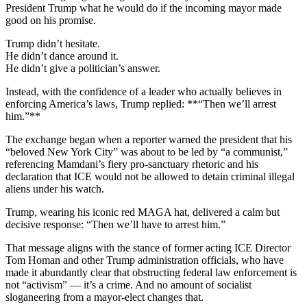
President Trump what he would do if the incoming mayor made
good on his promise.
Trump didn’t hesitate.
He didn’t dance around it.
He didn’t give a politician’s answer.
Instead, with the confidence of a leader who actually believes in
enforcing America’s laws, Trump replied: **“Then we’ll arrest
him.”**
The exchange began when a reporter warned the president that his
“beloved New York City” was about to be led by “a communist,”
referencing Mamdani’s fiery pro-sanctuary rhetoric and his
declaration that ICE would not be allowed to detain criminal illegal
aliens under his watch.
Trump, wearing his iconic red MAGA hat, delivered a calm but
decisive response: “Then we’ll have to arrest him.”
That message aligns with the stance of former acting ICE Director
Tom Homan and other Trump administration officials, who have
made it abundantly clear that obstructing federal law enforcement is
not “activism” — it’s a crime. And no amount of socialist
sloganeering from a mayor-elect changes that.