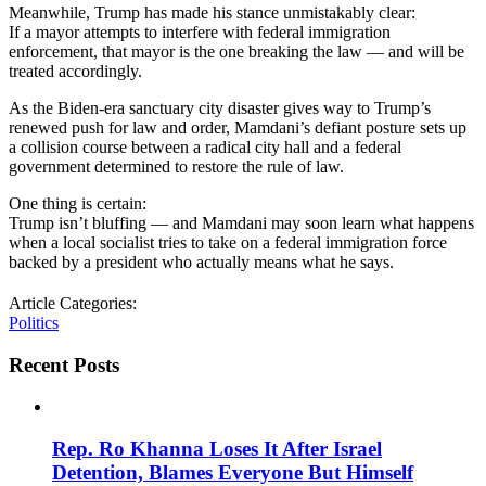
Meanwhile, Trump has made his stance unmistakably clear:
If a mayor attempts to interfere with federal immigration
enforcement, that mayor is the one breaking the law — and will be
treated accordingly.
As the Biden-era sanctuary city disaster gives way to Trump’s
renewed push for law and order, Mamdani’s defiant posture sets up
a collision course between a radical city hall and a federal
government determined to restore the rule of law.
One thing is certain:
Trump isn’t bluffing — and Mamdani may soon learn what happens
when a local socialist tries to take on a federal immigration force
backed by a president who actually means what he says.
Article Categories:
Politics
Recent Posts
Rep. Ro Khanna Loses It After Israel
Detention, Blames Everyone But Himself