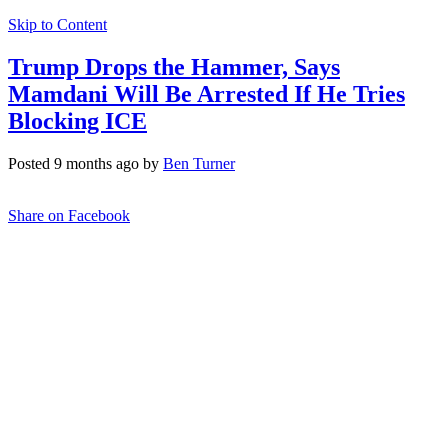
Skip to Content
Trump Drops the Hammer, Says
Mamdani Will Be Arrested If He Tries
Blocking ICE
Posted 9 months ago by
Ben Turner
Share on Facebook