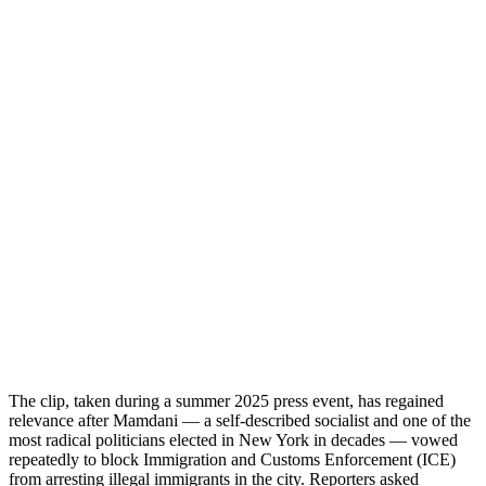
The clip, taken during a summer 2025 press event, has regained
relevance after Mamdani — a self-described socialist and one of the
most radical politicians elected in New York in decades — vowed
repeatedly to block Immigration and Customs Enforcement (ICE)
from arresting illegal immigrants in the city. Reporters asked