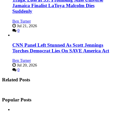
Jamaica Finalist LaToya Malcolm Dies
Suddenly
Ben Turner
Jul 21, 2026
0
CNN Panel Left Stunned As Scott Jennings
Torches Democrat Lies On SAVE America Act
Ben Turner
Jul 20, 2026
0
Related Posts
Popular Posts