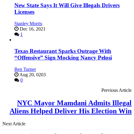
New State Says It Will Give Illegals Drivers
Licenses
Stanley Morris
Dec 16, 2021
1
Texas Restaurant Sparks Outrage With
“Offensive” Sign Mocking Nancy Pelosi
Ben Turner
Aug 20, 0203
0
Previous Article
NYC Mayor Mamdani Admits Illegal
Aliens Helped Deliver His Election Win
Next Article