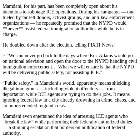
Mamdani, for his part, has been completely open about his
intentions to sabotage ICE operations. During his campaign — one
fueled by far-left donors, activist groups, and anti-law-enforcement
organizations — he repeatedly promised that the NYPD would
**never** assist federal immigration authorities while he is in
charge.
He doubled down after the election, telling PIX11 News:
> “We can never go back to the days where Eric Adams would go
on national television and open the door to the NYPD handling civil
immigration enforcement… What we will ensure is that the NYPD
will be delivering public safety, not assisting ICE.”
“Public safety,” in Mamdani’s world, apparently means shielding
illegal immigrants — including violent offenders — from
deportation while ICE agents are trying to do their jobs. It means
ignoring federal law in a city already drowning in crime, chaos, and
an unprecedented migrant crisis.
Mamdani even entertained the idea of arresting ICE agents who
“break the law” while performing their federally authorized duties
— a stunning escalation that borders on nullification of federal
authority.