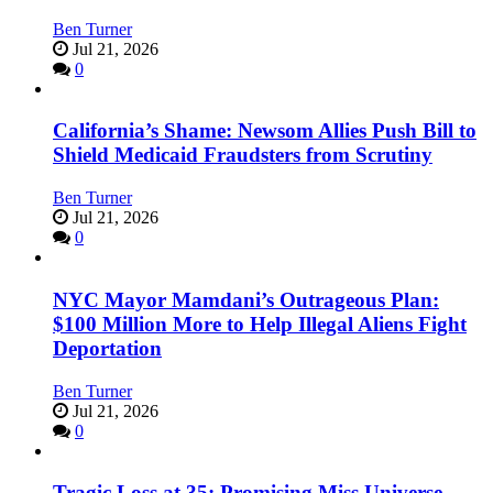
Ben Turner
Jul 21, 2026
0
California’s Shame: Newsom Allies Push Bill to
Shield Medicaid Fraudsters from Scrutiny
Ben Turner
Jul 21, 2026
0
NYC Mayor Mamdani’s Outrageous Plan:
$100 Million More to Help Illegal Aliens Fight
Deportation
Ben Turner
Jul 21, 2026
0
Tragic Loss at 35: Promising Miss Universe