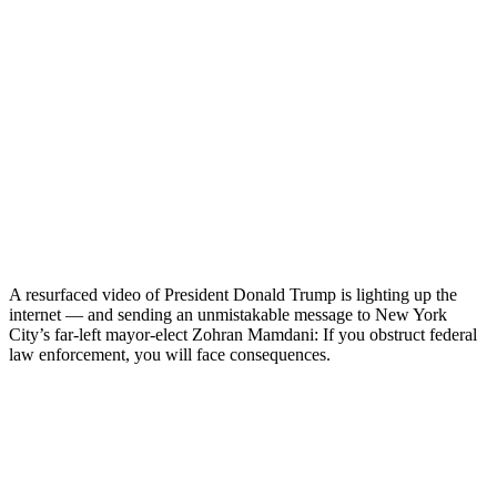
A resurfaced video of President Donald Trump is lighting up the
internet — and sending an unmistakable message to New York
City’s far-left mayor-elect Zohran Mamdani: If you obstruct federal
law enforcement, you will face consequences.