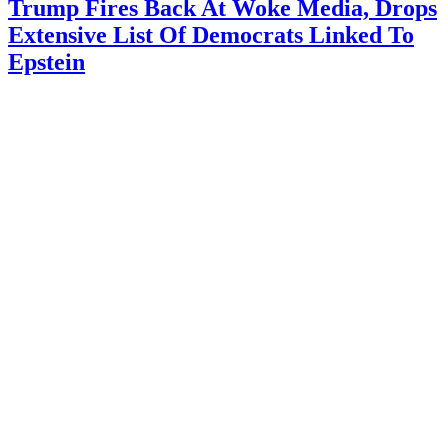
Trump Fires Back At Woke Media, Drops
Extensive List Of Democrats Linked To
Epstein