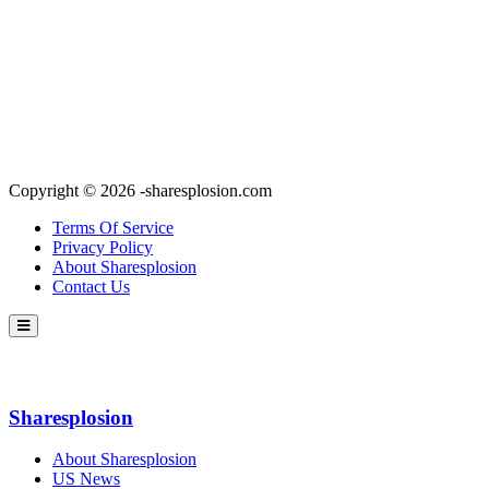
Copyright © 2026 -sharesplosion.com
Terms Of Service
Privacy Policy
About Sharesplosion
Contact Us
Sharesplosion
About Sharesplosion
US News