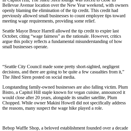
Bellevue Avenue location over the New Year weekend, with owners
openly blaming the elimination of the tip credit. This credit had
previously allowed small businesses to count employee tips toward
meeting wage requirements, providing some relief.
Seattle Mayor Bruce Harrell allowed the tip credit to expire last
October, citing “wage fairness” as the rationale. However, critics
argue this policy reflects a fundamental misunderstanding of how
small businesses operate.
“Seattle City Council made some pretty short-sighted, negligent
decisions, and there are going to be quite a few casualties from it,”
The Jilted Siren posted on social media.
Longstanding family-owned businesses are also falling victim. Plum
Bistro, a Capitol Hill staple known for vegan cuisine, announced it
would close after 20 years, alongside its smaller satellite, Plum
Chopped. While owner Makini Howell did not specifically address
the reasons, many suspect the wage hike played a role.
Bebop Waffle Shop, a beloved establishment founded over a decade