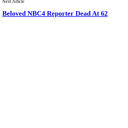
Next Article
Beloved NBC4 Reporter Dead At 62