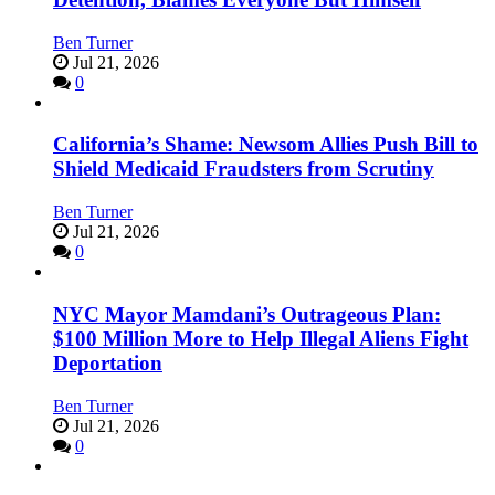
Ben Turner
Jul 21, 2026
0
California’s Shame: Newsom Allies Push Bill to
Shield Medicaid Fraudsters from Scrutiny
Ben Turner
Jul 21, 2026
0
NYC Mayor Mamdani’s Outrageous Plan:
$100 Million More to Help Illegal Aliens Fight
Deportation
Ben Turner
Jul 21, 2026
0