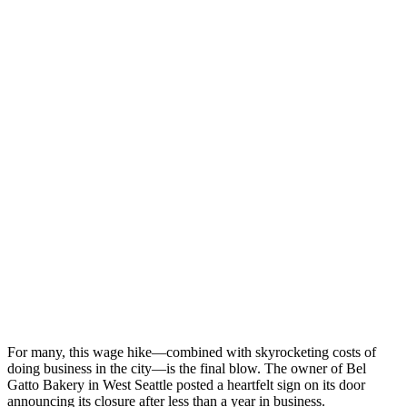
For many, this wage hike—combined with skyrocketing costs of
doing business in the city—is the final blow. The owner of Bel
Gatto Bakery in West Seattle posted a heartfelt sign on its door
announcing its closure after less than a year in business.