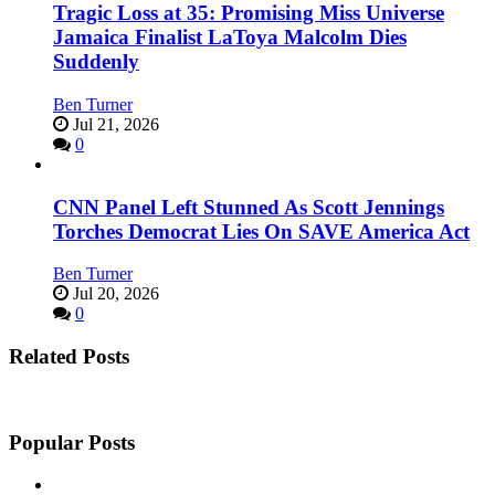
Tragic Loss at 35: Promising Miss Universe
Jamaica Finalist LaToya Malcolm Dies
Suddenly
Ben Turner
Jul 21, 2026
0
CNN Panel Left Stunned As Scott Jennings
Torches Democrat Lies On SAVE America Act
Ben Turner
Jul 20, 2026
0
Related Posts
Popular Posts