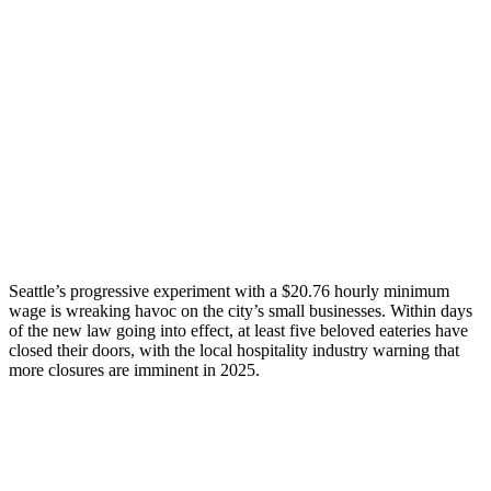
Seattle’s progressive experiment with a $20.76 hourly minimum
wage is wreaking havoc on the city’s small businesses. Within days
of the new law going into effect, at least five beloved eateries have
closed their doors, with the local hospitality industry warning that
more closures are imminent in 2025.