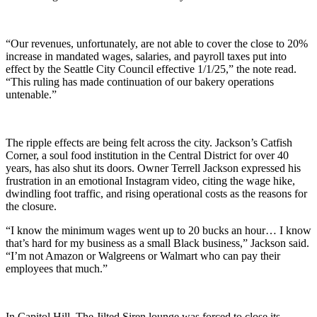
“Our revenues, unfortunately, are not able to cover the close to 20%
increase in mandated wages, salaries, and payroll taxes put into
effect by the Seattle City Council effective 1/1/25,” the note read.
“This ruling has made continuation of our bakery operations
untenable.”
The ripple effects are being felt across the city. Jackson’s Catfish
Corner, a soul food institution in the Central District for over 40
years, has also shut its doors. Owner Terrell Jackson expressed his
frustration in an emotional Instagram video, citing the wage hike,
dwindling foot traffic, and rising operational costs as the reasons for
the closure.
“I know the minimum wages went up to 20 bucks an hour… I know
that’s hard for my business as a small Black business,” Jackson said.
“I’m not Amazon or Walgreens or Walmart who can pay their
employees that much.”
In Capitol Hill, The Jilted Siren lounge was forced to close its