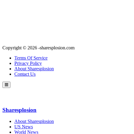
Copyright © 2026 -sharesplosion.com
Terms Of Service
Privacy Policy
About Sharesplosion
Contact Us
Sharesplosion
About Sharesplosion
US News
World News