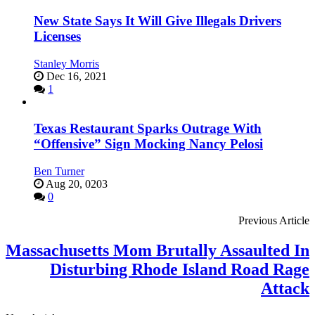
New State Says It Will Give Illegals Drivers
Licenses
Stanley Morris
Dec 16, 2021
1
Texas Restaurant Sparks Outrage With
“Offensive” Sign Mocking Nancy Pelosi
Ben Turner
Aug 20, 0203
0
Previous Article
Massachusetts Mom Brutally Assaulted In
Disturbing Rhode Island Road Rage
Attack