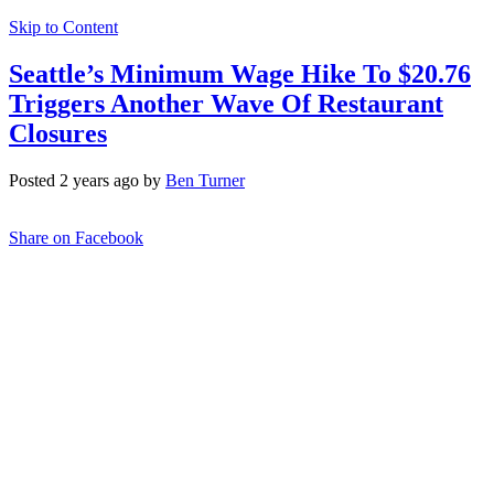
Skip to Content
Seattle’s Minimum Wage Hike To $20.76
Triggers Another Wave Of Restaurant
Closures
Posted 2 years ago by
Ben Turner
Share on Facebook