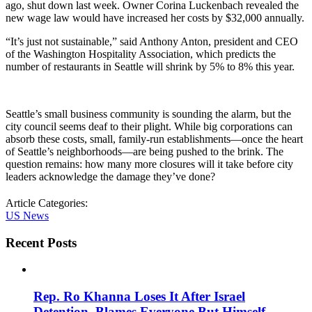
ago, shut down last week. Owner Corina Luckenbach revealed the
new wage law would have increased her costs by $32,000 annually.
“It’s just not sustainable,” said Anthony Anton, president and CEO
of the Washington Hospitality Association, which predicts the
number of restaurants in Seattle will shrink by 5% to 8% this year.
Seattle’s small business community is sounding the alarm, but the
city council seems deaf to their plight. While big corporations can
absorb these costs, small, family-run establishments—once the heart
of Seattle’s neighborhoods—are being pushed to the brink. The
question remains: how many more closures will it take before city
leaders acknowledge the damage they’ve done?
Article Categories:
US News
Recent Posts
Rep. Ro Khanna Loses It After Israel
Detention, Blames Everyone But Himself