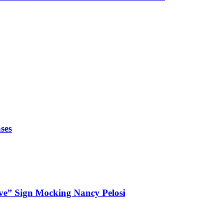
ses
ve” Sign Mocking Nancy Pelosi