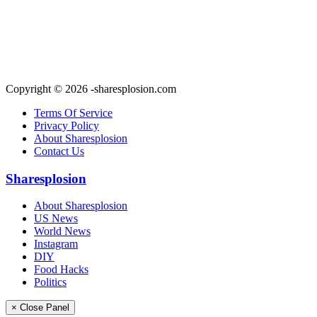
Copyright © 2026 -sharesplosion.com
Terms Of Service
Privacy Policy
About Sharesplosion
Contact Us
Sharesplosion
About Sharesplosion
US News
World News
Instagram
DIY
Food Hacks
Politics
× Close Panel