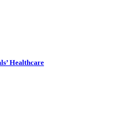
ls’ Healthcare