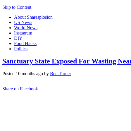
Skip to Content
About Sharesplosion
US News
World News
Instagram
DIY
Food Hacks
Politics
Sanctuary State Exposed For Wasting Near
Posted 10 months ago by
Ben Turner
Share on Facebook