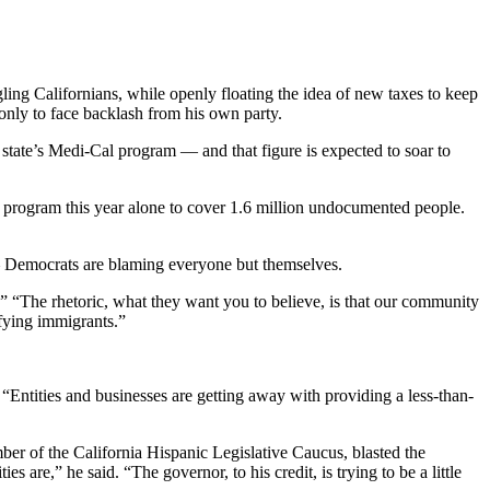
ling Californians, while openly floating the idea of new taxes to keep
nly to face backlash from his own party.
 state’s Medi-Cal program — and that figure is expected to soar to
 program this year alone to cover 1.6 million undocumented people.
 — Democrats are blaming everyone but themselves.
.” “The rhetoric, what they want you to believe, is that our community
ifying immigrants.”
“Entities and businesses are getting away with providing a less-than-
 of the California Hispanic Legislative Caucus, blasted the
 are,” he said. “The governor, to his credit, is trying to be a little