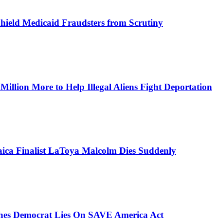
Shield Medicaid Fraudsters from Scrutiny
lion More to Help Illegal Aliens Fight Deportation
aica Finalist LaToya Malcolm Dies Suddenly
ches Democrat Lies On SAVE America Act