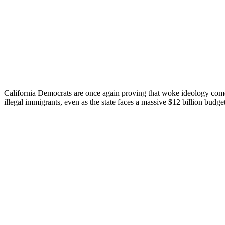
California Democrats are once again proving that woke ideology comes 
illegal immigrants, even as the state faces a massive $12 billion budget