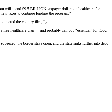
om will spend $9.5 BILLION taxpayer dollars on healthcare for
 new taxes to continue funding the program.”
 entered the country illegally.
you a free healthcare plan — and probably call you “essential” for good
ueezed, the border stays open, and the state sinks further into debt