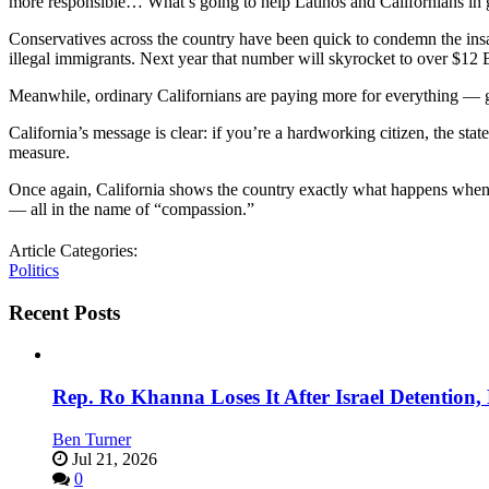
more responsible… What’s going to help Latinos and Californians in ge
Conservatives across the country have been quick to condemn the in
illegal immigrants. Next year that number will skyrocket to over $1
Meanwhile, ordinary Californians are paying more for everything — gas
California’s message is clear: if you’re a hardworking citizen, the stat
measure.
Once again, California shows the country exactly what happens when pr
— all in the name of “compassion.”
Article Categories:
Politics
Recent Posts
Rep. Ro Khanna Loses It After Israel Detention
Ben Turner
Jul 21, 2026
0