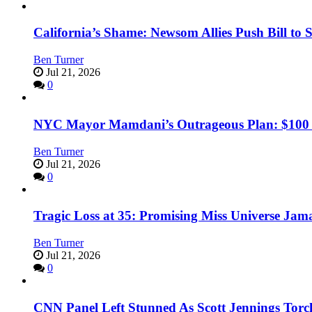
California’s Shame: Newsom Allies Push Bill to 
Ben Turner
Jul 21, 2026
0
NYC Mayor Mamdani’s Outrageous Plan: $100 Mil
Ben Turner
Jul 21, 2026
0
Tragic Loss at 35: Promising Miss Universe Jam
Ben Turner
Jul 21, 2026
0
CNN Panel Left Stunned As Scott Jennings Tor