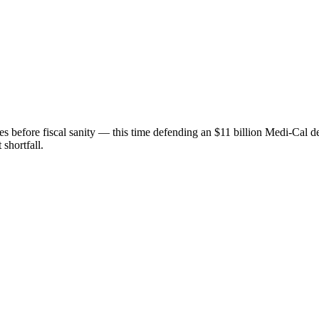
before fiscal sanity — this time defending an $11 billion Medi-Cal def
 shortfall.