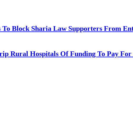
 To Block Sharia Law Supporters From Ente
p Rural Hospitals Of Funding To Pay For I