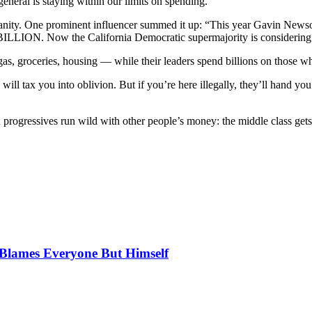
neral is staying within our limits on spending.”
sanity. One prominent influencer summed it up: “This year Gavin News
2 BILLION. Now the California Democratic supermajority is considering
, groceries, housing — while their leaders spend billions on those who
e will tax you into oblivion. But if you’re here illegally, they’ll hand 
ogressives run wild with other people’s money: the middle class gets sq
, Blames Everyone But Himself