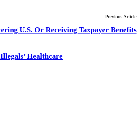
Previous Article
ring U.S. Or Receiving Taxpayer Benefits
llegals’ Healthcare