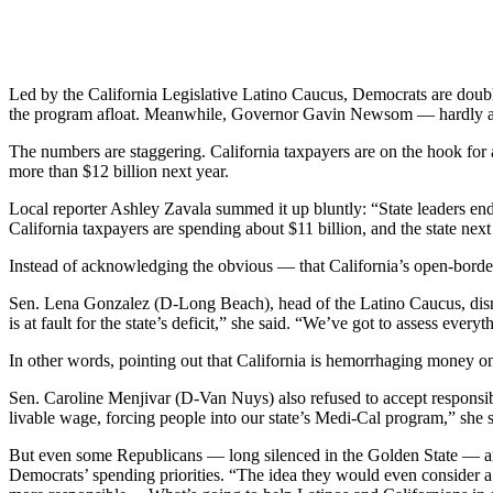
Led by the California Legislative Latino Caucus, Democrats are doublin
the program afloat. Meanwhile, Governor Gavin Newsom — hardly a fi
The numbers are staggering. California taxpayers are on the hook for a
more than $12 billion next year.
Local reporter Ashley Zavala summed it up bluntly: “State leaders en
California taxpayers are spending about $11 billion, and the state nex
Instead of acknowledging the obvious — that California’s open-borde
Sen. Lena Gonzalez (D-Long Beach), head of the Latino Caucus, dismiss
is at fault for the state’s deficit,” she said. “We’ve got to assess ev
In other words, pointing out that California is hemorrhaging money o
Sen. Caroline Menjivar (D-Van Nuys) also refused to accept responsibi
livable wage, forcing people into our state’s Medi-Cal program,” she sa
But even some Republicans — long silenced in the Golden State — ar
Democrats’ spending priorities. “The idea they would even consider a tax