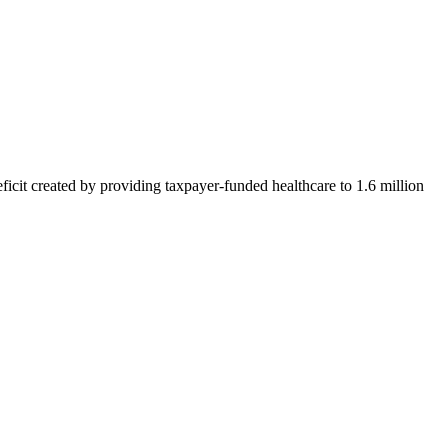
icit created by providing taxpayer-funded healthcare to 1.6 million