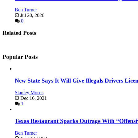
Ben Turner
Jul 20, 2026
0
Related Posts
Popular Posts
New State Says It Will Give Illegals Drivers Licen
Stanley Morris
Dec 16, 2021
1
Texas Restaurant Sparks Outrage With “Offensi
Ben Turner