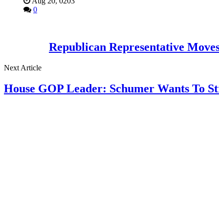
Aug 20, 0203
0
Republican Representative Moves
Next Article
House GOP Leader: Schumer Wants To Stri