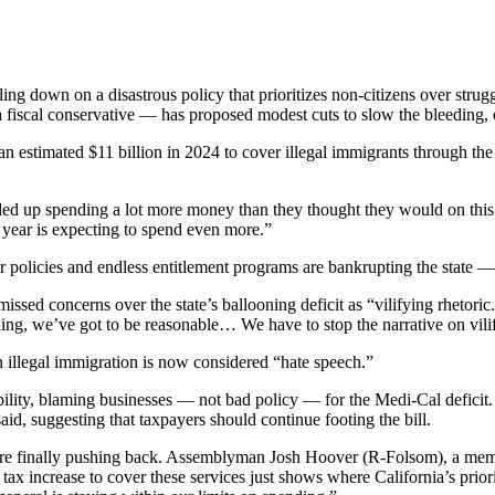
g down on a disastrous policy that prioritizes non-citizens over strugg
scal conservative — has proposed modest cuts to slow the bleeding, o
n estimated $11 billion in 2024 to cover illegal immigrants through the
ded up spending a lot more money than they thought they would on this
t year is expecting to spend even more.”
r policies and endless entitlement programs are bankrupting the state
ed concerns over the state’s ballooning deficit as “vilifying rhetoric
erything, we’ve got to be reasonable… We have to stop the narrative on vil
n illegal immigration is now considered “hate speech.”
lity, blaming businesses — not bad policy — for the Medi-Cal deficit. 
id, suggesting that taxpayers should continue footing the bill.
e finally pushing back. Assemblyman Josh Hoover (R-Folsom), a member
 increase to cover these services just shows where California’s priorities