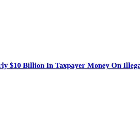
ly $10 Billion In Taxpayer Money On Illega