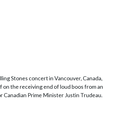
Rolling Stones concert in Vancouver, Canada,
 on the receiving end of loud boos from an
 for Canadian Prime Minister Justin Trudeau.