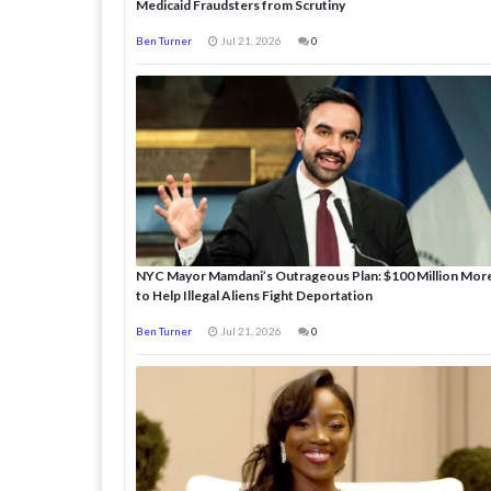
Medicaid Fraudsters from Scrutiny
Ben Turner
Jul 21, 2026
0
NYC Mayor Mamdani’s Outrageous Plan: $100 Million Mor
to Help Illegal Aliens Fight Deportation
Ben Turner
Jul 21, 2026
0