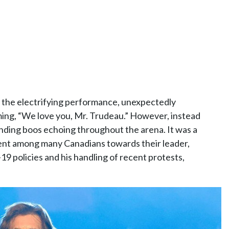
 the electrifying performance, unexpectedly
ming, “We love you, Mr. Trudeau.” However, instead
nding boos echoing throughout the arena. It was a
ent among many Canadians towards their leader,
19 policies and his handling of recent protests,