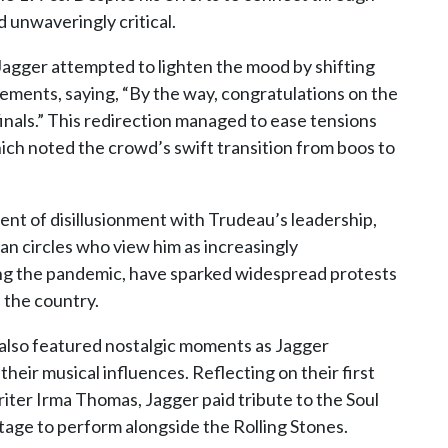
 unwaveringly critical.
Jagger attempted to lighten the mood by shifting
ements, saying, “By the way, congratulations on the
inals.” This redirection managed to ease tensions
ich noted the crowd’s swift transition from boos to
nt of disillusionment with Trudeau’s leadership,
an circles who view him as increasingly
uring the pandemic, have sparked widespread protests
s the country.
 also featured nostalgic moments as Jagger
heir musical influences. Reflecting on their first
iter Irma Thomas, Jagger paid tribute to the Soul
age to perform alongside the Rolling Stones.