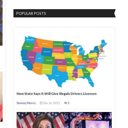
POPULAR POSTS
New State Says It Will Give Illegals Drivers Licenses
Stanley Morris
Dec 16, 2021
1