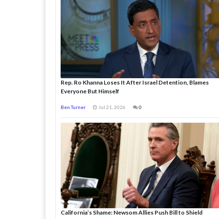
Rep. Ro Khanna Loses It After Israel Detention, Blames
Everyone But Himself
Ben Turner
Jul 21, 2026
0
California’s Shame: Newsom Allies Push Bill to Shield