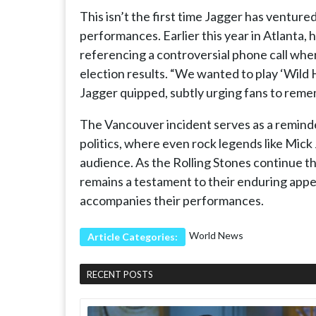
This isn’t the first time Jagger has ventured
performances. Earlier this year in Atlanta,
referencing a controversial phone call whe
election results. “We wanted to play ‘Wild
Jagger quipped, subtly urging fans to rem
The Vancouver incident serves as a remind
politics, where even rock legends like Mick
audience. As the Rolling Stones continue the
remains a testament to their enduring appeal
accompanies their performances.
World News
Article Categories:
RECENT POSTS