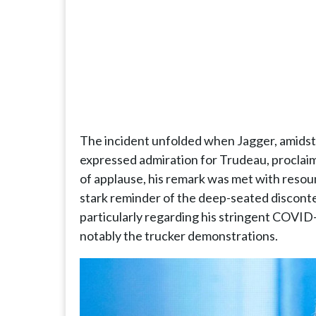
The incident unfolded when Jagger, amidst
expressed admiration for Trudeau, proclai
of applause, his remark was met with resou
stark reminder of the deep-seated discont
particularly regarding his stringent COVID-
notably the trucker demonstrations.