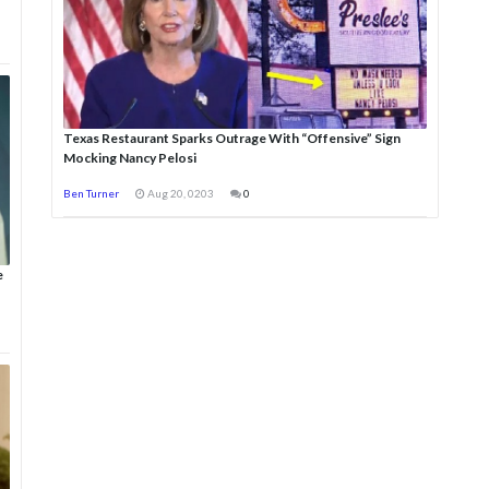
Texas Restaurant Sparks Outrage With “Offensive” Sign
Mocking Nancy Pelosi
Ben Turner
Aug 20, 0203
0
e