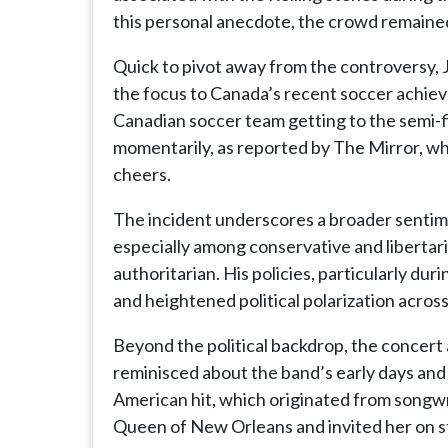
this personal anecdote, the crowd remained
Quick to pivot away from the controversy, 
the focus to Canada’s recent soccer achiev
Canadian soccer team getting to the semi-f
momentarily, as reported by The Mirror, wh
cheers.
The incident underscores a broader sentime
especially among conservative and libertari
authoritarian. His policies, particularly d
and heightened political polarization acros
Beyond the political backdrop, the concert
reminisced about the band’s early days and t
American hit, which originated from songwr
Queen of New Orleans and invited her on st