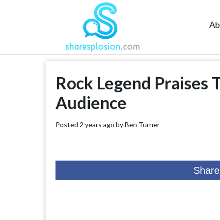
Ab
Rock Legend Praises 
Audience
Posted 2 years ago by
Ben Turner
Share