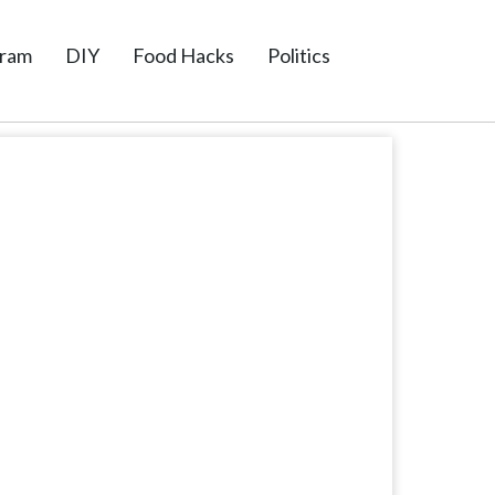
gram
DIY
Food Hacks
Politics