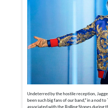
Undeterred by the hostile reception, Jagger
been such big fans of our band,” in a nod 
associated with the Rolling Stones during 