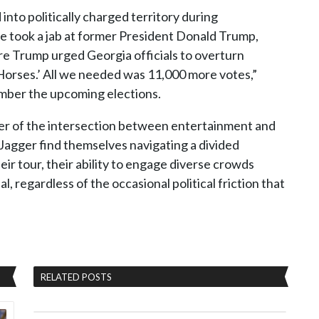
 into politically charged territory during
 he took a jab at former President Donald Trump,
re Trump urged Georgia officials to overturn
 Horses.’ All we needed was 11,000 more votes,”
ember the upcoming elections.
er of the intersection between entertainment and
 Jagger find themselves navigating a divided
ir tour, their ability to engage diverse crowds
, regardless of the occasional political friction that
RELATED POSTS