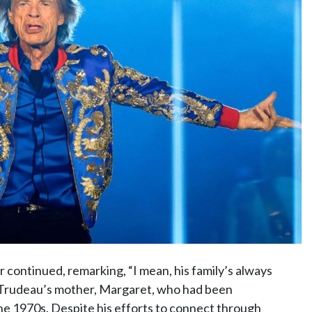
 continued, remarking, “I mean, his family’s always
to Trudeau’s mother, Margaret, who had been
the 1970s. Despite his efforts to connect through