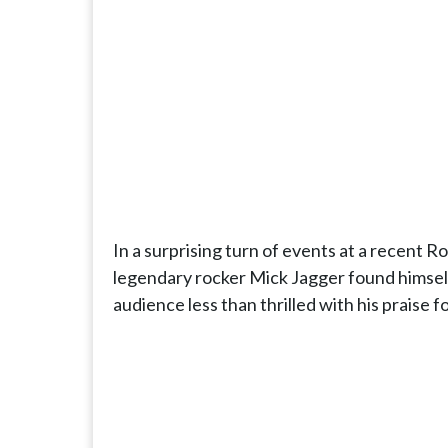
In a surprising turn of events at a recent 
legendary rocker Mick Jagger found himself
audience less than thrilled with his praise