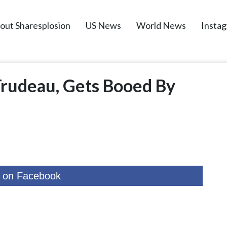
out Sharesplosion
US News
World News
Insta
Trudeau, Gets Booed By
 on Facebook