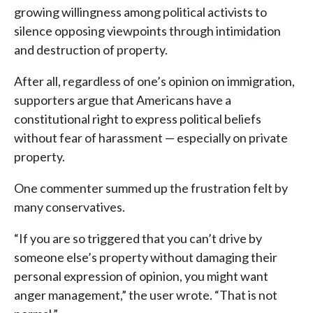
growing willingness among political activists to
silence opposing viewpoints through intimidation
and destruction of property.
After all, regardless of one’s opinion on immigration,
supporters argue that Americans have a
constitutional right to express political beliefs
without fear of harassment — especially on private
property.
One commenter summed up the frustration felt by
many conservatives.
“If you are so triggered that you can’t drive by
someone else’s property without damaging their
personal expression of opinion, you might want
anger management,” the user wrote. “That is not