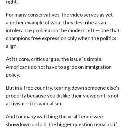
right.
For many conservatives, the video serves as yet
another example of what they describe as an
intolerance problem on the modern left — one that
champions free expression only when the politics
align.
At its core, critics argue, the issue is simple:
Americans do not have to agree on immigration
policy.
But in a free country, tearing down someone else’s
property because you dislike their viewpoint is not
activism — it is vandalism.
And for many watching the viral Tennessee
showdown unfold, the bigger question remains: if