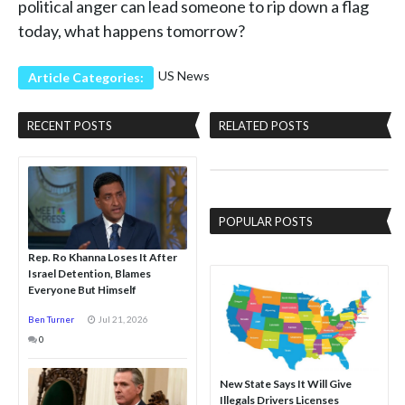
political anger can lead someone to rip down a flag
today, what happens tomorrow?
US News
Article Categories:
RECENT POSTS
RELATED POSTS
POPULAR POSTS
Rep. Ro Khanna Loses It After
Israel Detention, Blames
Everyone But Himself
Ben Turner
Jul 21, 2026
0
New State Says It Will Give
Illegals Drivers Licenses