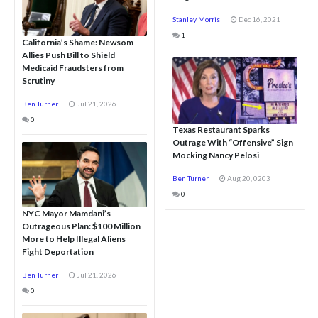
Stanley Morris
Dec 16, 2021
1
California’s Shame: Newsom
Allies Push Bill to Shield
Medicaid Fraudsters from
Scrutiny
Ben Turner
Jul 21, 2026
0
Texas Restaurant Sparks
Outrage With “Offensive” Sign
Mocking Nancy Pelosi
Ben Turner
Aug 20, 0203
0
NYC Mayor Mamdani’s
Outrageous Plan: $100 Million
More to Help Illegal Aliens
Fight Deportation
Ben Turner
Jul 21, 2026
0