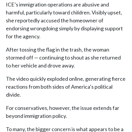
ICE’s immigration operations are abusive and
harmful, particularly toward children. Visibly upset,
she reportedly accused the homeowner of
endorsing wrongdoing simply by displaying support
for the agency.
After tossing the flag in the trash, the woman
stormed off — continuing to shout as she returned
to her vehicle and drove away.
The video quickly exploded online, generating fierce
reactions from both sides of America’s political
divide.
For conservatives, however, the issue extends far
beyond immigration policy.
To many, the bigger concern is what appears to be a