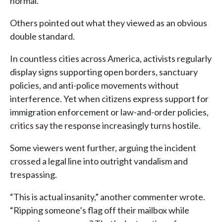
normal.”
Others pointed out what they viewed as an obvious
double standard.
In countless cities across America, activists regularly
display signs supporting open borders, sanctuary
policies, and anti-police movements without
interference. Yet when citizens express support for
immigration enforcement or law-and-order policies,
critics say the response increasingly turns hostile.
Some viewers went further, arguing the incident
crossed a legal line into outright vandalism and
trespassing.
“This is actual insanity,” another commenter wrote.
“Ripping someone’s flag off their mailbox while