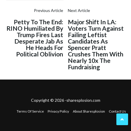
Previous Article
Next Article
Petty To The End:
Major Shift In LA:
RINO Humiliated By
Voters Turn Against
Trump Fires Last
Failing Leftist
Desperate Jab As
Candidates As
He Heads For
Spencer Pratt
Political Oblivion
Crushes Them With
Nearly 10x The
Fundraising
Copyright © 2026 -sharesplosion.com
Terms Of Service
Privacy Policy
About Sharesplosion
Contact Us