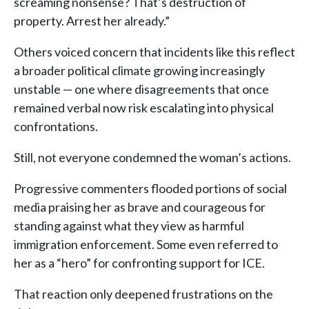
screaming nonsense? That’s destruction of
property. Arrest her already.”
Others voiced concern that incidents like this reflect
a broader political climate growing increasingly
unstable — one where disagreements that once
remained verbal now risk escalating into physical
confrontations.
Still, not everyone condemned the woman’s actions.
Progressive commenters flooded portions of social
media praising her as brave and courageous for
standing against what they view as harmful
immigration enforcement. Some even referred to
her as a “hero” for confronting support for ICE.
That reaction only deepened frustrations on the