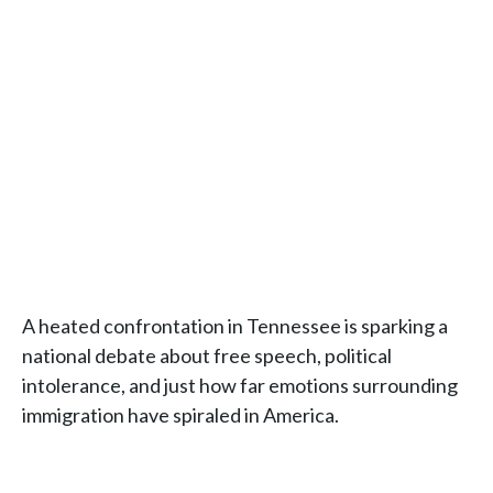
A heated confrontation in Tennessee is sparking a
national debate about free speech, political
intolerance, and just how far emotions surrounding
immigration have spiraled in America.