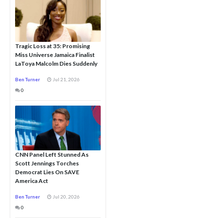
Tragic Loss at 35: Promising
Miss Universe Jamaica Finalist
LaToya Malcolm Dies Suddenly
Ben Turner
Jul 21, 2026
0
CNN Panel Left Stunned As
Scott Jennings Torches
Democrat Lies On SAVE
America Act
Ben Turner
Jul 20, 2026
0