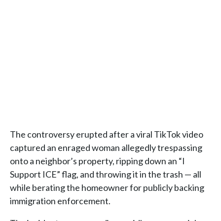
The controversy erupted after a viral TikTok video
captured an enraged woman allegedly trespassing
onto a neighbor’s property, ripping down an “I
Support ICE” flag, and throwing it in the trash — all
while berating the homeowner for publicly backing
immigration enforcement.