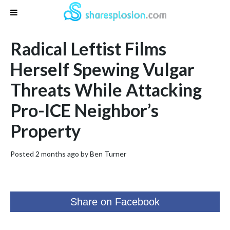
Radical Leftist Films
Herself Spewing Vulgar
Threats While Attacking
Pro-ICE Neighbor’s
Property
Posted 2 months ago by
Ben Turner
Share on Facebook