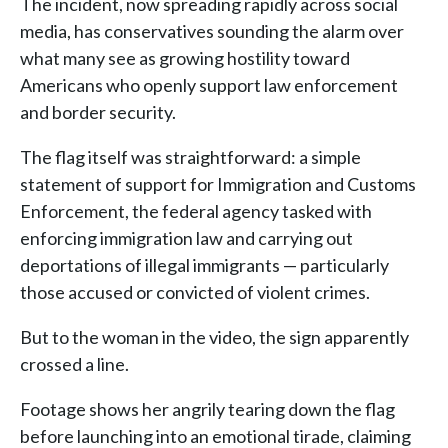
The incident, now spreading rapidly across social
media, has conservatives sounding the alarm over
what many see as growing hostility toward
Americans who openly support law enforcement
and border security.
The flag itself was straightforward: a simple
statement of support for Immigration and Customs
Enforcement, the federal agency tasked with
enforcing immigration law and carrying out
deportations of illegal immigrants — particularly
those accused or convicted of violent crimes.
But to the woman in the video, the sign apparently
crossed a line.
Footage shows her angrily tearing down the flag
before launching into an emotional tirade, claiming