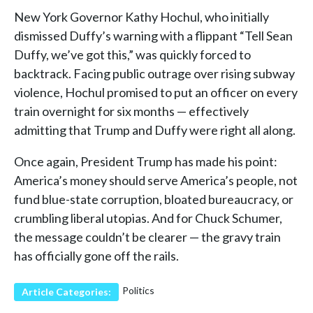
New York Governor Kathy Hochul, who initially
dismissed Duffy’s warning with a flippant “Tell Sean
Duffy, we’ve got this,” was quickly forced to
backtrack. Facing public outrage over rising subway
violence, Hochul promised to put an officer on every
train overnight for six months — effectively
admitting that Trump and Duffy were right all along.
Once again, President Trump has made his point:
America’s money should serve America’s people, not
fund blue-state corruption, bloated bureaucracy, or
crumbling liberal utopias. And for Chuck Schumer,
the message couldn’t be clearer — the gravy train
has officially gone off the rails.
Politics
Article Categories: