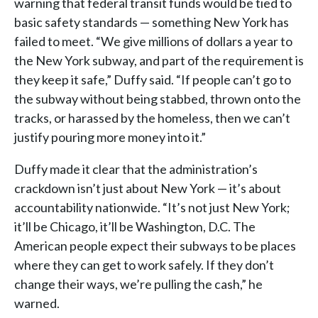
warning that federal transit funds would be tied to
basic safety standards — something New York has
failed to meet. “We give millions of dollars a year to
the New York subway, and part of the requirement is
they keep it safe,” Duffy said. “If people can’t go to
the subway without being stabbed, thrown onto the
tracks, or harassed by the homeless, then we can’t
justify pouring more money into it.”
Duffy made it clear that the administration’s
crackdown isn’t just about New York — it’s about
accountability nationwide. “It’s not just New York;
it’ll be Chicago, it’ll be Washington, D.C. The
American people expect their subways to be places
where they can get to work safely. If they don’t
change their ways, we’re pulling the cash,” he
warned.