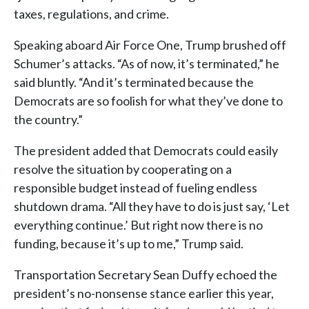
taxes, regulations, and crime.
Speaking aboard Air Force One, Trump brushed off
Schumer’s attacks. “As of now, it’s terminated,” he
said bluntly. “And it’s terminated because the
Democrats are so foolish for what they’ve done to
the country.”
The president added that Democrats could easily
resolve the situation by cooperating on a
responsible budget instead of fueling endless
shutdown drama. “All they have to do is just say, ‘Let
everything continue.’ But right now there is no
funding, because it’s up to me,” Trump said.
Transportation Secretary Sean Duffy echoed the
president’s no-nonsense stance earlier this year,