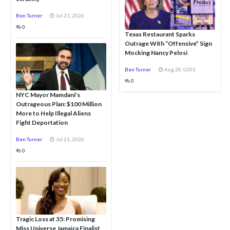
Ben Turner
Jul 21, 2026
0
Texas Restaurant Sparks
Outrage With “Offensive” Sign
Mocking Nancy Pelosi
Ben Turner
Aug 20, 0203
0
NYC Mayor Mamdani’s
Outrageous Plan: $100 Million
More to Help Illegal Aliens
Fight Deportation
Ben Turner
Jul 21, 2026
0
Tragic Loss at 35: Promising
Miss Universe Jamaica Finalist