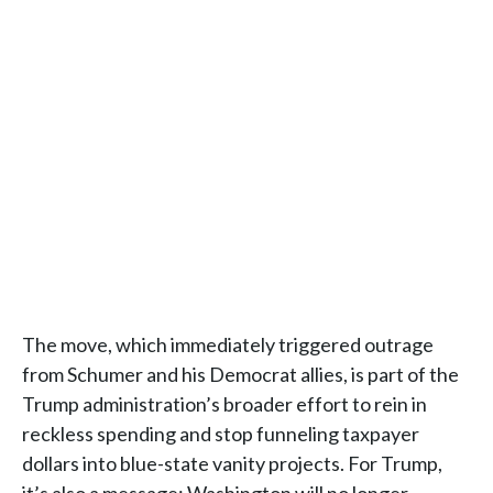
The move, which immediately triggered outrage
from Schumer and his Democrat allies, is part of the
Trump administration’s broader effort to rein in
reckless spending and stop funneling taxpayer
dollars into blue-state vanity projects. For Trump,