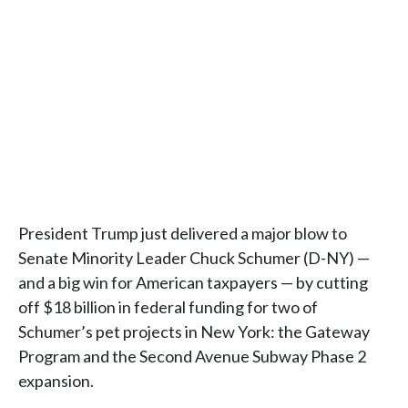
President Trump just delivered a major blow to
Senate Minority Leader Chuck Schumer (D-NY) —
and a big win for American taxpayers — by cutting
off $18 billion in federal funding for two of
Schumer’s pet projects in New York: the Gateway
Program and the Second Avenue Subway Phase 2
expansion.