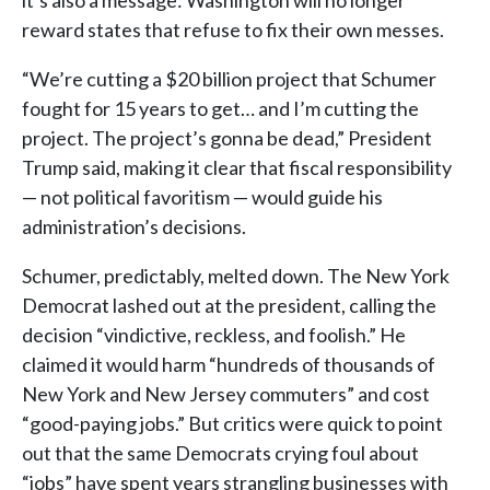
it’s also a message: Washington will no longer
reward states that refuse to fix their own messes.
“We’re cutting a $20 billion project that Schumer
fought for 15 years to get… and I’m cutting the
project. The project’s gonna be dead,” President
Trump said, making it clear that fiscal responsibility
— not political favoritism — would guide his
administration’s decisions.
Schumer, predictably, melted down. The New York
Democrat lashed out at the president, calling the
decision “vindictive, reckless, and foolish.” He
claimed it would harm “hundreds of thousands of
New York and New Jersey commuters” and cost
“good-paying jobs.” But critics were quick to point
out that the same Democrats crying foul about
“jobs” have spent years strangling businesses with