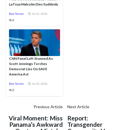
LaToya Malcolm Dies Suddenly
Ben Turner
Jul 21, 2026
0
CNN Panel Left Stunned As
Scott Jennings Torches
Democrat Lies On SAVE
America Act
Ben Turner
Jul 20, 2026
0
Previous Article
Next Article
Viral Moment: Miss
Report:
Panama’s Awkward
Transgender