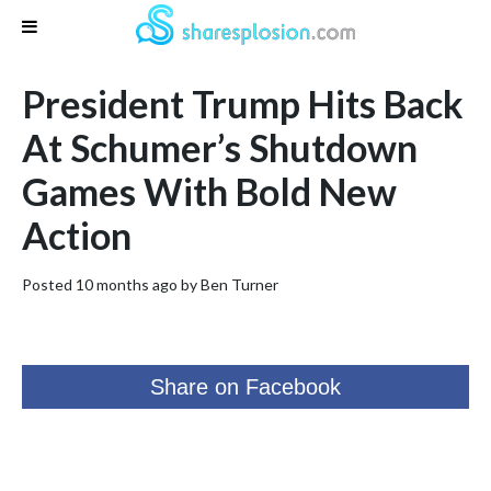
President Trump Hits Back
At Schumer’s Shutdown
Games With Bold New
Action
Posted 10 months ago by
Ben Turner
Share on Facebook