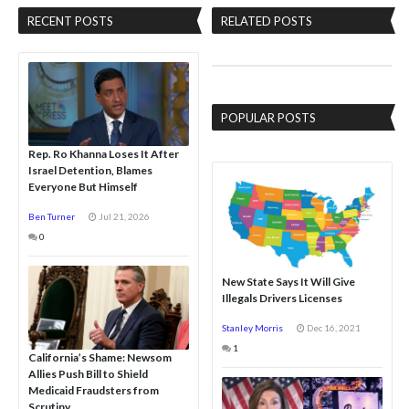
RECENT POSTS
RELATED POSTS
POPULAR POSTS
Rep. Ro Khanna Loses It After
Israel Detention, Blames
Everyone But Himself
Ben Turner
Jul 21, 2026
0
New State Says It Will Give
Illegals Drivers Licenses
Stanley Morris
Dec 16, 2021
1
California’s Shame: Newsom
Allies Push Bill to Shield
Medicaid Fraudsters from
Scrutiny