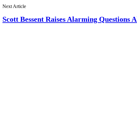
Next Article
Scott Bessent Raises Alarming Questions 