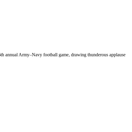
126th annual Army–Navy football game, drawing thunderous applause