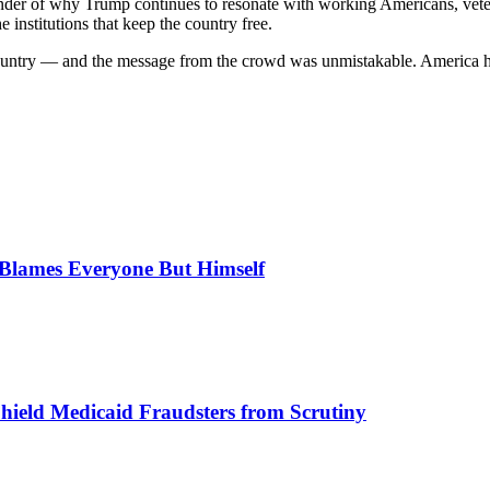
minder of why Trump continues to resonate with working Americans, vet
 institutions that keep the country free.
in country — and the message from the crowd was unmistakable. America
, Blames Everyone But Himself
Shield Medicaid Fraudsters from Scrutiny