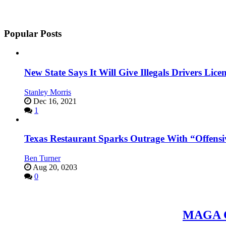
Popular Posts
New State Says It Will Give Illegals Drivers Licen
Stanley Morris
Dec 16, 2021
1
Texas Restaurant Sparks Outrage With “Offensi
Ben Turner
Aug 20, 0203
0
MAGA Ce