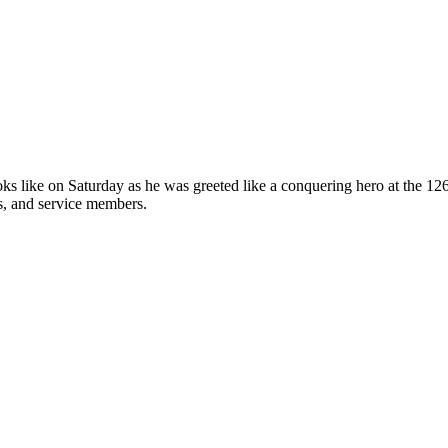
oks like on Saturday as he was greeted like a conquering hero at the 
s, and service members.