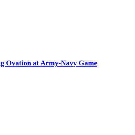
ng Ovation at Army-Navy Game