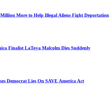
lion More to Help Illegal Aliens Fight Deportation
aica Finalist LaToya Malcolm Dies Suddenly
ches Democrat Lies On SAVE America Act