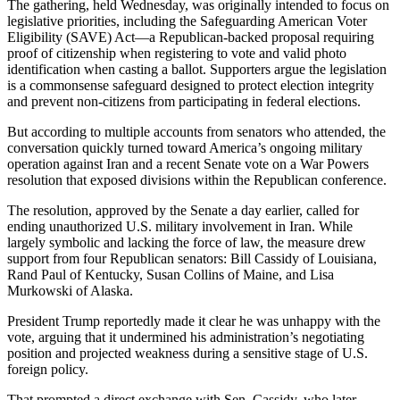
The gathering, held Wednesday, was originally intended to focus on
legislative priorities, including the Safeguarding American Voter
Eligibility (SAVE) Act—a Republican-backed proposal requiring
proof of citizenship when registering to vote and valid photo
identification when casting a ballot. Supporters argue the legislation
is a commonsense safeguard designed to protect election integrity
and prevent non-citizens from participating in federal elections.
But according to multiple accounts from senators who attended, the
conversation quickly turned toward America’s ongoing military
operation against Iran and a recent Senate vote on a War Powers
resolution that exposed divisions within the Republican conference.
The resolution, approved by the Senate a day earlier, called for
ending unauthorized U.S. military involvement in Iran. While
largely symbolic and lacking the force of law, the measure drew
support from four Republican senators: Bill Cassidy of Louisiana,
Rand Paul of Kentucky, Susan Collins of Maine, and Lisa
Murkowski of Alaska.
President Trump reportedly made it clear he was unhappy with the
vote, arguing that it undermined his administration’s negotiating
position and projected weakness during a sensitive stage of U.S.
foreign policy.
That prompted a direct exchange with Sen. Cassidy, who later