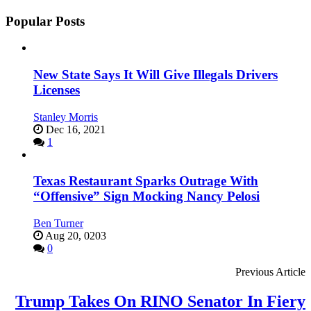
Popular Posts
New State Says It Will Give Illegals Drivers
Licenses
Stanley Morris
Dec 16, 2021
1
Texas Restaurant Sparks Outrage With
“Offensive” Sign Mocking Nancy Pelosi
Ben Turner
Aug 20, 0203
0
Previous Article
Trump Takes On RINO Senator In Fiery