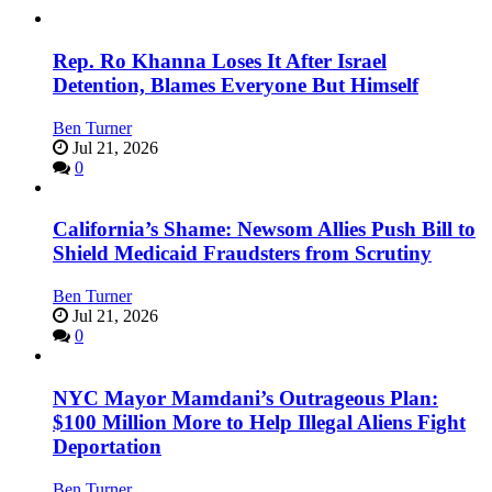
Rep. Ro Khanna Loses It After Israel
Detention, Blames Everyone But Himself
Ben Turner
Jul 21, 2026
0
California’s Shame: Newsom Allies Push Bill to
Shield Medicaid Fraudsters from Scrutiny
Ben Turner
Jul 21, 2026
0
NYC Mayor Mamdani’s Outrageous Plan:
$100 Million More to Help Illegal Aliens Fight
Deportation
Ben Turner