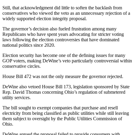
Still, that acknowledgment did little to soften the backlash from
conservatives who viewed the veto as an unnecessary rejection of a
widely supported election integrity proposal.
The governor’s decision also fueled frustration among many
Republicans who have spent years advocating for stricter voting
laws following the election controversies that have dominated
national politics since 2020.
Election security has become one of the defining issues for many
GOP voters, making DeWine’s veto particularly controversial within
conservative circles.
House Bill 472 was not the only measure the governor rejected.
DeWine also vetoed House Bill 173, legislation sponsored by State
Rep. David Thomas concerning Ohio’s regulation of submetered
utility services.
The bill sought to exempt companies that purchase and resell
electricity from being classified as public utilities while still leaving
them subject to oversight by the Public Utilities Commission of
Ohio.
DeWine argued the proposal failed to provide consumers with