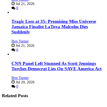
Jul 21, 2026
0
Tragic Loss at 35: Promising Miss Universe
Jamaica Finalist LaToya Malcolm Dies
Suddenly
Ben Turner
Jul 21, 2026
0
CNN Panel Left Stunned As Scott Jennings
Torches Democrat Lies On SAVE America Act
Ben Turner
Jul 20, 2026
0
Related Posts