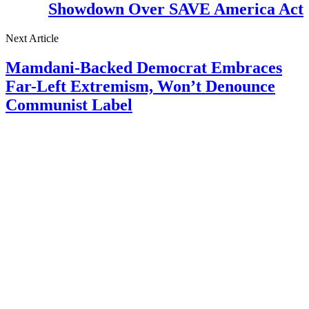
Showdown Over SAVE America Act
Next Article
Mamdani-Backed Democrat Embraces
Far-Left Extremism, Won’t Denounce
Communist Label