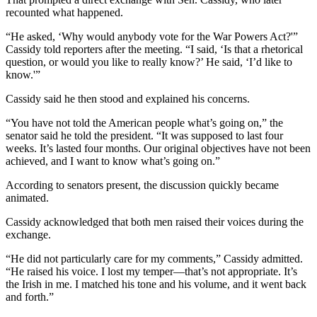
recounted what happened.
“He asked, ‘Why would anybody vote for the War Powers Act?'”
Cassidy told reporters after the meeting. “I said, ‘Is that a rhetorical
question, or would you like to really know?’ He said, ‘I’d like to
know.'”
Cassidy said he then stood and explained his concerns.
“You have not told the American people what’s going on,” the
senator said he told the president. “It was supposed to last four
weeks. It’s lasted four months. Our original objectives have not been
achieved, and I want to know what’s going on.”
According to senators present, the discussion quickly became
animated.
Cassidy acknowledged that both men raised their voices during the
exchange.
“He did not particularly care for my comments,” Cassidy admitted.
“He raised his voice. I lost my temper—that’s not appropriate. It’s
the Irish in me. I matched his tone and his volume, and it went back
and forth.”