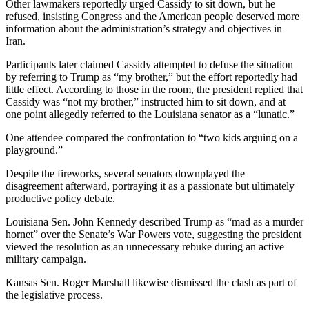
Other lawmakers reportedly urged Cassidy to sit down, but he
refused, insisting Congress and the American people deserved more
information about the administration’s strategy and objectives in
Iran.
Participants later claimed Cassidy attempted to defuse the situation
by referring to Trump as “my brother,” but the effort reportedly had
little effect. According to those in the room, the president replied that
Cassidy was “not my brother,” instructed him to sit down, and at
one point allegedly referred to the Louisiana senator as a “lunatic.”
One attendee compared the confrontation to “two kids arguing on a
playground.”
Despite the fireworks, several senators downplayed the
disagreement afterward, portraying it as a passionate but ultimately
productive policy debate.
Louisiana Sen. John Kennedy described Trump as “mad as a murder
hornet” over the Senate’s War Powers vote, suggesting the president
viewed the resolution as an unnecessary rebuke during an active
military campaign.
Kansas Sen. Roger Marshall likewise dismissed the clash as part of
the legislative process.