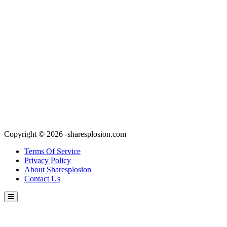
Copyright © 2026 -sharesplosion.com
Terms Of Service
Privacy Policy
About Sharesplosion
Contact Us