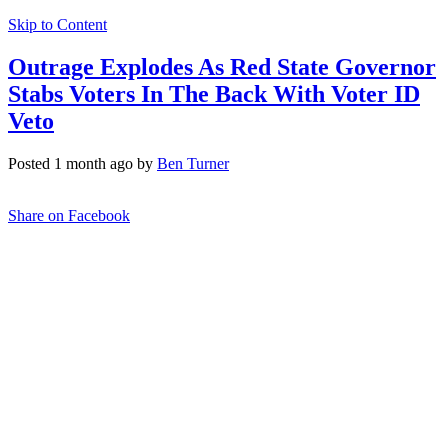
Skip to Content
Outrage Explodes As Red State Governor
Stabs Voters In The Back With Voter ID
Veto
Posted 1 month ago by
Ben Turner
Share on Facebook