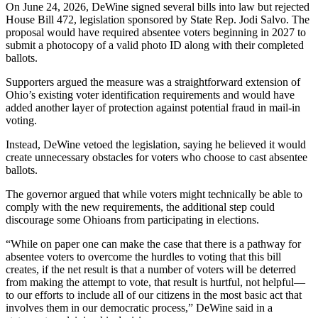
On June 24, 2026, DeWine signed several bills into law but rejected
House Bill 472, legislation sponsored by State Rep. Jodi Salvo. The
proposal would have required absentee voters beginning in 2027 to
submit a photocopy of a valid photo ID along with their completed
ballots.
Supporters argued the measure was a straightforward extension of
Ohio’s existing voter identification requirements and would have
added another layer of protection against potential fraud in mail-in
voting.
Instead, DeWine vetoed the legislation, saying he believed it would
create unnecessary obstacles for voters who choose to cast absentee
ballots.
The governor argued that while voters might technically be able to
comply with the new requirements, the additional step could
discourage some Ohioans from participating in elections.
“While on paper one can make the case that there is a pathway for
absentee voters to overcome the hurdles to voting that this bill
creates, if the net result is that a number of voters will be deterred
from making the attempt to vote, that result is hurtful, not helpful—
to our efforts to include all of our citizens in the most basic act that
involves them in our democratic process,” DeWine said in a