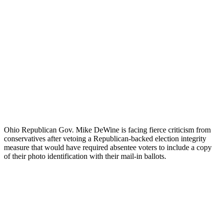
Ohio Republican Gov. Mike DeWine is facing fierce criticism from
conservatives after vetoing a Republican-backed election integrity
measure that would have required absentee voters to include a copy
of their photo identification with their mail-in ballots.