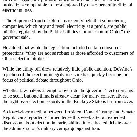
protections comparable to those enjoyed by customers of traditional
electric utilities.
“The Supreme Court of Ohio has recently held that submetering
companies, which buy and resell electricity at a profit, are public
utilities regulated by the Public Utilities Commission of Ohio,” the
governor said.
He added that while the legislation included certain consumer
protections, “they are not as robust as those afforded to customers of
Ohio’s electric utilities.”
While the utility bill drew relatively little public attention, DeWine’s
rejection of the election integrity measure has quickly become the
focus of political debate throughout Ohio.
Whether lawmakers attempt to override the governor’s veto remains
to be seen, but one thing is already clear: for many conservatives,
the fight over election security in the Buckeye State is far from over.
A closed-door meeting between President Donald Trump and Senate
Republicans reportedly turned tense this week after an expected
discussion about election integrity shifted into a heated debate over
the administration’s military campaign against Iran.