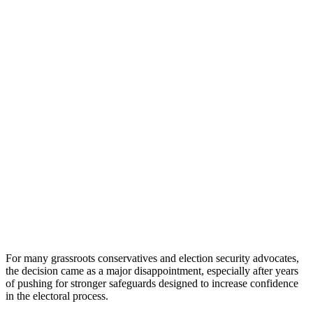
For many grassroots conservatives and election security advocates,
the decision came as a major disappointment, especially after years
of pushing for stronger safeguards designed to increase confidence
in the electoral process.