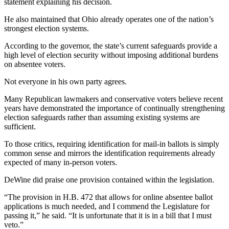
statement explaining his decision.
He also maintained that Ohio already operates one of the nation’s
strongest election systems.
According to the governor, the state’s current safeguards provide a
high level of election security without imposing additional burdens
on absentee voters.
Not everyone in his own party agrees.
Many Republican lawmakers and conservative voters believe recent
years have demonstrated the importance of continually strengthening
election safeguards rather than assuming existing systems are
sufficient.
To those critics, requiring identification for mail-in ballots is simply
common sense and mirrors the identification requirements already
expected of many in-person voters.
DeWine did praise one provision contained within the legislation.
“The provision in H.B. 472 that allows for online absentee ballot
applications is much needed, and I commend the Legislature for
passing it,” he said. “It is unfortunate that it is in a bill that I must
veto.”