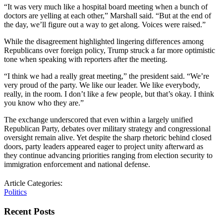
“It was very much like a hospital board meeting when a bunch of
doctors are yelling at each other,” Marshall said. “But at the end of
the day, we’ll figure out a way to get along. Voices were raised.”
While the disagreement highlighted lingering differences among
Republicans over foreign policy, Trump struck a far more optimistic
tone when speaking with reporters after the meeting.
“I think we had a really great meeting,” the president said. “We’re
very proud of the party. We like our leader. We like everybody,
really, in the room. I don’t like a few people, but that’s okay. I think
you know who they are.”
The exchange underscored that even within a largely unified
Republican Party, debates over military strategy and congressional
oversight remain alive. Yet despite the sharp rhetoric behind closed
doors, party leaders appeared eager to project unity afterward as
they continue advancing priorities ranging from election security to
immigration enforcement and national defense.
Article Categories:
Politics
Recent Posts