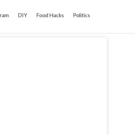
gram
DIY
Food Hacks
Politics