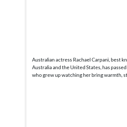
Australian actress Rachael Carpani, best kno
Australia and the United States, has passed 
who grew up watching her bring warmth, str