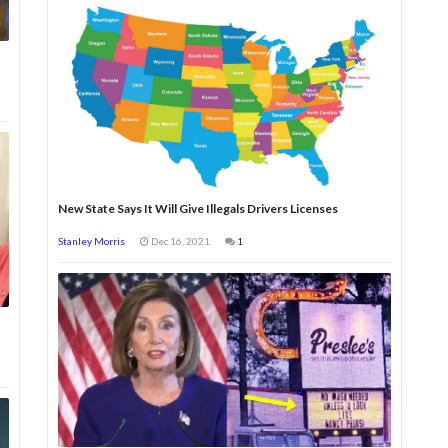
New State Says It Will Give Illegals Drivers Licenses
Stanley Morris
Dec 16, 2021
1