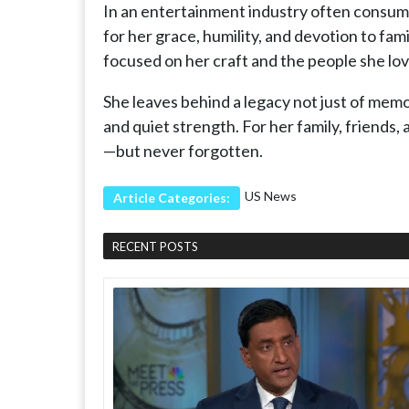
In an entertainment industry often consume
for her grace, humility, and devotion to fa
focused on her craft and the people she lo
She leaves behind a legacy not just of memor
and quiet strength. For her family, friends,
—but never forgotten.
US News
Article Categories:
RECENT POSTS