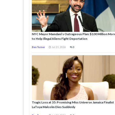
NYC Mayor Mamdani’s Outrageous Plan: $100 Million Mor
to Help Illegal Aliens Fight Deportation
Ben Turner
Jul 21, 2026
0
Tragic Loss at 35: Promising Miss Universe Jamaica Finalist
LaToya Malcolm Dies Suddenly