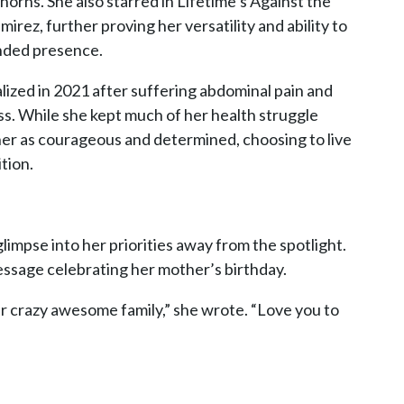
orns. She also starred in Lifetime’s Against the
rez, further proving her versatility and ability to
unded presence.
lized in 2021 after suffering abdominal pain and
ss. While she kept much of her health struggle
 her as courageous and determined, choosing to live
tion.
limpse into her priorities away from the spotlight.
ssage celebrating her mother’s birthday.
ur crazy awesome family,” she wrote. “Love you to