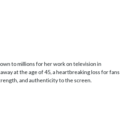
wn to millions for her work on television in
away at the age of 45, a heartbreaking loss for fans
ength, and authenticity to the screen.