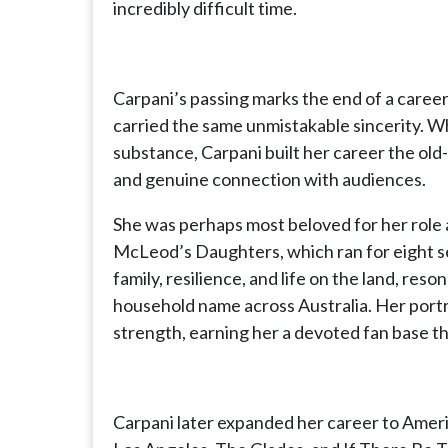
incredibly difficult time.
Carpani’s passing marks the end of a caree
carried the same unmistakable sincerity. W
substance, Carpani built her career the ol
and genuine connection with audiences.
She was perhaps most beloved for her role 
McLeod’s Daughters, which ran for eight s
family, resilience, and life on the land, re
household name across Australia. Her portra
strength, earning her a devoted fan base t
Carpani later expanded her career to Americ