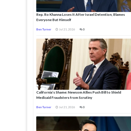
Rep. Ro Khanna Loses It After Israel Detention, Blames
Everyone But Himself
Ben Turner
Jul 21, 2026
0
California’s Shame: Newsom Allies Push Bill to Shield
Medicaid Fraudsters from Scrutiny
Ben Turner
Jul 21, 2026
0