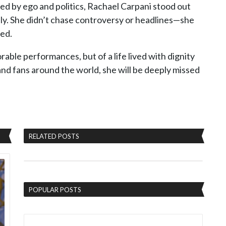
d by ego and politics, Rachael Carpani stood out
mily. She didn’t chase controversy or headlines—she
ved.
able performances, but of a life lived with dignity
 and fans around the world, she will be deeply missed
RELATED POSTS
POPULAR POSTS