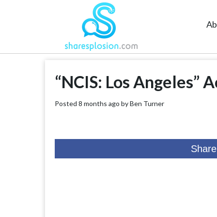
Ab
“NCIS: Los Angeles” A
Posted 8 months ago by
Ben Turner
Share