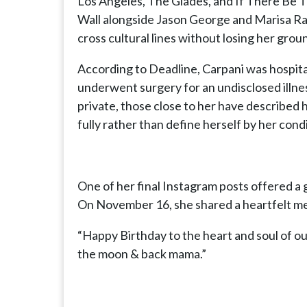
Los Angeles, The Glades, and If There Be Th
Wall alongside Jason George and Marisa Rami
cross cultural lines without losing her gro
According to Deadline, Carpani was hospita
underwent surgery for an undisclosed illne
private, those close to her have described
fully rather than define herself by her condi
One of her final Instagram posts offered a g
On November 16, she shared a heartfelt me
“Happy Birthday to the heart and soul of o
the moon & back mama.”