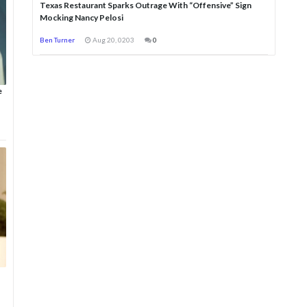
Texas Restaurant Sparks Outrage With “Offensive” Sign
Mocking Nancy Pelosi
Ben Turner
Aug 20, 0203
0
e