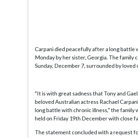
Carpani died peacefully after a long battle 
Monday by her sister, Georgia. The family 
Sunday, December 7, surrounded by loved 
“It is with great sadness that Tony and Gae
beloved Australian actress Rachael Carpani
long battle with chronic illness,” the family
held on Friday 19th December with close fa
The statement concluded with a request for