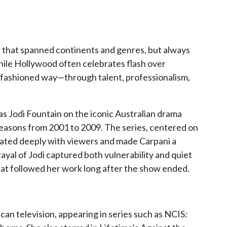
r that spanned continents and genres, but always
hile Hollywood often celebrates flash over
d-fashioned way—through talent, professionalism,
as Jodi Fountain on the iconic Australian drama
easons from 2001 to 2009. The series, centered on
sonated deeply with viewers and made Carpani a
yal of Jodi captured both vulnerability and quiet
hat followed her work long after the show ended.
an television, appearing in series such as NCIS: