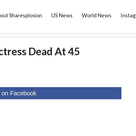
out Sharesplosion
US News
World News
Insta
ctress Dead At 45
 on Facebook