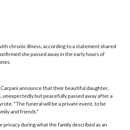
with chronic illness, according to a statement shared
confirmed she passed away in the early hours of
ones.
l Carpani announce that their beautiful daughter,
, unexpectedly but peacefully passed away after a
 wrote. “The funeral will be a private event, to be
mily and friends.”
 privacy during what the family described as an