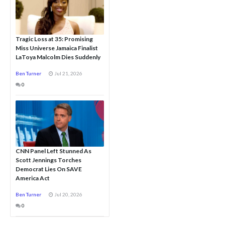
Tragic Loss at 35: Promising
Miss Universe Jamaica Finalist
LaToya Malcolm Dies Suddenly
Ben Turner
Jul 21, 2026
0
CNN Panel Left Stunned As
Scott Jennings Torches
Democrat Lies On SAVE
America Act
Ben Turner
Jul 20, 2026
0