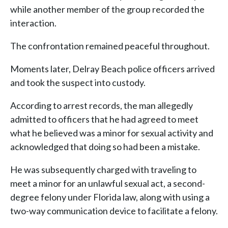
while another member of the group recorded the
interaction.
The confrontation remained peaceful throughout.
Moments later, Delray Beach police officers arrived
and took the suspect into custody.
According to arrest records, the man allegedly
admitted to officers that he had agreed to meet
what he believed was a minor for sexual activity and
acknowledged that doing so had been a mistake.
He was subsequently charged with traveling to
meet a minor for an unlawful sexual act, a second-
degree felony under Florida law, along with using a
two-way communication device to facilitate a felony.