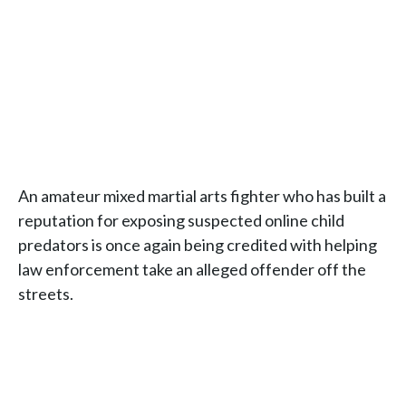
An amateur mixed martial arts fighter who has built a
reputation for exposing suspected online child
predators is once again being credited with helping
law enforcement take an alleged offender off the
streets.