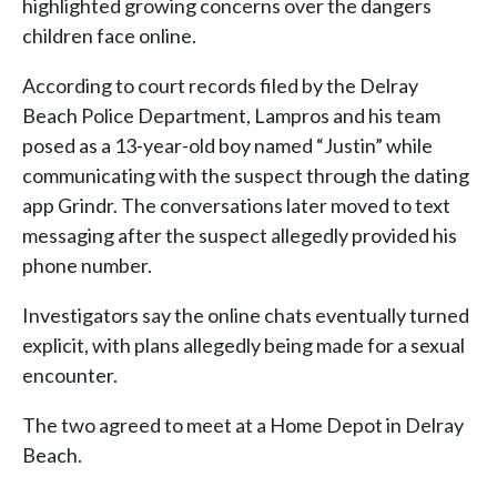
highlighted growing concerns over the dangers
children face online.
According to court records filed by the Delray
Beach Police Department, Lampros and his team
posed as a 13-year-old boy named “Justin” while
communicating with the suspect through the dating
app Grindr. The conversations later moved to text
messaging after the suspect allegedly provided his
phone number.
Investigators say the online chats eventually turned
explicit, with plans allegedly being made for a sexual
encounter.
The two agreed to meet at a Home Depot in Delray
Beach.