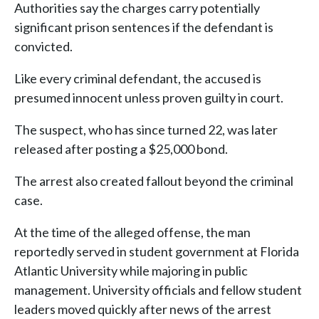
Authorities say the charges carry potentially
significant prison sentences if the defendant is
convicted.
Like every criminal defendant, the accused is
presumed innocent unless proven guilty in court.
The suspect, who has since turned 22, was later
released after posting a $25,000 bond.
The arrest also created fallout beyond the criminal
case.
At the time of the alleged offense, the man
reportedly served in student government at Florida
Atlantic University while majoring in public
management. University officials and fellow student
leaders moved quickly after news of the arrest