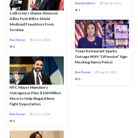
Stanley Morris
Dec 16, 2021
1
California’s Shame: Newsom
Allies Push Bill to Shield
Medicaid Fraudsters from
Scrutiny
Ben Turner
Jul 21, 2026
0
Texas Restaurant Sparks
Outrage With “Offensive” Sign
Mocking Nancy Pelosi
Ben Turner
Aug 20, 0203
0
NYC Mayor Mamdani’s
Outrageous Plan: $100 Million
More to Help Illegal Aliens
Fight Deportation
Ben Turner
Jul 21, 2026
0