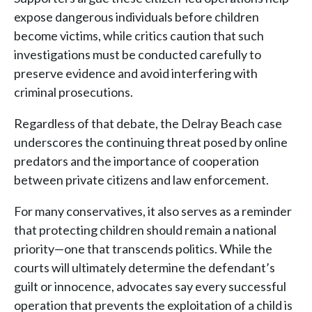
expose dangerous individuals before children
become victims, while critics caution that such
investigations must be conducted carefully to
preserve evidence and avoid interfering with
criminal prosecutions.
Regardless of that debate, the Delray Beach case
underscores the continuing threat posed by online
predators and the importance of cooperation
between private citizens and law enforcement.
For many conservatives, it also serves as a reminder
that protecting children should remain a national
priority—one that transcends politics. While the
courts will ultimately determine the defendant’s
guilt or innocence, advocates say every successful
operation that prevents the exploitation of a child is