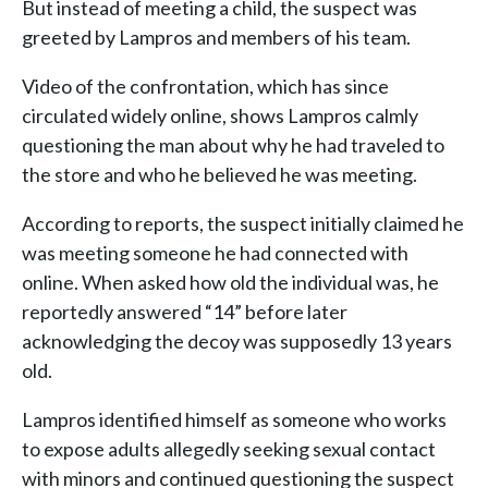
But instead of meeting a child, the suspect was
greeted by Lampros and members of his team.
Video of the confrontation, which has since
circulated widely online, shows Lampros calmly
questioning the man about why he had traveled to
the store and who he believed he was meeting.
According to reports, the suspect initially claimed he
was meeting someone he had connected with
online. When asked how old the individual was, he
reportedly answered “14” before later
acknowledging the decoy was supposedly 13 years
old.
Lampros identified himself as someone who works
to expose adults allegedly seeking sexual contact
with minors and continued questioning the suspect