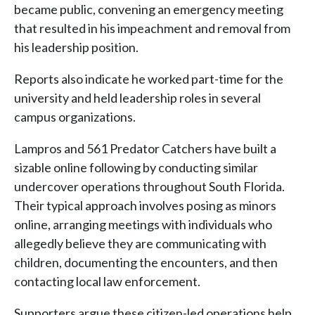
became public, convening an emergency meeting
that resulted in his impeachment and removal from
his leadership position.
Reports also indicate he worked part-time for the
university and held leadership roles in several
campus organizations.
Lampros and 561 Predator Catchers have built a
sizable online following by conducting similar
undercover operations throughout South Florida.
Their typical approach involves posing as minors
online, arranging meetings with individuals who
allegedly believe they are communicating with
children, documenting the encounters, and then
contacting local law enforcement.
Supporters argue these citizen-led operations help