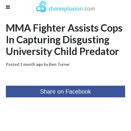
MMA Fighter Assists Cops
In Capturing Disgusting
University Child Predator
Posted 1 month ago by
Ben Turner
Share on Facebook