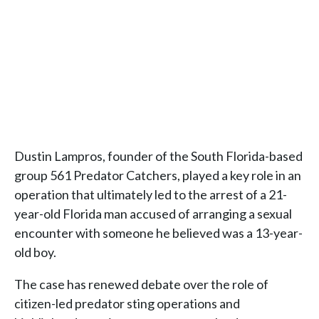
Dustin Lampros, founder of the South Florida-based
group 561 Predator Catchers, played a key role in an
operation that ultimately led to the arrest of a 21-
year-old Florida man accused of arranging a sexual
encounter with someone he believed was a 13-year-
old boy.
The case has renewed debate over the role of
citizen-led predator sting operations and