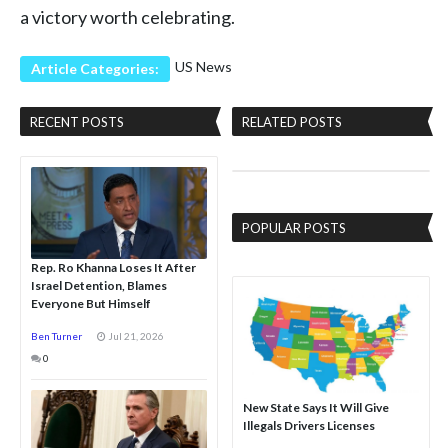
a victory worth celebrating.
US News
Article Categories:
RECENT POSTS
RELATED POSTS
POPULAR POSTS
Rep. Ro Khanna Loses It After
Israel Detention, Blames
Everyone But Himself
Ben Turner
Jul 21, 2026
0
New State Says It Will Give
Illegals Drivers Licenses