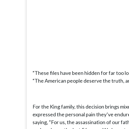
“These files have been hidden for far too l
“The American people deserve the truth, an
For the King family, this decision brings mi
expressed the personal pain they’ve endured
saying, “For us, the assassination of our fat