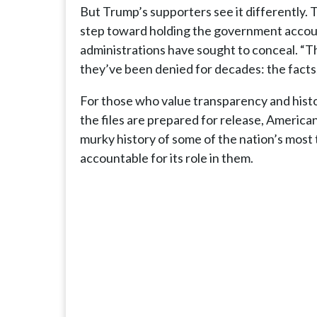
But Trump’s supporters see it differently. 
step toward holding the government accoun
administrations have sought to conceal. “T
they’ve been denied for decades: the fact
For those who value transparency and histo
the files are prepared for release, American
murky history of some of the nation’s mos
accountable for its role in them.