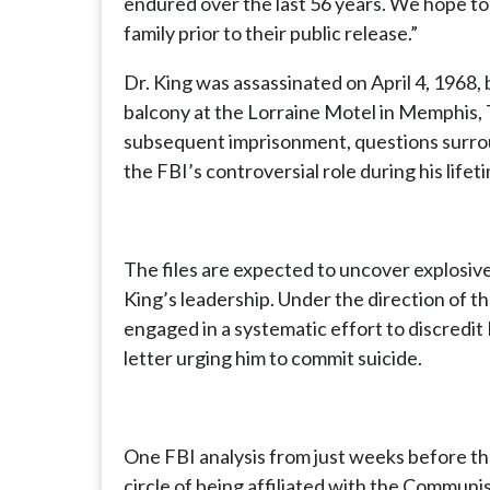
endured over the last 56 years. We hope to 
family prior to their public release.”
Dr. King was assassinated on April 4, 1968,
balcony at the Lorraine Motel in Memphis, 
subsequent imprisonment, questions surro
the FBI’s controversial role during his lif
The files are expected to uncover explosiv
King’s leadership. Under the direction of 
engaged in a systematic effort to discredit
letter urging him to commit suicide.
One FBI analysis from just weeks before t
circle of being affiliated with the Communi