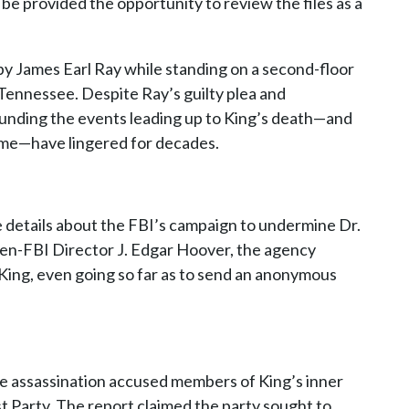
be provided the opportunity to review the files as a
 by James Earl Ray while standing on a second-floor
Tennessee. Despite Ray’s guilty plea and
unding the events leading up to King’s death—and
etime—have lingered for decades.
e details about the FBI’s campaign to undermine Dr.
then-FBI Director J. Edgar Hoover, the agency
 King, even going so far as to send an anonymous
he assassination accused members of King’s inner
st Party. The report claimed the party sought to