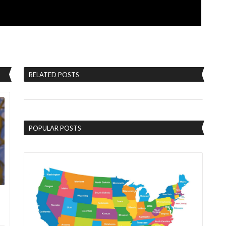
RELATED POSTS
POPULAR POSTS