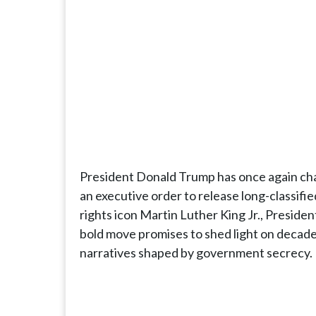
President Donald Trump has once again cha
an executive order to release long-classifie
rights icon Martin Luther King Jr., Preside
bold move promises to shed light on decade
narratives shaped by government secrecy.