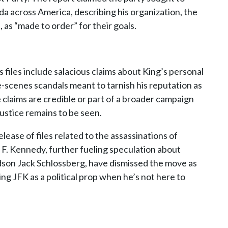
a across America, describing his organization, the
as “made to order” for their goals.
’s files include salacious claims about King’s personal
he-scenes scandals meant to tarnish his reputation as
 claims are credible or part of a broader campaign
njustice remains to be seen.
lease of files related to the assassinations of
F. Kennedy, further fueling speculation about
ndson Jack Schlossberg, have dismissed the move as
sing JFK as a political prop when he’s not here to