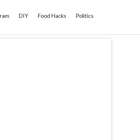
gram
DIY
Food Hacks
Politics