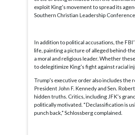
exploit King’s movement to spread its agend
Southern Christian Leadership Conference, 
In addition to political accusations, the FBI
life, painting a picture of alleged behind-t
a moral and religious leader. Whether these
to delegitimize King’s fight against racial i
Trump’s executive order also includes the re
President John F. Kennedy and Sen. Robert 
hidden truths. Critics, including JFK’s gra
politically motivated. “Declassification is u
punch back,” Schlossberg complained.