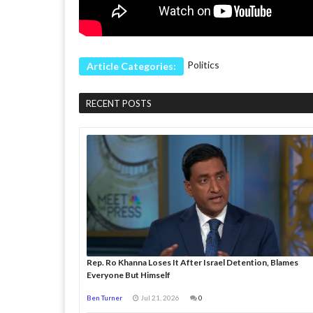
Politics
Article Categories:
RECENT POSTS
Rep. Ro Khanna Loses It After Israel Detention, Blames
Everyone But Himself
Ben Turner
Jul 21, 2026
0