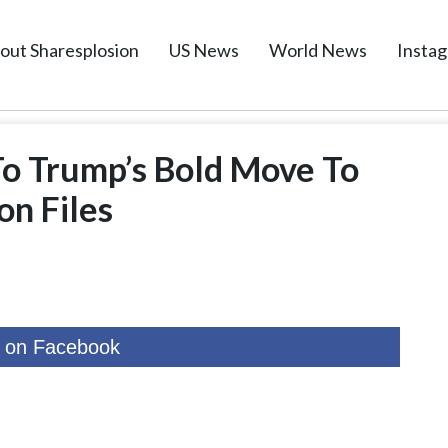
out Sharesplosion
US News
World News
Insta
To Trump’s Bold Move To
on Files
 on Facebook