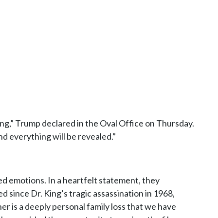
ong,” Trump declared in the Oval Office on Thursday.
d everything will be revealed.”
xed emotions. In a heartfelt statement, they
 since Dr. King’s tragic assassination in 1968,
her is a deeply personal family loss that we have