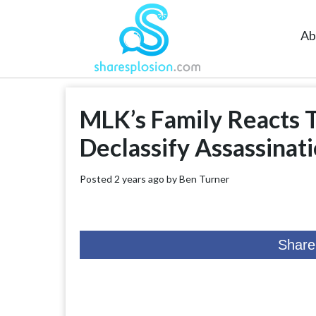
Ab
MLK’s Family Reacts 
Declassify Assassinati
Posted 2 years ago by
Ben Turner
Share