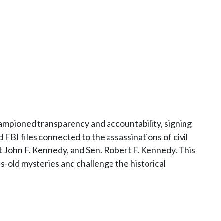
mpioned transparency and accountability, signing
d FBI files connected to the assassinations of civil
nt John F. Kennedy, and Sen. Robert F. Kennedy. This
s-old mysteries and challenge the historical