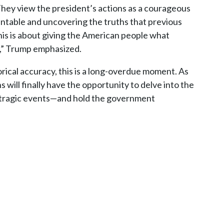
They view the president’s actions as a courageous
table and uncovering the truths that previous
his is about giving the American people what
s,” Trump emphasized.
rical accuracy, this is a long-overdue moment. As
s will finally have the opportunity to delve into the
t tragic events—and hold the government