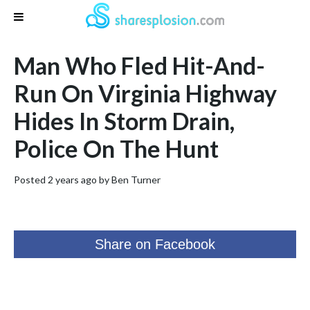
Man Who Fled Hit-And-
Run On Virginia Highway
Hides In Storm Drain,
Police On The Hunt
Posted 2 years ago by
Ben Turner
Share on Facebook