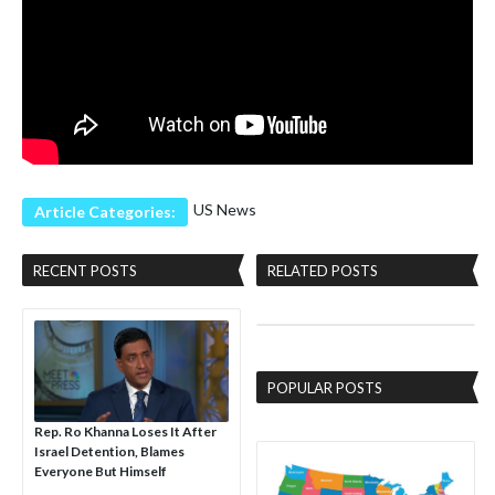
US News
Article Categories:
RECENT POSTS
RELATED POSTS
POPULAR POSTS
Rep. Ro Khanna Loses It After
Israel Detention, Blames
Everyone But Himself