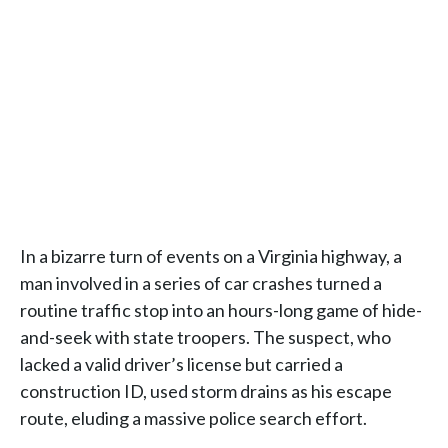
In a bizarre turn of events on a Virginia highway, a
man involved in a series of car crashes turned a
routine traffic stop into an hours-long game of hide-
and-seek with state troopers. The suspect, who
lacked a valid driver’s license but carried a
construction ID, used storm drains as his escape
route, eluding a massive police search effort.