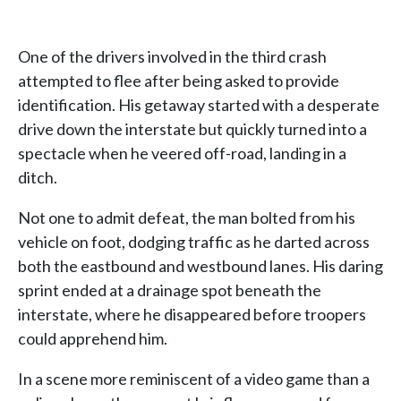
One of the drivers involved in the third crash
attempted to flee after being asked to provide
identification. His getaway started with a desperate
drive down the interstate but quickly turned into a
spectacle when he veered off-road, landing in a
ditch.
Not one to admit defeat, the man bolted from his
vehicle on foot, dodging traffic as he darted across
both the eastbound and westbound lanes. His daring
sprint ended at a drainage spot beneath the
interstate, where he disappeared before troopers
could apprehend him.
In a scene more reminiscent of a video game than a