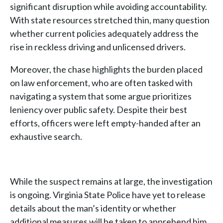
significant disruption while avoiding accountability.
With state resources stretched thin, many question
whether current policies adequately address the
rise in reckless driving and unlicensed drivers.
Moreover, the chase highlights the burden placed
on law enforcement, who are often tasked with
navigating a system that some argue prioritizes
leniency over public safety. Despite their best
efforts, officers were left empty-handed after an
exhaustive search.
While the suspect remains at large, the investigation
is ongoing. Virginia State Police have yet to release
details about the man’s identity or whether
additional measures will be taken to apprehend him.