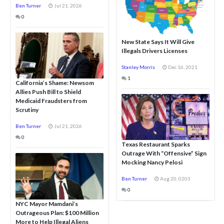
Ben Turner
Jul 21, 2026
0
New State Says It Will Give
Illegals Drivers Licenses
Stanley Morris
Dec 16, 2021
1
California’s Shame: Newsom
Allies Push Bill to Shield
Medicaid Fraudsters from
Scrutiny
Ben Turner
Jul 21, 2026
0
Texas Restaurant Sparks
Outrage With “Offensive” Sign
Mocking Nancy Pelosi
Ben Turner
Aug 20, 0203
0
NYC Mayor Mamdani’s
Outrageous Plan: $100 Million
More to Help Illegal Aliens