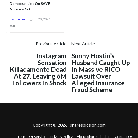
Democrat Lies On SAVE
America Act
Ben Turner
Jul 20, 2026
0
Previous Article
Next Article
Instagram
Sunny Hostin’s
Sensation
Husband Caught Up
Killadamente Dead
In Massive RICO
At 27, Leaving 6M
Lawsuit Over
Followers In Shock
Alleged Insurance
Fraud Scheme
Copyright © 2026 -sharesplosion.com
Terms Of Service
Privacy Policy
About Sharesplosion
Contact Us