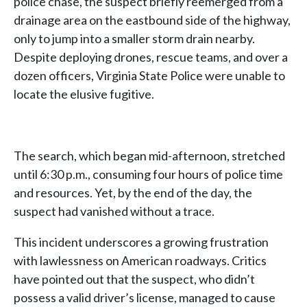
police chase, the suspect briefly reemerged from a
drainage area on the eastbound side of the highway,
only to jump into a smaller storm drain nearby.
Despite deploying drones, rescue teams, and over a
dozen officers, Virginia State Police were unable to
locate the elusive fugitive.
The search, which began mid-afternoon, stretched
until 6:30 p.m., consuming four hours of police time
and resources. Yet, by the end of the day, the
suspect had vanished without a trace.
This incident underscores a growing frustration
with lawlessness on American roadways. Critics
have pointed out that the suspect, who didn’t
possess a valid driver’s license, managed to cause