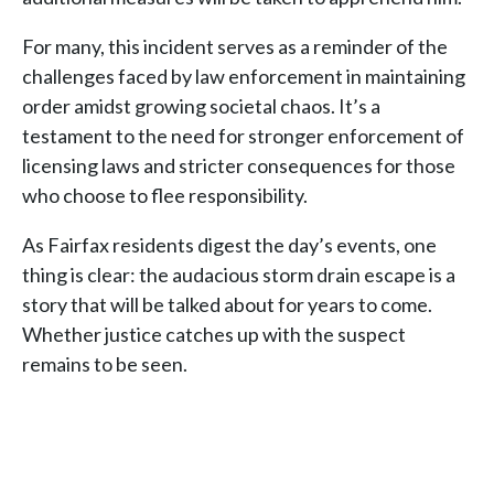
For many, this incident serves as a reminder of the
challenges faced by law enforcement in maintaining
order amidst growing societal chaos. It’s a
testament to the need for stronger enforcement of
licensing laws and stricter consequences for those
who choose to flee responsibility.
As Fairfax residents digest the day’s events, one
thing is clear: the audacious storm drain escape is a
story that will be talked about for years to come.
Whether justice catches up with the suspect
remains to be seen.