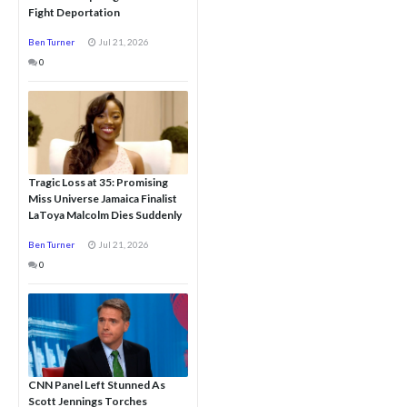
Fight Deportation
Ben Turner
Jul 21, 2026
0
Tragic Loss at 35: Promising
Miss Universe Jamaica Finalist
LaToya Malcolm Dies Suddenly
Ben Turner
Jul 21, 2026
0
CNN Panel Left Stunned As
Scott Jennings Torches