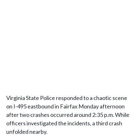
Virginia State Police responded to a chaotic scene
on I-495 eastbound in Fairfax Monday afternoon
after two crashes occurred around 2:35 p.m. While
officers investigated the incidents, a third crash
unfolded nearby.