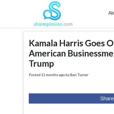
Ab
Kamala Harris Goes Of
American Businessme
Trump
Posted 11 months ago by
Ben Turner
Share