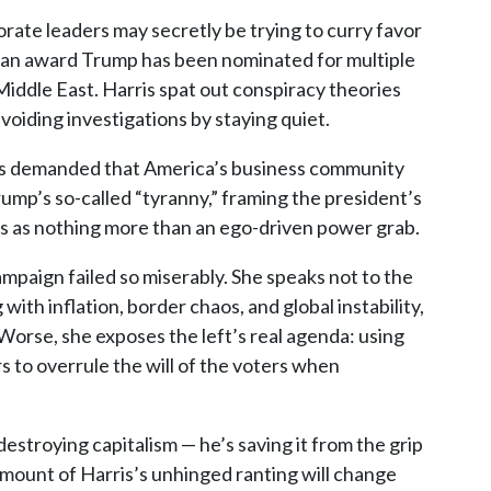
rate leaders may secretly be trying to curry favor
— an award Trump has been nominated for multiple
 Middle East. Harris spat out conspiracy theories
oiding investigations by staying quiet.
ris demanded that America’s business community
rump’s so-called “tyranny,” framing the president’s
s as nothing more than an ego-driven power grab.
mpaign failed so miserably. She speaks not to the
th inflation, border chaos, and global instability,
Worse, she exposes the left’s real agenda: using
s to overrule the will of the voters when
destroying capitalism — he’s saving it from the grip
amount of Harris’s unhinged ranting will change