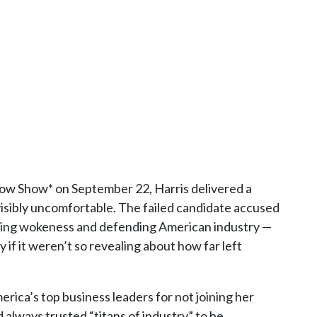
 Show* on September 22, Harris delivered a
isibly uncomfortable. The failed candidate accused
tacking wokeness and defending American industry —
 if it weren’t so revealing about how far left
rica’s top business leaders for not joining her
always trusted “titans of industry” to be