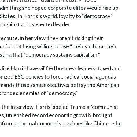
 admitting she hoped corporate elites would rise up
tates. In Harris’s world, loyalty to “democracy”
against a duly elected leader.
cause, in her view, they aren’t risking their
or not being willing to lose “their yacht or their
sting that “democracy sustains capitalism.”
 like Harris have vilified business leaders, taxed and
ized ESG policies to force radical social agendas
emands those same executives betray the American
 branded enemies of “democracy.”
the interview, Harris labeled Trump a “communist
axes, unleashed record economic growth, brought
onfronted actual communist regimes like China — she