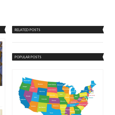
RELATED POSTS
POPULAR POSTS