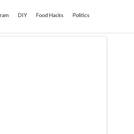
gram
DIY
Food Hacks
Politics