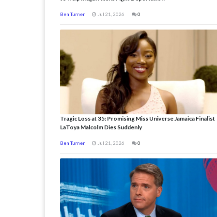
Ben Turner
Jul 21, 2026
0
Tragic Loss at 35: Promising Miss Universe Jamaica Finalist
LaToya Malcolm Dies Suddenly
Ben Turner
Jul 21, 2026
0