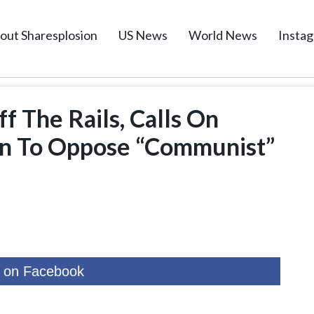
out Sharesplosion
US News
World News
Insta
f The Rails, Calls On
n To Oppose “Communist”
 on Facebook