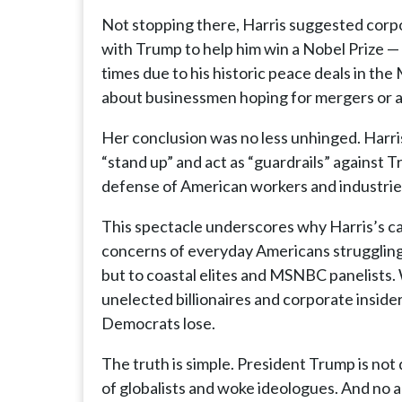
Not stopping there, Harris suggested corpo
with Trump to help him win a Nobel Prize 
times due to his historic peace deals in the
about businessmen hoping for mergers or av
Her conclusion was no less unhinged. Har
“stand up” and act as “guardrails” against T
defense of American workers and industrie
This spectacle underscores why Harris’s ca
concerns of everyday Americans struggling wi
but to coastal elites and MSNBC panelists. 
unelected billionaires and corporate insider
Democrats lose.
The truth is simple. President Trump is not 
of globalists and woke ideologues. And no 