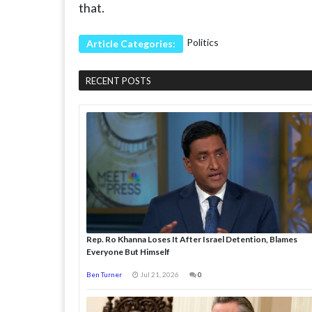
that.
Politics
Article Categories:
RECENT POSTS
Rep. Ro Khanna Loses It After Israel Detention, Blames
Everyone But Himself
Ben Turner
Jul 21, 2026
0