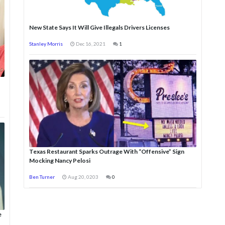
New State Says It Will Give Illegals Drivers Licenses
Stanley Morris
Dec 16, 2021
1
Texas Restaurant Sparks Outrage With “Offensive” Sign
Mocking Nancy Pelosi
Ben Turner
Aug 20, 0203
0
e