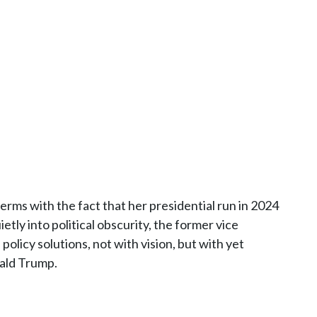
terms with the fact that her presidential run in 2024
etly into political obscurity, the former vice
 policy solutions, not with vision, but with yet
nald Trump.