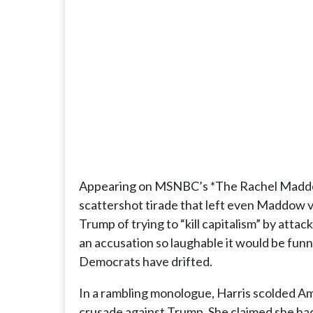
Appearing on MSNBC’s *The Rachel Maddow
scattershot tirade that left even Maddow v
Trump of trying to “kill capitalism” by at
an accusation so laughable it would be funny
Democrats have drifted.
In a rambling monologue, Harris scolded Ame
crusade against Trump. She claimed she had 