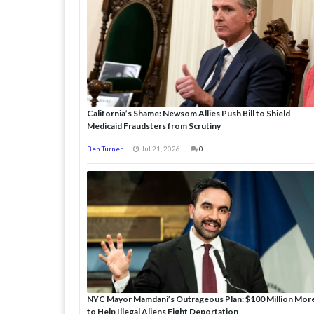
California’s Shame: Newsom Allies Push Bill to Shield
Medicaid Fraudsters from Scrutiny
Ben Turner
Jul 21, 2026
0
NYC Mayor Mamdani’s Outrageous Plan: $100 Million Mor
to Help Illegal Aliens Fight Deportation