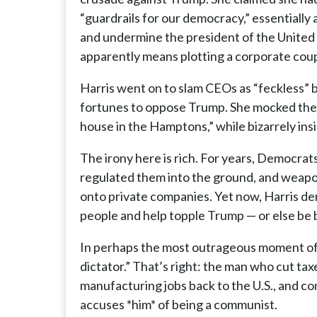
“guardrails for our democracy,” essentially
and undermine the president of the United S
apparently means plotting a corporate coup 
Harris went on to slam CEOs as “feckless” be
fortunes to oppose Trump. She mocked them f
house in the Hamptons,” while bizarrely insi
The irony here is rich. For years, Democrats
regulated them into the ground, and weapon
onto private companies. Yet now, Harris d
people and help topple Trump — or else be
In perhaps the most outrageous moment of 
dictator.” That’s right: the man who cut t
manufacturing jobs back to the U.S., and c
accuses *him* of being a communist.