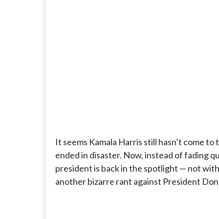
It seems Kamala Harris still hasn’t come to 
ended in disaster. Now, instead of fading qui
president is back in the spotlight — not with
another bizarre rant against President Do