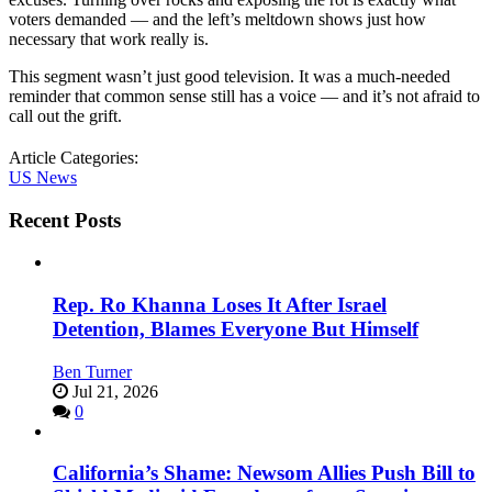
voters demanded — and the left’s meltdown shows just how
necessary that work really is.
This segment wasn’t just good television. It was a much-needed
reminder that common sense still has a voice — and it’s not afraid to
call out the grift.
Article Categories:
US News
Recent Posts
Rep. Ro Khanna Loses It After Israel
Detention, Blames Everyone But Himself
Ben Turner
Jul 21, 2026
0
California’s Shame: Newsom Allies Push Bill to