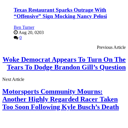
Texas Restaurant Sparks Outrage With
“Offensive” Sign Mocking Nancy Pelosi
Ben Turner
Aug 20, 0203
0
Previous Article
Woke Democrat Appears To Turn On The
Tears To Dodge Brandon Gill’s Question
Next Article
Motorsports Community Mourns:
Another Highly Regarded Racer Taken
Too Soon Following Kyle Busch’s Death