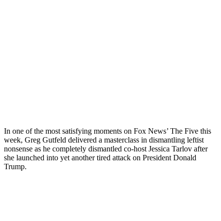
In one of the most satisfying moments on Fox News’ The Five this
week, Greg Gutfeld delivered a masterclass in dismantling leftist
nonsense as he completely dismantled co-host Jessica Tarlov after
she launched into yet another tired attack on President Donald
Trump.