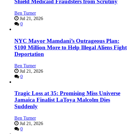
Shield Medicaid Fraudsters from Scrutiny
Ben Turner
Jul 21, 2026
0
NYC Mayor Mamdani’s Outrageous Plan:
$100 Million More to Help Illegal Aliens Fight
Deportation
Ben Turner
Jul 21, 2026
0
Tragic Loss at 35: Promising Miss Universe
Jamaica Finalist LaToya Malcolm Dies
Suddenly
Ben Turner
Jul 21, 2026
0