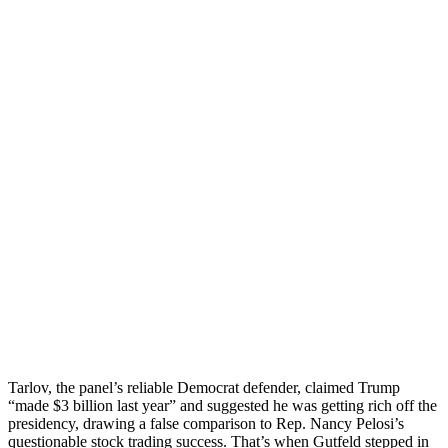
Tarlov, the panel’s reliable Democrat defender, claimed Trump
“made $3 billion last year” and suggested he was getting rich off the
presidency, drawing a false comparison to Rep. Nancy Pelosi’s
questionable stock trading success. That’s when Gutfeld stepped in