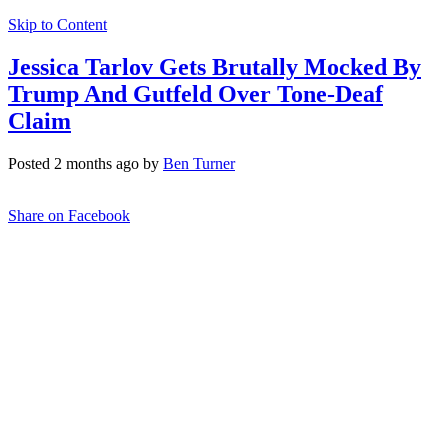
Skip to Content
Jessica Tarlov Gets Brutally Mocked By
Trump And Gutfeld Over Tone-Deaf
Claim
Posted 2 months ago by
Ben Turner
Share on Facebook