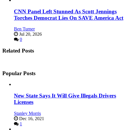
CNN Panel Left Stunned As Scott Jennings
Torches Democrat Lies On SAVE America Act
Ben Turner
Jul 20, 2026
0
Related Posts
Popular Posts
New State Says It Will Give Illegals Drivers
Licenses
Stanley Morris
Dec 16, 2021
1