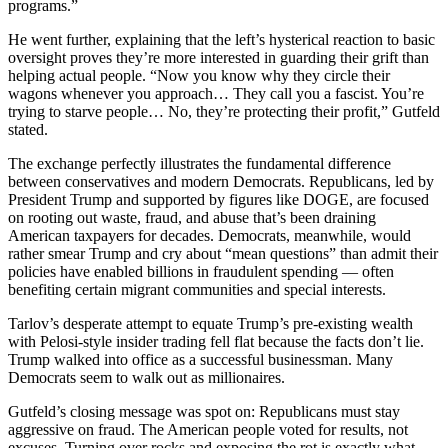
programs.”
He went further, explaining that the left’s hysterical reaction to basic
oversight proves they’re more interested in guarding their grift than
helping actual people. “Now you know why they circle their
wagons whenever you approach… They call you a fascist. You’re
trying to starve people… No, they’re protecting their profit,” Gutfeld
stated.
The exchange perfectly illustrates the fundamental difference
between conservatives and modern Democrats. Republicans, led by
President Trump and supported by figures like DOGE, are focused
on rooting out waste, fraud, and abuse that’s been draining
American taxpayers for decades. Democrats, meanwhile, would
rather smear Trump and cry about “mean questions” than admit their
policies have enabled billions in fraudulent spending — often
benefiting certain migrant communities and special interests.
Tarlov’s desperate attempt to equate Trump’s pre-existing wealth
with Pelosi-style insider trading fell flat because the facts don’t lie.
Trump walked into office as a successful businessman. Many
Democrats seem to walk out as millionaires.
Gutfeld’s closing message was spot on: Republicans must stay
aggressive on fraud. The American people voted for results, not
excuses. Turning over rocks and exposing the rot is exactly what