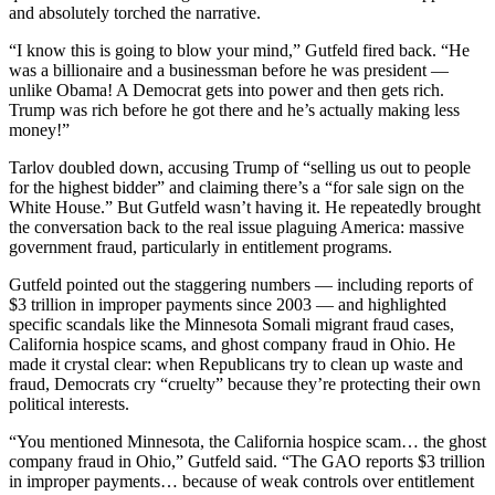
and absolutely torched the narrative.
“I know this is going to blow your mind,” Gutfeld fired back. “He
was a billionaire and a businessman before he was president —
unlike Obama! A Democrat gets into power and then gets rich.
Trump was rich before he got there and he’s actually making less
money!”
Tarlov doubled down, accusing Trump of “selling us out to people
for the highest bidder” and claiming there’s a “for sale sign on the
White House.” But Gutfeld wasn’t having it. He repeatedly brought
the conversation back to the real issue plaguing America: massive
government fraud, particularly in entitlement programs.
Gutfeld pointed out the staggering numbers — including reports of
$3 trillion in improper payments since 2003 — and highlighted
specific scandals like the Minnesota Somali migrant fraud cases,
California hospice scams, and ghost company fraud in Ohio. He
made it crystal clear: when Republicans try to clean up waste and
fraud, Democrats cry “cruelty” because they’re protecting their own
political interests.
“You mentioned Minnesota, the California hospice scam… the ghost
company fraud in Ohio,” Gutfeld said. “The GAO reports $3 trillion
in improper payments… because of weak controls over entitlement